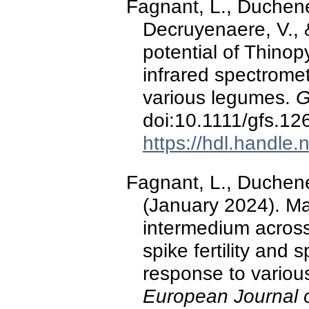
Fagnant, L., Duchene,
Decruyenaere, V., 
potential of Thino
infrared spectromet
various legumes.
G
doi:10.1111/gfs.12
https://hdl.handle
Fagnant, L., Duchene
(January 2024). Mai
intermedium across
spike fertility and 
response to vario
European Journal 