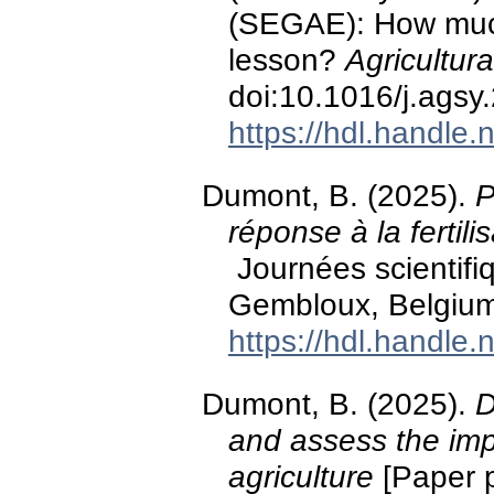
(SEGAE): How much
lesson?
Agricultur
doi:10.1016/j.ags
https://hdl.handle
Dumont, B. (2025).
P
réponse à la fertili
Journées scientifiq
Gembloux, Belgium
https://hdl.handle
Dumont, B. (2025).
D
and assess the imp
agriculture
[Paper p