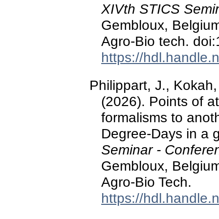
XIVth STICS Semin
Gembloux, Belgium:
Agro-Bio tech. d
https://hdl.handle
Philippart, J., Kokah,
(2026). Points of a
formalisms to anot
Degree-Days in a 
Seminar - Confere
Gembloux, Belgium:
Agro-Bio Tech.
https://hdl.handle