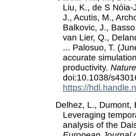
Liu, K., de S Nóia-
J., Acutis, M., Arch
Balkovic, J., Basso
van Lier, Q., Delan
... Palosuo, T. (Ju
accurate simulatio
productivity.
Nature
doi:10.1038/s4301
https://hdl.handle
Delhez, L., Dumont, 
Leveraging temporal 
analysis of the Dai
European Journal 