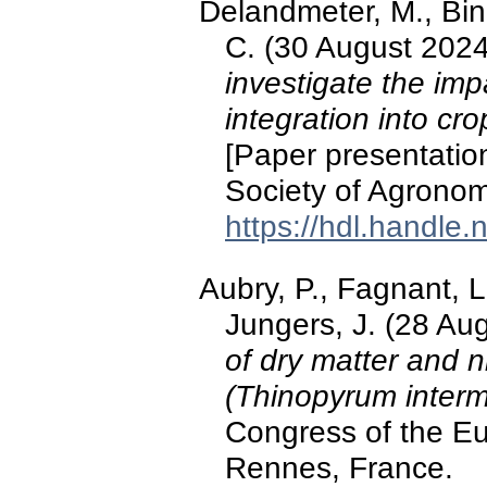
Delandmeter, M., Bind
C. (30 August 202
investigate the imp
integration into cr
[Paper presentatio
Society of Agrono
https://hdl.handle
Aubry, P., Fagnant, 
Jungers, J. (28 Au
of dry matter and n
(Thinopyrum inter
Congress of the E
Rennes, France.