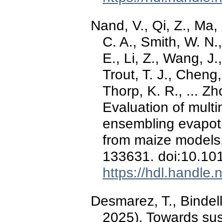
Nand, V., Qi, Z., Ma
C. A., Smith, W. N.,
E., Li, Z., Wang, J.
Trout, T. J., Cheng,
Thorp, K. R., ... 
Evaluation of mult
ensembling evapotr
from maize models
133631. doi:10.101
https://hdl.handle
Desmarez, T., Bindel
2025). Towards sus