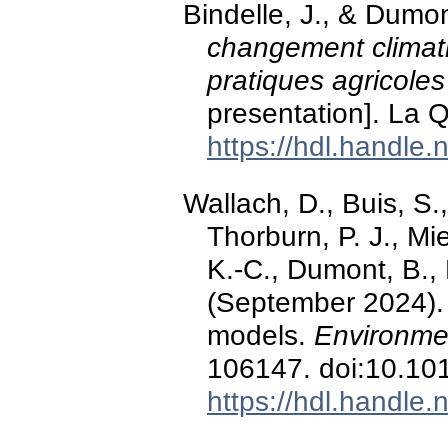
Bindelle, J., & Dumo
changement climat
pratiques agricoles
presentation]. La 
https://hdl.handle
Wallach, D., Buis, S.
Thorburn, P. J., Mi
K.-C., Dumont, B., 
(September 2024). A
models.
Environme
106147. doi:10.10
https://hdl.handle