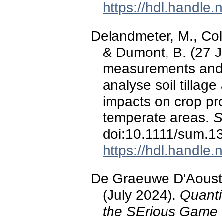
https://hdl.handle
Delandmeter, M., Colin
& Dumont, B. (27 J
measurements and 
analyse soil tilla
impacts on crop pr
temperate areas.
S
doi:10.1111/sum.1
https://hdl.handle
De Graeuwe D'Aoust,
(July 2024).
Quanti
the SErious Game 