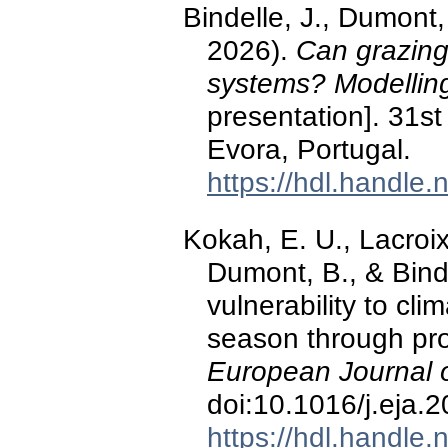
Bindelle, J., Dumont,
2026).
Can grazing 
systems? Modelling
presentation]. 31s
Evora, Portugal.
https://hdl.handle
Kokah, E. U., Lacroix
Dumont, B., & Binde
vulnerability to cl
season through produ
European Journal 
doi:10.1016/j.eja.
https://hdl.handle