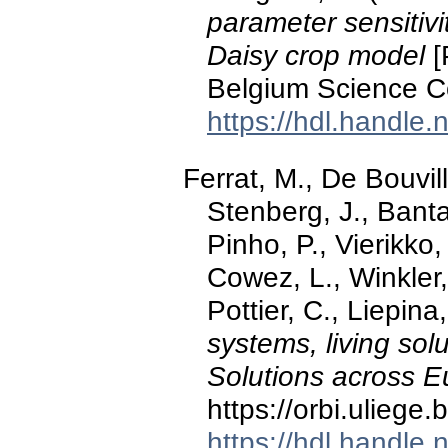
parameter sensitivi
Daisy crop model
[
Belgium Science C
https://hdl.handle
Ferrat, M., De Bouvil
Stenberg, J., Banta
Pinho, P., Vierikko,
Cowez, L., Winkler,
Pottier, C., Liepina,
systems, living so
Solutions across 
https://orbi.ulieg
https://hdl.handle