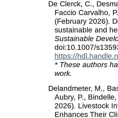
De Clerck, C., Desma
Faccio Carvalho, P.
(February 2026). D
sustainable and he
Sustainable Devel
doi:10.1007/s1359
https://hdl.handle
* These authors hav
work.
Delandmeter, M., Bass
Aubry, P., Bindelle
2026). Livestock I
Enhances Their Cl