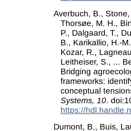
Averbuch, B., Stone,
Thorsøe, M. H., Bin
P., Dalgaard, T., D
B., Karikallio, H.-M
Kozar, R., Lagneau
Leitheiser, S., ... 
Bridging agroecolo
frameworks: identi
conceptual tensio
Systems, 10
. doi:
https://hdl.handle
Dumont, B., Buis, La