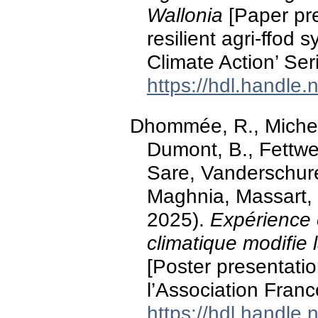
Wallonia
[Paper pre
resilient agri-ffod 
Climate Action’ Ser
https://hdl.handle
Dhommée, R., Michel,
Dumont, B., Fettwei
Sare, Vanderschure
Maghnia, Massart, 
2025).
Expérience 
climatique modifie
[Poster presentati
l’Association Fran
https://hdl.handle