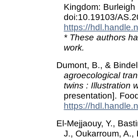
Kingdom: Burleigh
doi:10.19103/AS.
https://hdl.handle
* These authors hav
work.
Dumont, B., & Bindel
agroecological transi
twins : Illustration
presentation]. Foo
https://hdl.handle
El-Mejjaouy, Y., Bast
J., Oukarroum, A., 