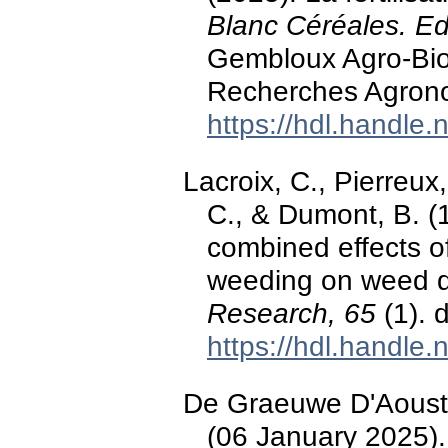
Blanc Céréales. Ed
Gembloux Agro-Bio
Recherches Agron
https://hdl.handle
Lacroix, C., Pierreux
C., & Dumont, B. (
combined effects o
weeding on weed d
Research, 65
(1). 
https://hdl.handle
De Graeuwe D'Aoust,
(06 January 2025)