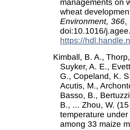
managements on wee
wheat developmen
Environment, 366
,
doi:10.1016/j.age
https://hdl.handle
Kimball, B. A., Thorp,
Suyker, A. E., Evett
G., Copeland, K. S.
Acutis, M., Archonto
Basso, B., Bertuzzi,
B., ... Zhou, W. (1
temperature under 
among 33 maize m