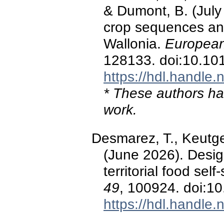
& Dumont, B. (July
crop sequences an
Wallonia.
European
128133. doi:10.10
https://hdl.handle
* These authors hav
work.
Desmarez, T., Keutge
(June 2026). Design
territorial food self
49
, 100924. doi:1
https://hdl.handle