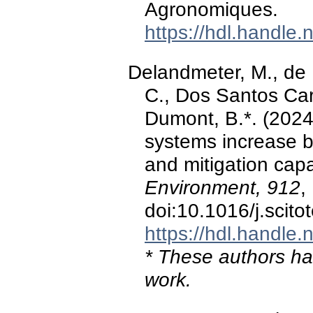
Agronomiques.
https://hdl.handle
Delandmeter, M., de 
C., Dos Santos Cargn
Dumont, B.*. (2024)
systems increase b
and mitigation capa
Environment, 912
,
doi:10.1016/j.scit
https://hdl.handle
* These authors hav
work.