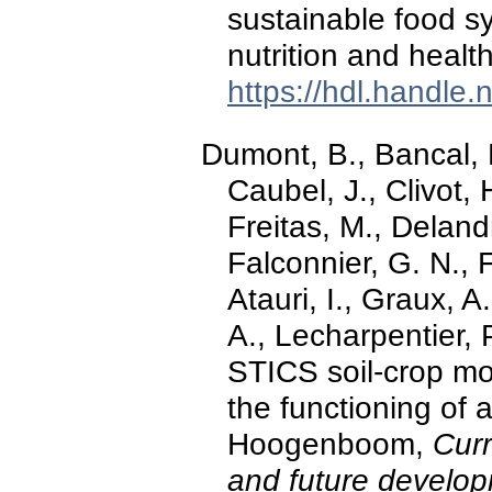
sustainable food s
nutrition and healt
https://hdl.handle
Dumont, B., Bancal, 
Caubel, J., Clivot, 
Freitas, M., Deland
Falconnier, G. N., 
Atauri, I., Graux, A
A., Lecharpentier, P
STICS soil-crop mo
the functioning of
Hoogenboom,
Curr
and future develo