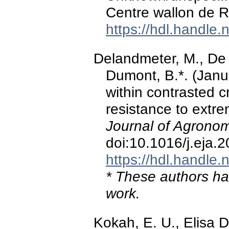
Centre wallon de 
https://hdl.handle
Delandmeter, M., De C
Dumont, B.*. (Janu
within contrasted 
resistance to extr
Journal of Agrono
doi:10.1016/j.eja.
https://hdl.handle
* These authors hav
work.
Kokah, E. U., Elisa