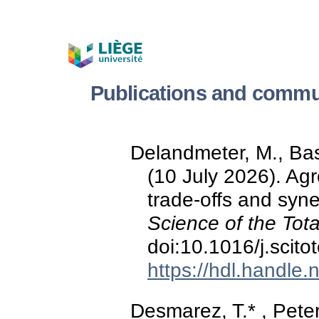
Publications and commu
Delandmeter, M., Bas
(10 July 2026). Agr
trade-offs and syn
Science of the Tot
doi:10.1016/j.scit
https://hdl.handle
Desmarez, T.* , Peters