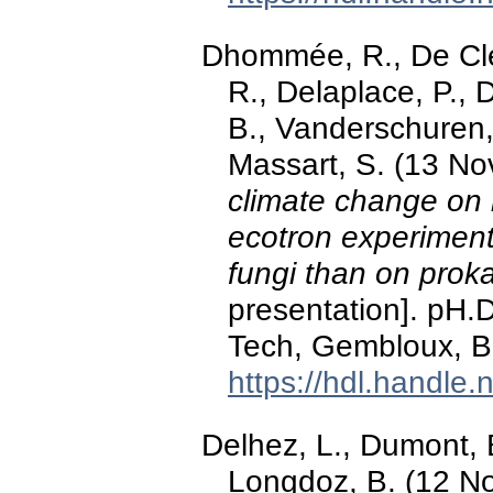
Dhommée, R., De Cle
R., Delaplace, P., 
B., Vanderschuren, 
Massart, S. (13 N
climate change on 
ecotron experiment
fungi than on prok
presentation]. pH
Tech, Gembloux, B
https://hdl.handle
Delhez, L., Dumont, B
Longdoz, B. (12 N