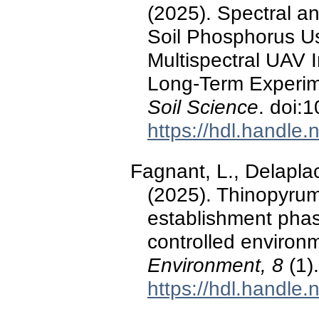
(2025). Spectral an
Soil Phosphorus Us
Multispectral UAV 
Long-Term Experi
Soil Science
. doi:
https://hdl.handle
Fagnant, L., Delaplac
(2025). Thinopyru
establishment phas
controlled environ
Environment, 8
(1)
https://hdl.handle