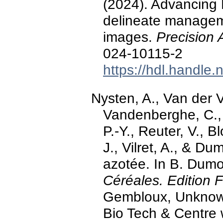
(2024). Advancing
delineate managem
images.
Precision 
024-10115-2
https://hdl.handle
Nysten, A., Van der V
Vandenberghe, C., 
P.-Y., Reuter, V., B
J., Vilret, A., & Dum
azotée. In B. Dumo
Céréales. Edition 
Gembloux, Unknown
Bio Tech & Centre