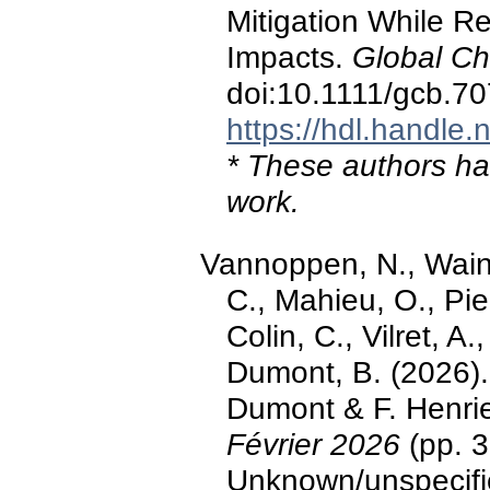
Mitigation While R
Impacts.
Global Ch
doi:10.1111/gcb.7
https://hdl.handle
* These authors hav
work.
Vannoppen, N., Wain
C., Mahieu, O., Pier
Colin, C., Vilret, 
Dumont, B. (2026). 
Dumont & F. Henri
Février 2026
(pp. 3
Unknown/unspecifi