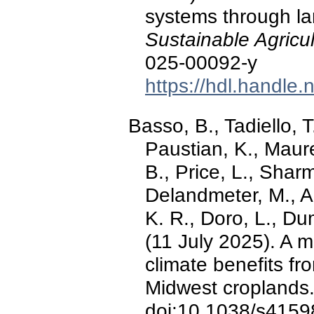
systems through la
Sustainable Agricul
025-00092-y
https://hdl.handle
Basso, B., Tadiello, T
Paustian, K., Maure
B., Price, L., Sharm
Delandmeter, M., Ac
K. R., Doro, L., Dum
(11 July 2025). A 
climate benefits fr
Midwest croplands
doi:10.1038/s4159