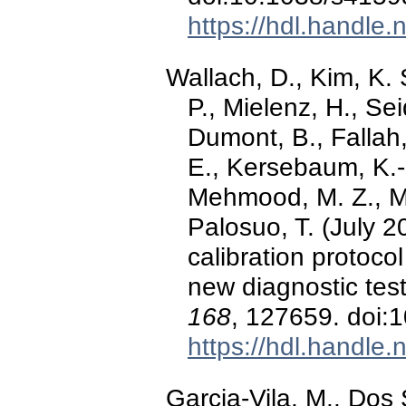
https://hdl.handle
Wallach, D., Kim, K. 
P., Mielenz, H., Sei
Dumont, B., Fallah
E., Kersebaum, K.-C
Mehmood, M. Z., Mor
Palosuo, T. (July 
calibration protoco
new diagnostic tes
168
, 127659. doi:
https://hdl.handle
Garcia-Vila, M., Dos 