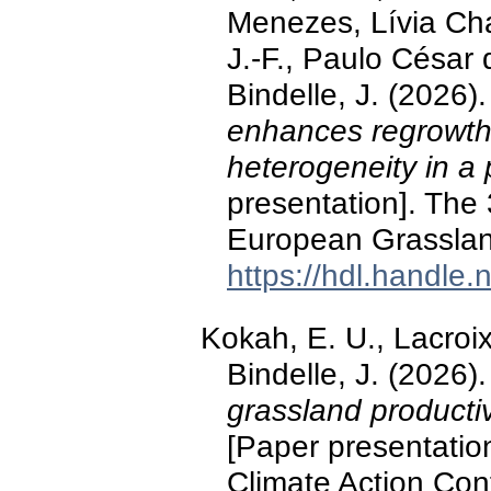
Menezes, Lívia Cha
J.-F., Paulo César
Bindelle, J. (2026)
enhances regrowth w
heterogeneity in a
presentation]. The
European Grassland
https://hdl.handle
Kokah, E. U., Lacroix
Bindelle, J. (2026)
grassland productiv
[Paper presentatio
Climate Action Con