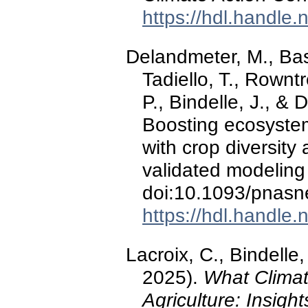
https://hdl.handle
Delandmeter, M., Basso
Tadiello, T., Rownt
P., Bindelle, J., 
Boosting ecosyste
with crop diversity 
validated modelin
doi:10.1093/pnasn
https://hdl.handle
Lacroix, C., Bindell
2025).
What Clima
Agriculture: Insigh