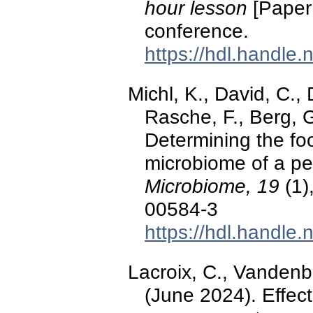
hour lesson
[Paper 
conference.
https://hdl.handle
Michl, K., David, C.,
Rasche, F., Berg, 
Determining the foo
microbiome of a pe
Microbiome, 19
(1)
00584-3
https://hdl.handle
Lacroix, C., Vandenb
(June 2024). Effect