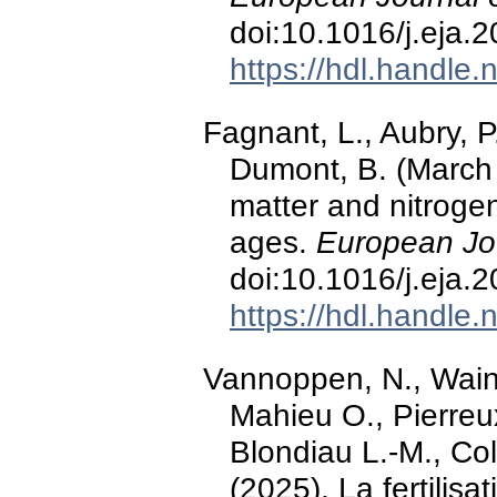
doi:10.1016/j.eja.
https://hdl.handle
Fagnant, L., Aubry, P
Dumont, B. (March 
matter and nitroge
ages.
European Jo
doi:10.1016/j.eja.
https://hdl.handle
Vannoppen, N., Wain
Mahieu O., Pierreux
Blondiau L.-M., Coll
(2025). La fertilis