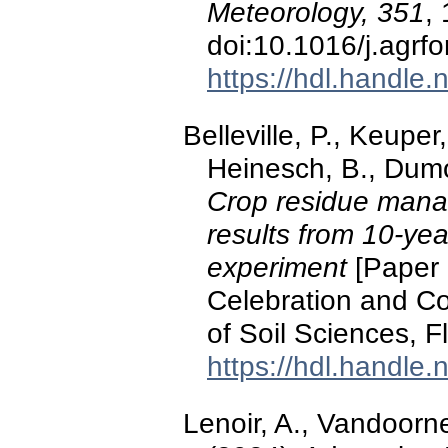
Meteorology, 351
,
doi:10.1016/j.agrf
https://hdl.handle
Belleville, P., Keuper
Heinesch, B., Dumo
Crop residue mana
results from 10-yea
experiment
[Paper 
Celebration and Co
of Soil Sciences, Fl
https://hdl.handle
Lenoir, A., Vandoorne