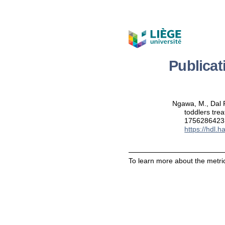
Publica
Ngawa, M., Dal F
toddlers tre
1756286423
https://hdl.
To learn more about the metric