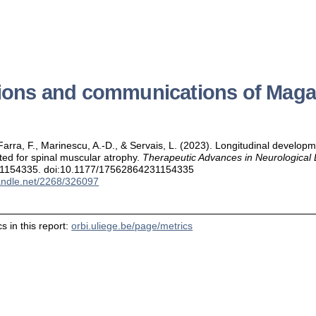
tions and communications of Maga
arra, F., Marinescu, A.-D., & Servais, L. (2023). Longitudinal developm
ated for spinal muscular atrophy.
Therapeutic Advances in Neurological 
1154335. doi:10.1177/17562864231154335
handle.net/2268/326097
s in this report:
orbi.uliege.be/page/metrics