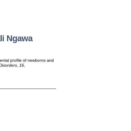
li Ngawa
ental profile of newborns and
Disorders, 16
,