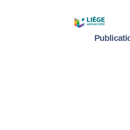
Publicat