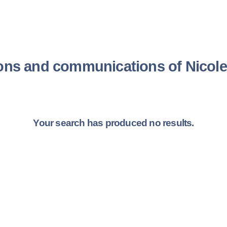
ions and communications of Nicol
Your search has produced no results.