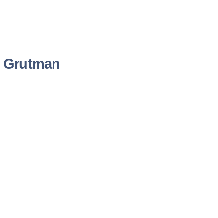
e Grutman