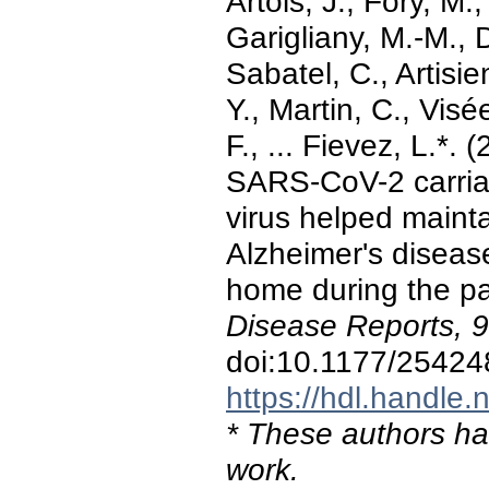
Artois, J., Fory, M
Garigliany, M.-M., 
Sabatel, C., Artisi
Y., Martin, C., Vis
F., ... Fievez, L.*.
SARS-CoV-2 carriag
virus helped maintai
Alzheimer's disease
home during the p
Disease Reports, 9
doi:10.1177/2542
https://hdl.handle
* These authors hav
work.