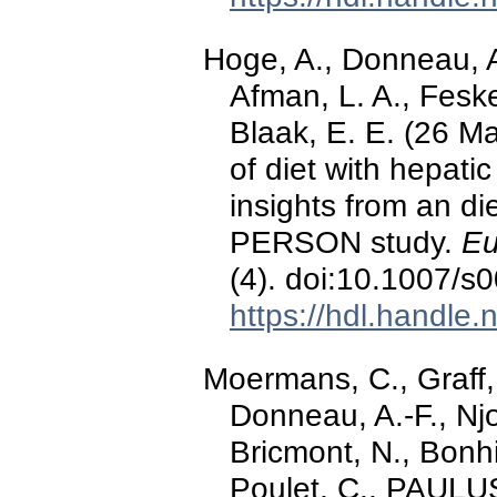
Hoge, A., Donneau, A
Afman, L. A., Fesk
Blaak, E. E. (26 Ma
of diet with hepati
insights from an die
PERSON study.
Eu
(4). doi:10.1007/
https://hdl.handle
Moermans, C., Graff,
Donneau, A.-F., Nj
Bricmont, N., Bonhi
Poulet, C., PAULUS