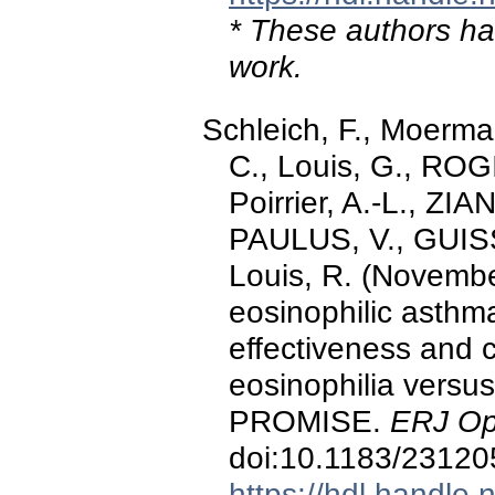
* These authors hav
work.
Schleich, F., Moerma
C., Louis, G., ROGI
Poirrier, A.-L., ZI
PAULUS, V., GUISS
Louis, R. (Novembe
eosinophilic asthma 
effectiveness and 
eosinophilia versus 
PROMISE.
ERJ Op
doi:10.1183/2312
https://hdl.handle