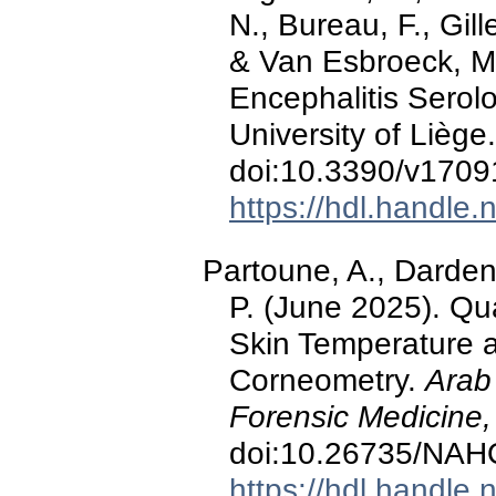
N., Bureau, F., Gill
& Van Esbroeck, M
Encephalitis Serol
University of Liège
doi:10.3390/v170
https://hdl.handle
Partoune, A., Darden
P. (June 2025). Qu
Skin Temperature 
Corneometry.
Arab
Forensic Medicine,
doi:10.26735/NA
https://hdl.handle