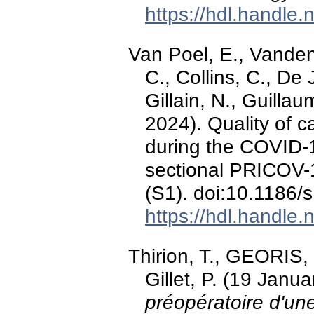
https://hdl.handle
Van Poel, E., Vanden
C., Collins, C., De
Gillain, N., Guilla
2024). Quality of c
during the COVID-1
sectional PRICOV-
(S1). doi:10.1186
https://hdl.handle
Thirion, T., GEORIS, 
Gillet, P. (19 Janu
préopératoire d'une