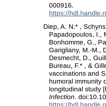
000916.
https://hdl.handle
Diep, A. N.* , Schyns,
Papadopoulos, I., 
Bonhomme, G., Pari
Garigliany, M.-M., 
Desmecht, D., Guil
Bureau, F.* , & Gil
vaccinations and 
humoral immunity 
longitudinal study [l
Infection
. doi:10.1
https://hdl.handle