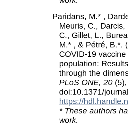
work.
Paridans, M.* , Darde
Meuris, C., Darcis
C., Gillet, L., Bure
M.* , & Pétré, B.*.
COVID-19 vaccine in
population: Results
through the dimens
PLoS ONE, 20
(5)
doi:10.1371/journ
https://hdl.handle
* These authors hav
work.