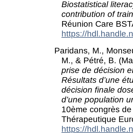
Biostatistical liter
contribution of trai
Réunion Care BST
https://hdl.handle
Paridans, M., Monseu
M., & Pétré, B. (M
prise de décision e
Résultats d’une étud
décision finale do
d’une population un
10ème congrès de 
Thérapeutique Eur
https://hdl.handle