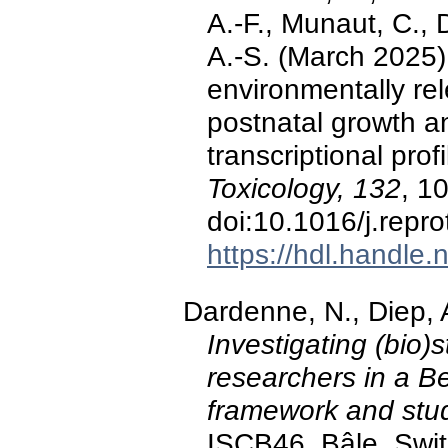
A.-F., Munaut, C., 
A.-S. (March 2025)
environmentally re
postnatal growth an
transcriptional prof
Toxicology, 132
, 1
doi:10.1016/j.repr
https://hdl.handle
Dardenne, N., Diep, 
Investigating (bio)s
researchers in a Be
framework and stud
ISCB46, Bâle, Swit