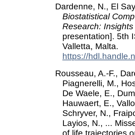
Dardenne, N., El Say
Biostatistical Comp
Research: Insights
presentation]. 5th 
Valletta, Malta.
https://hdl.handle
Rousseau, A.-F., Da
Piagnerelli, M., Hos
De Waele, E., Dumo
Hauwaert, E., Vallo
Schryver, N., Fraip
Layios, N., ... Miss
of life trajectorie