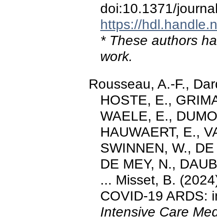
doi:10.1371/journ
https://hdl.handle
* These authors hav
work.
Rousseau, A.-F., Da
HOSTE, E., GRIMA
WAELE, E., DUMOU
HAUWAERT, E., VA
SWINNEN, W., DE 
DE MEY, N., DAUBY
... Misset, B. (202
COVID‐19 ARDS: in
Intensive Care Med