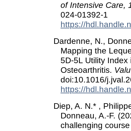
of Intensive Care, 
024-01392-1
https://hdl.handle
Dardenne, N., Donnea
Mapping the Leque
5D-5L Utility Index
Osteoarthritis.
Valu
doi:10.1016/j.jval
https://hdl.handle
Diep, A. N.* , Philipp
Donneau, A.-F. (20
challenging course