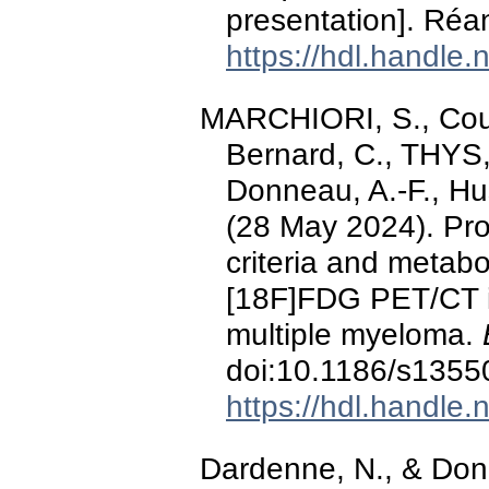
presentation]. Réa
https://hdl.handle
MARCHIORI, S., Cous
Bernard, C., THYS,
Donneau, A.-F., Hus
(28 May 2024). Pro
criteria and metabo
[18F]FDG PET/CT i
multiple myeloma.
doi:10.1186/s1355
https://hdl.handle
Dardenne, N., & Don