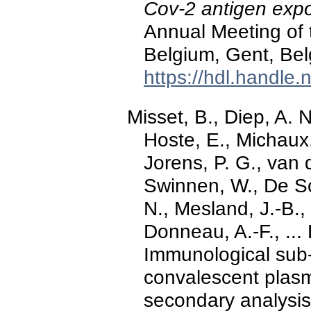
Cov-2 antigen exp
Annual Meeting of t
Belgium, Gent, Bel
https://hdl.handle
Misset, B., Diep, A. 
Hoste, E., Michaux,
Jorens, P. G., van d
Swinnen, W., De Sc
N., Mesland, J.-B., 
Donneau, A.-F., ...
Immunological sub
convalescent plas
secondary analysis