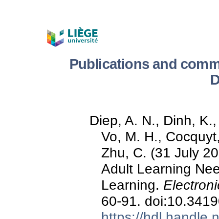
Publications and comm
D
Diep, A. N., Dinh, K.
Vo, M. H., Cocquyt,
Zhu, C. (31 July 20
Adult Learning Ne
Learning.
Electroni
60-91. doi:10.3419
https://hdl.handle