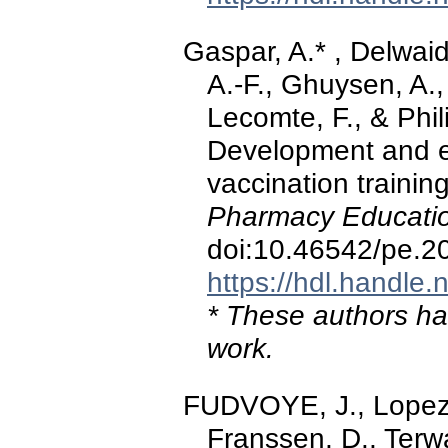
Gaspar, A.* , Delwaid
A.-F., Ghuysen, A.,
Lecomte, F., & Phi
Development and ev
vaccination trainin
Pharmacy Educatio
doi:10.46542/pe.2
https://hdl.handle
* These authors hav
work.
FUDVOYE, J., Lopez-
Franssen, D., Terw