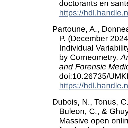
doctorants en sant
https://hdl.handle
Partoune, A., Donnea
P. (December 2024).
Individual Variabil
by Corneometry.
A
and Forensic Medic
doi:10.26735/UM
https://hdl.handle
Dubois, N., Tonus, C
Buleon, C., & Ghu
Massive open onlin