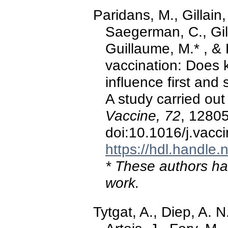
Paridans, M., Gillain,
Saegerman, C., Gill
Guillaume, M.* , &
vaccination: Does 
influence first an
A study carried out 
Vaccine, 72
, 1280
doi:10.1016/j.vac
https://hdl.handle
* These authors hav
work.
Tytgat, A., Diep, A. 