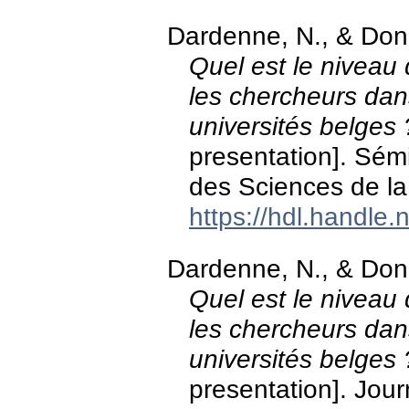
Dardenne, N., & Don
Quel est le niveau d
les chercheurs dan
universités belges 
presentation]. Sém
des Sciences de la
https://hdl.handle
Dardenne, N., & Don
Quel est le niveau d
les chercheurs dan
universités belges 
presentation]. Jour