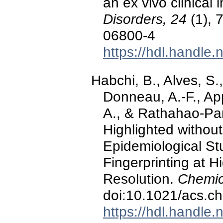
an ex vivo clinical 
Disorders, 24
(1), 
06800-4
https://hdl.handle
Habchi, B., Alves, S.,
Donneau, A.-F., App
A., & Rathahao-Par
Highlighted without
Epidemiological S
Fingerprinting at 
Resolution.
Chemic
doi:10.1021/acs.c
https://hdl.handle