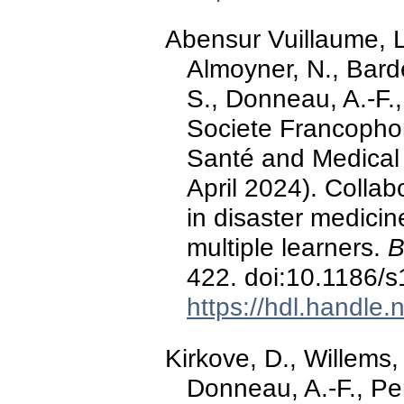
Abensur Vuillaume, L.
Almoyner, N., Bard
S., Donneau, A.-F.
Societe Francopho
Santé and Medical 
April 2024). Collabo
in disaster medicin
multiple learners.
B
422. doi:10.1186/
https://hdl.handle
Kirkove, D., Willems,
Donneau, A.-F., Per