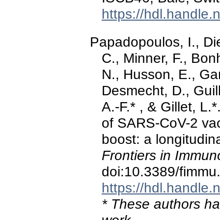
https://hdl.handle
Papadopoulos, I., Di
C., Minner, F., Bon
N., Husson, E., Gar
Desmecht, D., Guil
A.-F.* , & Gillet, L
of SARS-CoV-2 vac
boost: a longitudin
Frontiers in Immun
doi:10.3389/fimm
https://hdl.handle
* These authors hav