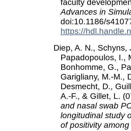
faculty developmen
Advances in Simula
doi:10.1186/s4107
https://hdl.handle
Diep, A. N., Schyns, 
Papadopoulos, I., 
Bonhomme, G., Pari
Garigliany, M.-M., 
Desmecht, D., Guil
A.-F., & Gillet, L.
and nasal swab PCR
longitudinal study
of positivity among 