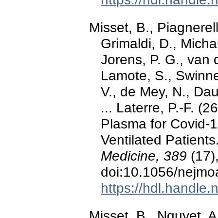
Misset, B., Piagnerel
Grimaldi, D., Micha
Jorens, P. G., van d
Lamote, S., Swinne
V., de Mey, N., Dau
... Laterre, P.-F. 
Plasma for Covid-
Ventilated Patients
Medicine, 389
(17)
doi:10.1056/nejm
https://hdl.handle
Misset, B., Nguyet, 