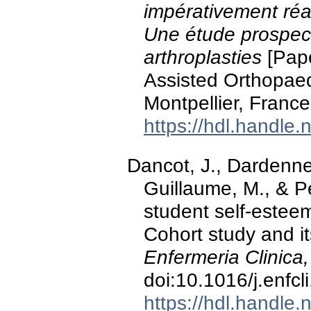
impérativement réal
Une étude prospec
arthroplasties
[Pape
Assisted Orthopaed
Montpellier, France
https://hdl.handle
Dancot, J., Dardenne,
Guillaume, M., & Pé
student self-esteem
Cohort study and i
Enfermeria Clinica,
doi:10.1016/j.enfc
https://hdl.handle