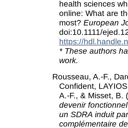
health sciences wh
online: What are t
most?
European Jo
doi:10.1111/ejed.1
https://hdl.handle
* These authors hav
work.
Rousseau, A.-F., Dar
Confident, LAYIOS
A.-F., & Misset, B.
devenir fonctionnel
un SDRA induit pa
complémentaire d