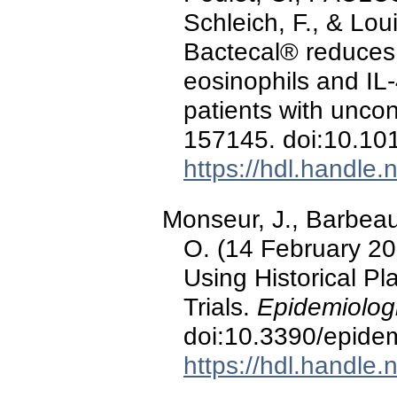
Schleich, F., & Loui
Bactecal® reduces 
eosinophils and IL-
patients with unco
157145. doi:10.10
https://hdl.handle
Monseur, J., Barbeau
O. (14 February 202
Using Historical Pl
Trials.
Epidemiologi
doi:10.3390/epide
https://hdl.handle