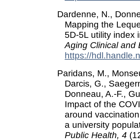
Dardenne, N., Donnea
Mapping the Leques
5D-5L utility index 
Aging Clinical and
https://hdl.handle
Paridans, M., Monseur
Darcis, G., Saegerm
Donneau, A.-F., Gui
Impact of the COVI
around vaccination 
a university popul
Public Health, 4
(12