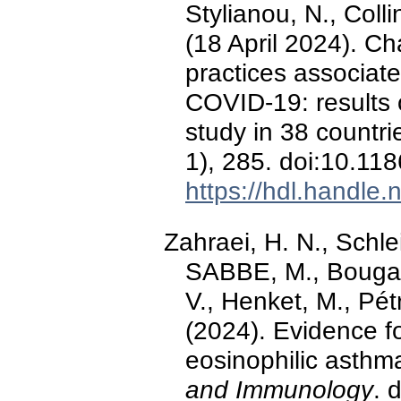
Stylianou, N., Coll
(18 April 2024). Ch
practices associate
COVID-19: results 
study in 38 countri
1), 285. doi:10.1
https://hdl.handle
Zahraei, H. N., Schlei
SABBE, M., Bouga
V., Henket, M., Pét
(2024). Evidence f
eosinophilic asthm
and Immunology
. 