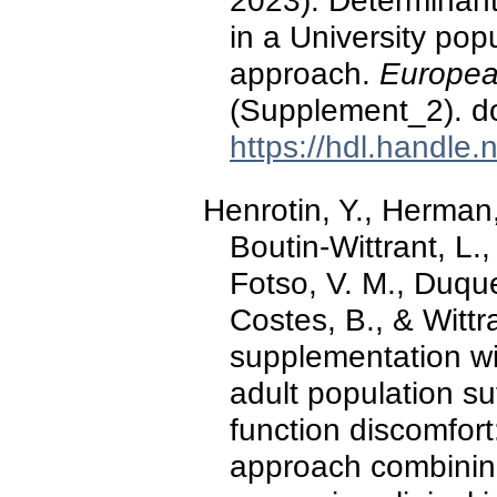
2023). Determinant
in a University pop
approach.
European
(Supplement_2). d
https://hdl.handle
Henrotin, Y., Herman,
Boutin-Wittrant, L.
Fotso, V. M., Duqu
Costes, B., & Wittr
supplementation wit
adult population su
function discomfort
approach combining