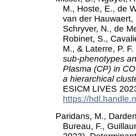
M., Hoste, E., de W
van der Hauwaert, E
Schryver, N., de Me
Robinet, S., Cavali
M., & Laterre, P. F
sub-phenotypes an
Plasma (CP) in C
a hierarchical clust
ESICM LIVES 2023, 
https://hdl.handle
Paridans, M., Dardenn
Bureau, F., Guillau