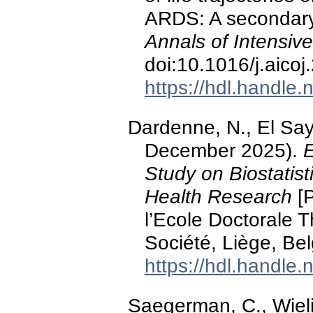
ARDS: A secondary 
Annals of Intensiv
doi:10.1016/j.aico
https://hdl.handle
Dardenne, N., El Say
December 2025).
E
Study on Biostatist
Health Research
[P
l’Ecole Doctorale 
Société, Liège, Be
https://hdl.handle
Saegerman, C., Wiel