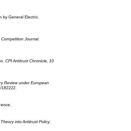
m by General Electric.
 Competition Journal
.
on.
CPI Antitrust Chronicle, 10
inary Review under European
68/182222.
rence.
heory into Antitrust Policy
.