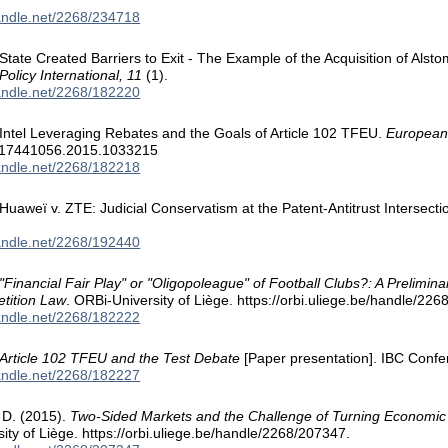
handle.net/2268/234718
 State Created Barriers to Exit - The Example of the Acquisition of Alsto
olicy International, 11
(1).
handle.net/2268/182220
. Intel Leveraging Rebates and the Goals of Article 102 TFEU.
European
/17441056.2015.1033215
handle.net/2268/182218
. Huaweï v. ZTE: Judicial Conservatism at the Patent-Antitrust Intersecti
handle.net/2268/192440
"Financial Fair Play" or "Oligopoleague" of Football Clubs?: A Prelim
tition Law
. ORBi-University of Liège. https://orbi.uliege.be/handle/22
handle.net/2268/182222
Article 102 TFEU and the Test Debate
[Paper presentation]. IBC Confe
handle.net/2268/182227
, D. (2015).
Two-Sided Markets and the Challenge of Turning Economic T
ity of Liège. https://orbi.uliege.be/handle/2268/207347.