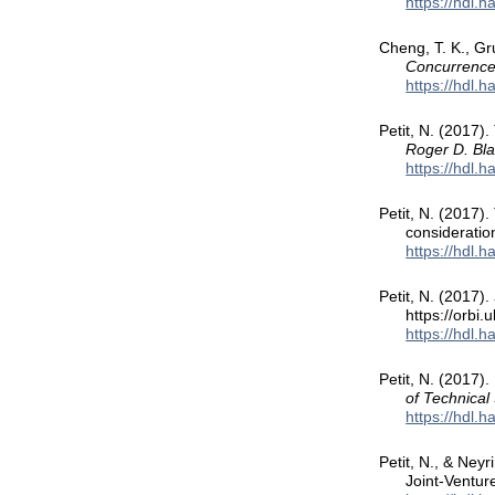
https://hdl.
Cheng, T. K., Gru
Concurrence
https://hdl.
Petit, N. (2017).
Roger D. Bla
https://hdl.
Petit, N. (2017)
considerati
https://hdl.
Petit, N. (2017).
https://orbi
https://hdl.
Petit, N. (2017)
of Technical
https://hdl.
Petit, N., & Neyr
Joint-Ventur