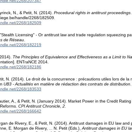
handle.net/2268/207347
inck, N., & Petit, N. (2014).
Procedural rights in antitrust proceedings
.uliege.be/handle/2268/182509.
handle.net/2268/182509
 "Stealth Licensing" - Or antitrust law and trade regulation squeezing pa
ies de Réseau
.
handle.net/2268/182219
 2014).
The Principles of Equivalence and Effectiveness as a Limit to 
entation]. ENTraNCE 2014.
handle.net/2268/182186
Petit, N. (2014). Le droit de la concurrence : précautions utiles lors de la
 In
UB3 - Actualités en matière de rédaction des contrats de distribution
handle.net/2268/183533
utier, A., & Petit, N. (January 2014). Market Power in the Credit Rating
r Reforms.
CPI Antitrust Chronicle, 2
.
handle.net/2268/166642
gan de Rivery, E., & Petit, N. (2014). Antitrust damages in EU law and p
nne, E. Morgan de Rivery, ... N. Petit (Eds.),
Antitrust damages in EU l