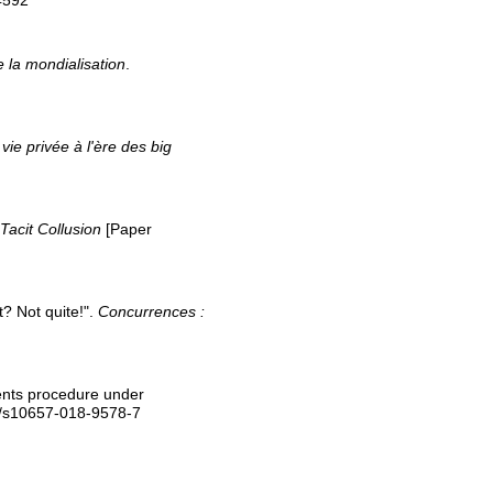
4592
 la mondialisation
.
 vie privée à l'ère des big
Tacit Collusion
[Paper
? Not quite!".
Concurrences :
ments procedure under
7/s10657-018-9578-7