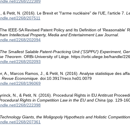
handle.net/2268/222389
& Petit, N. (2016). Le Brexit et "l'arme nucléaire" de l'UE, l'article 7.
Le
handle.net/2268/207511
. The IEEE-SA Revised Patent Policy and Its Definition of 'Reasonable' Ra
ham Intellectual Property, Media and Entertainment Law Journal
.
handle.net/2268/202094
The Smallest Salable Patent-Practicing Unit ('SSPPU') Experiment, G
ase Theorem
. ORBi-University of Liège. https://orbi.uliege.be/handle/2
handle.net/2268/202093
er, A., Marcos Ramos, J., & Petit, N. (2016). Analyse statistique des aff
.
Revue Economique
. doi:10.3917/reco.hs01.0079
handle.net/2268/196069
inck, N., & Petit, N. (2016). Procedural Rights in EU Antitrust Procee
Procedural Rights in Competition Law in the EU and China
(pp. 129-160
handle.net/2268/222398
Technology Giants, the Moligopoly Hypothezis and Holistic Competition
handle.net/2268/207361