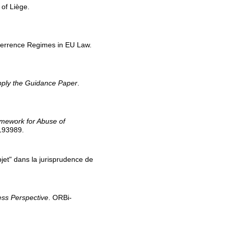
 of Liège.
Deterrence Regimes in EU Law.
pply the Guidance Paper
.
ramework for Abuse of
/193989.
bjet" dans la jurisprudence de
cess Perspective
. ORBi-