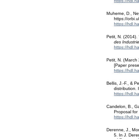
https://hdl.
Muheme, D., Neyr
https://orbi
https://hdl.
Petit, N. (2014).
des Industr
https://hdl.
Petit, N. (March
[Paper pres
https://hdl.
Bellis, J.-F., & 
distribution.
https://hdl.
Candelon, B., Ga
Proposal fo
https://hdl.
Derenne, J., Mor
5. In J. Dere