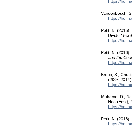
https://hdl.
Vandenbosch, S., 
https://hdl.
Petit, N. (2016)
Divide?
Ford
https://hdl.
Petit, N. (2016).
and the Co
https://hdl.
Broos, S., Gauti
(2004-2014)
https://hdl.
Muheme, D., Neyr
Hao (Eds.),
https://hdl.
Petit, N. (2016).
https://hdl.