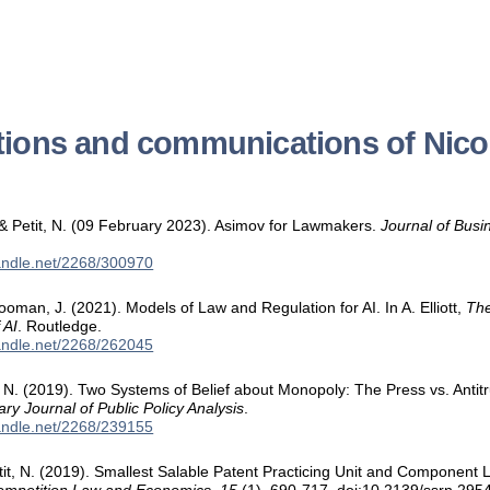
tions and communications of Nicol
& Petit, N. (09 February 2023). Asimov for Lawmakers.
Journal of Bus
handle.net/2268/300970
Cooman, J. (2021). Models of Law and Regulation for AI. In A. Elliott,
The
 AI
. Routledge.
handle.net/2268/262045
t, N. (2019). Two Systems of Belief about Monopoly: The Press vs. Antit
nary Journal of Public Policy Analysis
.
handle.net/2268/239155
etit, N. (2019). Smallest Salable Patent Practicing Unit and Component 