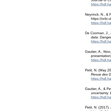
Journal of 
https://hdl.
Neyrinck, N., & P
https://orbi
https://hdl.
De Cooman, J., &
data: Danger
https://hdl.
Gautier, A., Itto
presentation
https://hdl.
Petit, N. (May 2
Revue des D
https://hdl.
Gautier, A., & P
uncertainty.
https://hdl.
Petit, N. (2017).