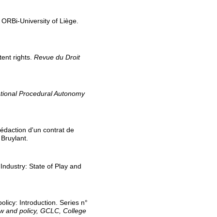
. ORBi-University of Liège.
tent rights.
Revue du Droit
National Procedural Autonomy
 rédaction d'un contrat de
. Bruylant.
 Industry: State of Play and
olicy: Introduction. Series n°
aw and policy, GCLC, College