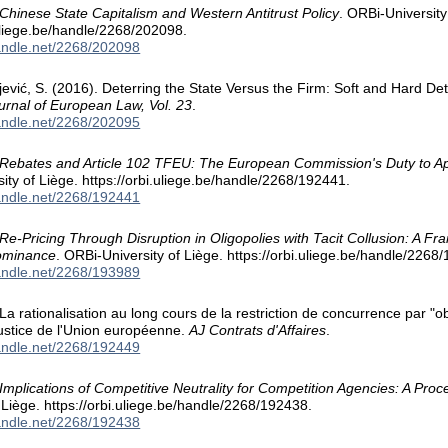
Chinese State Capitalism and Western Antitrust Policy
. ORBi-University
.uliege.be/handle/2268/202098.
handle.net/2268/202098
ojević, S. (2016). Deterring the State Versus the Firm: Soft and Hard 
rnal of European Law, Vol. 23
.
handle.net/2268/202095
Rebates and Article 102 TFEU: The European Commission's Duty to A
ity of Liège. https://orbi.uliege.be/handle/2268/192441.
handle.net/2268/192441
Re-Pricing Through Disruption in Oligopolies with Tacit Collusion: A F
Dominance
. ORBi-University of Liège. https://orbi.uliege.be/handle/2268
handle.net/2268/193989
 La rationalisation au long cours de la restriction de concurrence par "o
ustice de l'Union européenne.
AJ Contrats d'Affaires
.
handle.net/2268/192449
Implications of Competitive Neutrality for Competition Agencies: A Pro
f Liège. https://orbi.uliege.be/handle/2268/192438.
handle.net/2268/192438