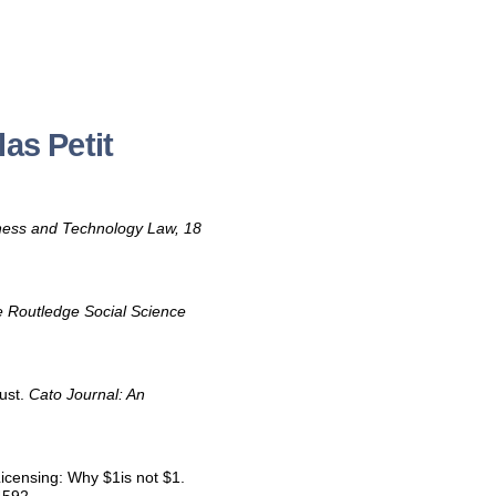
as Petit
iness and Technology Law, 18
 Routledge Social Science
rust.
Cato Journal: An
Licensing: Why $1is not $1.