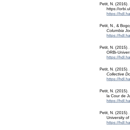
Petit, N. (2016).
https://orbi
https://hdl.
Petit, N., & Bog
Columbia Jou
https://hdl.
Petit, N. (2015).
ORBi-Univers
https://hdl.
Petit, N. (2015).
Collective 
https://hdl.
Petit, N. (2015).
la Cour de J
https://hdl.
Petit, N. (2015).
University o
https://hdl.