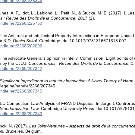
handle.net/2268/235346
nes, A. P., Idot, L., Leblond, L., Petit, N., & Stucke, M. E. (2017). I. 
s : Revue des Droits de la Concurrence, 2017
(2).
handle.net/2268/226750
 The Antitrust and Intellectual Property Intersection in European Union L
ir & D. Daniel Sokol
. Cambridge. doi:10.1017/9781316671313.007
handle.net/2268/202096
. The Advocate General's opinion in Intel v. Commission: Eight points 
on by the CJEU.
Concurrences : Revue des Droits de la Concurrence, 1
.
handle.net/2268/207342
Significant Impediment to Industry Innovation: A Novel Theory of Harm
.uliege.be/handle/2268/207345
handle.net/2268/207345
. EU Competition Law Analysis of FRAND Disputes. In Jorge L Contrera
 Standardization Law
. Cambridge University Press. doi:10.1017/9781
handle.net/2268/207343
inck, N. (2017).
Les Joint-Ventures – Aspects de droit de la concurrenc
es, Bruxelles, Belgium.