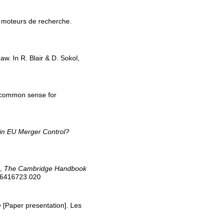
Les moteurs de recherche.
aw. In R. Blair & D. Sokol,
of common sense for
 in EU Merger Control?
s,
The Cambridge Handbook
316416723.020
e
[Paper presentation]. Les