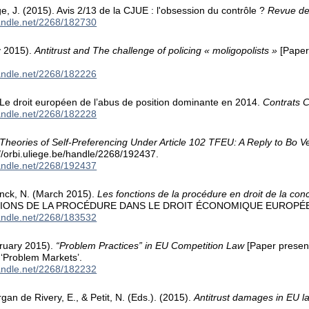
rge, J. (2015). Avis 2/13 de la CJUE : l'obsession du contrôle ?
Revue de
handle.net/2268/182730
y 2015).
Antitrust and The challenge of policing « moligopolists »
[Paper
handle.net/2268/182226
. Le droit européen de l’abus de position dominante en 2014.
Contrats 
handle.net/2268/182228
Theories of Self-Preferencing Under Article 102 TFEU: A Reply to Bo V
://orbi.uliege.be/handle/2268/192437.
handle.net/2268/192437
rinck, N. (March 2015).
Les fonctions de la procédure en droit de la co
IONS DE LA PROCÉDURE DANS LE DROIT ÉCONOMIQUE EUROPÉ
handle.net/2268/183532
bruary 2015).
“Problem Practices” in EU Competition Law
[Paper presen
‘Problem Markets’.
handle.net/2268/182232
gan de Rivery, E., & Petit, N. (Eds.). (2015).
Antitrust damages in EU l