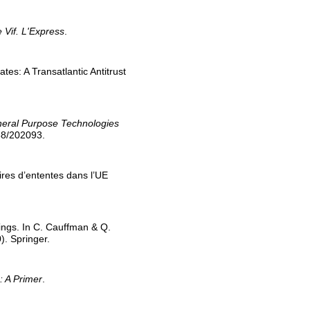
 Vif. L'Express
.
tes: A Transatlantic Antitrust
eneral Purpose Technologies
268/202093.
aires d’ententes dans l’UE
dings. In C. Cauffman & Q.
). Springer.
: A Primer
.