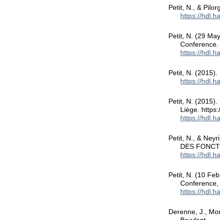
Petit, N., & Pilo
https://hdl.
Petit, N. (29 Ma
Conference.
https://hdl.
Petit, N. (2015)
https://hdl.
Petit, N. (2015).
Liège. https
https://hdl.
Petit, N., & Ney
DES FONCT
https://hdl.
Petit, N. (10 Fe
Conference, 
https://hdl.
Derenne, J., Mor