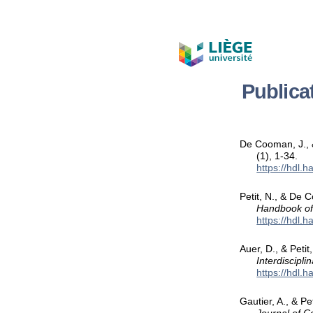
Publica
De Cooman, J., 
(1), 1-34.
https://hdl.
Petit, N., & De 
Handbook of
https://hdl.
Auer, D., & Peti
Interdiscipli
https://hdl.
Gautier, A., & P