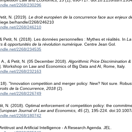
Competition Law and Economics, 15
(1), 690-717. doi:10.2139/ssrn.295
handle.net/2268/230296
etit, N. (2019).
Le droit européen de la concurrence face aux enjeux de
.uliege.be/handle/2268/246210
handle.net/2268/246210
 Petit, N. (2018). Les données personnelles : Mythes et réalités. In
La
s & opportunités de la révolution numérique
. Centre Jean Gol.
handle.net/2268/234535
o, A., & Petit, N. (05 December 2018).
Algorithmic Price Discrimination & 
]. Workshop on Law and Economics of Big Data and AI, Rome, Italy.
handle.net/2268/232163
018). "Innovation competition and merger policy: New? Not sure. Robust
roits de la Concurrence, 2018
(2).
handle.net/2268/226749
etit, N. (2018). Optimal enforcement of competition policy: the commit
European Journal of Law and Economics, 45
(2), 195-224. doi:10.100
handle.net/2268/180742
 Antitrust and Artificial Intelligence - A Research Agenda.
JEL
.