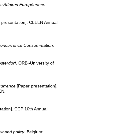
s Affaires Européennes
.
 presentation]. CLEEN Annual
Concurrence Consommation
.
esterdorf
. ORBi-University of
ncurrence
[Paper presentation].
EN.
tation]. CCP 10th Annual
aw and policy
. Belgium: