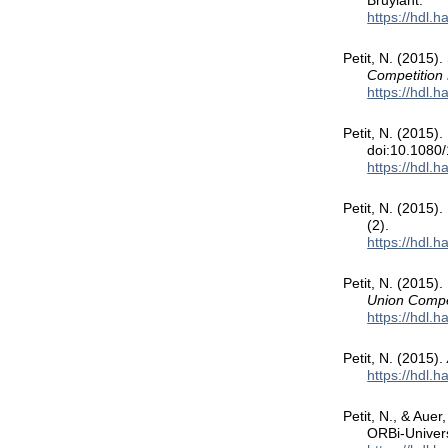
Bruylant.
https://hdl.
Petit, N. (2015).
Competition P
https://hdl.
Petit, N. (2015)
doi:10.1080
https://hdl.
Petit, N. (2015)
(2).
https://hdl.
Petit, N. (2015).
Union Compe
https://hdl.
Petit, N. (2015).
https://hdl.
Petit, N., & Auer
ORBi-Univers