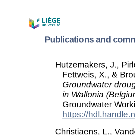
Publications and comm
Hutzemakers, J., Pirl
Fettweis, X., & Br
Groundwater drough
in Wallonia (Belgiu
Groundwater Worki
https://hdl.handle
Christiaens, L., Vand