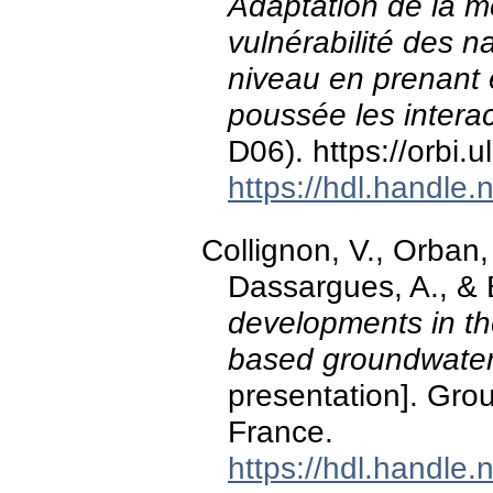
Adaptation de la m
vulnérabilité des 
niveau en prenant 
poussée les interac
D06). https://orbi
https://hdl.handle
Collignon, V., Orba
Dassargues, A., & 
developments in t
based groundwater 
presentation]. Gro
France.
https://hdl.handle