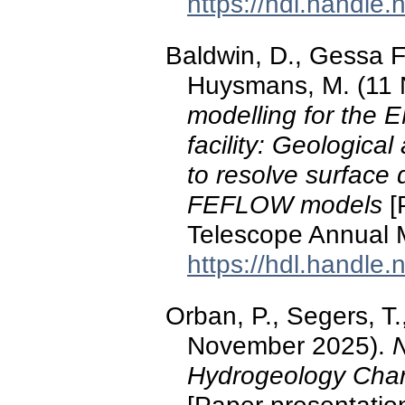
https://hdl.handle
Baldwin, D., Gessa F
Huysmans, M. (11
modelling for the 
facility: Geologica
to resolve surface
FEFLOW models
[
Telescope Annual M
https://hdl.handle
Orban, P., Segers, T.
November 2025).
N
Hydrogeology Char