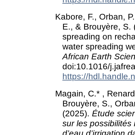
Kabore, F., Orban, P.
E., & Brouyère, S. 
spreading on rechar
water spreading we
African Earth Scie
doi:10.1016/j.jafr
https://hdl.handle
Magain, C.* , Renard
Brouyère, S., Orban
(2025).
Étude scien
sur les possibilités 
d’eau d’irrigation da