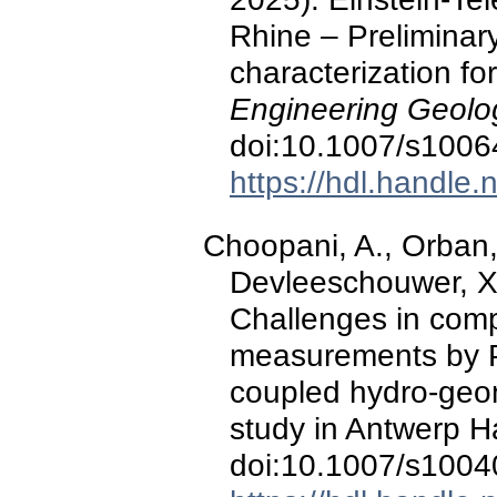
Rhine – Preliminary
characterization fo
Engineering Geolo
doi:10.1007/s1006
https://hdl.handle
Choopani, A., Orban, 
Devleeschouwer, X.
Challenges in com
measurements by P
coupled hydro-geo
study in Antwerp H
doi:10.1007/s1004