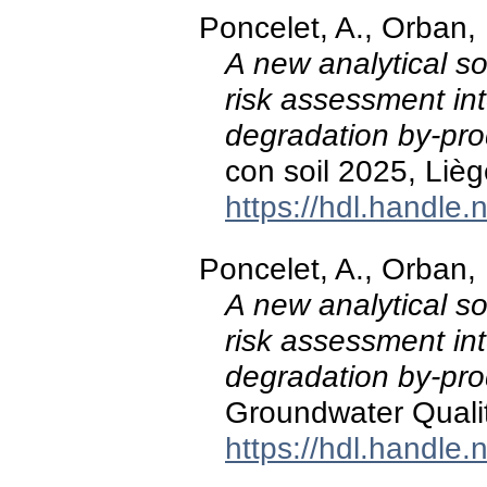
Poncelet, A., Orban,
A new analytical so
risk assessment in
degradation by-pro
con soil 2025, Lièg
https://hdl.handle
Poncelet, A., Orban,
A new analytical so
risk assessment in
degradation by-pro
Groundwater Quali
https://hdl.handle