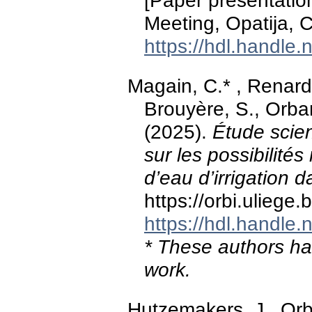
[Paper presentatio
Meeting, Opatija, C
https://hdl.handle
Magain, C.* , Renard
Brouyère, S., Orban
(2025).
Étude scien
sur les possibilités 
d’eau d’irrigation da
https://orbi.ulieg
https://hdl.handle
* These authors hav
work.
Hutzemakers, J., Orb