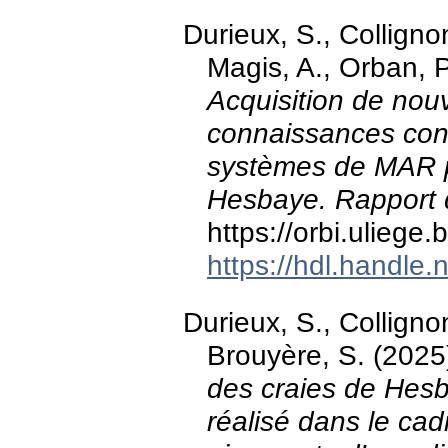
Durieux, S., Collignon
Magis, A., Orban, P
Acquisition de nouv
connaissances con
systèmes de MAR p
Hesbaye. Rapport d
https://orbi.ulieg
https://hdl.handle
Durieux, S., Colligno
Brouyère, S. (2025
des craies de Hesba
réalisé dans le cadr