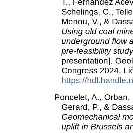
T., Fernandez Acev
Schelings, C., Tell
Menou, V., & Dass
Using old coal min
underground flow a
pre-feasibility stud
presentation]. Ge
Congress 2024, Li
https://hdl.handle
Poncelet, A., Orban, P
Gerard, P., & Dass
Geomechanical mode
uplift in Brussels 