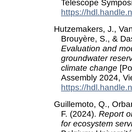
Telescope Symposi
https://hdl.handle
Hutzemakers, J., Vand
Brouyère, S., & Das
Evaluation and mod
groundwater reserve
climate change
[Po
Assembly 2024, Vie
https://hdl.handle
Guillemoto, Q., Orba
F. (2024).
Report o
for ecosystem serv