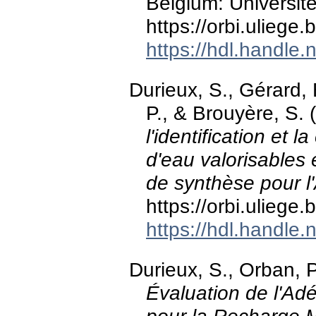
Belgium: Universit
https://orbi.ulieg
https://hdl.handle
Durieux, S., Gérard, B
P., & Brouyère, S.
l'identification et 
d'eau valorisables
de synthèse pour l
https://orbi.ulieg
https://hdl.handle
Durieux, S., Orban, P
Évaluation de l'Ad