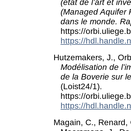
(état de l’art et i
(Managed Aquifer R
dans le monde. Rap
https://orbi.ulieg
https://hdl.handle
Hutzemakers, J., Orb
Modélisation de l’i
de la Boverie sur 
(Loist24/1).
https://orbi.ulieg
https://hdl.handle
Magain, C., Renard, 