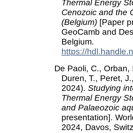
Thermal Energy St
Cenozoic and the C
(Belgium)
[Paper pr
GeoCamb and Desig
Belgium.
https://hdl.handle
De Paoli, C., Orban, P
Duren, T., Peret, 
2024).
Studying int
Thermal Energy St
and Palaeozoic aqu
presentation]. Wo
2024, Davos, Switz