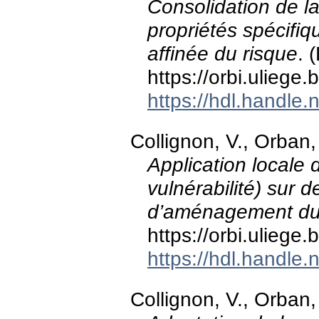
Consolidation de l
propriétés spécifiq
affinée du risque
. 
https://orbi.ulieg
https://hdl.handle
Collignon, V., Orban,
Application locale
vulnérabilité) sur 
d’aménagement du t
https://orbi.ulieg
https://hdl.handle
Collignon, V., Orban,