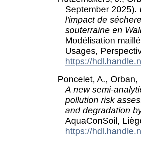
September 2025).
l'impact de sécher
souterraine en Wal
Modélisation maill
Usages, Perspecti
https://hdl.handle
Poncelet, A., Orban,
A new semi-analyti
pollution risk asse
and degradation b
AquaConSoil, Lièg
https://hdl.handle