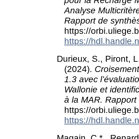
pour la Recharge M
Analyse Multicritèr
Rapport de synthès
https://orbi.ulieg
https://hdl.handle
Durieux, S., Piront, 
(2024).
Croisement 
1.3 avec l’évaluat
Wallonie et identif
à la MAR. Rapport d
https://orbi.ulieg
https://hdl.handle
Magain, C.* , Renard,