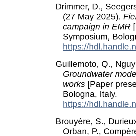
Drimmer, D., Seegers
(27 May 2025).
Fie
campaign in EMR
[
Symposium, Bologna
https://hdl.handle
Guillemoto, Q., Nguy
Groundwater modell
works
[Paper prese
Bologna, Italy.
https://hdl.handle
Brouyère, S., Durieux
Orban, P., Compère,