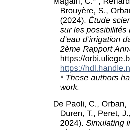
Magain, C.* , Renard
Brouyère, S., Orban
(2024).
Étude scien
sur les possibilités 
d’eau d’irrigation da
2ème Rapport Ann
https://orbi.ulieg
https://hdl.handle
* These authors hav
work.
De Paoli, C., Orban, P
Duren, T., Peret, 
2024).
Simulating i