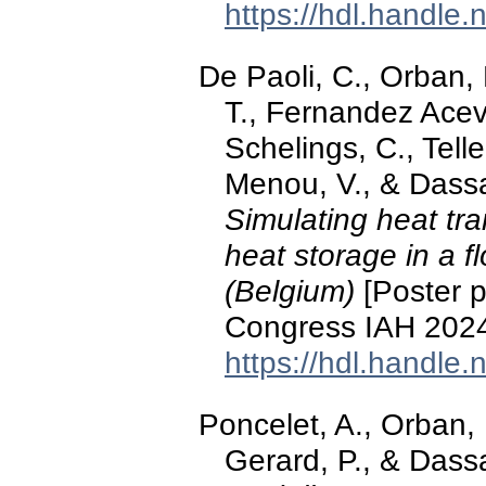
https://hdl.handle
De Paoli, C., Orban, 
T., Fernandez Acev
Schelings, C., Tell
Menou, V., & Dass
Simulating heat tr
heat storage in a f
(Belgium)
[Poster p
Congress IAH 2024
https://hdl.handle
Poncelet, A., Orban, P
Gerard, P., & Dass