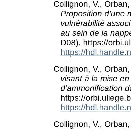
Collignon, V., Orban,
Proposition d’une 
vulnérabilité assoc
au sein de la napp
D08). https://orbi
https://hdl.handle
Collignon, V., Orban,
visant à la mise e
d’ammonification
https://orbi.ulieg
https://hdl.handle
Collignon, V., Orban,