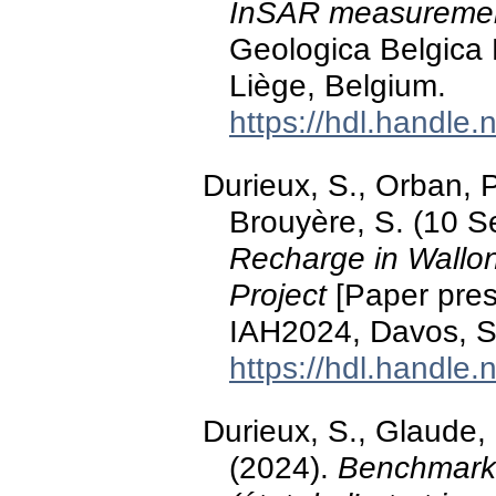
InSAR measureme
Geologica Belgica
Liège, Belgium.
https://hdl.handle
Durieux, S., Orban, 
Brouyère, S. (10 
Recharge in Wallo
Project
[Paper pres
IAH2024, Davos, S
https://hdl.handle
Durieux, S., Glaude, 
(2024).
Benchmarki