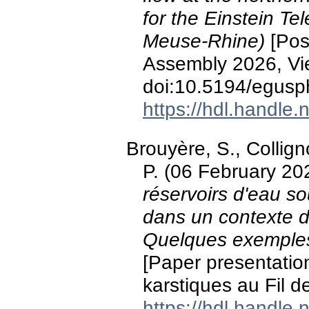
for the Einstein Te
Meuse-Rhine)
[Pos
Assembly 2026, Vie
doi:10.5194/egus
https://hdl.handle
Brouyère, S., Collig
P. (06 February 20
réservoirs d'eau so
dans un contexte 
Quelques exemples 
[Paper presentatio
karstiques au Fil d
https://hdl.handle