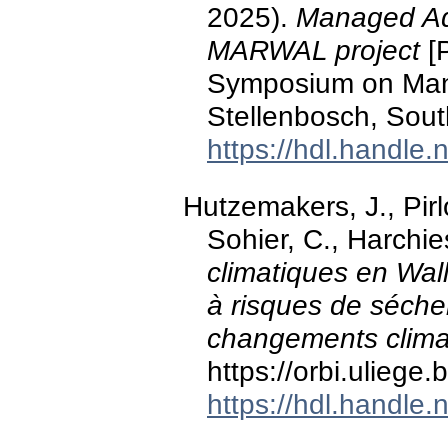
2025).
Managed Aqu
MARWAL project
[P
Symposium on Man
Stellenbosch, South
https://hdl.handle
Hutzemakers, J., Pirl
Sohier, C., Harchie
climatiques en Wal
à risques de séche
changements clima
https://orbi.ulieg
https://hdl.handle