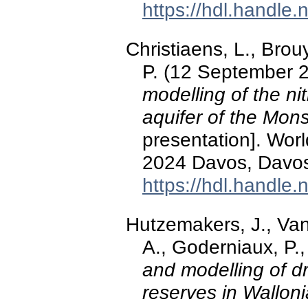
https://hdl.handle
Christiaens, L., Brou
P. (12 September 
modelling of the ni
aquifer of the Mon
presentation]. Wo
2024 Davos, Davos
https://hdl.handle
Hutzemakers, J., Van
A., Goderniaux, P.
and modelling of d
reserves in Walloni