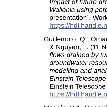
Impact of future d
Wallonia using per
presentation]. W
https://hdl.handle
Guillemoto, Q., Orban
& Nguyen, F. (11 
flows drained by t
groundwater resour
modelling and analy
Einstein Telescope 
Einstein Telescope
https://hdl.handle