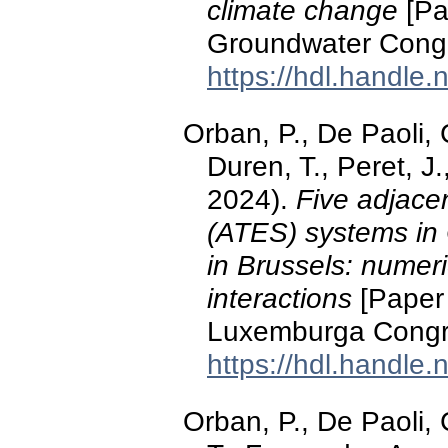
climate change
[Pa
Groundwater Cong
https://hdl.handle
Orban, P., De Paoli, C
Duren, T., Peret, 
2024).
Five adjace
(ATES) systems in 
in Brussels: numeri
interactions
[Paper 
Luxemburga Congre
https://hdl.handle
Orban, P., De Paoli, 