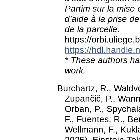
Partim sur la mise e
d’aide à la prise d
de la parcelle
.
https://orbi.ulieg
https://hdl.handle
* These authors hav
work.
Burchartz, R., Waldvo
Zupančič, P., Wanne
Orban, P., Spychala
F., Fuentes, R., Be
Wellmann, F., Kukl
2025). Einstein-Te