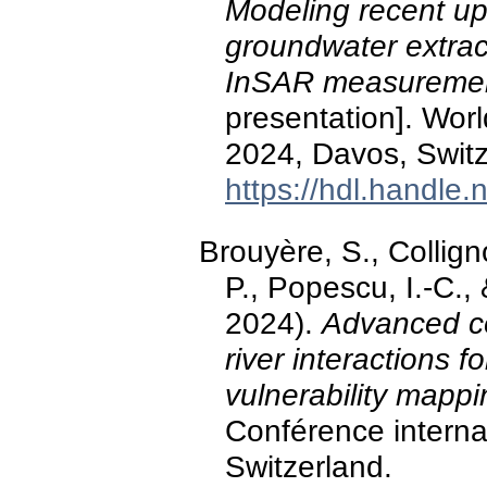
Modeling recent up
groundwater extrac
InSAR measurement
presentation]. Wo
2024, Davos, Switz
https://hdl.handle
Brouyère, S., Colli
P., Popescu, I.-C.
2024).
Advanced co
river interactions
vulnerability mappi
Conférence intern
Switzerland.