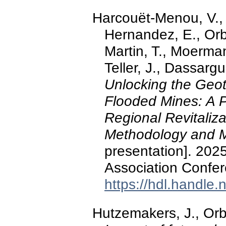
Harcouët-Menou, V.,
Hernandez, E., Orba
Martin, T., Moerman
Teller, J., Dassarg
Unlocking the Geo
Flooded Mines: A 
Regional Revitaliza
Methodology and 
presentation]. 202
Association Confer
https://hdl.handle
Hutzemakers, J., Orb