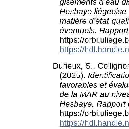
gisements d’eau di
Hesbaye liégeoise e
matière d’état quali
éventuels. Rapport
https://orbi.ulieg
https://hdl.handle
Durieux, S., Colligno
(2025).
Identificat
favorables et évalu
de la MAR au nivea
Hesbaye. Rapport d
https://orbi.ulieg
https://hdl.handle