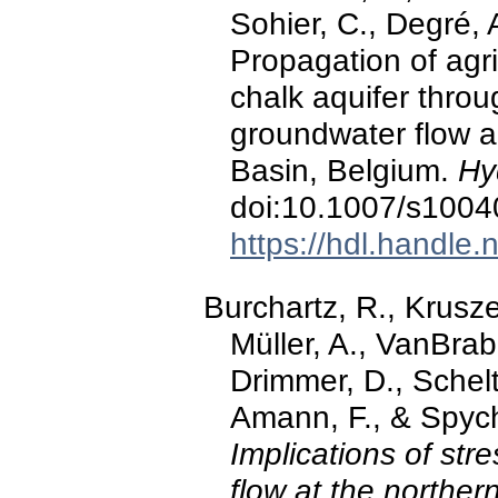
Sohier, C., Degré, 
Propagation of agri
chalk aquifer thro
groundwater flow a
Basin, Belgium.
Hy
doi:10.1007/s1004
https://hdl.handle
Burchartz, R., Krusze
Müller, A., VanBrab
Drimmer, D., Schelt
Amann, F., & Spych
Implications of str
flow at the norther