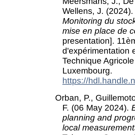
Meersmans, J., De 
Wellens, J. (2024)
Monitoring du stock
mise en place de co
presentation]. 11èm
d'expérimentation 
Technique Agricole 
Luxembourg.
https://hdl.handle
Orban, P., Guillemot
F. (06 May 2024).
planning and progr
local measurement