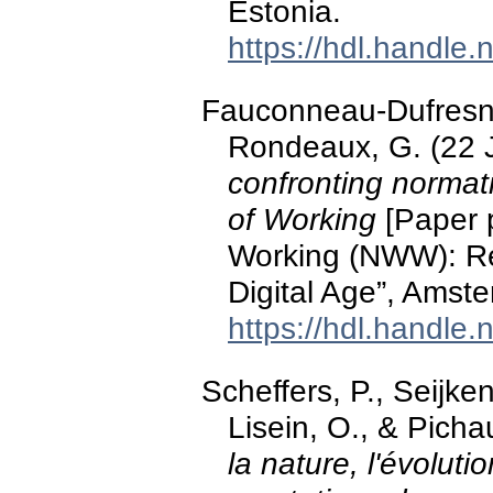
Estonia.
https://hdl.handle
Fauconneau-Dufresne,
Rondeaux, G. (22 
confronting normat
of Working
[Paper 
Working (NWW): Rem
Digital Age”, Amst
https://hdl.handle
Scheffers, P., Seijke
Lisein, O., & Pichau
la nature, l'évoluti