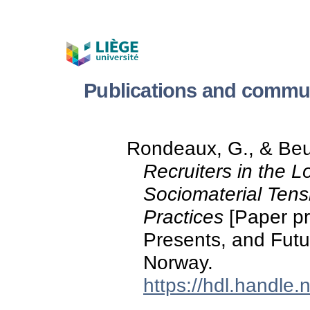
Publications and commun
Rondeaux, G., & Beuk
Recruiters in the 
Sociomaterial Tens
Practices
[Paper pre
Presents, and Fut
Norway.
https://hdl.handle