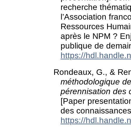
recherche thémati
l’Association fran
Ressources Humaine
après le NPM ? Enje
publique de demain
https://hdl.handle
Rondeaux, G., & Rem
méthodologique de 
pérennisation des 
[Paper presentation
des connaissances,
https://hdl.handle