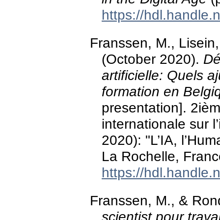
https://hdl.handle
Franssen, M., Lisein
(October 2020).
Dé
artificielle: Quels 
formation en Belgi
presentation]. 2iè
internationale sur l’
2020): "L’IA, l’Hum
La Rochelle, Franc
https://hdl.handle
Franssen, M., & Ron
scientist pour travai