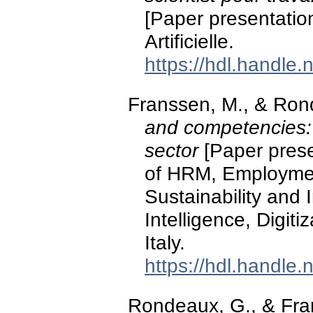
[Paper presentatio
Artificielle.
https://hdl.handle
Franssen, M., & Ron
and competencies: r
sector
[Paper prese
of HRM, Employmen
Sustainability and I
Intelligence, Digit
Italy.
https://hdl.handle
Rondeaux, G., & Fra