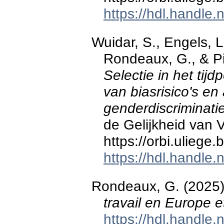
https://hdl.handle
Wuidar, S., Engels, L.
Rondeaux, G., & Pi
Selectie in het tijd
van biasrisico's en
genderdiscriminati
de Gelijkheid van
https://orbi.ulieg
https://hdl.handle
Rondeaux, G. (2025
travail en Europe 
https://hdl.handle