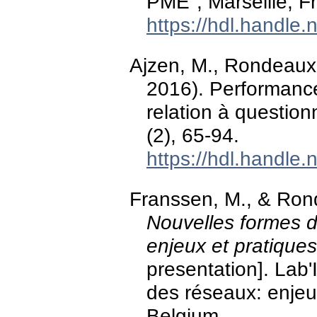
PME", Marseille, F
https://hdl.handle
Ajzen, M., Rondeaux, 
2016). Performanc
relation à question
(2), 65-94.
https://hdl.handle
Franssen, M., & Ron
Nouvelles formes d'
enjeux et pratique
presentation]. Lab'
des réseaux: enjeux
Belgium.