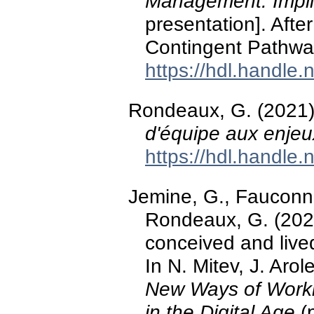
Management: Implic
presentation]. Afte
Contingent Pathwa
https://hdl.handle
Rondeaux, G. (2021
d'équipe aux enjeux
https://hdl.handle
Jemine, G., Fauconne
Rondeaux, G. (2021)
conceived and liv
In N. Mitev, J. Arol
New Ways of Worki
in the Digital Age
(p