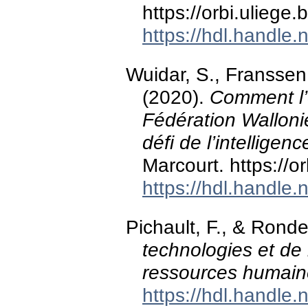
https://orbi.ulieg
https://hdl.handle
Wuidar, S., Franssen
(2020).
Comment l’
Fédération Wallonie
défi de l’intelligence
Marcourt. https://
https://hdl.handle
Pichault, F., & Rond
technologies et de l’
ressources humain
https://hdl.handle