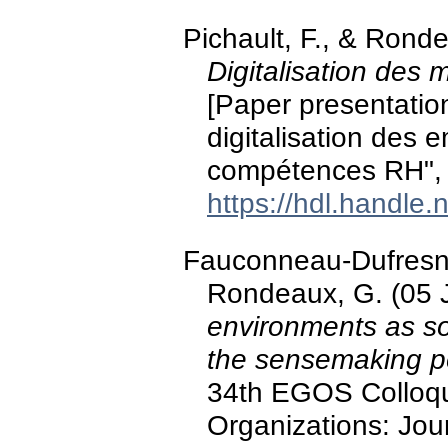
Pichault, F., & Rond
Digitalisation des
[Paper presentatio
digitalisation des 
compétences RH", 
https://hdl.handle
Fauconneau-Dufresne,
Rondeaux, G. (05 
environments as soc
the sensemaking p
34th EGOS Colloqu
Organizations: Jou