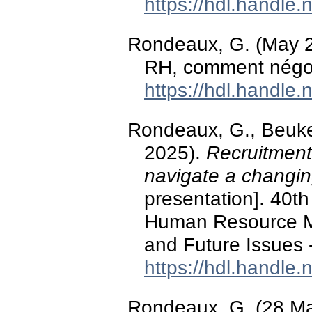
https://hdl.handle
Rondeaux, G. (May 202
RH, comment négoc
https://hdl.handle
Rondeaux, G., Beuker,
2025).
Recruitment
navigate a changin
presentation]. 40t
Human Resource M
and Future Issues -
https://hdl.handle
Rondeaux, G. (28 M