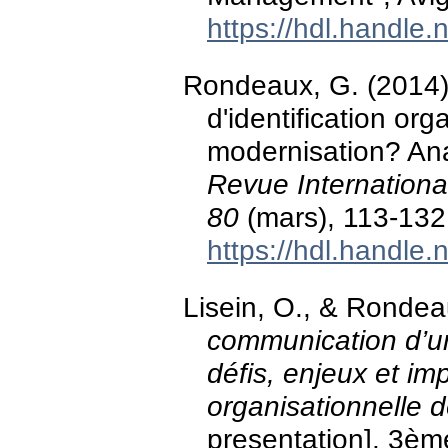
https://hdl.handle
Rondeaux, G. (2014)
d'identification or
modernisation? Ana
Revue Internationa
80
(mars), 113-13
https://hdl.handle
Lisein, O., & Ronde
communication d’un
défis, enjeux et imp
organisationnelle
presentation]. 3è