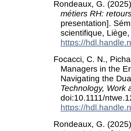
Rondeaux, G. (2025
métiers RH: retour
presentation]. Sém
scientifique, Liège
https://hdl.handle
Focacci, C. N., Picha
Managers in the Era
Navigating the Dual
Technology, Work 
doi:10.1111/ntwe.
https://hdl.handle
Rondeaux, G. (2025).