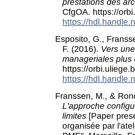
prestations des arc
CfgOA. https://orb
https://hdl.handle
Esposito, G., Franss
F. (2016).
Vers une
manageriales plus e
https://orbi.ulieg
https://hdl.handle
Franssen, M., & Ron
L'approche configur
limites
[Paper prese
organisée par l'at