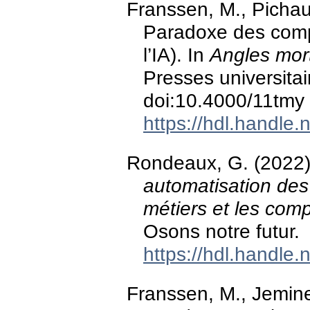
Franssen, M., Pichau
Paradoxe des comp
l’IA). In
Angles mort
Presses universitai
doi:10.4000/11tmy
https://hdl.handle
Rondeaux, G. (2022
automatisation des
métiers et les com
Osons notre futur.
https://hdl.handle
Franssen, M., Jemin