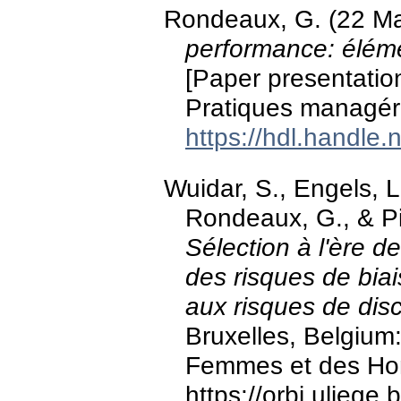
Rondeaux, G. (22 M
performance: éléme
[Paper presentatio
Pratiques managér
https://hdl.handle
Wuidar, S., Engels, L.
Rondeaux, G., & Pi
Sélection à l'ère de
des risques de bia
aux risques de disc
Bruxelles, Belgium: 
Femmes et des H
https://orbi.ulieg