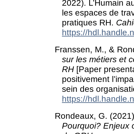
2022). L’Humain au-
les espaces de trav
pratiques RH.
Cahi
https://hdl.handle
Franssen, M., & Ron
sur les métiers et 
RH
[Paper present
positivement l’impact
sein des organisati
https://hdl.handle
Rondeaux, G. (2021
Pourquoi? Enjeux o