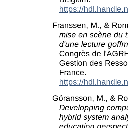
https://hdl.handle
Franssen, M., & Ro
mise en scène du tr
d'une lecture goff
Congrès de l'AGRH
Gestion des Ressou
France.
https://hdl.handle
Göransson, M., & Ro
Developping compe
hybrid system anal
education perspect