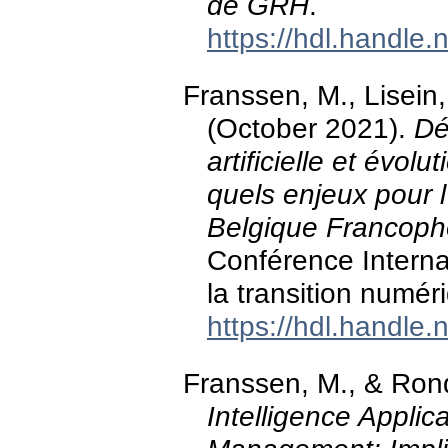
de GRH
.
https://hdl.handle
Franssen, M., Lisein
(October 2021).
Dé
artificielle et évo
quels enjeux pour l
Belgique Francop
Conférence Interna
la transition numér
https://hdl.handle
Franssen, M., & Ron
Intelligence Appli