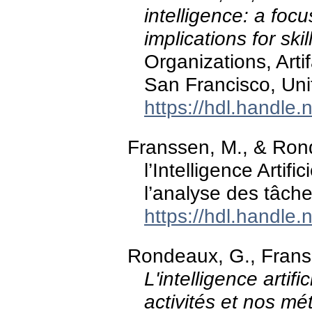
intelligence: a foc
implications for skil
Organizations, Art
San Francisco, Uni
https://hdl.handle
Franssen, M., & Ron
l’Intelligence Artifi
l’analyse des tâch
https://hdl.handle
Rondeaux, G., Franss
L'intelligence artif
activités et nos mét