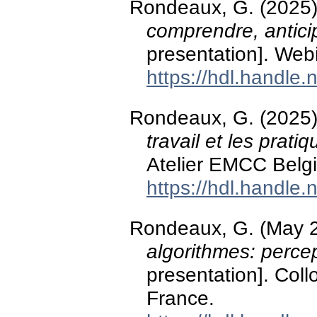
Rondeaux, G. (2025
comprendre, antic
presentation]. Web
https://hdl.handle
Rondeaux, G. (2025
travail et les prati
Atelier EMCC Belg
https://hdl.handle
Rondeaux, G. (May 
algorithmes: perce
presentation]. Col
France.