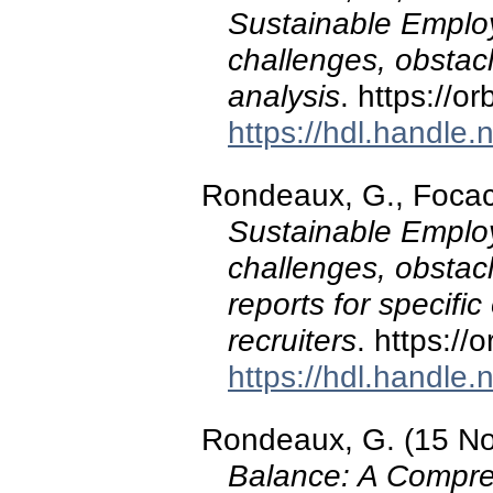
Sustainable Employm
challenges, obstacl
analysis
. https://o
https://hdl.handle
Rondeaux, G., Focacci
Sustainable Employm
challenges, obstac
reports for specifi
recruiters
. https:/
https://hdl.handle
Rondeaux, G. (15 N
Balance: A Compre