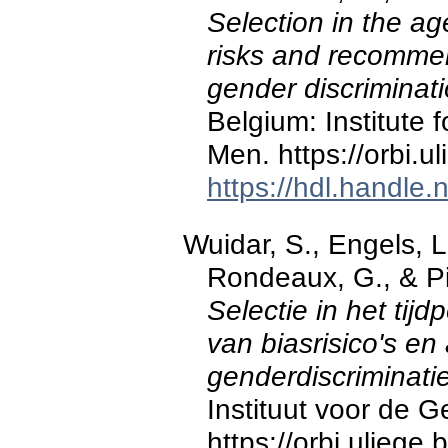
Selection in the ag
risks and recommen
gender discriminati
Belgium: Institute 
Men. https://orbi.
https://hdl.handle
Wuidar, S., Engels, L.
Rondeaux, G., & Pi
Selectie in het tijd
van biasrisico's en
genderdiscriminatie
Instituut voor de 
https://orbi.ulieg