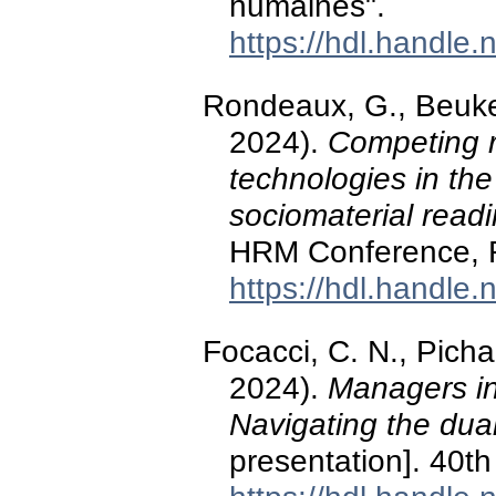
humaines".
https://hdl.handle
Rondeaux, G., Beuker
2024).
Competing ra
technologies in the
sociomaterial read
HRM Conference, R
https://hdl.handle
Focacci, C. N., Picha
2024).
Managers in 
Navigating the dual 
presentation]. 40