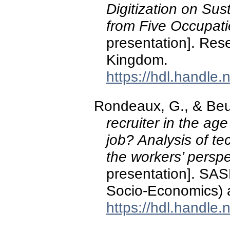
Digitization on Sus
from Five Occupati
presentation]. Res
Kingdom.
https://hdl.handle
Rondeaux, G., & Beuk
recruiter in the age
job? Analysis of t
the workers’ perspe
presentation]. SAS
Socio-Economics) a
https://hdl.handle