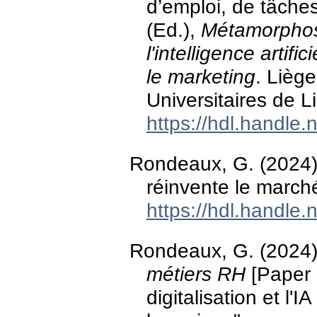
d’emploi, de tâche
(Ed.),
Métamorphos
l'intelligence artifi
le marketing
. Lièg
Universitaires de L
https://hdl.handle
Rondeaux, G. (2024).
réinvente le march
https://hdl.handle
Rondeaux, G. (2024
métiers RH
[Paper 
digitalisation et l'