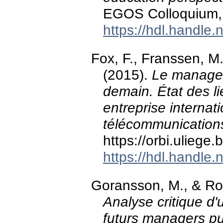
EGOS Colloquium, 
https://hdl.handle
Fox, F., Franssen, M
(2015).
Le managem
demain. État des li
entreprise internat
télécommunication
https://orbi.ulieg
https://hdl.handle
Goransson, M., & Ro
Analyse critique d
futurs managers pu