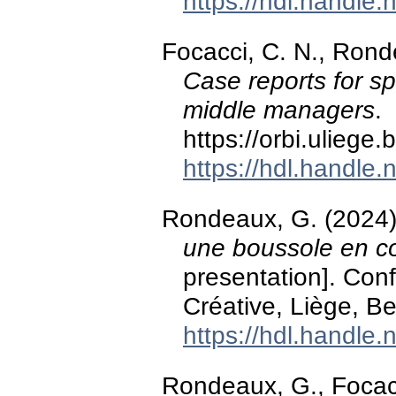
https://hdl.handle
Focacci, C. N., Ronde
Case reports for sp
middle managers
.
https://orbi.ulieg
https://hdl.handle
Rondeaux, G. (2024
une boussole en c
presentation]. Con
Créative, Liège, Be
https://hdl.handle
Rondeaux, G., Focacci