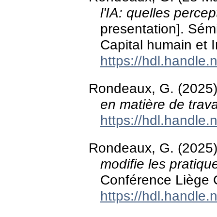
l'IA: quelles perce
presentation]. Sém
Capital humain et 
https://hdl.handle
Rondeaux, G. (2025
en matière de trava
https://hdl.handle
Rondeaux, G. (2025
modifie les pratiq
Conférence Liège C
https://hdl.handle