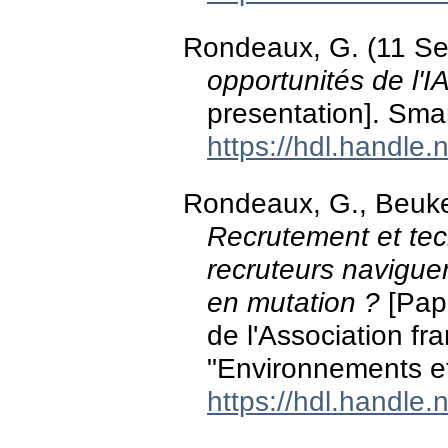
Rondeaux, G. (11 S
opportunités de l'I
presentation]. Smar
https://hdl.handle
Rondeaux, G., Beuker,
Recrutement et tec
recruteurs navigue
en mutation ?
[Pap
de l'Association fr
"Environnements et
https://hdl.handle