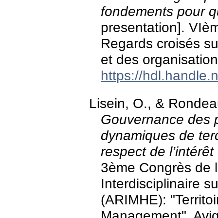
fondements pour q
presentation]. VIè
Regards croisés sur
et des organisatio
https://hdl.handle
Lisein, O., & Ronde
Gouvernance des pô
dynamiques de terc
respect de l’intérêt 
3ème Congrès de l
Interdisciplinaire
(ARIMHE): "Territoi
Management", Avig