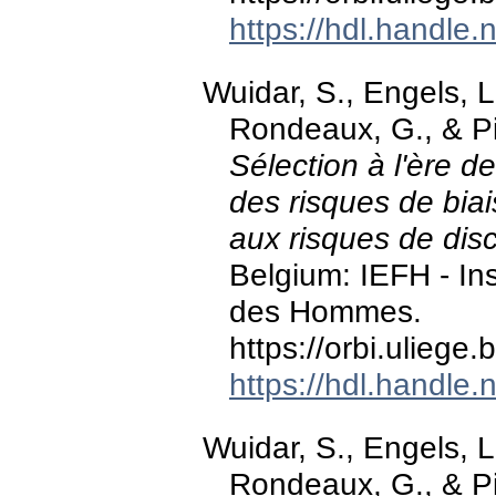
https://hdl.handle
Wuidar, S., Engels, L.
Rondeaux, G., & Pi
Sélection à l'ère de
des risques de bia
aux risques de dis
Belgium: IEFH - Ins
des Hommes.
https://orbi.ulieg
https://hdl.handle
Wuidar, S., Engels, L.
Rondeaux, G., & Pi