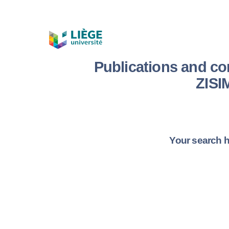
Publications and c
ZIS
Your search h