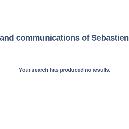
s and communications of Sebast
Your search has produced no results.