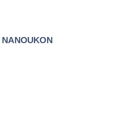
ien NANOUKON