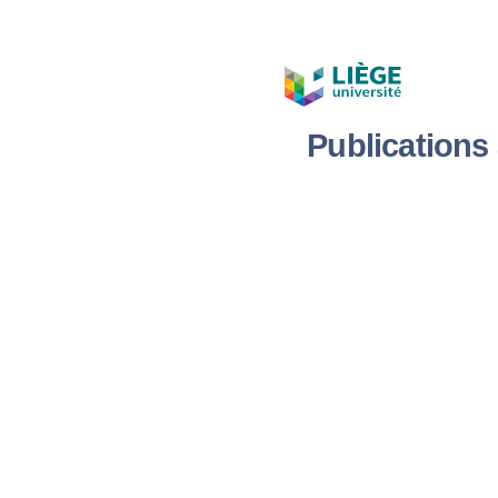
Publication