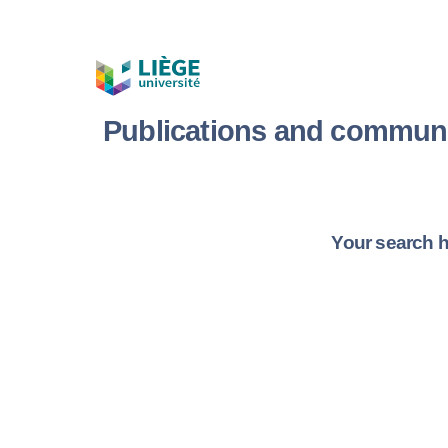
Publications and communi
Your search h