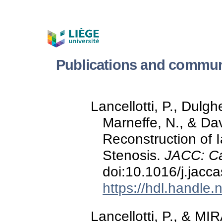
Publications and commun
Lancellotti, P., Dulg
Marneffe, N., & Da
Reconstruction of 
Stenosis.
JACC: C
doi:10.1016/j.jacc
https://hdl.handle
Lancellotti, P., & MI