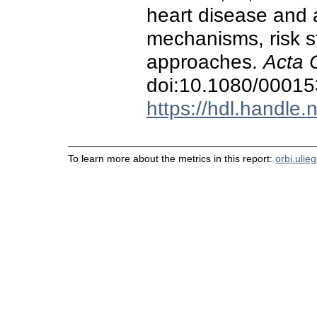
heart disease and at
mechanisms, risk st
approaches.
Acta 
doi:10.1080/0001
https://hdl.handle
To learn more about the metrics in this report:
orbi.ulie