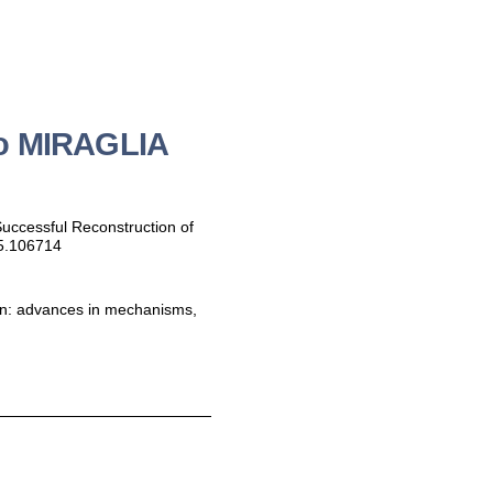
zo MIRAGLIA
 Successful Reconstruction of
25.106714
tion: advances in mechanisms,