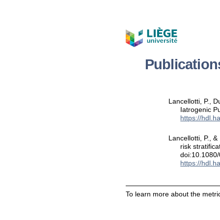
Publicatio
Lancellotti, P.,
Iatrogenic P
https://hdl.
Lancellotti, P.,
risk stratifi
doi:10.1080
https://hdl.
To learn more about the metric