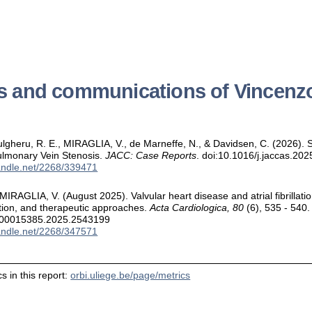
ns and communications of Vincen
 Dulgheru, R. E., MIRAGLIA, V., de Marneffe, N., & Davidsen, C. (2026).
ulmonary Vein Stenosis.
JACC: Case Reports
. doi:10.1016/j.jaccas.20
handle.net/2268/339471
 & MIRAGLIA, V. (August 2025). Valvular heart disease and atrial fibrilla
cation, and therapeutic approaches.
Acta Cardiologica, 80
(6), 535 - 540.
/00015385.2025.2543199
handle.net/2268/347571
s in this report:
orbi.uliege.be/page/metrics