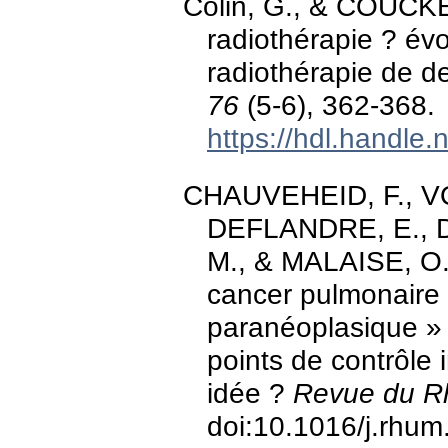
Colin, G., & COUCKE
radiothérapie ? év
radiothérapie de 
76
(5-6), 362-368.
https://hdl.handle
CHAUVEHEID, F., VO
DEFLANDRE, E., DU
M., & MALAISE, O.
cancer pulmonaire
paranéoplasique » 
points de contrôle
idée ?
Revue du R
doi:10.1016/j.rhu