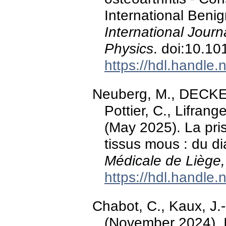
International Beni
International Journ
Physics
. doi:10.10
https://hdl.handle
Neuberg, M., DECKER
Pottier, C., Lifrang
(May 2025). La pr
tissus mous : du di
Médicale de Liège,
https://hdl.handle
Chabot, C., Kaux, J.-
(November 2024). I