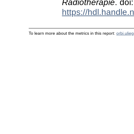
Radiotherapie
. do
https://hdl.handle
To learn more about the metrics in this report:
orbi.ulie