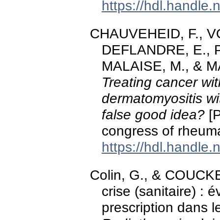
https://hdl.handle
CHAUVEHEID, F., VO
DEFLANDRE, E., Pi
MALAISE, M., & M
Treating cancer wi
dermatomyositis wi
false good idea?
[P
congress of rheuma
https://hdl.handle
Colin, G., & COUCKE,
crise (sanitaire) : 
prescription dans 