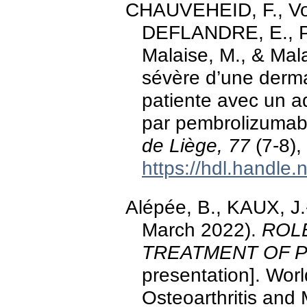
CHAUVEHEID, F., Von 
DEFLANDRE, E., Piet
Malaise, M., & Mal
sévère d’une derma
patiente avec un a
par pembrolizumab
de Liège, 77
(7-8),
https://hdl.handle
Alépée, B., KAUX, J.-
March 2022).
ROL
TREATMENT OF P
presentation]. Wor
Osteoarthritis and