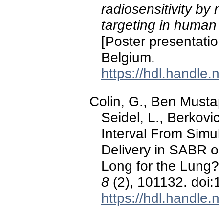
radiosensitivity by
targeting in human 
[Poster presentati
Belgium.
https://hdl.handle
Colin, G., Ben Musta
Seidel, L., Berkovi
Interval From Simu
Delivery in SABR o
Long for the Lung
8
(2), 101132. doi
https://hdl.handle