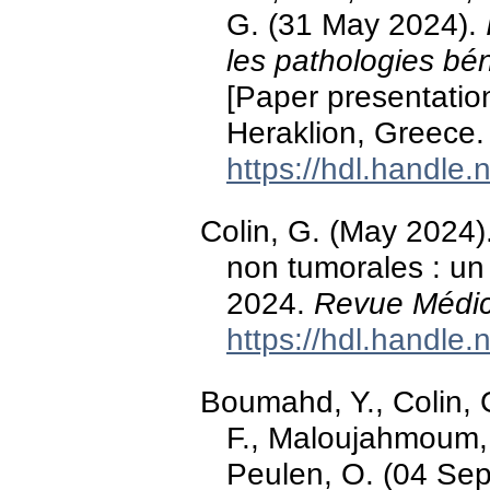
G. (31 May 2024).
les pathologies bé
[Paper presentati
Heraklion, Greece.
https://hdl.handle
Colin, G. (May 2024)
non tumorales : un 
2024.
Revue Médic
https://hdl.handle
Boumahd, Y., Colin, G
F., Maloujahmoum, 
Peulen, O. (04 Se