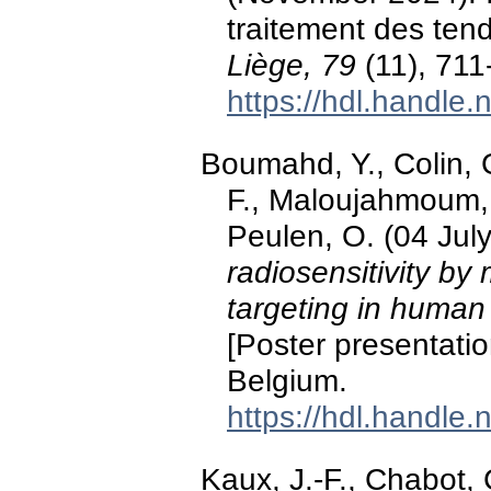
traitement des ten
Liège, 79
(11), 711
https://hdl.handle
Boumahd, Y., Colin, G
F., Maloujahmoum, 
Peulen, O. (04 Jul
radiosensitivity by
targeting in human 
[Poster presentati
Belgium.
https://hdl.handle
Kaux, J.-F., Chabot, 