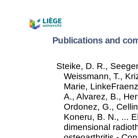
Publications and com
Steike, D. R., Seegen
Weissmann, T., Kriz
Marie, LinkeFraenz
A., Alvarez, B., He
Ordonez, G., Cellini
Koneru, B. N., ... E
dimensional radioth
osteoarthritis - Co