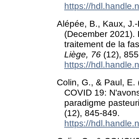
https://hdl.handle
Alépée, B., Kaux, J.-
(December 2021). P
traitement de la fas
Liège, 76
(12), 855
https://hdl.handle
Colin, G., & Paul, E
COVID 19: N'avons-
paradigme pasteu
(12), 845-849.
https://hdl.handle