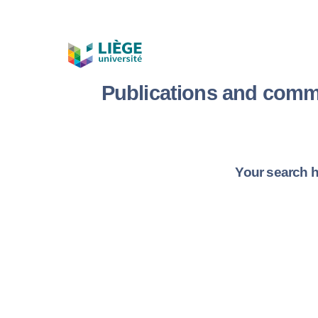
Publications and comm
Your search h