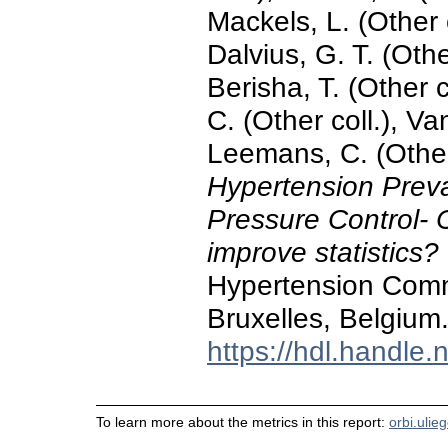
Mackels, L. (Other c
Dalvius, G. T. (Other
Berisha, T. (Other c
C. (Other coll.), V
Leemans, C. (Other
Hypertension Prev
Pressure Control- 
improve statistics?
Hypertension Commi
Bruxelles, Belgium
https://hdl.handle
To learn more about the metrics in this report:
orbi.ulie