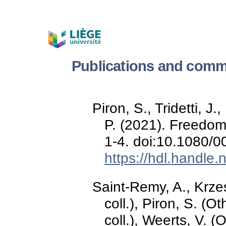
Publications and comm
Piron, S., Tridetti, 
P. (2021). Freedom
1-4. doi:10.1080/
https://hdl.handle
Saint-Remy, A., Krzes
coll.), Piron, S. (O
coll.), Weerts, V. (O