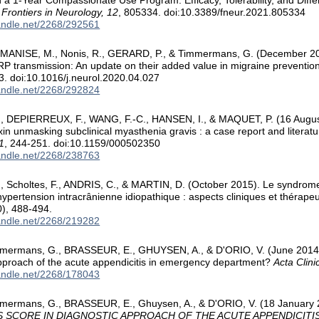
n a 1-Year Compassionate Use Program: Efficacy, Tolerability, and Diff
.
Frontiers in Neurology, 12
, 805334. doi:10.3389/fneur.2021.805334
handle.net/2268/292561
MANISE, M., Nonis, R., GERARD, P., & Timmermans, G. (December 202
P transmission: An update on their added value in migraine preventio
3. doi:10.1016/j.neurol.2020.04.027
handle.net/2268/292824
 DEPIERREUX, F., WANG, F.-C., HANSEN, I., & MAQUET, P. (16 August 
xin unmasking subclinical myasthenia gravis : a case report and literat
1
, 244-251. doi:10.1159/000502350
handle.net/2268/238763
 Scholtes, F., ANDRIS, C., & MARTIN, D. (October 2015). Le syndrom
hypertension intracrânienne idiopathique : aspects cliniques et thérape
), 488-494.
handle.net/2268/219282
mermans, G., BRASSEUR, E., GHUYSEN, A., & D'ORIO, V. (June 2014). Ut
pproach of the acute appendicitis in emergency department?
Acta Clini
handle.net/2268/178043
mermans, G., BRASSEUR, E., Ghuysen, A., & D'ORIO, V. (18 January
S SCORE IN DIAGNOSTIC APPROACH OF THE ACUTE APPENDICITI