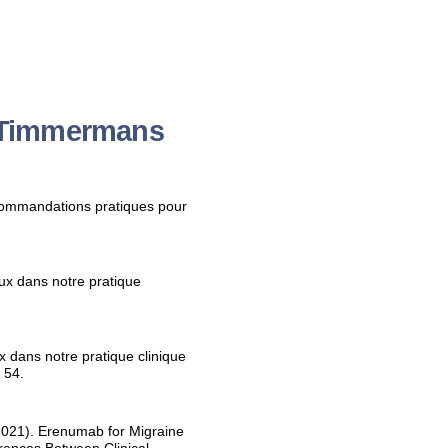
y Timmermans
ecommandations pratiques pour
ux dans notre pratique
 dans notre pratique clinique
 54.
021). Erenumab for Migraine