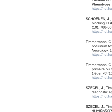
Prevention i
Phenotypes
https://hdl.
SCHOENEN, J., 
blocking CGR
(10), 788-80
https://hdl.
Timmermans, G.,
botulinum to
Neurology, 1
https://hdl.
Timmermans, G.,
primaire ou 
Liège, 70
(10
https://hdl.
SZECEL, J., Tim
diagnostic a
https://hdl.
SZECEL, J., Tim
ALVARADO’