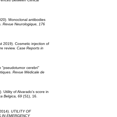
erences Between Clinical
0). Monoclonal antibodies
n.
Revue Neurologique, 176
2019). Cosmetic injection of
ure review.
Case Reports in
e "pseudotumor cerebri"
utiques.
Revue Médicale de
ility of Alvarado’s score in
ca Belgica, 69
(S1), 16.
 2014).
UTILITY OF
S IN EMERGENCY