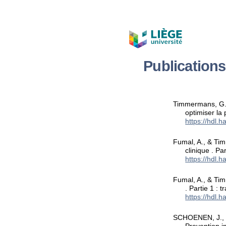
Publication
Timmermans, G.,
optimiser la
https://hdl.
Fumal, A., & Ti
clinique . Pa
https://hdl.
Fumal, A., & Tim
. Partie 1 : 
https://hdl.
SCHOENEN, J., T