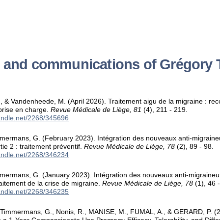
s and communications of Grégor
 & Vandenheede, M. (April 2026). Traitement aigu de la migraine : r
 prise en charge.
Revue Médicale de Liège, 81
(4), 211 - 219.
handle.net/2268/345696
mmermans, G. (February 2023). Intégration des nouveaux anti-migraine
rtie 2 : traitement préventif.
Revue Médicale de Liège, 78
(2), 89 - 98.
handle.net/2268/346234
mermans, G. (January 2023). Intégration des nouveaux anti-migraineux
traitement de la crise de migraine.
Revue Médicale de Liège, 78
(1), 46 -
handle.net/2268/346235
immermans, G., Nonis, R., MANISE, M., FUMAL, A., & GERARD, P. (2