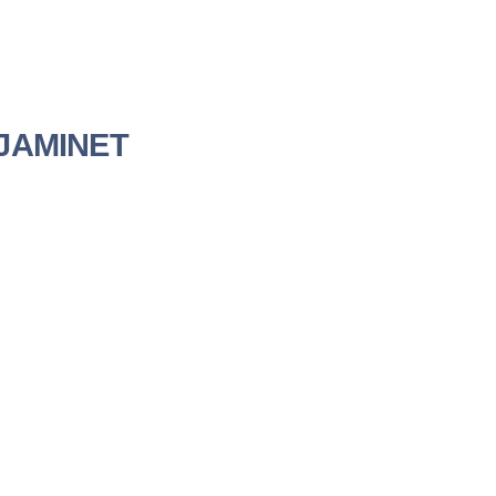
a JAMINET