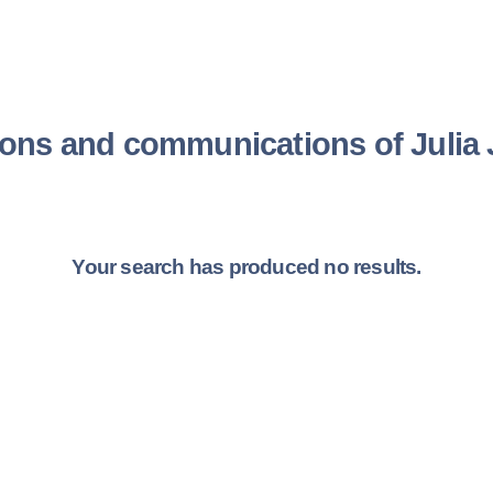
ions and communications of Juli
Your search has produced no results.