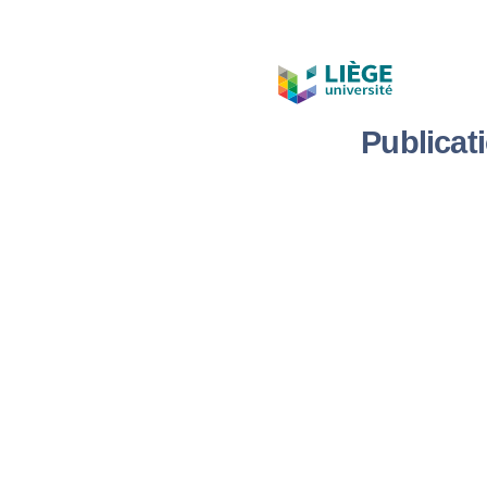
Publicat