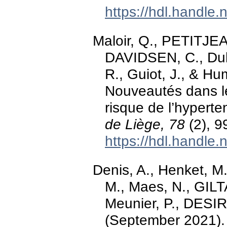
https://hdl.handle
Maloir, Q., PETITJEAN
DAVIDSEN, C., Dulgh
R., Guiot, J., & Hu
Nouveautés dans le 
risque de l’hypert
de Liège, 78
(2), 9
https://hdl.handle
Denis, A., Henket, M
M., Maes, N., GILTAY
Meunier, P., DESIR,
(September 2021)