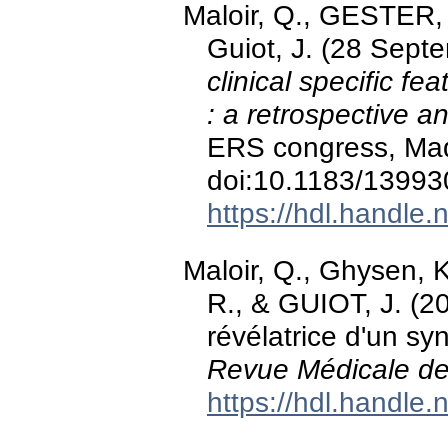
Maloir, Q., GESTER, F
Guiot, J. (28 Sept
clinical specific f
: a retrospective an
ERS congress, Mad
doi:10.1183/1399
https://hdl.handle
Maloir, Q., Ghysen,
R., & GUIOT, J. (20
révélatrice d'un s
Revue Médicale de
https://hdl.handle