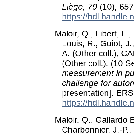
Liège, 79
(10), 657
https://hdl.handle
Maloir, Q., Libert, L.,
Louis, R., Guiot, J.
A. (Other coll.), C
(Other coll.). (10
measurement in pu
challenge for auto
presentation]. ERS
https://hdl.handle
Maloir, Q., Gallardo E
Charbonnier, J.-P.,