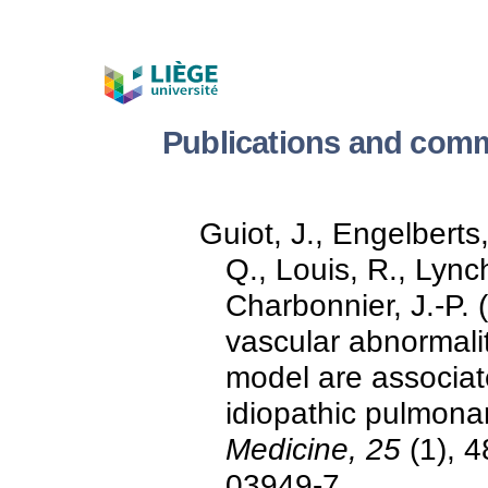
Publications and comm
Guiot, J., Engelberts,
Q., Louis, R., Lync
Charbonnier, J.-P. 
vascular abnormali
model are associat
idiopathic pulmonar
Medicine, 25
(1), 4
03949-7