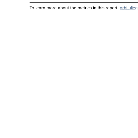
To learn more about the metrics in this report:
orbi.ulie