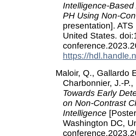
Intelligence-Based
PH Using Non-Cont
presentation]. ATS
United States. doi
conference.2023.2
https://hdl.handle
Maloir, Q., Gallardo E
Charbonnier, J.-P.,
Towards Early Dete
on Non-Contrast Ch
Intelligence
[Poster
Washington DC, Uni
conference.2023.2