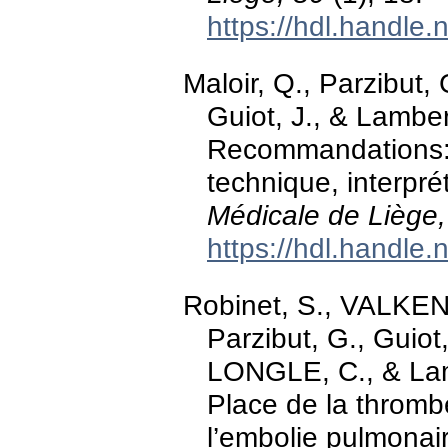
https://hdl.handle
Maloir, Q., Parzibut, 
Guiot, J., & Lambe
Recommandations: L
technique, interpré
Médicale de Liège,
https://hdl.handle
Robinet, S., VALKEN
Parzibut, G., Guiot,
LONGLE, C., & Lam
Place de la thromb
l’embolie pulmonai