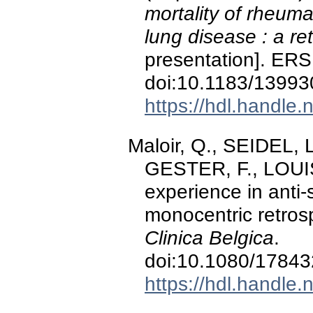
mortality of rheumat
lung disease : a re
presentation]. ERS
doi:10.1183/1399
https://hdl.handle
Maloir, Q., SEIDEL,
GESTER, F., LOUIS,
experience in anti
monocentric retrosp
Clinica Belgica
.
doi:10.1080/1784
https://hdl.handle