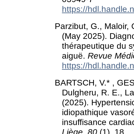
https://hdl.handle
Parzibut, G., Maloir,
(May 2025). Diagno
thérapeutique du s
aiguë.
Revue Médic
https://hdl.handle
BARTSCH, V.* , GESTE
Dulgheru, R. E., Lan
(2025). Hypertensio
idiopathique vasor
insuffisance cardia
Liège, 80
(1), 18.