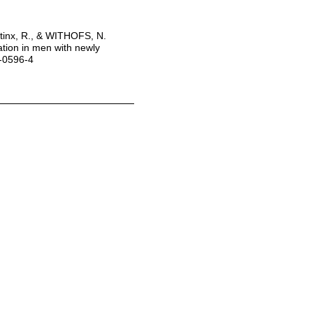
stinx, R., & WITHOFS, N.
tion in men with newly
0-0596-4