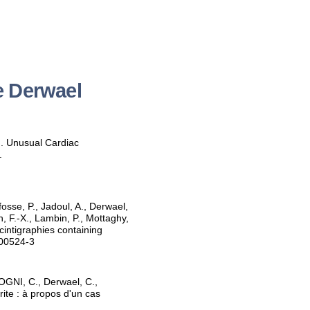
e Derwael
). Unusual Cardiac
.
fosse, P., Jadoul, A., Derwael,
n, F.-X., Lambin, P., Mottaghy,
cintigraphies containing
-00524-3
GNI, C., Derwael, C.,
ite : à propos d'un cas