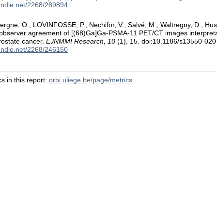
handle.net/2268/289894
ergne, O., LOVINFOSSE, P., Nechifor, V., Salvé, M., Waltregny, D., Hu
robserver agreement of [(68)Ga]Ga-PSMA-11 PET/CT images interpreta
rostate cancer.
EJNMMI Research, 10
(1), 15. doi:10.1186/s13550-02
handle.net/2268/246150
s in this report:
orbi.uliege.be/page/metrics