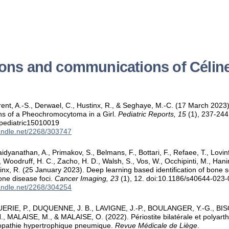
ions and communications of Célin
rent, A.-S., Derwael, C., Hustinx, R., & Seghaye, M.-C. (17 March 2023
ns of a Pheochromocytoma in a Girl.
Pediatric Reports, 15
(1), 237-244
/pediatric15010019
handle.net/2268/303747
aidyanathan, A., Primakov, S., Belmans, F., Bottari, F., Refaee, T., Lovin
., Woodruff, H. C., Zacho, H. D., Walsh, S., Vos, W., Occhipinti, M., Hani
tinx, R. (25 January 2023). Deep learning based identification of bone s
one disease foci.
Cancer Imaging, 23
(1), 12. doi:10.1186/s40644-023
handle.net/2268/304254
ERIE, P., DUQUENNE, J. B., LAVIGNE, J.-P., BOULANGER, Y.-G., BISO
 MALAISE, M., & MALAISE, O. (2022). Périostite bilatérale et polyarthr
ropathie hypertrophique pneumique.
Revue Médicale de Liège
.