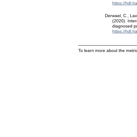
https://hdl.
Derwael, C., Lav
(2020). Inte
diagnosed p
https://hdl.
To learn more about the metric