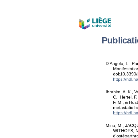
Publicat
D'Angelo, L., Pa
Manifestatio
doi:10.3390
https://hdl.
Ibrahim, A. K., V
C., Hertel, F
F. M., & Hus
metastatic b
https://hdl.
Mina, M., JACQU
WITHOFS, N.,
d'ostéoarth