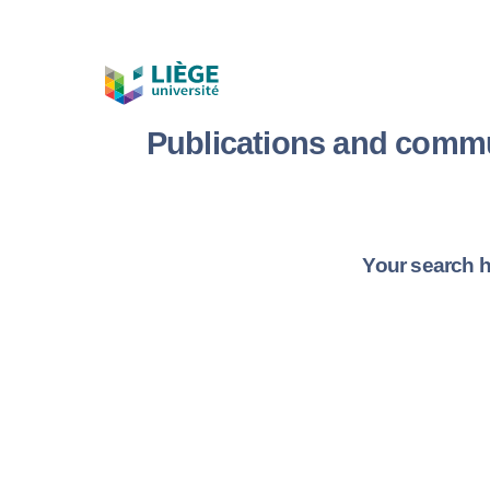
Publications and commu
Your search h