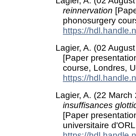
Lagier, A. (02 Augus
reinnervation
[Pape
phonosurgery cour
https://hdl.handle
Lagier, A. (02 Augus
[Paper presentati
course, Londres, 
https://hdl.handle
Lagier, A. (22 March
insuffisances glott
[Paper presentatio
universitaire d'ORL
https://hdl.handle