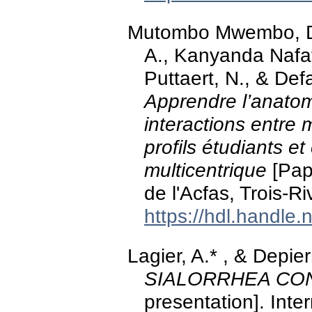
Mutombo Mwembo, D., 
A., Kanyanda Nafata
Puttaert, N., & De
Apprendre l’anatom
interactions entre m
profils étudiants e
multicentrique
[Pap
de l'Acfas, Trois-R
https://hdl.handle
Lagier, A.* , & Depie
SIALORRHEA CO
presentation]. Int