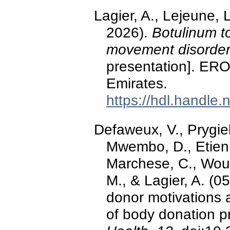
Lagier, A., Lejeune, 
2026).
Botulinum to
movement disorders
presentation]. ERO
Emirates.
https://hdl.handle
Defaweux, V., Prygi
Mwembo, D., Etienne
Marchese, C., Wout
M., & Lagier, A. (0
donor motivations 
of body donation 