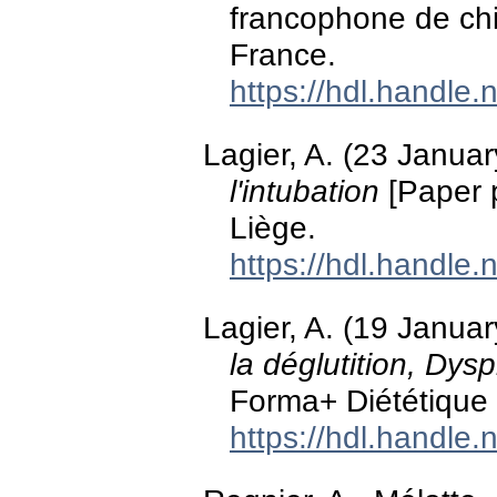
francophone de chi
France.
https://hdl.handle
Lagier, A. (23 Janua
l'intubation
[Paper 
Liège.
https://hdl.handle
Lagier, A. (19 Janua
la déglutition, Dys
Forma+ Diététique 
https://hdl.handle