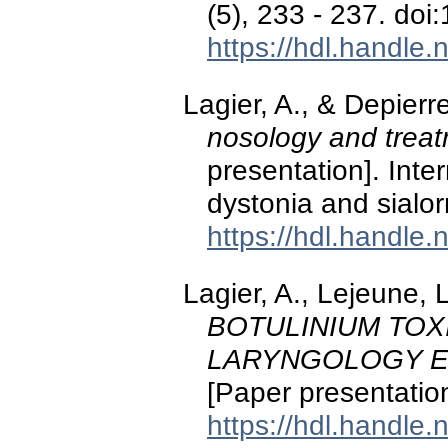
(5), 233 - 237. doi
https://hdl.handle
Lagier, A., & Depierr
nosology and trea
presentation]. Inte
dystonia and sialor
https://hdl.handle
Lagier, A., Lejeune, L
BOTULINIUM TOX
LARYNGOLOGY E
[Paper presentation
https://hdl.handle