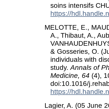
soins intensifs CH
https://hdl.handle
MELOTTE, E., MAUDO
A., Thibaut, A., Aub
VANHAUDENHUYSE, 
& Gosseries, O. (J
individuals with di
study.
Annals of Ph
Medicine, 64
(4), 
doi:10.1016/j.reha
https://hdl.handle
Lagier, A. (05 June 