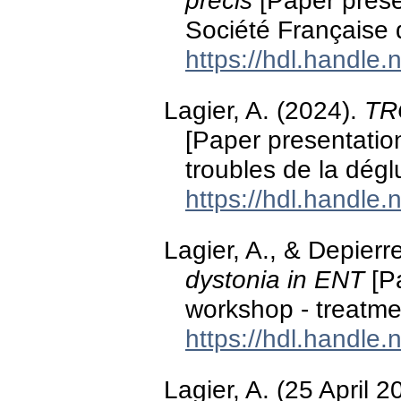
précis
[Paper prese
Société Française
https://hdl.handle
Lagier, A. (2024).
TR
[Paper presentation
troubles de la dégl
https://hdl.handle
Lagier, A., & Depier
dystonia in ENT
[Pa
workshop - treatme
https://hdl.handle
Lagier, A. (25 April 