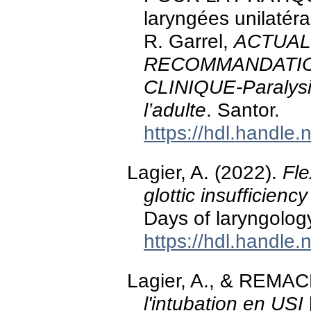
laryngées unilatéra
R. Garrel,
ACTUAL
RECOMMANDATIO
CLINIQUE-Paralysie
l’adulte
. Santor.
https://hdl.handle
Lagier, A. (2022).
Fle
glottic insufficiency
Days of laryngology
https://hdl.handle
Lagier, A., & REMAC
l'intubation en USI