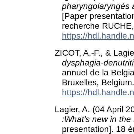
pharyngolaryngés a
[Paper presentation
recherche RUCHE, 
https://hdl.handle
ZICOT, A.-F., & Lagie
dysphagia-denutrit
annuel de la Belgia
Bruxelles, Belgium
https://hdl.handle
Lagier, A. (04 April 
:What’s new in th
presentation]. 18 