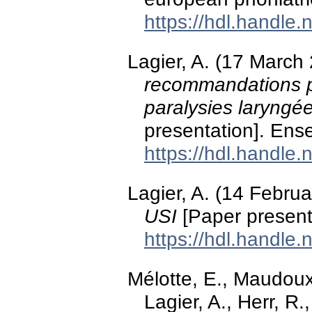
https://hdl.handle
Lagier, A. (17 March
recommandations po
paralysies laryngée
presentation]. Ens
https://hdl.handle
Lagier, A. (14 Febru
USI
[Paper present
https://hdl.handle
Mélotte, E., Maudoux,
Lagier, A., Herr, R