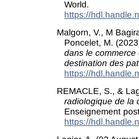
World.
https://hdl.handle
Malgorn, V., M Bagira,
Poncelet, M. (2023
dans le commerce e
destination des pa
https://hdl.handle
REMACLE, S., & Lagi
radiologique de la 
Enseignement post-
https://hdl.handle