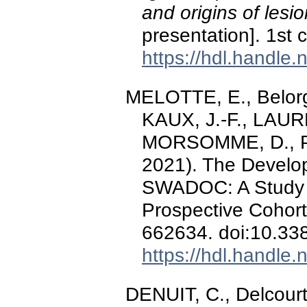
and origins of lesio
presentation]. 1st
https://hdl.handle
MELOTTE, E., Belorge
KAUX, J.-F., LAURE
MORSOMME, D., Pell
2021). The Develop
SWADOC: A Study Pr
Prospective Cohor
662634. doi:10.33
https://hdl.handle
DENUIT, C., Delcourt