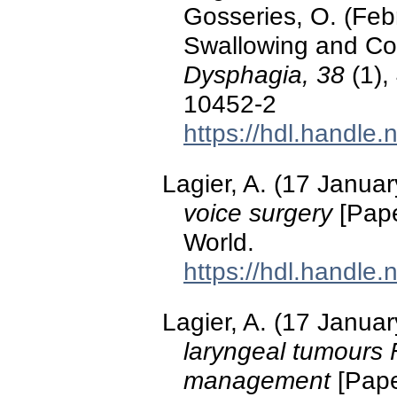
Gosseries, O. (Feb
Swallowing and Con
Dysphagia, 38
(1),
10452-2
https://hdl.handle
Lagier, A. (17 Janua
voice surgery
[Pape
World.
https://hdl.handle
Lagier, A. (17 Janua
laryngeal tumours
management
[Pape