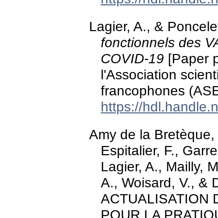
Lagier, A., & Poncel
fonctionnels des V
COVID-19
[Paper p
l'Association scien
francophones (ASE
https://hdl.handle
Amy de la Bretèque, B
Espitalier, F., Garr
Lagier, A., Mailly, 
A., Woisard, V., & 
ACTUALISATION
POUR LA PRATIQU