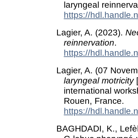
laryngeal reinnerv
https://hdl.handle
Lagier, A. (2023).
Nec
reinnervation
.
https://hdl.handle
Lagier, A. (07 Nove
laryngeal motricity
[
international works
Rouen, France.
https://hdl.handle
BAGHDADI, K., Lefèbv