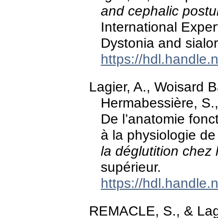
and cephalic postu
International Expe
Dystonia and sialo
https://hdl.handle
Lagier, A., Woisard B
Hermabessière, S.,
De l’anatomie fonct
à la physiologie de 
la déglutition chez 
supérieur.
https://hdl.handle
REMACLE, S., & Lagi