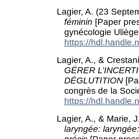
Lagier, A. (23 Sept
féminin
[Paper pres
gynécologie Uliège
https://hdl.handle
Lagier, A., & Cresta
GÉRER L’INCERT
DÉGLUTITION
[Pa
congrès de la Soci
https://hdl.handle
Lagier, A., & Marie,
laryngée: laryngée: