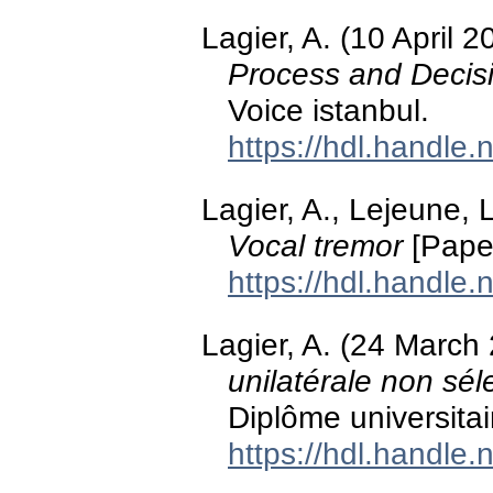
Lagier, A. (10 April 
Process and Decis
Voice istanbul.
https://hdl.handle
Lagier, A., Lejeune, L
Vocal tremor
[Paper
https://hdl.handle
Lagier, A. (24 March
unilatérale non sél
Diplôme universitai
https://hdl.handle