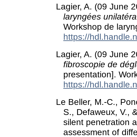
Lagier, A. (09 June 
laryngées unilatéra
Workshop de laryn
https://hdl.handle
Lagier, A. (09 June 
fibroscopie de dégl
presentation]. Wor
https://hdl.handle
Le Beller, M.-C., Ponc
S., Defaweux, V., &
silent penetration a
assessment of diffe