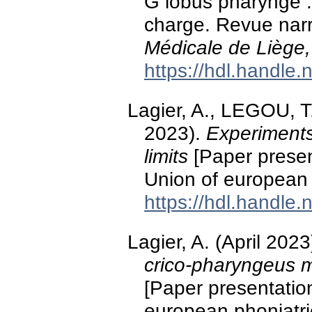
G lobus pharyngé : 
charge. Revue narra
Médicale de Liège,
https://hdl.handle
Lagier, A., LEGOU, T.
2023).
Experiments
limits
[Paper presen
Union of european 
https://hdl.handle
Lagier, A. (April 2023
crico-pharyngeus m
[Paper presentatio
european phoniatric