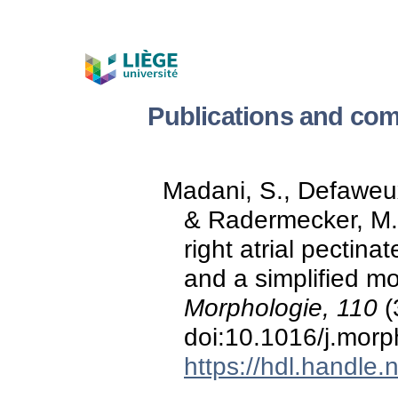
Publications and com
Madani, S., Defaweux,
& Radermecker, M. 
right atrial pectina
and a simplified mo
Morphologie, 110
(
doi:10.1016/j.mor
https://hdl.handle