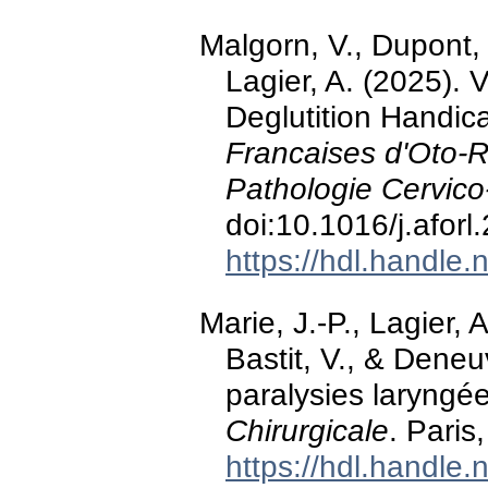
Malgorn, V., Dupont, L
Lagier, A. (2025). 
Deglutition Handi
Francaises d'Oto-R
Pathologie Cervico
doi:10.1016/j.afor
https://hdl.handle
Marie, J.-P., Lagier, 
Bastit, V., & Deneu
paralysies laryngé
Chirurgicale
. Paris
https://hdl.handle