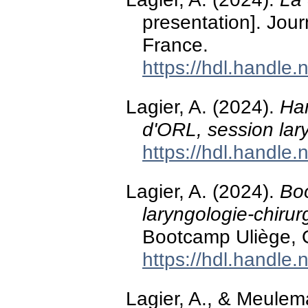
presentation]. Jour
France.
https://hdl.handle
Lagier, A. (2024).
Ha
d'ORL, session lary
https://hdl.handle
Lagier, A. (2024).
Bo
laryngologie-chirur
Bootcamp Uliège,
https://hdl.handle
Lagier, A., & Meulem