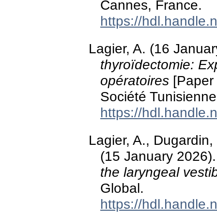
Cannes, France.
https://hdl.handle
Lagier, A. (16 Janua
thyroïdectomie: Exp
opératoires
[Paper 
Société Tunisienn
https://hdl.handle
Lagier, A., Dugardin,
(15 January 2026)
the laryngeal vesti
Global.
https://hdl.handle