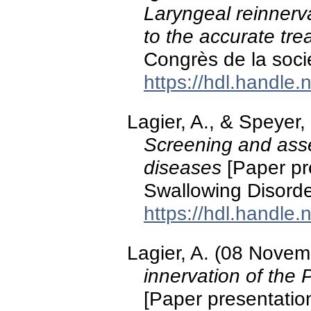
Laryngeal reinnerv
to the accurate tre
Congrès de la soci
https://hdl.handle
Lagier, A., & Speyer
Screening and ass
diseases
[Paper pr
Swallowing Disorde
https://hdl.handle
Lagier, A. (08 Nove
innervation of the 
[Paper presentation