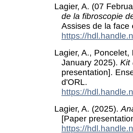
Lagier, A. (07 Febru
de la fibroscopie de
Assises de la face
https://hdl.handle
Lagier, A., Poncelet
January 2025).
Kit
presentation]. Ens
d'ORL.
https://hdl.handle
Lagier, A. (2025).
Ana
[Paper presentatio
https://hdl.handle