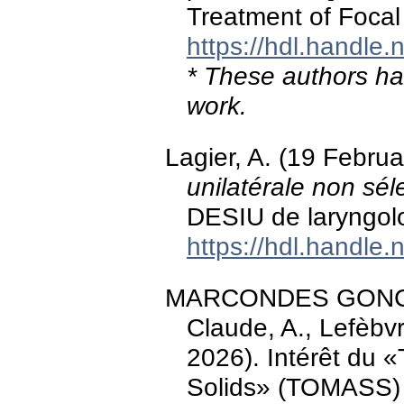
Treatment of Focal
https://hdl.handle
* These authors hav
work.
Lagier, A. (19 Febru
unilatérale non sél
DESIU de laryngol
https://hdl.handle
MARCONDES GONCALV
Claude, A., Lefèbvr
2026). Intérêt du 
Solids» (TOMASS) 