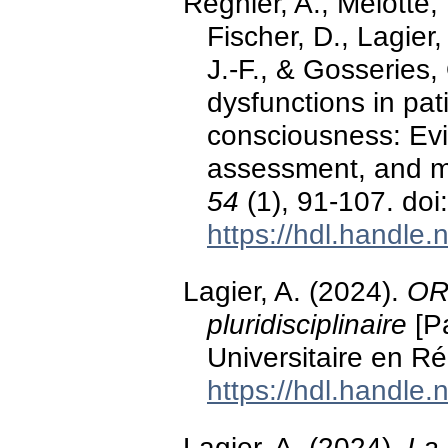
Regnier, A., Mélotte, 
Fischer, D., Lagier,
J.-F., & Gosseries
dysfunctions in pat
consciousness: Ev
assessment, and 
54
(1), 91-107. do
https://hdl.handle
Lagier, A. (2024).
ORL
pluridisciplinaire
[Pa
Universitaire en R
https://hdl.handle
Lagier, A. (2024).
La 