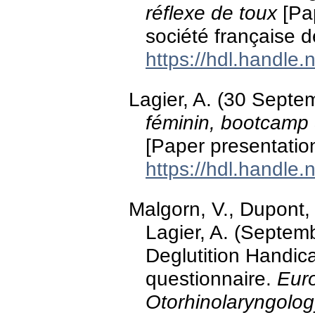
réflexe de toux
[Pap
société française d
https://hdl.handle
Lagier, A. (30 Sept
féminin, bootcamp 
[Paper presentatio
https://hdl.handle
Malgorn, V., Dupont, L
Lagier, A. (Septemb
Deglutition Handic
questionnaire.
Eur
Otorhinolaryngolo