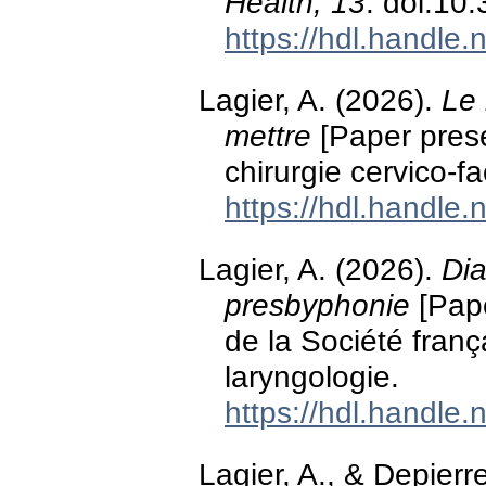
Health, 13
. doi:10
https://hdl.handle
Lagier, A. (2026).
Le 
mettre
[Paper prese
chirurgie cervico-
https://hdl.handle
Lagier, A. (2026).
Dia
presbyphonie
[Pape
de la Société franç
laryngologie.
https://hdl.handle
Lagier, A., & Depierr