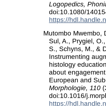
Logopedics, Phonia
doi:10.1080/1401
https://hdl.handle
Mutombo Mwembo, D., 
Sul, A., Prygiel, O.
S., Schyns, M., & 
Instrumenting augm
histology educatio
about engagement, 
European and Sub-
Morphologie, 110
(
doi:10.1016/j.mor
https://hdl.handle