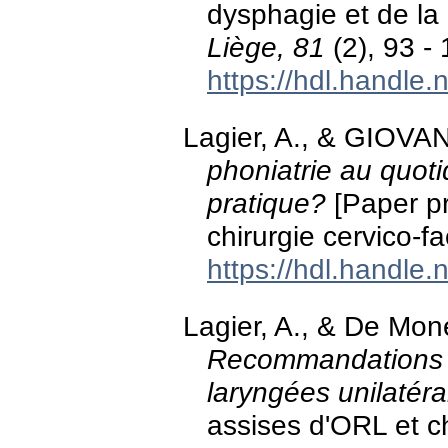
dysphagie et de la 
Liège, 81
(2), 93 - 
https://hdl.handle
Lagier, A., & GIOVAN
phoniatrie au quot
pratique?
[Paper pr
chirurgie cervico-
https://hdl.handle
Lagier, A., & De Mon
Recommandations 
laryngées unilatéra
assises d'ORL et ch