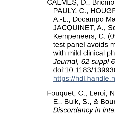
CALMES, D., Bricmont
PAULY, C., HOUGRAN
A.-L., Docampo Mar
JACQUINET, A., Seg
Kempeneers, C. (0
test panel avoids 
with mild clinical 
Journal, 62 suppl 
doi:10.1183/1399
https://hdl.handle
Fouquet, C., Leroi, 
E., Bulk, S., & Bou
Discordancy in inte