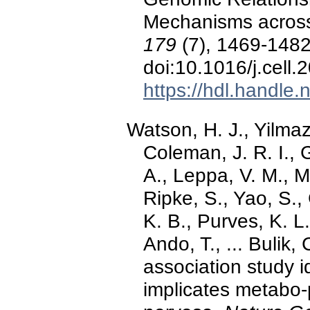
Mechanisms across 
179
(7), 1469-1482
doi:10.1016/j.cell.
https://hdl.handle
Watson, H. J., Yilmaz
Coleman, J. R. I., G
A., Leppa, V. M., M
Ripke, S., Yao, S.
K. B., Purves, K. L.
Ando, T., ... Bulik
association study id
implicates metabo-p