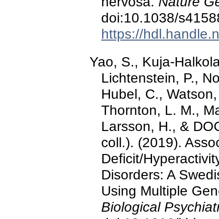
nervosa.
Nature Ge
doi:10.1038/s4158
https://hdl.handle
Yao, S., Kuja-Halkola,
Lichtenstein, P., No
Hubel, C., Watson, 
Thornton, L. M., Ma
Larsson, H., & D
coll.). (2019). Ass
Deficit/Hyperactivi
Disorders: A Swedi
Using Multiple Gen
Biological Psychiat