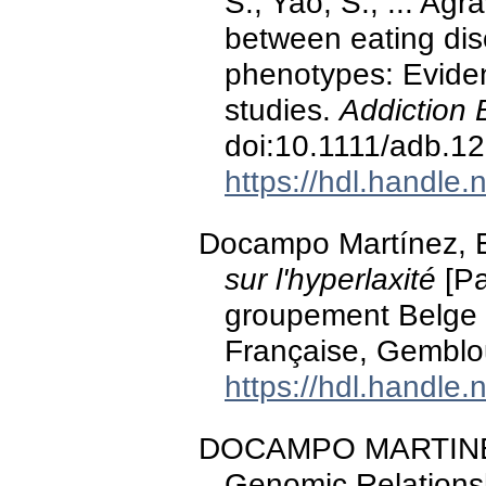
S., Yao, S., ... Agr
between eating dis
phenotypes: Evide
studies.
Addiction 
doi:10.1111/adb.1
https://hdl.handle
Docampo Martínez, 
sur l'hyperlaxité
[Pa
groupement Belge 
Française, Gemblo
https://hdl.handle
DOCAMPO MARTINEZ, E
Genomic Relationsh