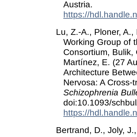
Austria.
https://hdl.handle
Lu, Z.-A., Ploner, A.
Working Group of t
Consortium, Bulik,
Martínez, E. (27 A
Architecture Betw
Nervosa: A Cross-t
Schizophrenia Bulle
doi:10.1093/schbu
https://hdl.handle
Bertrand, D., Joly, J.