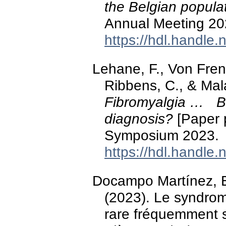
the Belgian popula
Annual Meeting 20
https://hdl.handle
Lehane, F., Von Fren
Ribbens, C., & Mal
Fibromyalgia … But
diagnosis?
[Paper 
Symposium 2023.
https://hdl.handle
Docampo Martínez, E
(2023). Le syndrom
rare fréquemment 