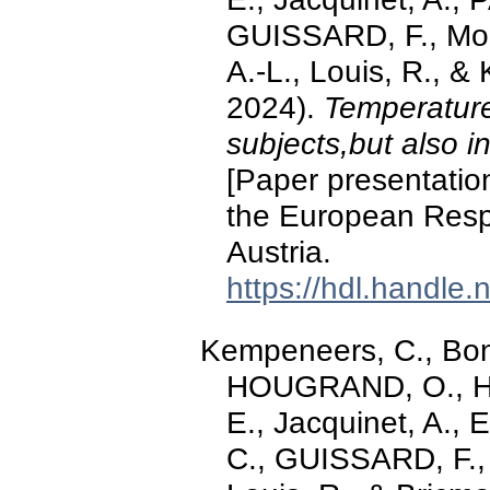
GUISSARD, F., Moe
A.-L., Louis, R., 
2024).
Temperature 
subjects,but also 
[Paper presentation
the European Respi
Austria.
https://hdl.handle
Kempeneers, C., Bonh
HOUGRAND, O., Ha
E., Jacquinet, A., E
C., GUISSARD, F.,