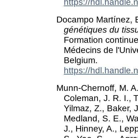
https://hdl.handle
Docampo Martínez, E
génétiques du tissu
Formation continue
Médecins de l'Univ
Belgium.
https://hdl.handle
Munn-Chernoff, M. A.
Coleman, J. R. I., 
Yilmaz, Z., Baker, 
Medland, S. E., Wat
J., Hinney, A., Lep