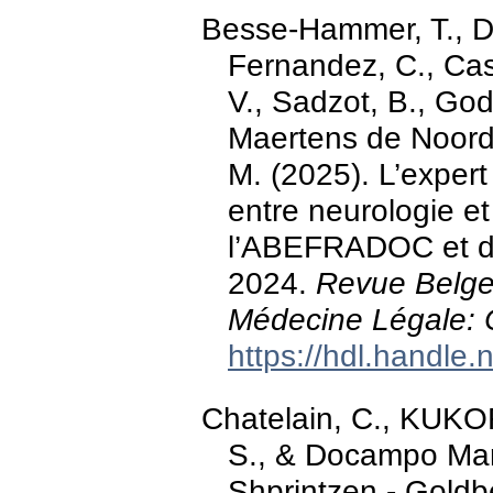
Besse-Hammer, T., D
Fernandez, C., Cast
V., Sadzot, B., Godi
Maertens de Noordho
M. (2025). L’expert
entre neurologie et
l’ABEFRADOC et d
2024.
Revue Belge
Médecine Légale: 
https://hdl.handle
Chatelain, C., KUKOR,
S., & Docampo Mart
Shprintzen - Goldb