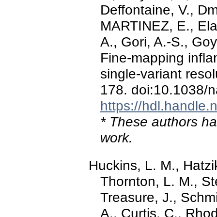
Deffontaine, V., D
MARTINEZ, E., Elan
A., Gori, A.-S., Goye
Fine-mapping infla
single-variant reso
178. doi:10.1038/
https://hdl.handle
* These authors hav
work.
Huckins, L. M., Hatzi
Thornton, L. M., St
Treasure, J., Schm
A., Curtis, C., Rhod