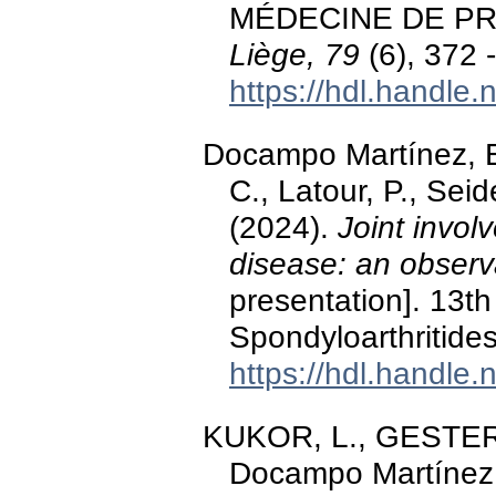
MÉDECINE DE P
Liège, 79
(6), 372 
https://hdl.handle
Docampo Martínez, E
C., Latour, P., Seid
(2024).
Joint invol
disease: an observ
presentation]. 13t
Spondyloarthritide
https://hdl.handle
KUKOR, L., GESTER, F
Docampo Martínez,