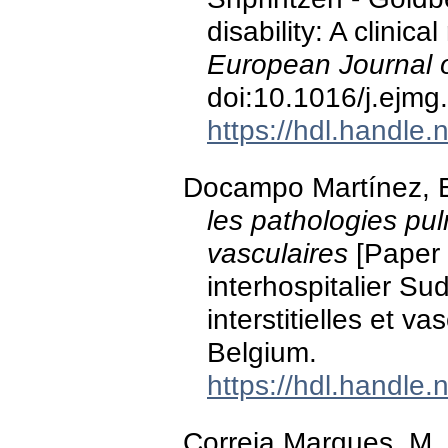
disability: A clinica
European Journal o
doi:10.1016/j.ejm
https://hdl.handle
Docampo Martínez, E
les pathologies pulm
vasculaires
[Paper 
interhospitalier Su
interstitielles et v
Belgium.
https://hdl.handle
Correia Marques, M., 