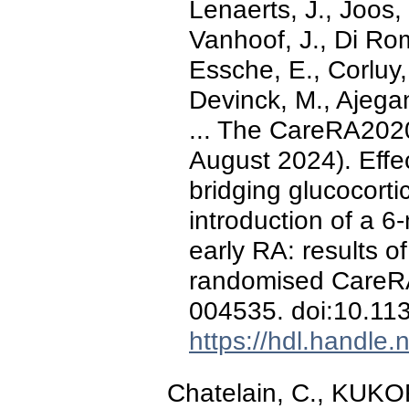
Lenaerts, J., Joos,
Vanhoof, J., Di Ro
Essche, E., Corluy,
Devinck, M., Ajegan
... The CareRA2020
August 2024). Effe
bridging glucocortic
introduction of a 6
early RA: results o
randomised CareRA
004535. doi:10.1
https://hdl.handle
Chatelain, C., KUKOR