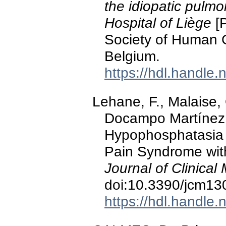
the idiopatic pulmon
Hospital of Liège
[P
Society of Human 
Belgium.
https://hdl.handle
Lehane, F., Malaise, 
Docampo Martínez, 
Hypophosphatasia P
Pain Syndrome with 
Journal of Clinical
doi:10.3390/jcm1
https://hdl.handle