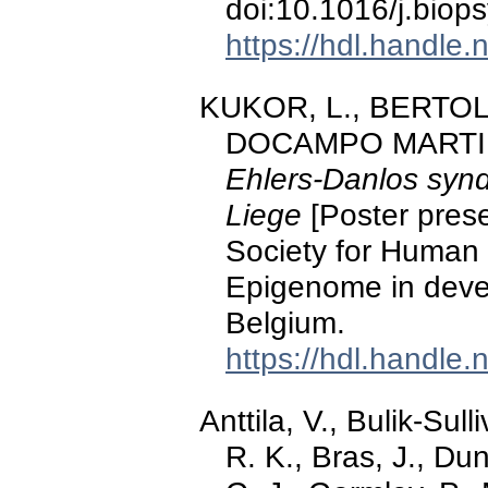
doi:10.1016/j.biop
https://hdl.handle
KUKOR, L., BERTOLI,
DOCAMPO MARTINEZ
Ehlers-Danlos synd
Liege
[Poster prese
Society for Human
Epigenome in deve
Belgium.
https://hdl.handle
Anttila, V., Bulik-Sul
R. K., Bras, J., Dun