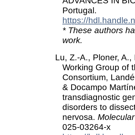
ADVANCES IN BIO
Portugal.
https://hdl.handle
* These authors hav
work.
Lu, Z.-A., Ploner, A.
Working Group of t
Consortium, Landén,
& Docampo Martíne
transdiagnostic gene
disorders to dissec
nervosa.
Molecular
025-03264-x