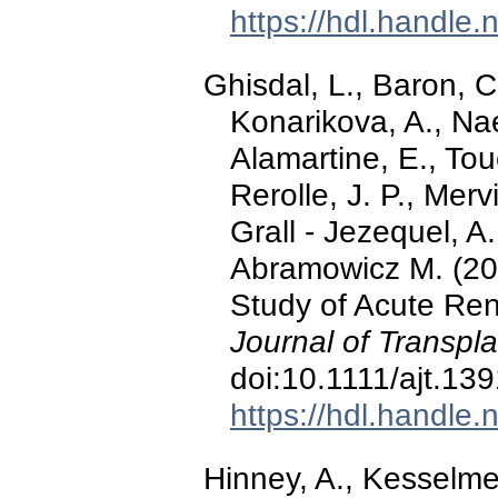
https://hdl.handle
Ghisdal, L., Baron, C.
Konarikova, A., Nae
Alamartine, E., Tou
Rerolle, J. P., Mervi
Grall - Jezequel, A.
Abramowicz M. (20
Study of Acute Ren
Journal of Transpla
doi:10.1111/ajt.13
https://hdl.handle
Hinney, A., Kesselmeie