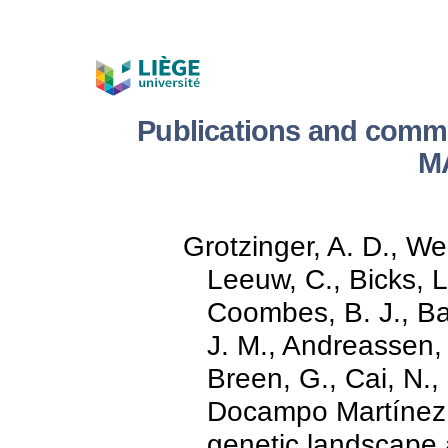
Publications and comm
M
Grotzinger, A. D., Wer
Leeuw, C., Bicks, L
Coombes, B. J., Bat
J. M., Andreassen, O
Breen, G., Cai, N.,
Docampo Martínez,
genetic landscape a