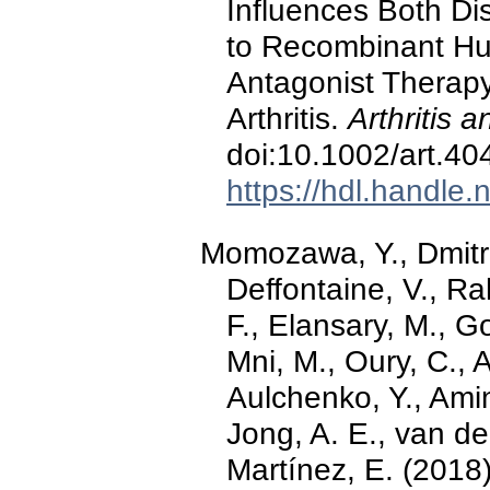
Influences Both Di
to Recombinant Hu
Antagonist Therapy
Arthritis.
Arthritis
doi:10.1002/art.40
https://hdl.handle
Momozawa, Y., Dmitrie
Deffontaine, V., Ra
F., Elansary, M., G
Mni, M., Oury, C., A
Aulchenko, Y., Ami
Jong, A. E., van d
Martínez, E. (2018)