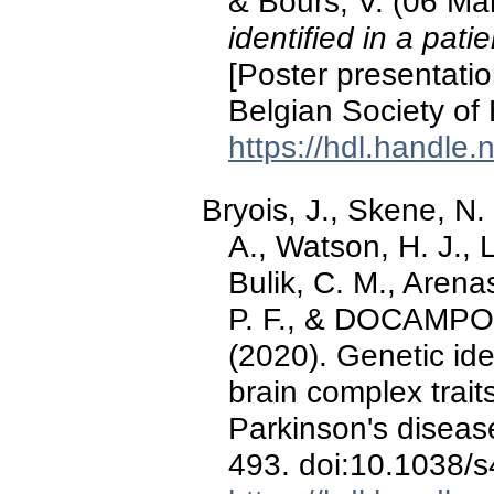
& Bours, V. (06 Ma
identified in a pati
[Poster presentatio
Belgian Society of
https://hdl.handle
Bryois, J., Skene, N.
A., Watson, H. J., 
Bulik, C. M., Arenas,
P. F., & DOCAMPO 
(2020). Genetic iden
brain complex traits
Parkinson's diseas
493. doi:10.1038/