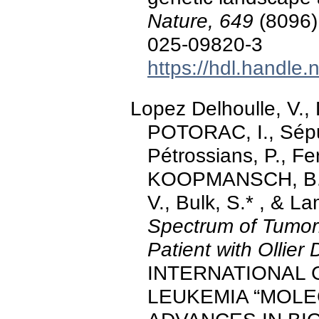
Nature, 649
(8096)
025-09820-3
https://hdl.handle
Lopez Delhoulle, V.
POTORAC, I., Sépul
Pétrossians, P., F
KOOPMANSCH, B., 
V., Bulk, S.* , & L
Spectrum of Tumor
Patient with Ollier
INTERNATIONAL
LEUKEMIA “MOLE