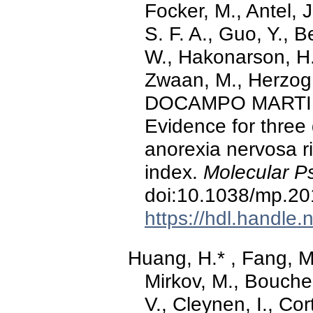
Focker, M., Antel, J
S. F. A., Guo, Y., B
W., Hakonarson, H.
Zwaan, M., Herzog, W
DOCAMPO MARTINEZ,
Evidence for three 
anorexia nervosa r
index.
Molecular Ps
doi:10.1038/mp.20
https://hdl.handle
Huang, H.* , Fang, M.
Mirkov, M., Bouche
V., Cleynen, I., Cor