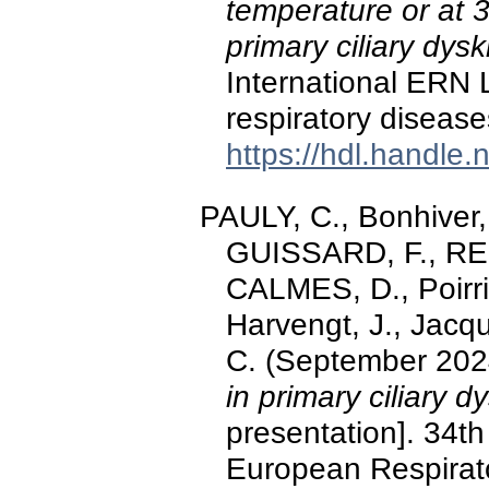
temperature or at 3
primary ciliary dysk
International ERN
respiratory disease
https://hdl.handle
PAULY, C., Bonhiver, 
GUISSARD, F., R
CALMES, D., Poirri
Harvengt, J., Jacqu
C. (September 202
in primary ciliary d
presentation]. 34th
European Respirato