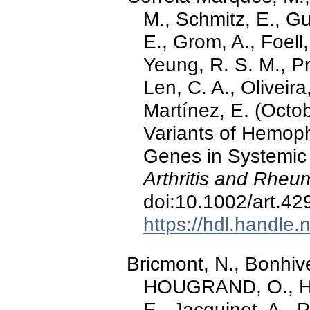
M., Schmitz, E., Gu
E., Grom, A., Foell
Yeung, R. S. M., Pr
Len, C. A., Oliveir
Martínez, E. (Octo
Variants of Hemoph
Genes in Systemic J
Arthritis and Rheu
doi:10.1002/art.42
https://hdl.handle
Bricmont, N., Bonhive
HOUGRAND, O., Ha
E., Jacquinet, A., P