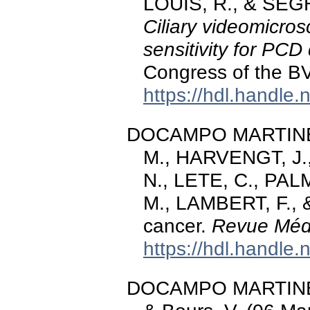
LOUIS, R., & SEGH
Ciliary videomicro
sensitivity for PCD
Congress of the B
https://hdl.handle
DOCAMPO MARTINEZ
M., HARVENGT, J.
N., LETE, C., PALM
M., LAMBERT, F., &
cancer.
Revue Médi
https://hdl.handle
DOCAMPO MARTINEZ, 