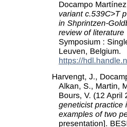
Docampo Martínez, 
variant c.539C>T p
in Shprintzen-Gold
review of literature
Symposium : Single 
Leuven, Belgium.
https://hdl.handle
Harvengt, J., Docamp
Alkan, S., Martin, 
Bours, V. (12 April
geneticist practice
examples of two pe
presentation]. B