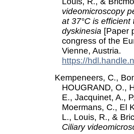
Louis, R., & Bricm
videomicroscopy p
at 37°C is efficient
dyskinesia
[Paper p
congress of the Eu
Vienne, Austria.
https://hdl.handle
Kempeneers, C., Bonh
HOUGRAND, O., Ha
E., Jacquinet, A.,
Moermans, C., El Kh
L., Louis, R., & Br
Ciliary videomicro