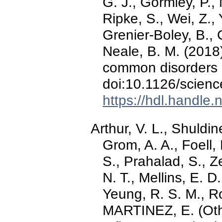
G. J., Gormley, P., 
Ripke, S., Wei, Z., 
Grenier-Boley, B., C
Neale, B. M. (2018).
common disorders o
doi:10.1126/scien
https://hdl.handle
Arthur, V. L., Shuldin
Grom, A. A., Foell, 
S., Prahalad, S., Ze
N. T., Mellins, E. D
Yeung, R. S. M., 
MARTINEZ, E. (Othe