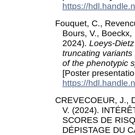
https://hdl.handle
Fouquet, C., Revenc
Bours, V., Boeckx, N
2024).
Loeys-Dietz
truncating variants
of the phenotypic s
[Poster presentati
https://hdl.handle
CREVECOEUR, J., Doc
V. (2024). INTÉR
SCORES DE RIS
DÉPISTAGE DU C