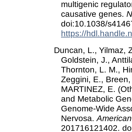
multigenic regula
causative genes.
N
doi:10.1038/s4146
https://hdl.handle
Duncan, L., Yilmaz, Z
Goldstein, J., Anttil
Thornton, L. M., Hin
Zeggini, E., Breen
MARTINEZ, E. (Other
and Metabolic Gene
Genome-Wide Assoc
Nervosa.
American 
201716121402. doi