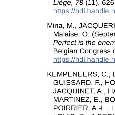
Liège, 78
(11), 626
https://hdl.handle
Mina, M., JACQUERIE
Malaise, O. (Sept
Perfect is the ene
Belgian Congress 
https://hdl.handle
KEMPENEERS, C., Bri
GUISSARD, F., H
JACQUINET, A., 
MARTINEZ, E., BOU
POIRRIER, A.-L.,