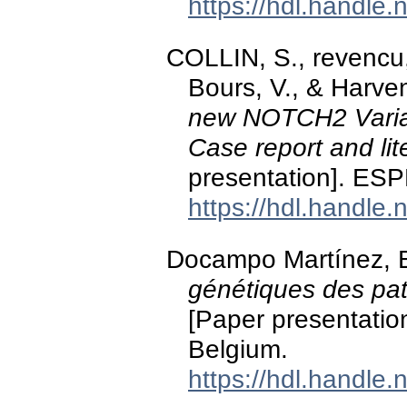
https://hdl.handle
COLLIN, S., revencu
Bours, V., & Harve
new NOTCH2 Varia
Case report and lit
presentation]. E
https://hdl.handle
Docampo Martínez, E
génétiques des pat
[Paper presentation
Belgium.
https://hdl.handle