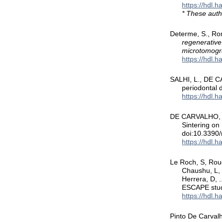
https://hdl.
* These auth
Determe, S., R
regenerative
microtomogr
https://hdl.
SALHI, L., DE C
periodontal 
https://hdl.
DE CARVALHO, B.
Sintering on
doi:10.339
https://hdl.
Le Roch, S, Rouch
Chaushu, L, 
Herrera, D, .
ESCAPE stu
https://hdl.
Pinto De Carvalh