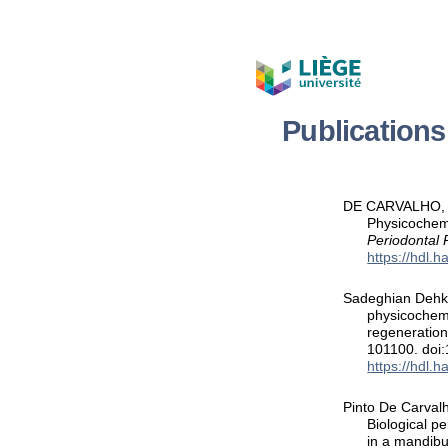
Publication
DE CARVALHO, B.,
Physicochemi
Periodontal
https://hdl.
Sadeghian Dehkor
physicochemi
regeneration
101100. doi
https://hdl.
Pinto De Carvalho
Biological p
in a mandibu