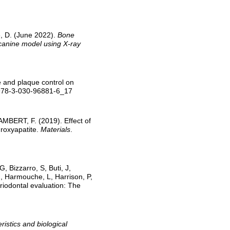
, D. (June 2022).
Bone
 canine model using X-ray
 and plaque control on
/978-3-030-96881-6_17
MBERT, F. (2019). Effect of
droxyapatite.
Materials
.
, Bizzarro, S, Buti, J,
 Harmouche, L, Harrison, P,
eriodontal evaluation: The
ristics and biological