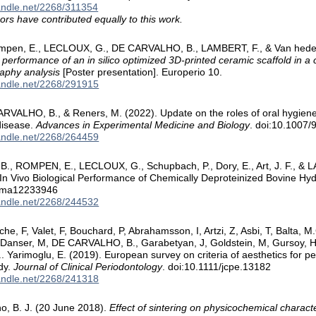
handle.net/2268/311354
ors have contributed equally to this work.
ompen, E., LECLOUX, G., DE CARVALHO, B., LAMBERT, F., & Van hede
 performance of an in silico optimized 3D-printed ceramic scaffold in a
aphy analysis
[Poster presentation]. Europerio 10.
handle.net/2268/291915
ARVALHO, B., & Reners, M. (2022). Update on the roles of oral hygiene
disease.
Advances in Experimental Medicine and Biology
. doi:10.1007
handle.net/2268/264459
, ROMPEN, E., LECLOUX, G., Schupbach, P., Dory, E., Art, J. F., & LA
 In Vivo Biological Performance of Chemically Deproteinized Bovine Hy
0/ma12233946
handle.net/2268/244532
e, F, Valet, F, Bouchard, P, Abrahamsson, I, Artzi, Z, Asbi, T, Balta, M.G
Danser, M, DE CARVALHO, B., Garabetyan, J, Goldstein, M, Gursoy, H,
.. Yarimoglu, E. (2019). European survey on criteria of aesthetics for p
dy.
Journal of Clinical Periodontology
. doi:10.1111/jcpe.13182
handle.net/2268/241318
o, B. J. (20 June 2018).
Effect of sintering on physicochemical characte