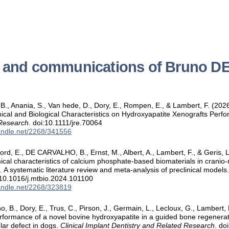
s and communications of Bruno
 Anania, S., Van hede, D., Dory, E., Rompen, E., & Lambert, F. (2026).
cal and Biological Characteristics on Hydroxyapatite Xenografts Perf
 Research
. doi:10.1111/jre.70064
handle.net/2268/341556
d, E., DE CARVALHO, B., Ernst, M., Albert, A., Lambert, F., & Geris, L
cal characteristics of calcium phosphate-based biomaterials in cranio-
. A systematic literature review and meta-analysis of preclinical models
:10.1016/j.mtbio.2024.101100
handle.net/2268/323819
, B., Dory, E., Trus, C., Pirson, J., Germain, L., Lecloux, G., Lambert,
erformance of a novel bovine hydroxyapatite in a guided bone regenerati
lar defect in dogs.
Clinical Implant Dentistry and Related Research
. do