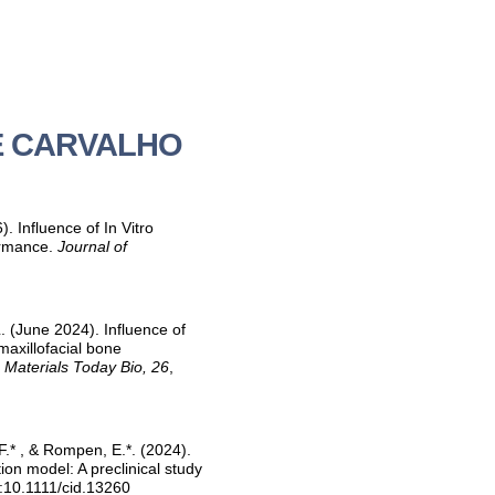
 DE CARVALHO
 Influence of In Vitro
ormance.
Journal of
. (June 2024). Influence of
maxillofacial bone
.
Materials Today Bio, 26
,
 F.* , & Rompen, E.*. (2024).
on model: A preclinical study
i:10.1111/cid.13260