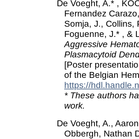
De Voeght, A.* , K
Fernandez Carazo, 
Somja, J., Collins,
Foguenne, J.* , & 
Aggressive Hemato
Plasmacytoid Dendr
[Poster presentati
of the Belgian Hem
https://hdl.handle
* These authors hav
work.
De Voeght, A., Aaron
Obbergh, Nathan D