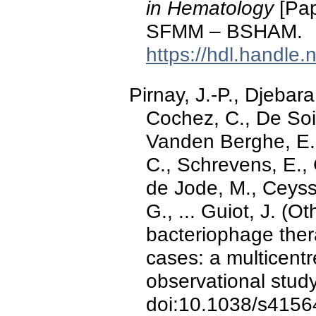
in Hematology
[Pap
SFMM – BSHAM.
https://hdl.handle
Pirnay, J.-P., Djebara
Cochez, C., De Soir,
Vanden Berghe, E.
C., Schrevens, E., 
de Jode, M., Ceysse
G., ... Guiot, J. (O
bacteriophage the
cases: a multicentr
observational stud
doi:10.1038/s4156