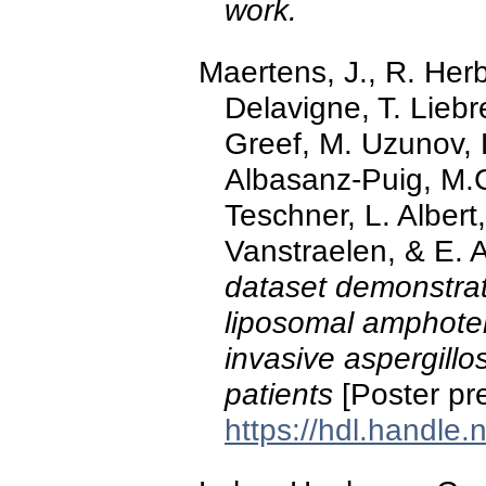
work.
Maertens, J., R. Herb
Delavigne, T. Liebr
Greef, M. Uzunov, 
Albasanz-Puig, M.C
Teschner, L. Albert
Vanstraelen, & E. 
dataset demonstrate
liposomal amphoteri
invasive aspergillo
patients
[Poster pr
https://hdl.handle