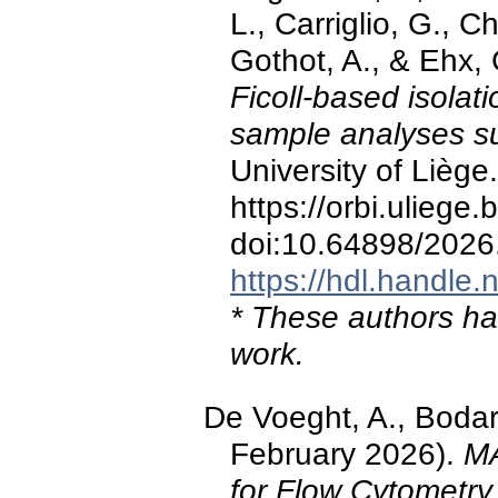
L., Carriglio, G., C
Gothot, A., & Ehx,
Ficoll-based isolat
sample analyses su
University of Liège.
https://orbi.ulieg
doi:10.64898/2026
https://hdl.handle
* These authors hav
work.
De Voeght, A., Bodart
February 2026).
MA
for Flow Cytometry