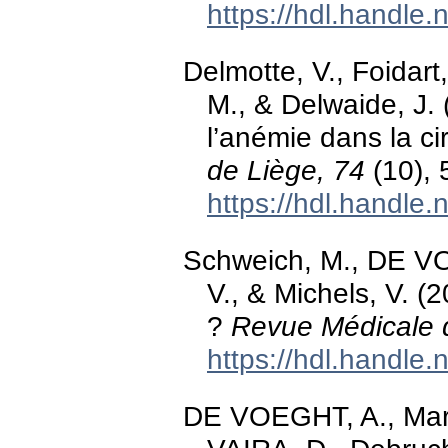
https://hdl.handle
Delmotte, V., Foida
M., & Delwaide, J. 
l’anémie dans la ci
de Liège, 74
(10), 
https://hdl.handle
Schweich, M., DE V
V., & Michels, V. (
?
Revue Médicale 
https://hdl.handle
DE VOEGHT, A., Mart