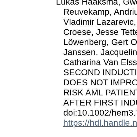
Lukas Haaksma, Gw
Reuvekamp, Andriu
Vladimir Lazarevic,
Croese, Jesse Tett
Löwenberg, Gert O
Janssen, Jacqueli
Catharina Van Els
SECOND INDUCT
DOES NOT IMPRO
RISK AML PATIE
AFTER FIRST IN
doi:10.1002/hem3
https://hdl.handle