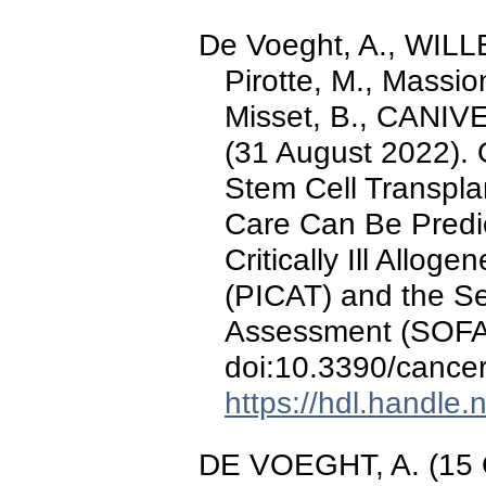
De Voeght, A., WILLEM
Pirotte, M., Massion
Misset, B., CANIVET
(31 August 2022). O
Stem Cell Transpla
Care Can Be Predic
Critically Ill Allog
(PICAT) and the Se
Assessment (SOFA
doi:10.3390/canc
https://hdl.handle
DE VOEGHT, A. (15 O