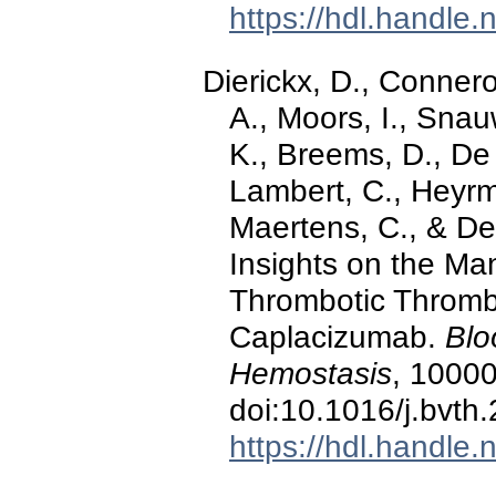
https://hdl.handle
Dierickx, D., Connero
A., Moors, I., Snau
K., Breems, D., De
Lambert, C., Heyrma
Maertens, C., & Del
Insights on the M
Thrombotic Thromb
Caplacizumab.
Blo
Hemostasis
, 10000
doi:10.1016/j.bvt
https://hdl.handle