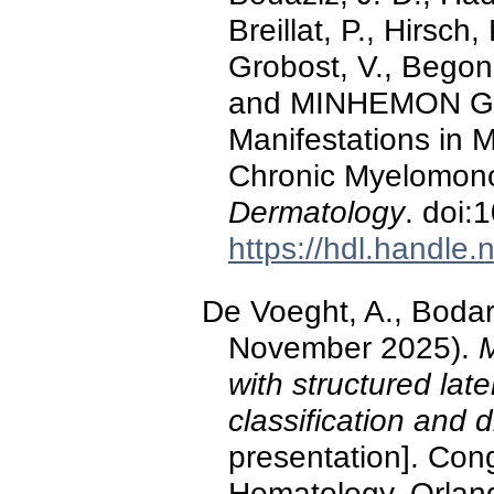
Breillat, P., Hirsch
Grobost, V., Begon
and MINHEMON Gro
Manifestations in 
Chronic Myelomon
Dermatology
. doi
https://hdl.handle
De Voeght, A., Bodart
November 2025).
M
with structured late
classification and 
presentation]. Con
Hematology, Orland