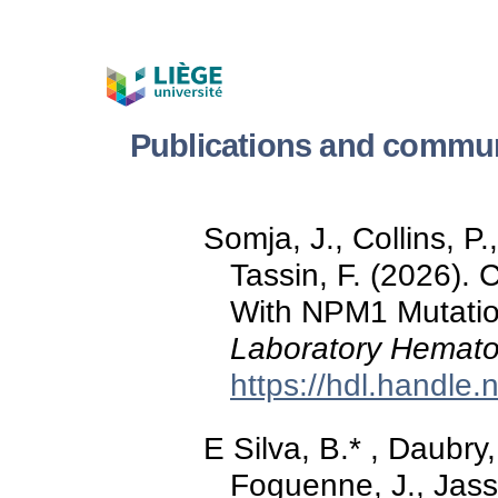
Publications and commu
Somja, J., Collins, P
Tassin, F. (2026).
With NPM1 Mutati
Laboratory Hemato
https://hdl.handle
E Silva, B.* , Daubry,
Foguenne, J., Jass