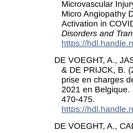
Microvascular Inju
Micro Angiopathy 
Activation in COVI
Disorders and Tran
https://hdl.handle
DE VOEGHT, A., JASP
& DE PRIJCK, B. (2
prise en charges d
2021 en Belgique.
470-475.
https://hdl.handle
DE VOEGHT, A., CAL