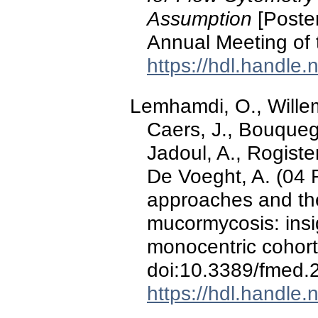
Assumption
[Poster
Annual Meeting of 
https://hdl.handle
Lemhamdi, O., Willem
Caers, J., Bouquegn
Jadoul, A., Rogister
De Voeght, A. (04 
approaches and th
mucormycosis: insi
monocentric cohort
doi:10.3389/fmed
https://hdl.handle