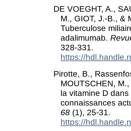
DE VOEGHT, A., S
M., GIOT, J.-B., &
Tuberculose miliai
adalimumab.
Revue
328-331.
https://hdl.handle
Pirotte, B., Rassenfo
MOUTSCHEN, M., &
la vitamine D dans 
connaissances act
68
(1), 25-31.
https://hdl.handle