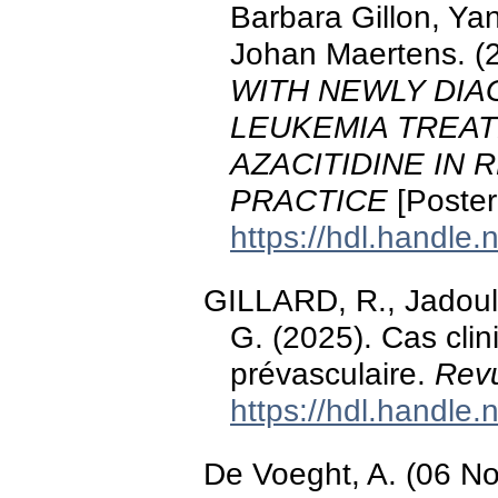
Barbara Gillon, Ya
Johan Maertens. (
WITH NEWLY DI
LEUKEMIA TREA
AZACITIDINE IN 
PRACTICE
[Poster
https://hdl.handle
GILLARD, R., Jadoul
G. (2025). Cas cli
prévasculaire.
Revu
https://hdl.handle
De Voeght, A. (06 N