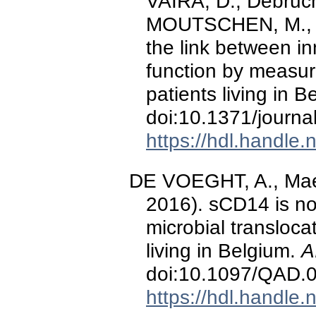
VAIRA, D., Debruch
MOUTSCHEN, M., &
the link between i
function by measu
patients living in 
doi:10.1371/journ
https://hdl.handle
DE VOEGHT, A., Maes
2016). sCD14 is no
microbial transloca
living in Belgium.
A
doi:10.1097/QAD
https://hdl.handle