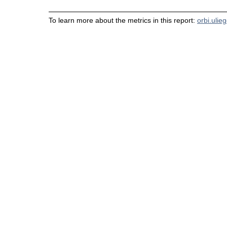
To learn more about the metrics in this report:
orbi.ulie