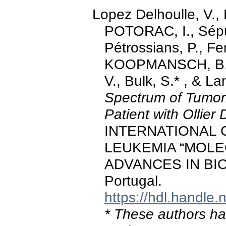
Lopez Delhoulle, V.
POTORAC, I., Sépul
Pétrossians, P., F
KOOPMANSCH, B., 
V., Bulk, S.* , & L
Spectrum of Tumor
Patient with Ollier
INTERNATIONAL
LEUKEMIA “MOLE
ADVANCES IN BIO
Portugal.
https://hdl.handle
* These authors hav