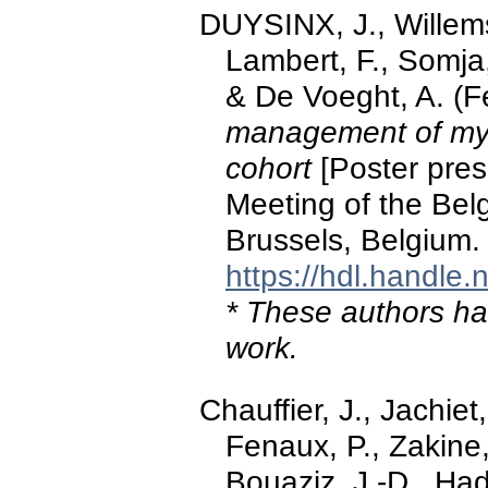
DUYSINX, J., Willems
Lambert, F., Somja,
& De Voeght, A. (F
management of mye
cohort
[Poster pres
Meeting of the Bel
Brussels, Belgium.
https://hdl.handle
* These authors hav
work.
Chauffier, J., Jachiet,
Fenaux, P., Zakine,
Bouaziz, J.-D., Had