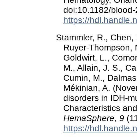
doi:10.1182/blood
https://hdl.handle
Stammler, R., Chen, 
Ruyer‐Thompson, M.
Goldwirt, L., Comont
M., Allain, J. S., C
Cumin, M., Dalmas, 
Mékinian, A. (Nove
disorders in IDH‐m
Characteristics and
HemaSphere, 9
(11
https://hdl.handle