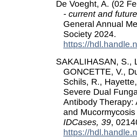
De Voeght, A. (02 F
- current and futur
General Annual Me
Society 2024.
https://hdl.handle
SAKALIHASAN, S., 
GONCETTE, V., Duys
Schils, R., Hayette
Severe Dual Fungal 
Antibody Therapy: 
and Mucormycosis 
IDCases, 39
, 0214
https://hdl.handle