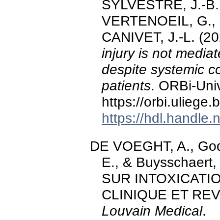
SYLVESTRE, J.-B.
VERTENOEIL, G., 
CANIVET, J.-L. (2
injury is not medi
despite systemic c
patients
. ORBi-Univ
https://orbi.ulieg
https://hdl.handle
DE VOEGHT, A., Godo
E., & Buysschaer
SUR INTOXICATIO
CLINIQUE ET REV
Louvain Medical
.