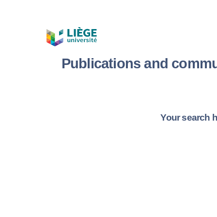
Publications and commu
Your search h