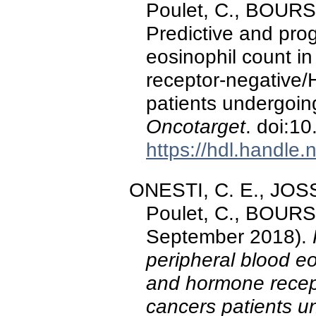
Poulet, C., BOURS
Predictive and prog
eosinophil count i
receptor-negative/
patients undergoin
Oncotarget
. doi:1
https://hdl.handle
ONESTI, C. E., JOSS
Poulet, C., BOURS
September 2018).
peripheral blood eo
and hormone recep
cancers patients u