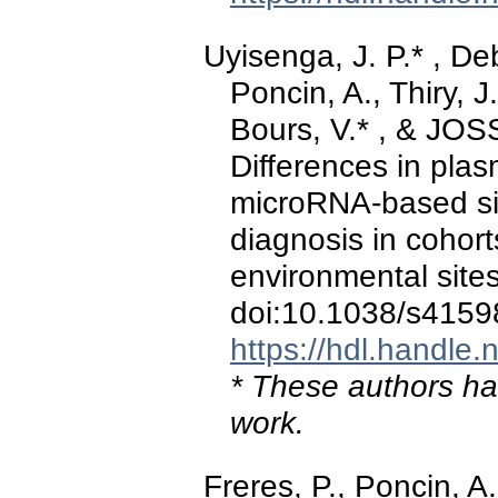
Uyisenga, J. P.* , Debi
Poncin, A., Thiry, J
Bours, V.* , & JOS
Differences in pla
microRNA-based sig
diagnosis in cohor
environmental site
doi:10.1038/s4159
https://hdl.handle
* These authors hav
work.
Freres, P., Poncin, 