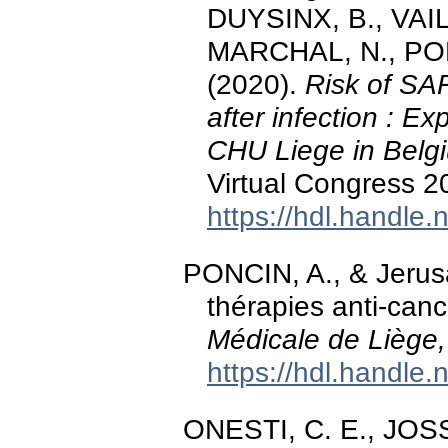
DUYSINX, B., VAI
MARCHAL, N., PO
(2020).
Risk of SA
after infection : E
CHU Liege in Belg
Virtual Congress 2
https://hdl.handle
PONCIN, A., & Jerusa
thérapies anti-can
Médicale de Liège,
https://hdl.handle
ONESTI, C. E., JOSS