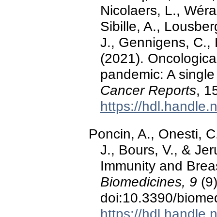
Nicolaers, L., Wéra,
Sibille, A., Lousber
J., Gennigens, C., 
(2021). Oncologica
pandemic: A single 
Cancer Reports
, 1
https://hdl.handle
Poncin, A., Onesti, C
J., Bours, V., & Je
Immunity and Breas
Biomedicines, 9
(9)
doi:10.3390/biome
https://hdl.handle