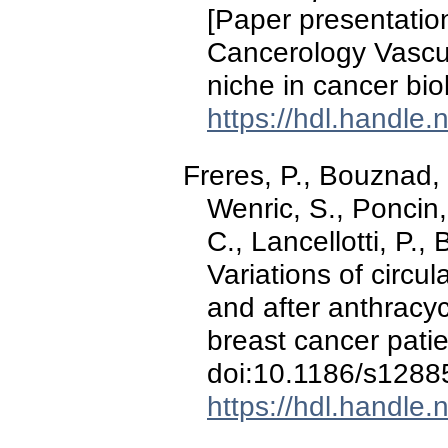
[Paper presentati
Cancerology Vascul
niche in cancer bio
https://hdl.handle
Freres, P., Bouznad, 
Wenric, S., Poncin,
C., Lancellotti, P.,
Variations of circu
and after anthracy
breast cancer pati
doi:10.1186/s1288
https://hdl.handle