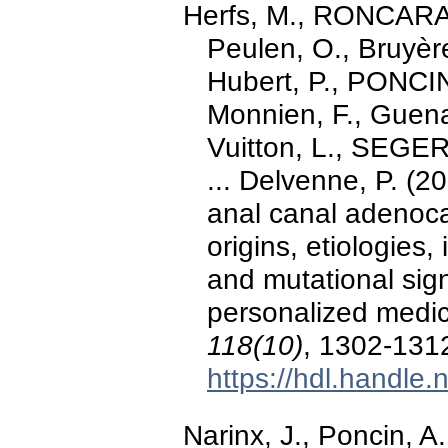
Herfs, M., RONCARA
Peulen, O., Bruyère
Hubert, P., PONCIN
Monnien, F., Guenat
Vuitton, L., SEGE
... Delvenne, P. (2
anal canal adenocar
origins, etiologies
and mutational sign
personalized medi
118(10)
, 1302-131
https://hdl.handle
Narinx, J., Poncin, 