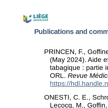
Publications and comm
PRINCEN, F., Goffine
(May 2024). Aide 
tabagique : partie 
ORL.
Revue Médica
https://hdl.handle
ONESTI, C. E., Schroe
Lecocq, M., Goffin,