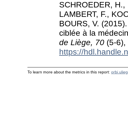
SCHROEDER, H., R
LAMBERT, F., KOO
BOURS, V. (2015). 
ciblée à la médeci
de Liège, 70
(5-6),
https://hdl.handle
To learn more about the metrics in this report:
orbi.ulie