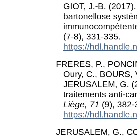
GIOT, J.-B. (2017).
bartonellose systé
immunocompétent
(7-8), 331-335.
https://hdl.handle
FRERES, P., PONCIN
Oury, C., BOURS, 
JERUSALEM, G. (20
traitements anti-c
Liège, 71
(9), 382-
https://hdl.handle
JERUSALEM, G., COL