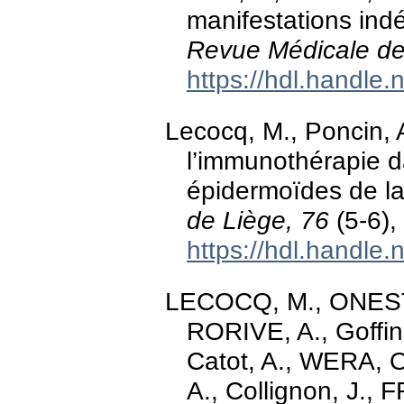
manifestations indé
Revue Médicale de
https://hdl.handle
Lecocq, M., Poncin, A
l’immunothérapie d
épidermoïdes de la
de Liège, 76
(5-6),
https://hdl.handle
LECOCQ, M., ONEST
RORIVE, A., Goffi
Catot, A., WERA,
A., Collignon, J.,