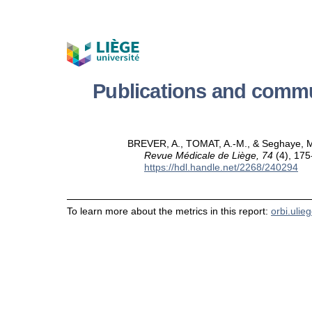
Publications and comm
BREVER, A., TOMAT, A.-M., & Seghaye, M.-C
Revue Médicale de Liège, 74
(4), 175
https://hdl.handle.net/2268/240294
To learn more about the metrics in this report:
orbi.ulie