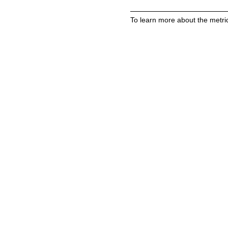
To learn more about the metric