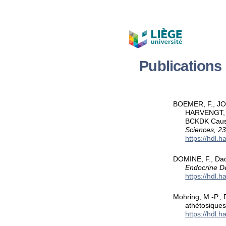
Publication
BOEMER, F., JOS
HARVENGT, J.
BCKDK Cause
Sciences, 2
https://hdl.
DOMINE, F., Dad
Endocrine D
https://hdl.
Mohring, M.-P., 
athétosique
https://hdl.