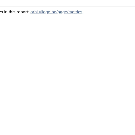
s in this report:
orbi.uliege.be/page/metrics