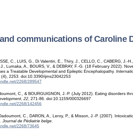
s and communications of Caroli
SE, C., LUIS, G., Di Valentin, E., Thiry, J., CELLO, C., CABERG, J.
, Lumaka, A., BOURS, V., & DEBRAY, F.-G. (18 February 2022). Novel 
s a Treatable Developmental and Epileptic Encephalopathy.
Internati
3
(4), 2253. doi:10.3390/ijms23042253
handle.net/2268/289547
oumont, C., & BOURGUIGNON, J.-P. (July 2012). Eating disorders thr
evelopment, 22
, 271-86. doi:10.1159/000326697
handle.net/2268/142456
Dadoumont, C., DARON, A., Leroy, P., & Misson, J.-P. (2007). Intoxic
s.
Journal de Pédiatrie belge
.
handle.net/2268/73645