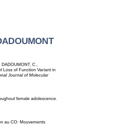
ne DADOUMONT
-H., DADOUMONT, C.,
Loss of Function Variant in
onal Journal of Molecular
oughout female adolescence.
ation au CO: Mouvements