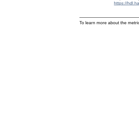
https://hdl.
To learn more about the metric