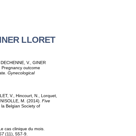
 GINER LLORET
, DECHENNE, V., GINER
. Pregnancy outcome
rate.
Gynecological
, V., Hincourt, N., Lorquet,
 NISOLLE, M. (2014).
Five
la Belgian Society of
Le cas clinique du mois.
67
(11), 557-9.