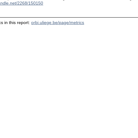
handle.net/2268/150150
s in this report:
orbi.uliege.be/page/metrics