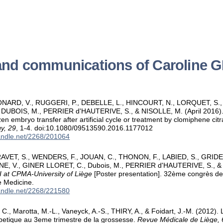
 and communications of Caroline
NARD, V., RUGGERI, P., DEBELLE, L., HINCOURT, N., LORQUET, S.
 DUBOIS, M., PERRIER d'HAUTERIVE, S., & NISOLLE, M. (April 2016)
zen embryo transfer after artificial cycle or treatment by clomiphene cit
y, 29
, 1-4. doi:10.1080/09513590.2016.1177012
handle.net/2268/201064
VET, S., WENDERS, F., JOUAN, C., THONON, F., LABIED, S., GRIDELET
E, V., GINER LLORET, C., Dubois, M., PERRIER d'HAUTERIVE, S., &
I at CPMA-University of Liège
[Poster presentation]. 32ème congrès de 
e Medicine.
handle.net/2268/221580
, Marotta, M.-L., Vaneyck, A.-S., THIRY, A., & Foidart, J.-M. (2012). 
petique au 3eme trimestre de la grossesse.
Revue Médicale de Liège, 