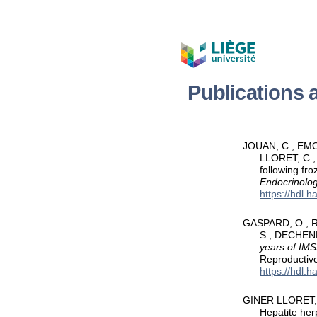
Publications
JOUAN, C., EMO
LLORET, C.,
following fro
Endocrinolog
https://hdl.
GASPARD, O., RA
S., DECHENN
years of IMS
Reproductiv
https://hdl.
GINER LLORET, C.
Hepatite her