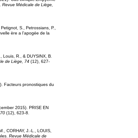
e.
Revue Médicale de Liège,
Petignot, S., Petrossians, P.,
velle ère a l’apogée de la
., Louis, R., & DUYSINX, B.
e de Liège, 74
(12), 627-
). Facteurs pronostiques du
ecember 2015). PRISE EN
 70
(12), 623-8.
M., CORHAY, J.-L., LOUIS,
ules.
Revue Médicale de