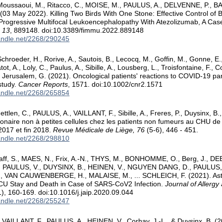
 Moussaoui, M., Ritacco, C., MOISE, M., PAULUS, A., DELVENNE, P., B
03 May 2022). Killing Two Birds With One Stone: Effective Control of 
Progressive Multifocal Leukoencephalopathy With Atezolizumab, A Cas
 13
, 889148. doi:10.3389/fimmu.2022.889148
handle.net/2268/290245
hroeder, H., Rorive, A., Sautois, B., Lecocq, M., Goffin, M., Gonne, E., 
ot, A., Loly, C., Paulus, A., Sibille, A., Lousberg, L., Troisfontaine, F., 
.. Jerusalem, G. (2021). Oncological patients' reactions to COVID-19 pan
study.
Cancer Reports
, 1571. doi:10.1002/cnr2.1571
handle.net/2268/265854
ttlen, C., PAULUS, A., VAILLANT, F., Sibille, A., Freres, P., Duysinx, B.
naire non à petites cellules chez les patients non fumeurs au CHU de 
2017 et fin 2018.
Revue Médicale de Liège, 76
(5-6), 446 - 451.
handle.net/2268/298810
ff, S., MAES, N., Frix, A.-N., THYS, M., BONHOMME, O., Berg, J., 
 PAULUS, V., DUYSINX, B., HEINEN, V., NGUYEN DANG, D., PAULUS,
., VAN CAUWENBERGE, H., MALAISE, M., ... SCHLEICH, F. (2021). As
ICU Stay and Death in Case of SARS-CoV2 Infection.
Journal of Allergy
), 160-169. doi:10.1016/j.jaip.2020.09.044
handle.net/2268/255247
AILLANT, F., PAULUS, A., HEINEN, V., Corhay, J.-L., & Duysinx, B. (