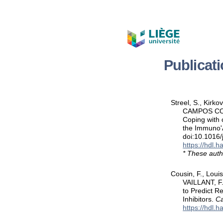
Publicat
Streel, S., Kirk
CAMPOS CORRA
Coping with c
the Immuno'A
doi:10.1016
https://hdl.
* These auth
Cousin, F., Louis
VAILLANT, F.
to Predict R
Inhibitors.
Ca
https://hdl.