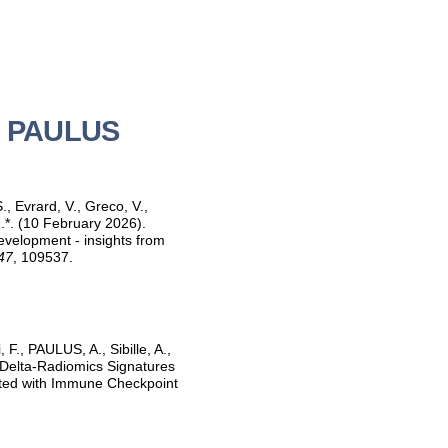
id PAULUS
, Evrard, V., Greco, V.,
.*. (10 February 2026).
development - insights from
47
, 109537.
 F., PAULUS, A., Sibille, A.,
d Delta-Radiomics Signatures
ated with Immune Checkpoint