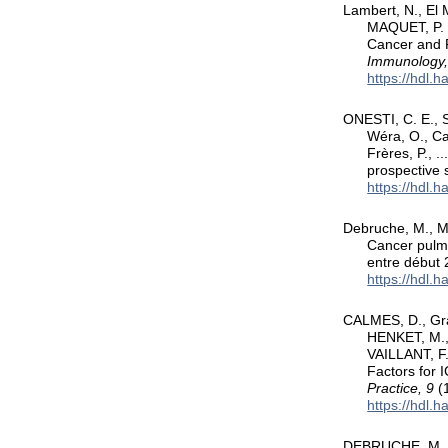
Lambert, N., El
MAQUET, P. (
Cancer and 
Immunology,
https://hdl.
ONESTI, C. E., Sc
Wéra, O., Cat
Frères, P., .
prospective 
https://hdl.
Debruche, M., Me
Cancer pulmo
entre début 
https://hdl.
CALMES, D., Gra
HENKET, M.,
VAILLANT, F
Factors for 
Practice, 9
(1
https://hdl.
DEBRUCHE, M., V