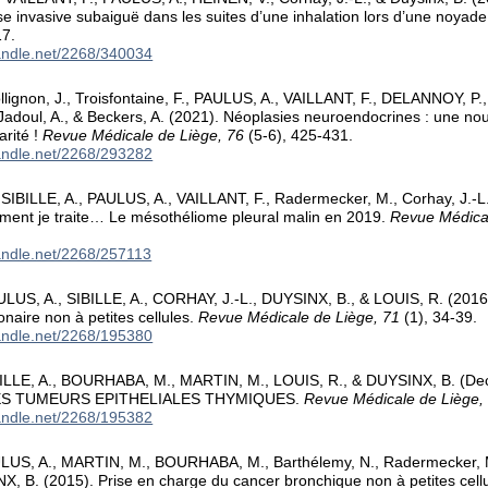
ose invasive subaiguë dans les suites d’une inhalation lors d’une noyad
17.
handle.net/2268/340034
llignon, J., Troisfontaine, F., PAULUS, A., VAILLANT, F., DELANNOY, P., 
Jadoul, A., & Beckers, A. (2021). Néoplasies neuroendocrines : une nou
arité !
Revue Médicale de Liège, 76
(5-6), 425-431.
handle.net/2268/293282
SIBILLE, A., PAULUS, A., VAILLANT, F., Radermecker, M., Corhay, J.-L
ment je traite… Le mésothéliome pleural malin en 2019.
Revue Médical
handle.net/2268/257113
LUS, A., SIBILLE, A., CORHAY, J.-L., DUYSINX, B., & LOUIS, R. (2016
naire non à petites cellules.
Revue Médicale de Liège, 71
(1), 34-39.
handle.net/2268/195380
BILLE, A., BOURHABA, M., MARTIN, M., LOUIS, R., & DUYSINX, B. (D
S TUMEURS EPITHELIALES THYMIQUES.
Revue Médicale de Liège,
handle.net/2268/195382
ULUS, A., MARTIN, M., BOURHABA, M., Barthélemy, N., Radermecker, 
X, B. (2015). Prise en charge du cancer bronchique non à petites cell