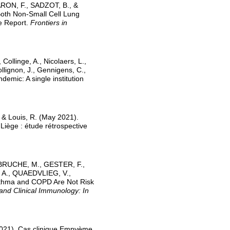
ARON, F., SADZOT, B., &
Both Non-Small Cell Lung
e Report.
Frontiers in
Collinge, A., Nicolaers, L.,
Collignon, J., Gennigens, C.,
demic: A single institution
, & Louis, R. (May 2021).
Liège : étude rétrospective
DEBRUCHE, M., GESTER, F.,
 A., QUAEDVLIEG, V.,
thma and COPD Are Not Risk
 and Clinical Immunology: In
2021). Cas clinique.Empyème