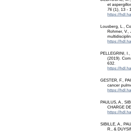
et aspergill
76
(1), 13 - 
https://hdl.
Lousberg, L., Co
Rohmer, V., 
multidisciplin
https://hdl.
PELLEGRINI, I., 
(2019). Com
632.
https://hdl.
GESTER, F., PAU
cancer pulmo
https://hdl.
PAULUS, A., SI
CHARGE DE
https://hdl.
SIBILLE, A., PA
R., & DUYSIN