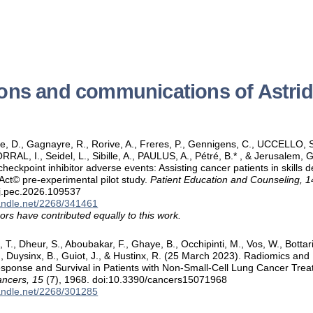
ions and communications of Astr
ove, D., Gagnayre, R., Rorive, A., Freres, P., Gennigens, C., UCCELLO, S.
L, I., Seidel, L., Sibille, A., PAULUS, A., Pétré, B.* , & Jerusalem, G
heckpoint inhibitor adverse events: Assisting cancer patients in skills 
ct© pre-experimental pilot study.
Patient Education and Counseling, 1
/j.pec.2026.109537
handle.net/2268/341461
ors have contributed equally to this work.
, T., Dheur, S., Aboubakar, F., Ghaye, B., Occhipinti, M., Vos, W., Bottari,
, Duysinx, B., Guiot, J., & Hustinx, R. (25 March 2023). Radiomics an
esponse and Survival in Patients with Non-Small-Cell Lung Cancer Tre
ncers, 15
(7), 1968. doi:10.3390/cancers15071968
handle.net/2268/301285