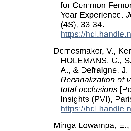
for Common Femoral
Year Experience.
J
(4S), 33-34.
https://hdl.handle
Demesmaker, V., Ke
HOLEMANS, C., Sz
A., & Defraigne, J
Recanalization of v
total occlusions
[Po
Insights (PVI), Par
https://hdl.handle
Minga Lowampa, E., 