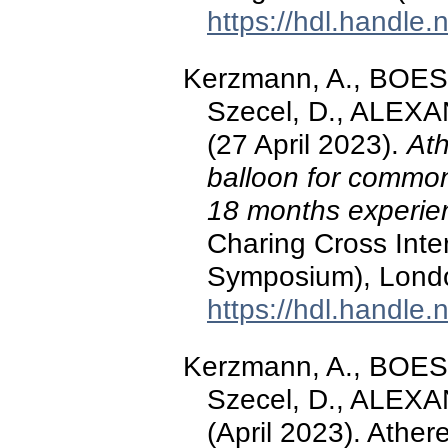
https://hdl.handle
Kerzmann, A., BOE
Szecel, D., ALEXA
(27 April 2023).
Ath
balloon for common
18 months experie
Charing Cross Int
Symposium), Londo
https://hdl.handle
Kerzmann, A., BOE
Szecel, D., ALEXA
(April 2023). Ather