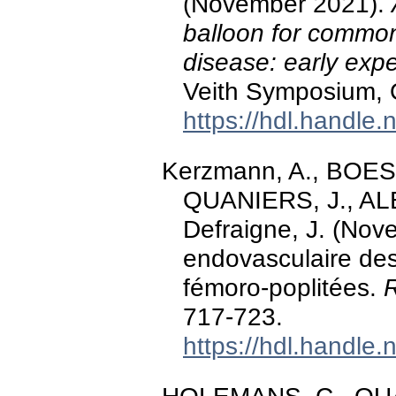
(November 2021).
balloon for common
disease: early exp
Veith Symposium, O
https://hdl.handle
Kerzmann, A., BOE
QUANIERS, J., AL
Defraigne, J. (Nov
endovasculaire des 
fémoro-poplitées.
R
717-723.
https://hdl.handle