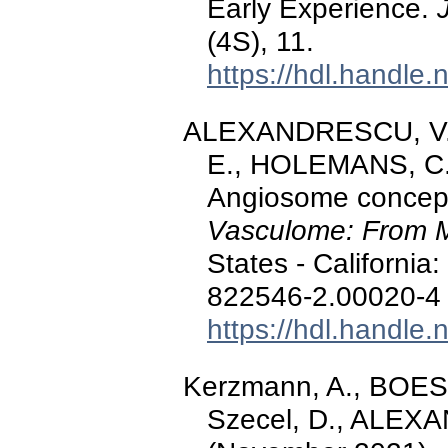
Early Experience.
(4S), 11.
https://hdl.handle
ALEXANDRESCU, V.-
E., HOLEMANS, C., 
Angiosome concept 
Vasculome: From 
States - California
822546-2.00020-4
https://hdl.handle
Kerzmann, A., BOE
Szecel, D., ALEXA