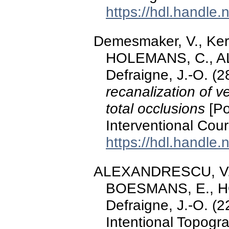
https://hdl.handle
Demesmaker, V., Ke
HOLEMANS, C., A
Defraigne, J.-O. (
recanalization of v
total occlusions
[Po
Interventional Cou
https://hdl.handle
ALEXANDRESCU, V.-A.
BOESMANS, E., HO
Defraigne, J.-O. (22
Intentional Topogr