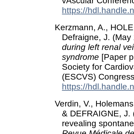
vAscular Conferen
https://hdl.handle
Kerzmann, A., HOL
Defraigne, J. (May
during left renal ve
syndrome
[Paper p
Society for Cardio
(ESCVS) Congress,
https://hdl.handle
Verdin, V., Holeman
& DEFRAIGNE, J. (
revealing spontaneo
Revue Médicale de