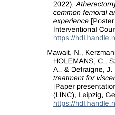
2022).
Atherectomy 
common femoral art
experience
[Poster 
Interventional Cou
https://hdl.handle
Mawait, N., Kerzma
HOLEMANS, C., Sz
A., & Defraigne, J
treatment for visce
[Paper presentation
(LINC), Leipzig, G
https://hdl.handle