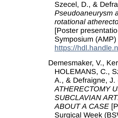
Szecel, D., & Defra
Pseudoaneurysm and
rotational atherect
[Poster presentati
Symposium (AMP) 
https://hdl.handle
Demesmaker, V., Ke
HOLEMANS, C., Sz
A., & Defraigne, J.
ATHERECTOMY U
SUBCLAVIAN ART
ABOUT A CASE
[P
Surgical Week (BS