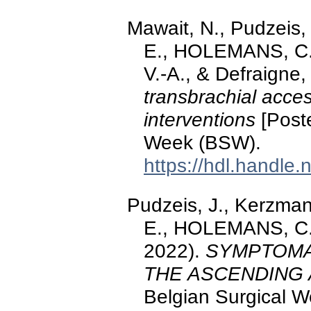
Mawait, N., Pudzeis
E., HOLEMANS, C.
V.-A., & Defraigne,
transbrachial acce
interventions
[Poste
Week (BSW).
https://hdl.handle
Pudzeis, J., Kerzma
E., HOLEMANS, C., 
2022).
SYMPTOMA
THE ASCENDING
Belgian Surgical 