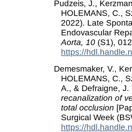
Pudzeis, J., Kerzma
HOLEMANS, C., Sz
2022). Late Sponta
Endovascular Repai
Aorta, 10
(S1), 012
https://hdl.handle
Demesmaker, V., Ke
HOLEMANS, C., Sz
A., & Defraigne, J
recanalization of v
total occlusion
[Pap
Surgical Week (BS
https://hdl.handle