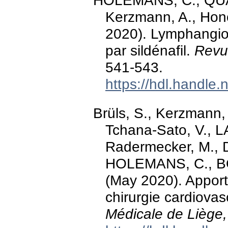
HOLEMANS, C., QUA
Kerzmann, A., Honor
2020). Lymphangiom
par sildénafil.
Revu
541-543.
https://hdl.handle
Brüls, S., Kerzmann,
Tchana-Sato, V., L
Radermecker, M., 
HOLEMANS, C., BO
(May 2020). Apport
chirurgie cardiovas
Médicale de Liège,