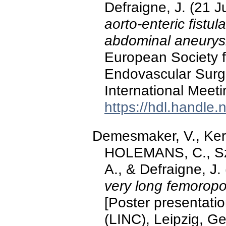
Defraigne, J. (21 
aorto-enteric fistul
abdominal aneury
European Society f
Endovascular Surg
International Meeti
https://hdl.handle
Demesmaker, V., Ke
HOLEMANS, C., Sz
A., & Defraigne, J
very long femoropop
[Poster presentatio
(LINC), Leipzig, G