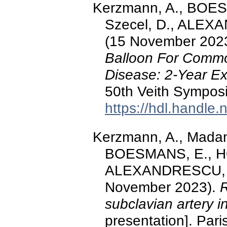
Kerzmann, A., BOE
Szecel, D., ALEXA
(15 November 202
Balloon For Commo
Disease: 2-Year E
50th Veith Symposi
https://hdl.handle
Kerzmann, A., Madan
BOESMANS, E., HO
ALEXANDRESCU, V.-
November 2023).
R
subclavian artery i
presentation]. Pari