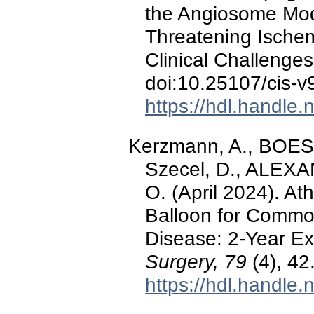
the Angiosome Mode
Threatening Ischem
Clinical Challenge
doi:10.25107/cis-v
https://hdl.handle
Kerzmann, A., BOE
Szecel, D., ALEXA
O. (April 2024). A
Balloon for Commo
Disease: 2-Year E
Surgery, 79
(4), 42
https://hdl.handle