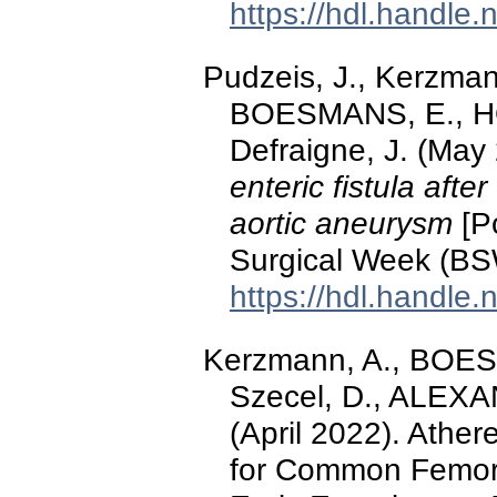
https://hdl.handle
Pudzeis, J., Kerzman
BOESMANS, E., HO
Defraigne, J. (May
enteric fistula aft
aortic aneurysm
[Po
Surgical Week (BS
https://hdl.handle
Kerzmann, A., BOE
Szecel, D., ALEXA
(April 2022). Athe
for Common Femora