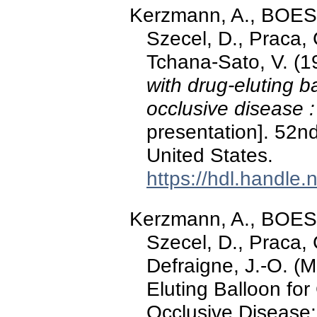
Kerzmann, A., BOE
Szecel, D., Praca
Tchana-Sato, V. (
with drug-eluting b
occlusive disease 
presentation]. 52n
United States.
https://hdl.handle
Kerzmann, A., BOE
Szecel, D., Praca
Defraigne, J.-O. (
Eluting Balloon fo
Occlusive Disease