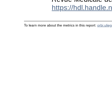
https://hdl.handle
To learn more about the metrics in this report:
orbi.ulie