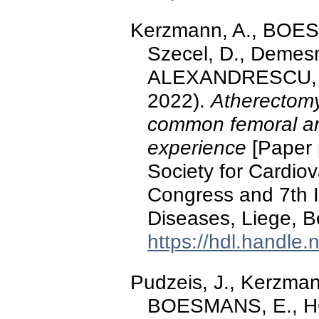
Kerzmann, A., BOE
Szecel, D., Demesm
ALEXANDRESCU, V.-
2022).
Atherectomy 
common femoral art
experience
[Paper 
Society for Cardio
Congress and 7th I
Diseases, Liege, B
https://hdl.handle
Pudzeis, J., Kerzman
BOESMANS, E., HO