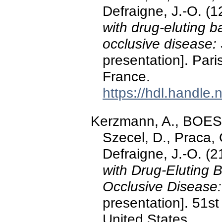
Defraigne, J.-O. 
with drug-eluting 
occlusive disease:
presentation]. Pari
France.
https://hdl.handle
Kerzmann, A., BOE
Szecel, D., Praca
Defraigne, J.-O. 
with Drug-Eluting 
Occlusive Disease:
presentation]. 51s
United States.