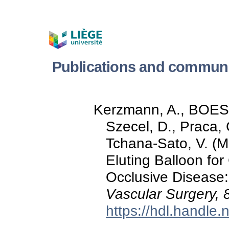
Publications and commun
Kerzmann, A., BOE
Szecel, D., Praca
Tchana-Sato, V. (M
Eluting Balloon fo
Occlusive Disease
Vascular Surgery, 
https://hdl.handle