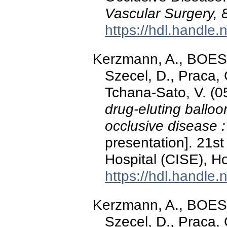
Vascular Surgery, 
https://hdl.handle
Kerzmann, A., BOE
Szecel, D., Praca
Tchana-Sato, V. (0
drug-eluting ballo
occlusive disease 
presentation]. 21st
Hospital (CISE), H
https://hdl.handle
Kerzmann, A., BOE
Szecel, D., Praca