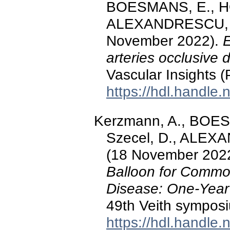
BOESMANS, E., HO
ALEXANDRESCU, V.-
November 2022).
E
arteries occlusive 
Vascular Insights (
https://hdl.handle
Kerzmann, A., BOE
Szecel, D., ALEXA
(18 November 202
Balloon for Commo
Disease: One-Year
49th Veith symposi
https://hdl.handle