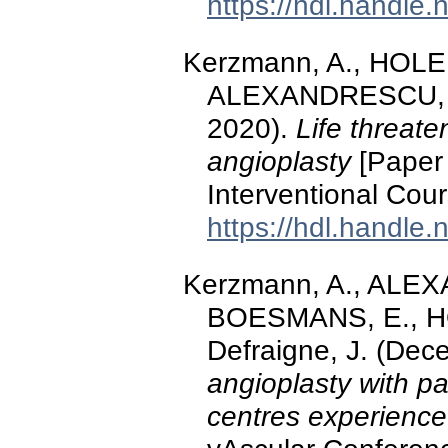
https://hdl.handle
Kerzmann, A., HOL
ALEXANDRESCU, V.-
2020).
Life threate
angioplasty
[Paper 
Interventional Cou
https://hdl.handle
Kerzmann, A., ALEX
BOESMANS, E., H
Defraigne, J. (De
angioplasty with pa
centres experience