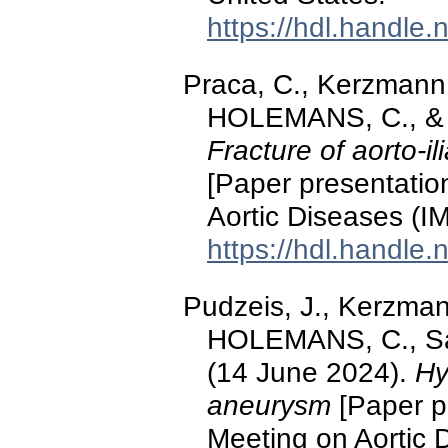
https://hdl.handle
Praca, C., Kerzmann
HOLEMANS, C., & D
Fracture of aorto-il
[Paper presentation
Aortic Diseases (I
https://hdl.handle
Pudzeis, J., Kerzma
HOLEMANS, C., Sak
(14 June 2024).
Hy
aneurysm
[Paper pr
Meeting on Aortic 