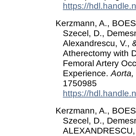
https://hdl.handle
Kerzmann, A., BOE
Szecel, D., Demesm
Alexandrescu, V., 
Atherectomy with 
Femoral Artery Occ
Experience.
Aorta,
1750985
https://hdl.handle
Kerzmann, A., BOE
Szecel, D., Demesm
ALEXANDRESCU, V.-