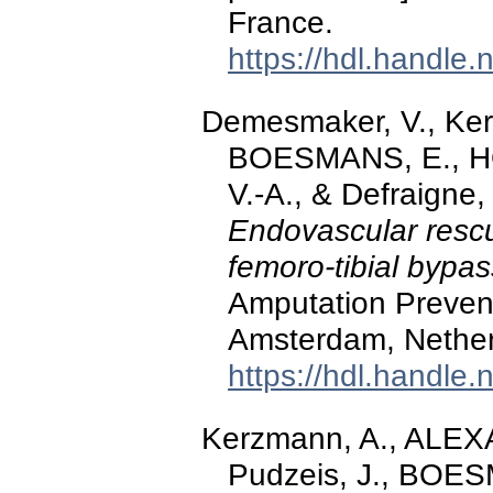
France.
https://hdl.handle
Demesmaker, V., Ker
BOESMANS, E., 
V.-A., & Defraigne,
Endovascular rescu
femoro-tibial bypa
Amputation Preve
Amsterdam, Nether
https://hdl.handle
Kerzmann, A., ALEX
Pudzeis, J., BOE