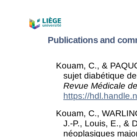
Publications and com
Kouam, C., & PAQUOT
sujet diabétique de 
Revue Médicale de
https://hdl.handle
Kouam, C., WARLIN
J.-P., Louis, E., &
néoplasiques majoré