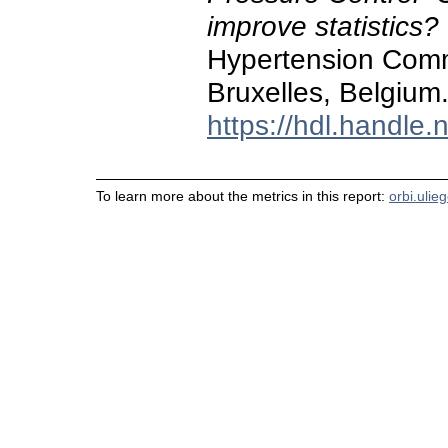
improve statistics?
Hypertension Commi
Bruxelles, Belgium
https://hdl.handle
To learn more about the metrics in this report:
orbi.ulie