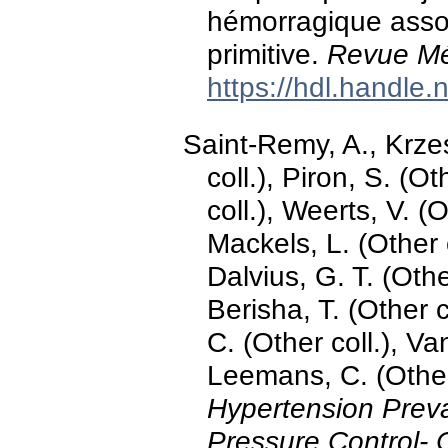
hémorragique assoc
primitive.
Revue Mé
https://hdl.handle
Saint-Remy, A., Krzes
coll.), Piron, S. (O
coll.), Weerts, V. (O
Mackels, L. (Other c
Dalvius, G. T. (Other
Berisha, T. (Other c
C. (Other coll.), V
Leemans, C. (Other
Hypertension Prev
Pressure Control- 