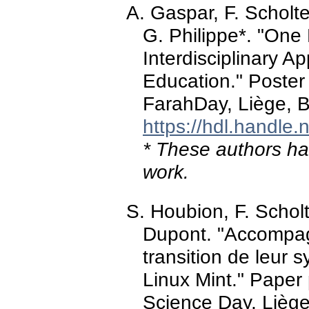
A. Gaspar, F. Scholt
G. Philippe*. "One
Interdisciplinary A
Education." Poster
FarahDay, Liège, 
https://hdl.handle
* These authors hav
work.
S. Houbion, F. Schol
Dupont. "Accompag
transition de leur 
Linux Mint." Paper
Science Day, Lièg