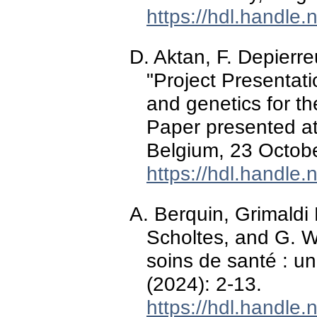
https://hdl.handle
D. Aktan, F. Depierre
"Project Presentat
and genetics for th
Paper presented at
Belgium, 23 Octob
https://hdl.handle
A. Berquin, Grimaldi 
Scholtes, and G. W
soins de santé : un
(2024): 2-13.
https://hdl.handle