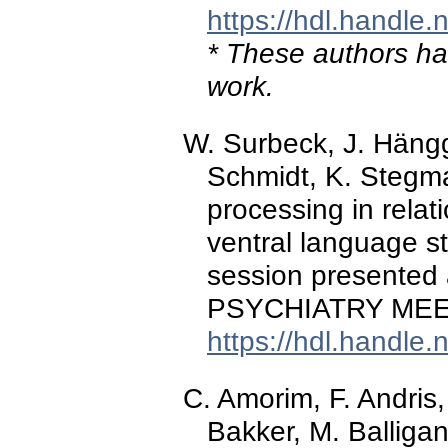
https://hdl.handle
* These authors hav
work.
W. Surbeck, J. Hänggi
Schmidt, K. Stegma
processing in relati
ventral language s
session presente
PSYCHIATRY MEET
https://hdl.handle
C. Amorim, F. Andris,
Bakker, M. Balligan