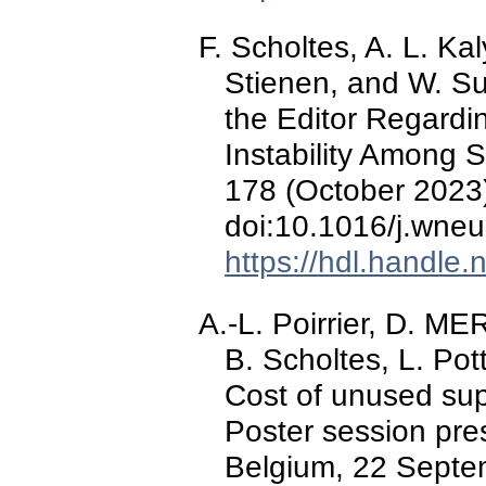
F. Scholtes, A. L. Ka
Stienen, and W. Sur
the Editor Regardin
Instability Among 
178 (October 2023)
doi:10.1016/j.wne
https://hdl.handle
A.-L. Poirrier, D.
B. Scholtes, L. Pot
Cost of unused sup
Poster session pr
Belgium, 22 Septe