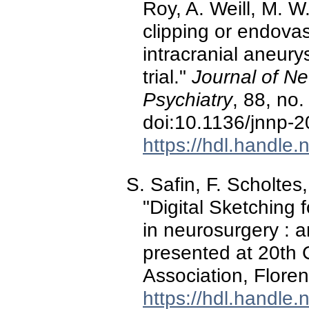
Roy, A. Weill, M. W
clipping or endovas
intracranial aneur
trial."
Journal of N
Psychiatry
, 88, no
doi:10.1136/jnnp-
https://hdl.handle
S. Safin, F. Scholtes
"Digital Sketching f
in neurosurgery : 
presented at 20th 
Association, Floren
https://hdl.handle