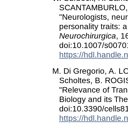
SCANTAMBURLO, M.
"Neurologists, neur
personality traits:
Neurochirurgica
, 1
doi:10.1007/s0070
https://hdl.handle
M. Di Gregorio, A. 
Scholtes, B. ROGIS
"Relevance of Trans
Biology and its The
doi:10.3390/cells
https://hdl.handle