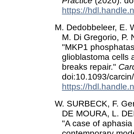
Practice
(2020). d
https://hdl.handle
M. Dedobbeleer, E. 
M. Di Gregorio, P. 
"MKP1 phosphatase
glioblastoma cells 
breaks repair."
Car
doi:10.1093/carci
https://hdl.handle
W. SURBECK, F. G
DE MOURA, L. DEPR
"A case of aphasi
contemporary mode