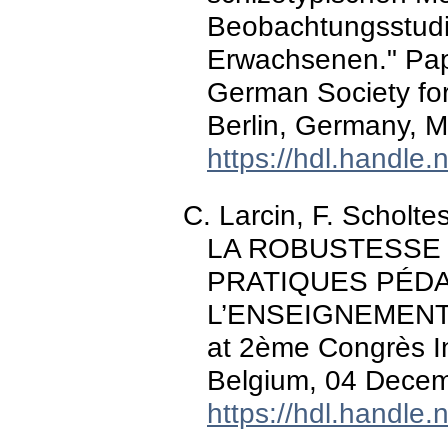
Beobachtungsstud
Erwachsenen." Pap
German Society fo
Berlin, Germany, 
https://hdl.handle
C. Larcin, F. Scholt
LA ROBUSTESSE
PRATIQUES PÉD
L’ENSEIGNEMENT 
at 2ème Congrès In
Belgium, 04 Decem
https://hdl.handle