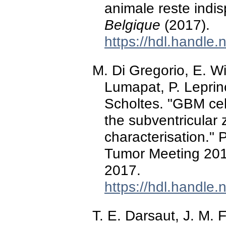
animale reste ind
Belgique
(2017).
https://hdl.handle
M. Di Gregorio, E. W
Lumapat, P. Lepri
Scholtes. "GBM cel
the subventricular 
characterisation." 
Tumor Meeting 2017
2017.
https://hdl.handle
T. E. Darsaut, J. M. 