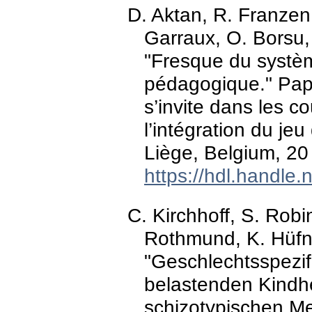
D. Aktan, R. Franzen,
Garraux, O. Borsu, 
"Fresque du systèm
pédagogique." Pap
s’invite dans les c
l’intégration du je
Liège, Belgium, 20 
https://hdl.handle
C. Kirchhoff, S. Robi
Rothmund, K. Hüfne
"Geschlechtsspez
belastenden Kindh
schizotypischen M