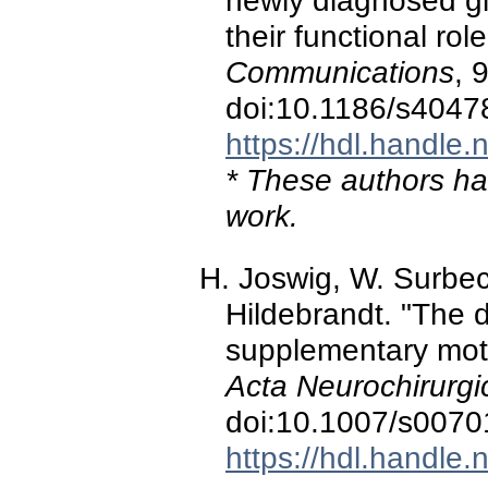
newly diagnosed g
their functional rol
Communications
, 
doi:10.1186/s4047
https://hdl.handle
* These authors hav
work.
H. Joswig, W. Surbeck
Hildebrandt. "The 
supplementary moto
Acta Neurochirurgi
doi:10.1007/s0070
https://hdl.handle