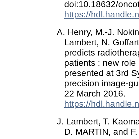
doi:10.18632/onco
https://hdl.handle
A. Henry, M.-J. Noki
Lambert, N. Goffart
predicts radiother
patients : new rol
presented at 3rd 
precision image-gu
22 March 2016.
https://hdl.handle
J. Lambert, T. Kaoma,
D. MARTIN, and F.