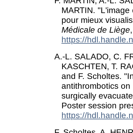
F. MARTIN, A.-L. SA
MARTIN. "L'image d
pour mieux visualis
Médicale de Liège
https://hdl.handle
A.-L. SALADO, C. 
KASCHTEN, T. RA
and F. Scholtes. "I
antithrombotics on 
surgically evacuat
Poster session pr
https://hdl.handle
F. Scholtes, A. HE