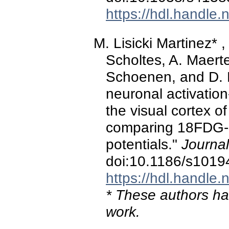
https://hdl.handle
M. Lisicki Martinez* ,
Scholtes, A. Maerte
Schoenen, and D. 
neuronal activation
the visual cortex o
comparing 18FDG-
potentials."
Journa
doi:10.1186/s1019
https://hdl.handle
* These authors hav
work.