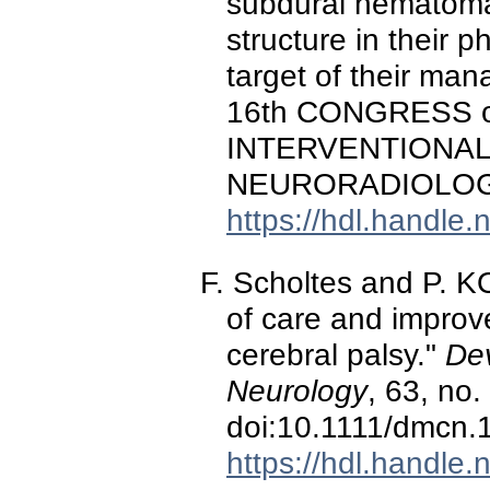
subdural hematomas
structure in their 
target of their ma
16th CONGRESS 
INTERVENTIONAL
NEURORADIOLOGY,
https://hdl.handle
F. Scholtes and P. K
of care and improv
cerebral palsy."
De
Neurology
, 63, no
doi:10.1111/dmcn.
https://hdl.handle