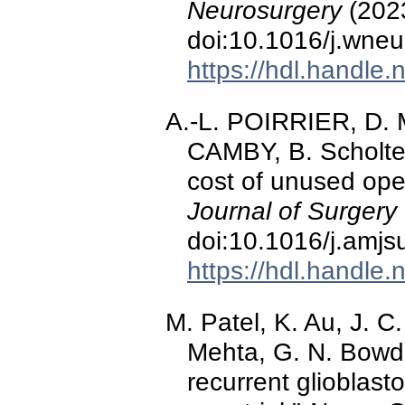
Neurosurgery
(2023
doi:10.1016/j.wne
https://hdl.handle
A.-L. POIRRIER, D
CAMBY, B. Scholtes
cost of unused ope
Journal of Surgery
doi:10.1016/j.amjs
https://hdl.handle
M. Patel, K. Au, J. C
Mehta, G. N. Bowde
recurrent glioblas