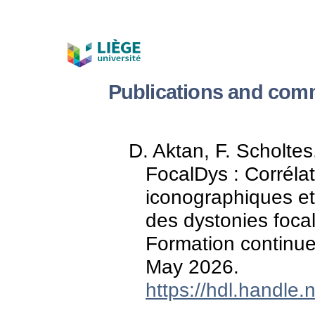
Publications and comm
D. Aktan, F. Scholtes
FocalDys : Corréla
iconographiques et
des dystonies foca
Formation continue
May 2026.
https://hdl.handle