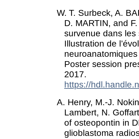
W. T. Surbeck, A
D. MARTIN, and F. 
survenue dans les 
Illustration de l’év
neuroanatomiques 
Poster session pre
2017.
https://hdl.handle
A. Henry, M.-J. Nokin
Lambert, N. Goffar
of osteopontin in 
glioblastoma radios