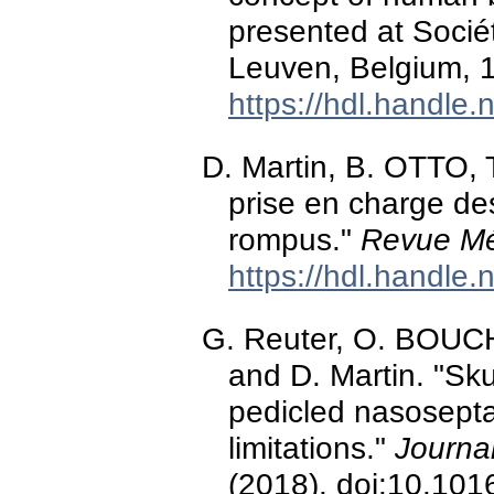
presented at Socié
Leuven, Belgium, 
https://hdl.handle
D. Martin, B. OTTO, 
prise en charge de
rompus."
Revue Mé
https://hdl.handle
G. Reuter, O. BOUCH
and D. Martin. "Sku
pedicled nasoseptal
limitations."
Journal
(2018). doi:10.101