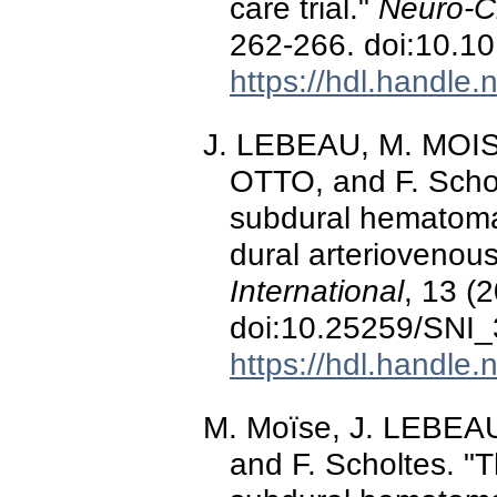
care trial."
Neuro-Ch
262-266. doi:10.10
https://hdl.handle
J. LEBEAU, M. MOIS
OTTO, and F. Schol
subdural hematoma:
dural arteriovenous
International
, 13 (
doi:10.25259/SNI
https://hdl.handle
M. Moïse, J. LEBEAU
and F. Scholtes. "T