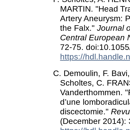
MARTIN. "Head Tra
Artery Aneurysm: P
the Falx."
Journal o
Central European 
72-75. doi:10.105
https://hdl.handle
C. Demoulin, F. Bav
Scholtes, C. FRAN
Vanderthommen. "F
d’une lomboradicul
discectomie."
Revu
(December 2014): 