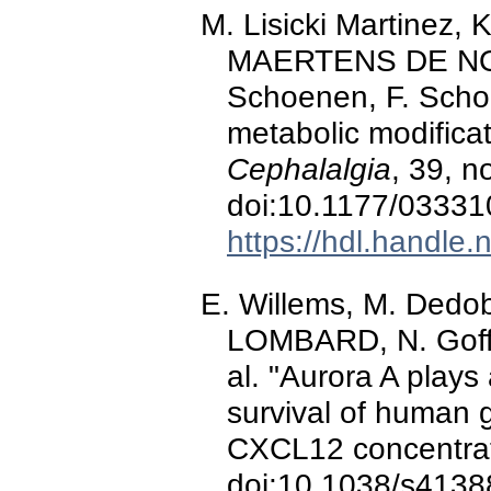
M. Lisicki Martinez, K
MAERTENS DE NO
Schoenen, F. Scholt
metabolic modificat
Cephalalgia
, 39, n
doi:10.1177/0333
https://hdl.handle
E. Willems, M. Dedob
LOMBARD, N. Goffar
al. "Aurora A plays
survival of human g
CXCL12 concentra
doi:10.1038/s4138