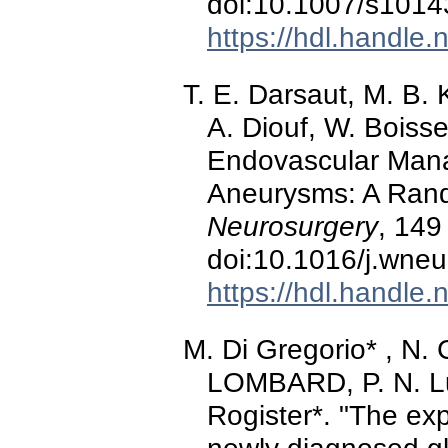
doi:10.1007/s1014
https://hdl.handle
T. E. Darsaut, M. B.
A. Diouf, W. Boisse
Endovascular Mana
Aneurysms: A Ran
Neurosurgery
, 149
doi:10.1016/j.wne
https://hdl.handle
M. Di Gregorio* , N. C
LOMBARD, P. N. Lu
Rogister*. "The ex