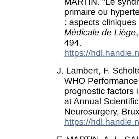
MARTIN. "Le syndr
primaire ou hypert
: aspects cliniques
Médicale de Liège
494.
https://hdl.handle
J. Lambert, F. Schol
WHO Performance S
prognostic factors 
at Annual Scientifi
Neurosurgery, Brux
https://hdl.handle