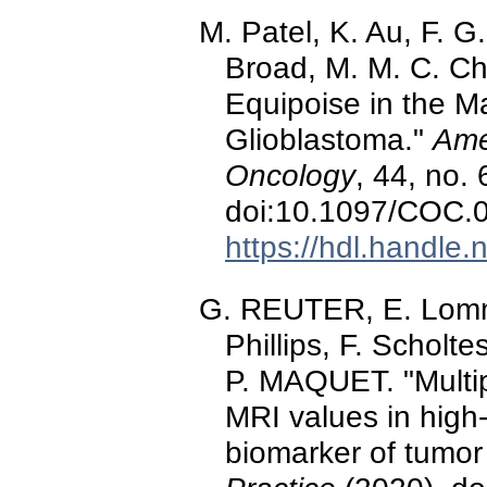
M. Patel, K. Au, F. G
Broad, M. M. C. Cho
Equipoise in the 
Glioblastoma."
Amer
Oncology
, 44, no.
doi:10.1097/COC
https://hdl.handle
G. REUTER, E. Lomme
Phillips, F. Schol
P. MAQUET. "Multip
MRI values in high-
biomarker of tumor