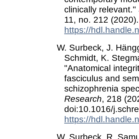
clinically relevant."
11, no. 212 (2020
https://hdl.handle
W. Surbeck, J. Hänggi
Schmidt, K. Stegma
"Anatomical integrit
fasciculus and sema
schizophrenia spec
Research
, 218 (20
doi:10.1016/j.schr
https://hdl.handle
W. Surbeck, R. Samuel