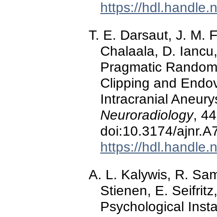
https://hdl.handle
T. E. Darsaut, J. M. 
Chalaala, D. Iancu, 
Pragmatic Randomi
Clipping and Endov
Intracranial Aneur
Neuroradiology
, 4
doi:10.3174/ajnr.A
https://hdl.handle
A. L. Kalywis, R. Sam
Stienen, E. Seifritz
Psychological Inst