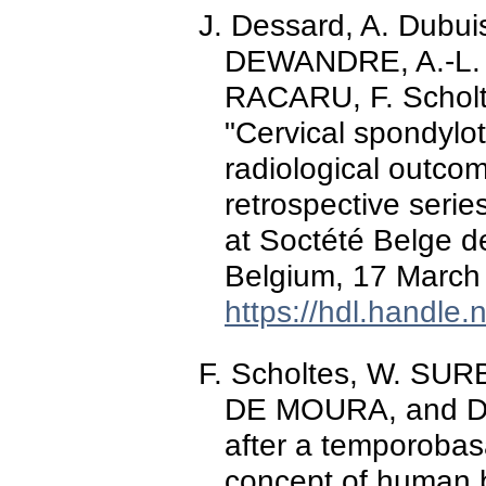
J. Dessard, A. Dubu
DEWANDRE, A.-L.
RACARU, F. Scholt
"Cervical spondylot
radiological outco
retrospective serie
at Soctété Belge d
Belgium, 17 March
https://hdl.handle
F. Scholtes, W. S
DE MOURA, and D.
after a temporobas
concept of human b