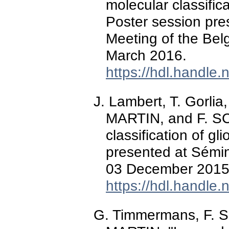
molecular classific
Poster session pres
Meeting of the Bel
March 2016.
https://hdl.handle
J. Lambert, T. Gorlia
MARTIN, and F. SC
classification of g
presented at Sémin
03 December 2015
https://hdl.handle
G. Timmermans, F. S