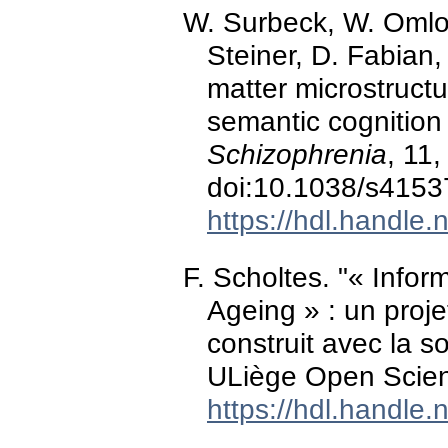
W. Surbeck, W. Omlo
Steiner, D. Fabian,
matter microstruct
semantic cognition 
Schizophrenia
, 11
doi:10.1038/s4153
https://hdl.handle
F. Scholtes. "« Infor
Ageing » : un projet
construit avec la s
ULiège Open Scien
https://hdl.handle