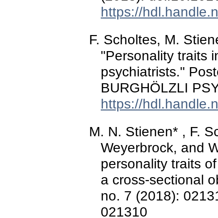
https://hdl.handle
F. Scholtes, M. Stie
"Personality traits
psychiatrists." Pos
BURGHÖLZLI PSY
https://hdl.handle
M. N. Stienen* , F. S
Weyerbrock, and W. 
personality traits o
a cross-sectional o
no. 7 (2018): 0213
021310