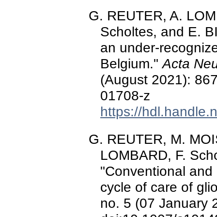
G. REUTER, A. LOMB
Scholtes, and E. 
an under-recognize
Belgium."
Acta Neu
(August 2021): 86
01708-z
https://hdl.handle
G. REUTER, M. MOIS
LOMBARD, F. Schol
"Conventional and
cycle of care of gl
no. 5 (07 January 