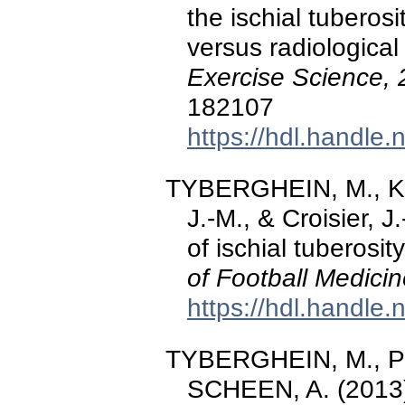
the ischial tuberosi
versus radiologica
Exercise Science, 
182107
https://hdl.handle
TYBERGHEIN, M., Kau
J.-M., & Croisier, 
of ischial tuberosit
of Football Medici
https://hdl.handle
TYBERGHEIN, M., Phil
SCHEEN, A. (2013).