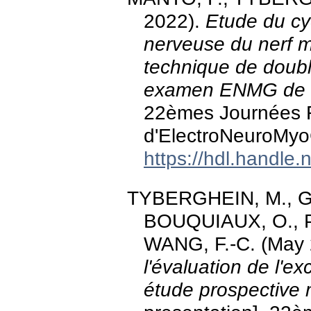
2022).
Etude du cyc
nerveuse du nerf m
technique de doubl
examen ENMG de r
22èmes Journées 
d'ElectroNeuroMyo
https://hdl.handle
TYBERGHEIN, M., Gr
BOUQUIAUX, O., P
WANG, F.-C. (May
l'évaluation de l'e
étude prospective m