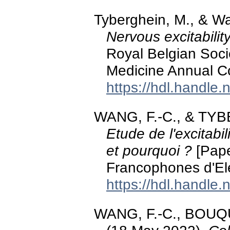
Tyberghein, M., & W
Nervous excitabilit
Royal Belgian Socie
Medicine Annual C
https://hdl.handle
WANG, F.-C., & TYB
Etude de l'excitabi
et pourquoi ?
[Pape
Francophones d'El
https://hdl.handle
WANG, F.-C., BOUQ