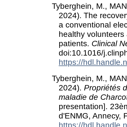
Tyberghein, M., MAN
2024). The recovery
a conventional elec
healthy volunteers
patients.
Clinical 
doi:10.1016/j.clin
https://hdl.handle
Tyberghein, M., MAN
2024).
Propriétés d
maladie de Charco
presentation]. 23
d'ENMG, Annecy, F
https://hdl.handle