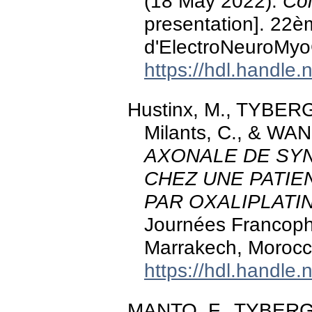
(18 May 2022).
Col
presentation]. 22
d'ElectroNeuroMyo
https://hdl.handle
Hustinx, M., TYBER
Milants, C., & WAN
AXONALE DE SY
CHEZ UNE PATIE
PAR OXALIPLATI
Journées Francoph
Marrakech, Morocc
https://hdl.handle
MANTO, F., TYBERGH