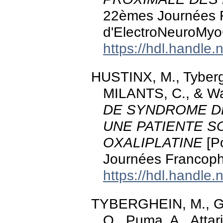
22èmes Journées 
d'ElectroNeuroMyo
https://hdl.handle
HUSTINX, M., Tyber
MILANTS, C., & Wa
DE SYNDROME DE
UNE PATIENTE S
OXALIPLATINE
[Po
Journées Francop
https://hdl.handle
TYBERGHEIN, M., G
O., Puma, A., Attar