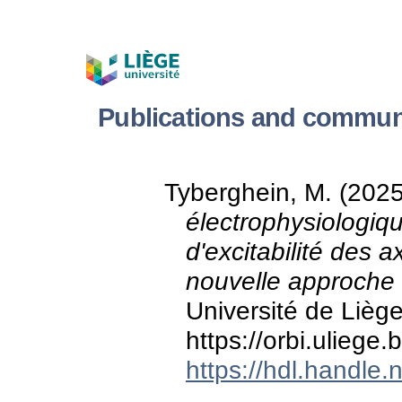
Publications and commun
Tyberghein, M. (202
électrophysiologiqu
d'excitabilité des
nouvelle approche 
Université de Liège
https://orbi.ulieg
https://hdl.handle