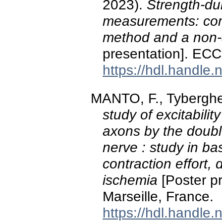
2023).
Strength-du
measurements: comp
method and a non
presentation]. ECC
https://hdl.handle
MANTO, F., Tyberghe
study of excitabili
axons by the doub
nerve : study in bas
contraction effort, 
ischemia
[Poster p
Marseille, France.
https://hdl.handle