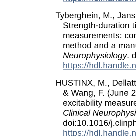
Tyberghein, M., Jans
Strength-duration 
measurements: comp
method and a man
Neurophysiology
. 
https://hdl.handle
HUSTINX, M., Dellatt
& Wang, F. (June 2
excitability measu
Clinical Neurophys
doi:10.1016/j.clin
https://hdl.handle