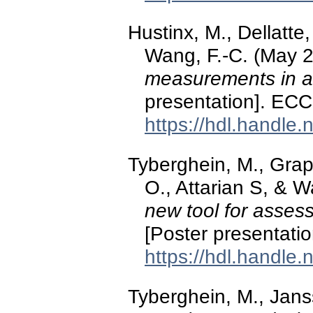
Hustinx, M., Dellatte,
Wang, F.-C. (May 
measurements in a
presentation]. ECC
https://hdl.handle
Tyberghein, M., Gra
O., Attarian S, & 
new tool for assess
[Poster presentati
https://hdl.handle
Tyberghein, M., Jans