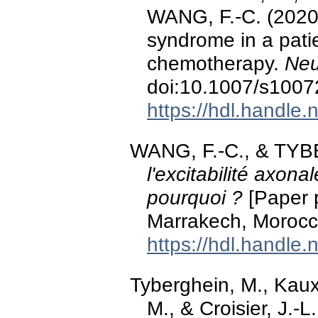
WANG, F.-C. (2020)
syndrome in a patie
chemotherapy.
Neu
doi:10.1007/s1007
https://hdl.handle
WANG, F.-C., & TYB
l'excitabilité axon
pourquoi ?
[Paper 
Marrakech, Morocc
https://hdl.handle
Tyberghein, M., Kaux,
M., & Croisier, J.-L