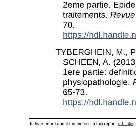
2eme partie. Epide
traitements.
Revue 
70.
https://hdl.handle
TYBERGHEIN, M., PHIL
SCHEEN, A. (2013).
1ere partie: defini
physiopathologie.
65-73.
https://hdl.handle
To learn more about the metrics in this report:
orbi.ulie