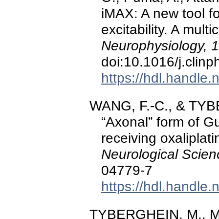
iMAX: A new tool f
excitability. A mult
Neurophysiology, 
doi:10.1016/j.clin
https://hdl.handle
WANG, F.-C., & TYB
“Axonal” form of Gu
receiving oxalipla
Neurological Scien
04779-7
https://hdl.handle
TYBERGHEIN, M., M