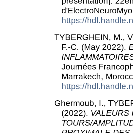
presentation]. 22
d'ElectroNeuroMyo
https://hdl.handle
TYBERGHEIN, M., 
F.-C. (May 2022).
INFLAMMATOIRE
Journées Francoph
Marrakech, Morocc
https://hdl.handle
Ghermoub, I., TYBE
(2022).
VALEURS 
TOURS/AMPLITU
PROXIMALE DES