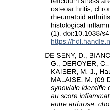
reticulum stress ar
osteoarthritis, ch
rheumatoid arthritis
histological inflam
(1). doi:10.1038/
https://hdl.handle
DE SENY, D., BIANCHI
G., DEROYER, C., 
KAISER, M.-J., Hau
MALAISE, M. (09 
synoviale identifie
au score inflammat
entre arthrose, cho