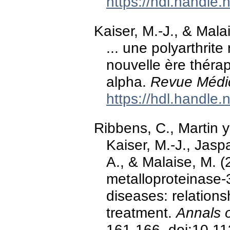
https://hdl.handle
Kaiser, M.-J., & Mala
... une polyarthri
nouvelle ère thérap
alpha.
Revue Médic
https://hdl.handle
Ribbens, C., Martin y
Kaiser, M.-J., Jasp
A., & Malaise, M. (
metalloproteinase-
diseases: relations
treatment.
Annals 
161-166. doi:10.11