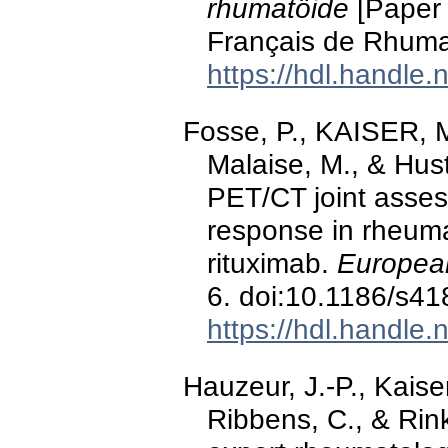
rhumatöide
[Paper 
Français de Rhumat
https://hdl.handle
Fosse, P., KAISER, M
Malaise, M., & Hus
PET/CT joint asses
response in rheumat
rituximab.
European
6. doi:10.1186/s4
https://hdl.handle
Hauzeur, J.-P., Kais
Ribbens, C., & Ri