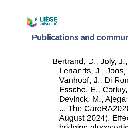
Publications and communi
Bertrand, D., Joly, J.
Lenaerts, J., Joos,
Vanhoof, J., Di Ro
Essche, E., Corluy,
Devinck, M., Ajegan
... The CareRA2020
August 2024). Effe
bridging glucocortic