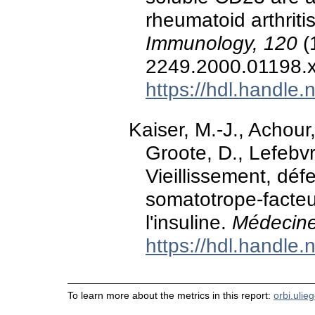
rheumatoid arthriti
Immunology, 120
(
2249.2000.01198.
https://hdl.handle
Kaiser, M.-J., Achour
Groote, D., Lefebvr
Vieillissement, déf
somatotrope-facteu
l'insuline.
Médecine
https://hdl.handle
To learn more about the metrics in this report:
orbi.ulie