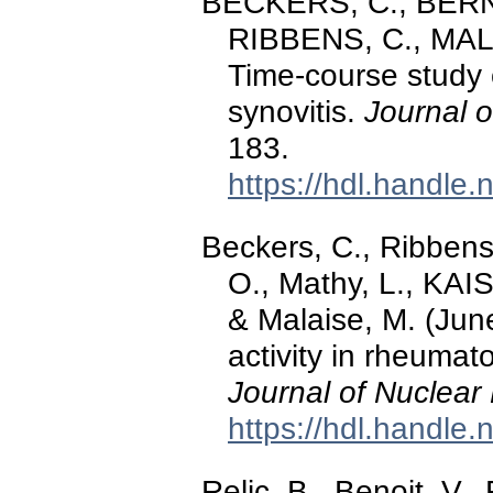
BECKERS, C., BERNA
RIBBENS, C., MALA
Time-course study 
synovitis.
Journal o
183.
https://hdl.handle
Beckers, C., Ribbens,
O., Mathy, L., KAIS
& Malaise, M. (Jun
activity in rheumat
Journal of Nuclear
https://hdl.handle
Relic, B., Benoit, V.