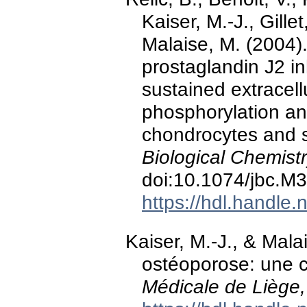
Kaiser, M.-J., Gillet
Malaise, M. (2004)
prostaglandin J2 i
sustained extracell
phosphorylation an
chondrocytes and s
Biological Chemistr
doi:10.1074/jbc.M
https://hdl.handle
Kaiser, M.-J., & Mala
ostéoporose: une 
Médicale de Liège,