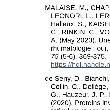
MALAISE, M., CHAPE
LEONORI, L., LEROY
Halleux, S., KAIS
C., RINKIN, C., 
A. (May 2020). Une
rhumatologie : ou
75
(5-6), 369-375.
https://hdl.handle
de Seny, D., Bianchi
Collin, C., Deliège,
G., Hauzeur, J.-P.,
(2020). Proteins i