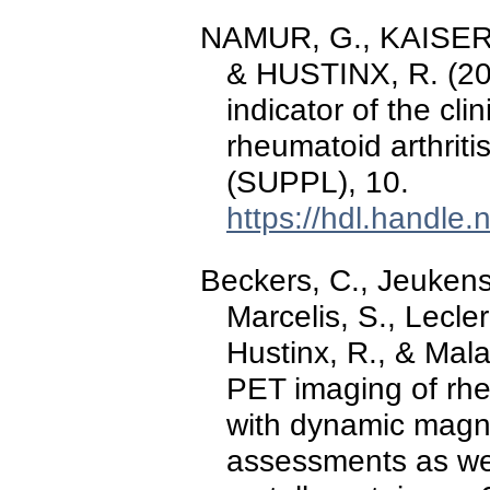
NAMUR, G., KAISER, 
& HUSTINX, R. (20
indicator of the cli
rheumatoid arthriti
(SUPPL), 10.
https://hdl.handle
Beckers, C., Jeukens,
Marcelis, S., Lecler
Hustinx, R., & Mal
PET imaging of rhe
with dynamic magn
assessments as wel