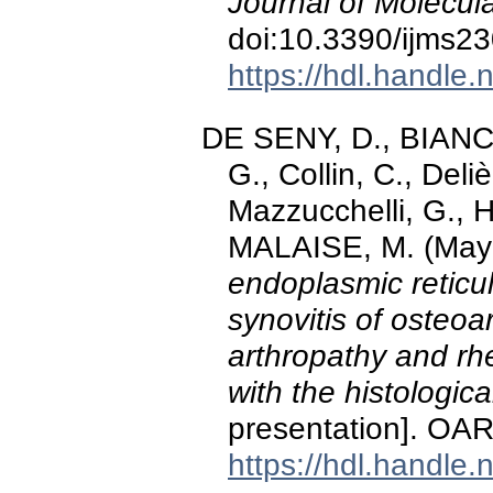
Journal of Molecul
doi:10.3390/ijms2
https://hdl.handle
DE SENY, D., BIANCH
G., Collin, C., Del
Mazzucchelli, G., 
MALAISE, M. (May
endoplasmic reticul
synovitis of osteoa
arthropathy and rhe
with the histologic
presentation]. OAR
https://hdl.handle