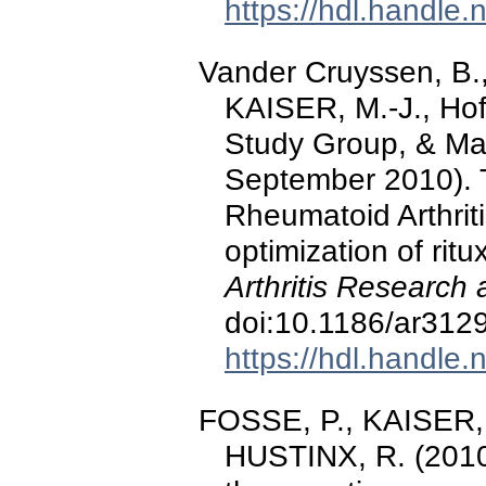
https://hdl.handle
Vander Cruyssen, B.,
KAISER, M.-J., Hof
Study Group, & Mala
September 2010). 
Rheumatoid Arthritis
optimization of rit
Arthritis Research
doi:10.1186/ar312
https://hdl.handle
FOSSE, P., KAISER, 
HUSTINX, R. (2010