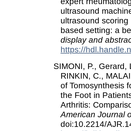
expert rheumatolog
ultrasound machine
ultrasound scoring i
based setting: a be
display and abstra
https://hdl.handle
SIMONI, P., Gerard, 
RINKIN, C., MALAIS
of Tomosynthesis f
the Foot in Patien
Arthritis: Compari
American Journal 
doi:10.2214/AJR.1