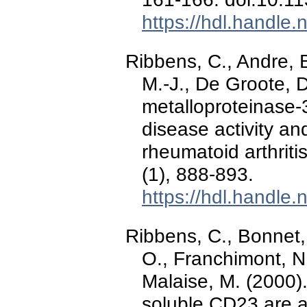
https://hdl.handle
Ribbens, C., Andre, B
M.-J., De Groote, D
metalloproteinase-3
disease activity and
rheumatoid arthriti
(1), 888-893.
https://hdl.handle
Ribbens, C., Bonnet, 
O., Franchimont, N.
Malaise, M. (2000).
soluble CD23 are a