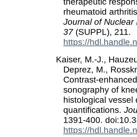
therapeutic respons
rheumatoid arthrit
Journal of Nuclear
37
(SUPPL), 211.
https://hdl.handle
Kaiser, M.-J., Hauzeur
Deprez, M., Rosskn
Contrast-enhanced
sonography of knee 
histological vessel
quantifications.
Jou
1391-400. doi:10.
https://hdl.handle