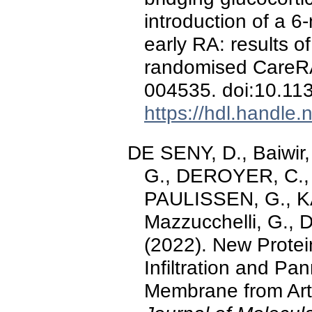
introduction of a 6
early RA: results o
randomised CareRA
004535. doi:10.1
https://hdl.handle
DE SENY, D., Baiwir
G., DEROYER, C., 
PAULISSEN, G., KAI
Mazzucchelli, G.,
(2022). New Protei
Infiltration and Pa
Membrane from Arth