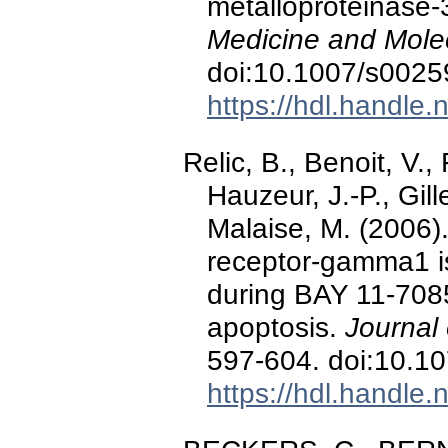
metalloproteinase-
Medicine and Mole
doi:10.1007/s0025
https://hdl.handle
Relic, B., Benoit, V.,
Hauzeur, J.-P., Gille
Malaise, M. (2006).
receptor-gamma1 i
during BAY 11-7085
apoptosis.
Journal 
597-604. doi:10.1
https://hdl.handle