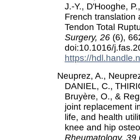
J.-Y., D'Hooghe, P.
French translation 
Tendon Total Rupt
Surgery, 26
(6), 66
doi:10.1016/j.fas.
https://hdl.handle
Neuprez, A., Neuprez
DANIEL, C., THIRION,
Bruyère, O., & Regi
joint replacement i
life, and health util
knee and hip osteoa
Rheumatology, 39