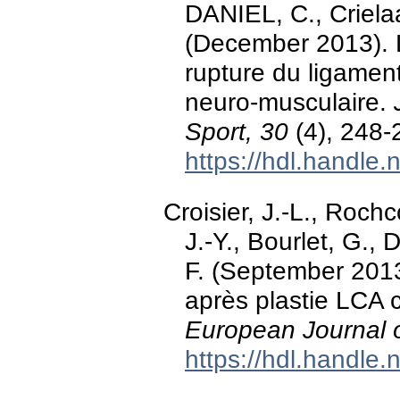
DANIEL, C., Crielaar
(December 2013). 
rupture du ligament
neuro-musculaire.
Sport, 30
(4), 248-
https://hdl.handle
Croisier, J.-L., Roch
J.-Y., Bourlet, G.,
F. (September 2013)
après plastie LCA c
European Journal o
https://hdl.handle