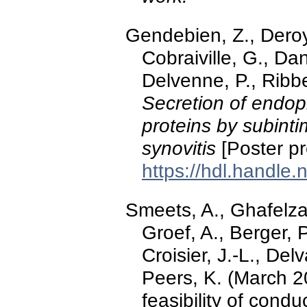
Gendebien, Z., Deroye
Cobraiville, G., Dani
Delvenne, P., Ribb
Secretion of endop
proteins by subinti
synovitis
[Poster p
https://hdl.handle
Smeets, A., Ghafelza
Groef, A., Berger, 
Croisier, J.-L., Del
Peers, K. (March 20
feasibility of condu