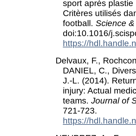
sport après plastie
Critères utilisés d
football.
Science & 
doi:10.1016/j.scis
https://hdl.handle
Delvaux, F., Rochcong
DANIEL, C., Diverse,
J.-L. (2014). Return
injury: Actual medi
teams.
Journal of 
721-723.
https://hdl.handle