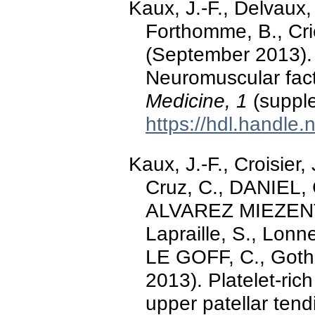
Kaux, J.-F., Delvaux
Forthomme, B., Crie
(September 2013). 
Neuromuscular fac
Medicine, 1
(supple
https://hdl.handle
Kaux, J.-F., Croisier,
Cruz, C., DANIEL,
ALVAREZ MIEZENT
Lapraille, S., Lonn
LE GOFF, C., Gothot
2013). Platelet-ric
upper patellar ten