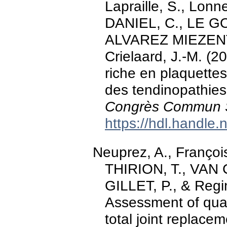
Lapraille, S., Lonn
DANIEL, C., LE GOFF
ALVAREZ MIEZENTS
Crielaard, J.-M. (2
riche en plaquette
des tendinopathies 
Congrès Commun
https://hdl.handle
Neuprez, A., François
THIRION, T., VAN
GILLET, P., & Regin
Assessment of quali
total joint replacem