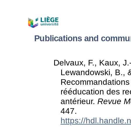
Publications and commun
Delvaux, F., Kaux, J.-
Lewandowski, B., & 
Recommandations d
rééducation des re
antérieur.
Revue Mé
447.
https://hdl.handle