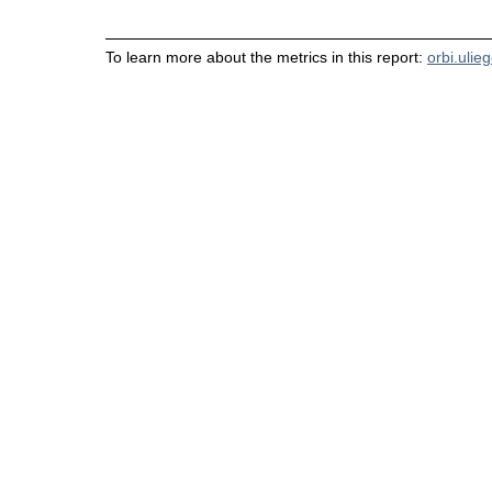
To learn more about the metrics in this report:
orbi.ulie