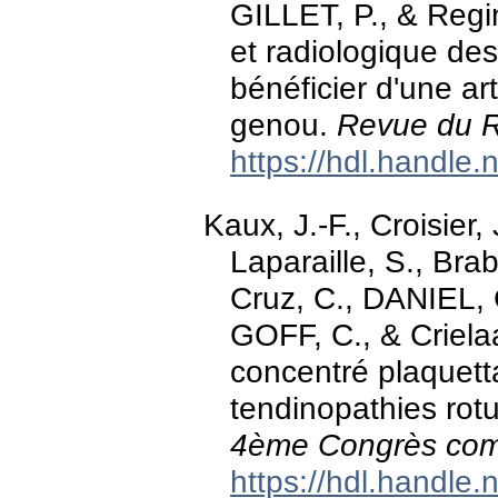
GILLET, P., & Regins
et radiologique des
bénéficier d'une a
genou.
Revue du 
https://hdl.handle
Kaux, J.-F., Croisier,
Laparaille, S., Bra
Cruz, C., DANIEL, 
GOFF, C., & Crielaar
concentré plaquetta
tendinopathies rotul
4ème Congrès co
https://hdl.handle