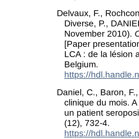
Delvaux, F., Rochcong
Diverse, P., DANIEL,
November 2010).
C
[Paper presentati
LCA : de la lésion a
Belgium.
https://hdl.handle
Daniel, C., Baron, F
clinique du mois. 
un patient seroposi
(12), 732-4.
https://hdl.handle