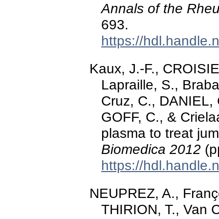
Annals of the Rheu
693.
https://hdl.handle
Kaux, J.-F., CROISIE
Lapraille, S., Brab
Cruz, C., DANIEL, 
GOFF, C., & Crielaa
plasma to treat jum
Biomedica 2012
(p
https://hdl.handle
NEUPREZ, A., Françoi
THIRION, T., Van 