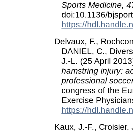
Sports Medicine, 4
doi:10.1136/bjspo
https://hdl.handle
Delvaux, F., Rochcong
DANIEL, C., Diverse,
J.-L. (25 April 2013
hamstring injury: a
professional socce
congress of the Eu
Exercise Physician
https://hdl.handle
Kaux, J.-F., Croisier,