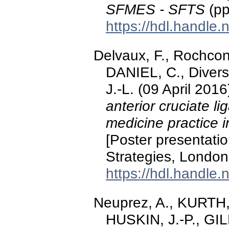
SFMES - SFTS
(pp
https://hdl.handle
Delvaux, F., Rochcong
DANIEL, C., Diverse,
J.-L. (09 April 2016
anterior cruciate l
medicine practice 
[Poster presentatio
Strategies, London
https://hdl.handle
Neuprez, A., KURTH,
HUSKIN, J.-P., GILL