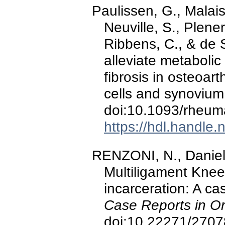
Paulissen, G., Malaise
Neuville, S., Plener,
Ribbens, C., & de S
alleviate metabolic
fibrosis in osteoart
cells and synoviu
doi:10.1093/rheum
https://hdl.handle
RENZONI, N., Daniel,
Multiligament Knee 
incarceration: A ca
Case Reports in Or
doi:10.22271/2707