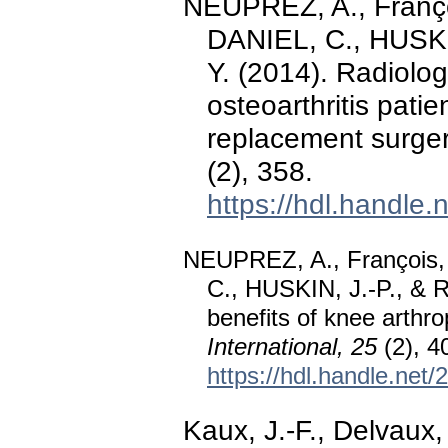
NEUPREZ, A., Franço
DANIEL, C., HUSKIN,
Y. (2014). Radiologi
osteoarthritis pati
replacement surge
(2), 358.
https://hdl.handle
NEUPREZ, A., François,
C., HUSKIN, J.-P., & Re
benefits of knee arthrop
International, 25
(2), 4
https://hdl.handle.net
Kaux, J.-F., Delvaux