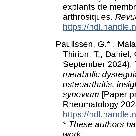
explants de membr
arthrosiques.
Revu
https://hdl.handle
Paulissen, G.* , Malai
Thirion, T., Daniel
September 2024).
metabolic dysregula
osteoarthritis: insi
synovium
[Paper pr
Rheumatology 202
https://hdl.handle
* These authors hav
work.