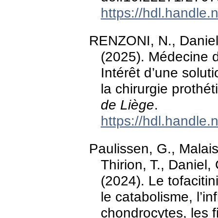
https://hdl.handle
RENZONI, N., Daniel,
(2025). Médecine du
Intérêt d’une solut
la chirurgie proth
de Liège
.
https://hdl.handle
Paulissen, G., Malaise
Thirion, T., Daniel
(2024). Le tofacitini
le catabolisme, l’in
chondrocytes, les f