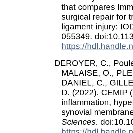
that compares Imm
surgical repair for 
ligament injury: IOD
055349. doi:10.1
https://hdl.handle
DEROYER, C., Poulet
MALAISE, O., PLE
DANIEL, C., GILLE
D. (2022). CEMIP 
inflammation, hyperp
synovial membran
Sciences
. doi:10.
https://hdl.handle