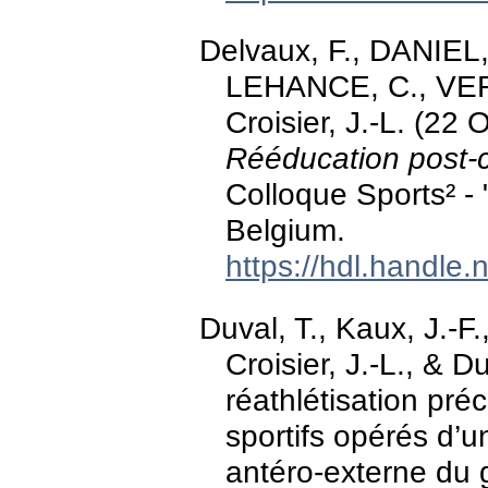
Delvaux, F., DANIEL
LEHANCE, C., VERV
Croisier, J.-L. (22
Rééducation post-c
Colloque Sports² - 
Belgium.
https://hdl.handle
Duval, T., Kaux, J.-
Croisier, J.-L., & D
réathlétisation pr
sportifs opérés d’u
antéro-externe du 