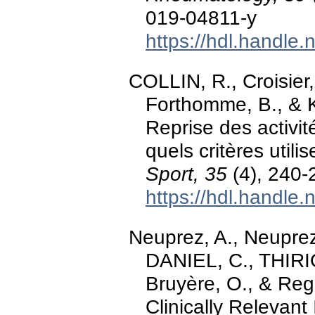
019-04811-y
https://hdl.handle
COLLIN, R., Croisier,
Forthomme, B., & K
Reprise des activit
quels critères utili
Sport, 35
(4), 240-
https://hdl.handle
Neuprez, A., Neuprez
DANIEL, C., THIRION
Bruyère, O., & Regin
Clinically Relevant