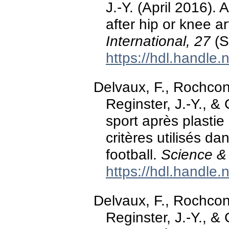
J.-Y. (April 2016). 
after hip or knee a
International, 27
(S
https://hdl.handle
Delvaux, F., Rochcon
Reginster, J.-Y., & 
sport après plastie
critères utilisés d
football.
Science & 
https://hdl.handle
Delvaux, F., Rochcon
Reginster, J.-Y., & 