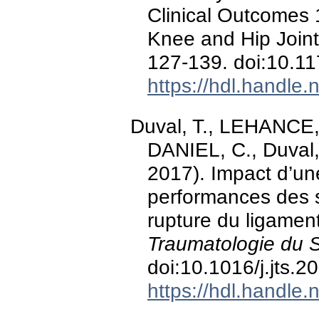
Clinical Outcomes 
Knee and Hip Joint
127-139. doi:10.
https://hdl.handle
Duval, T., LEHANCE, 
DANIEL, C., Duval,
2017). Impact d’une
performances des s
rupture du ligamen
Traumatologie du S
doi:10.1016/j.jts.
https://hdl.handle