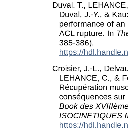
Duval, T., LEHANCE, C
Duval, J.-Y., & Kaux
performance of an e
ACL rupture. In
The
385-386).
https://hdl.handle
Croisier, J.-L., Delva
LEHANCE, C., & Fo
Récupération muscu
conséquences sur l
Book des XVIIIè
ISOCINETIQUES 
https://hdl.handle