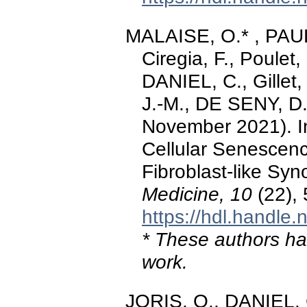
MALAISE, O.* , PAU
Ciregia, F., Poule
DANIEL, C., Gillet
J.-M., DE SENY, D.
November 2021). In
Cellular Senescenc
Fibroblast-like Syn
Medicine, 10
(22),
https://hdl.handle
* These authors hav
work.
JORIS, O., DANIEL, 