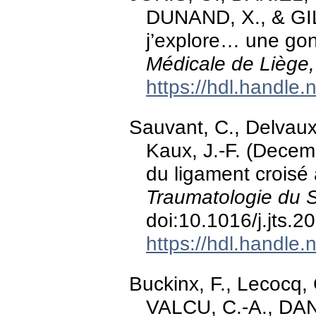
DUNAND, X., & GIL
j’explore… une gon
Médicale de Liège,
https://hdl.handle
Sauvant, C., Delvaux,
Kaux, J.-F. (Decemb
du ligament croisé 
Traumatologie du S
doi:10.1016/j.jts.
https://hdl.handle
Buckinx, F., Lecocq,
VALCU, C.-A., DANI