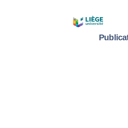
Publica