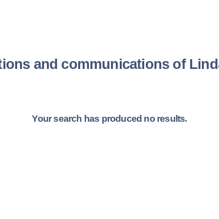
tions and communications of Li
Your search has produced no results.