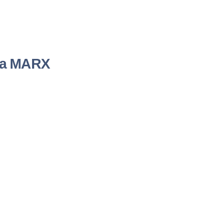
nda MARX