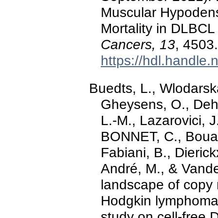
Muscular Hypodens
Mortality in DLBCL
Cancers, 13
, 4503
https://hdl.handle
Buedts, L., Wlodarska,
Gheysens, O., Deha
L.-M., Lazarovici, 
BONNET, C., Bouab
Fabiani, B., Dierick
André, M., & Vande
landscape of copy n
Hodgkin lymphoma:
study on cell-free