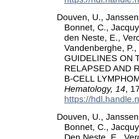
Douven, U., Janssens,
Bonnet, C., Jacquy,
den Neste, E., Verc
Vandenberghe, P., 
GUIDELINES ON
RELAPSED AND 
B-CELL LYMPHOM
Hematology, 14
, 1
https://hdl.handle
Douven, U., Janssens,
Bonnet, C., Jacquy,
Den Neste, E., Verc