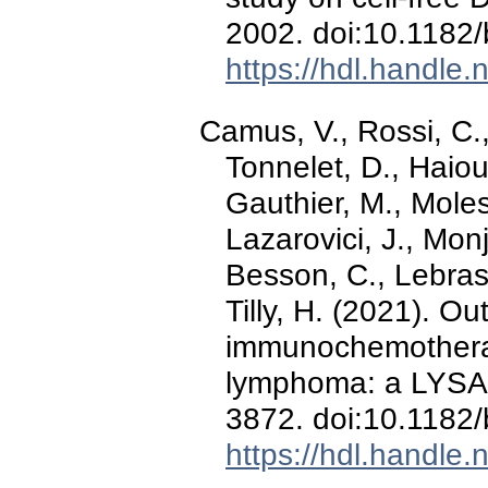
2002. doi:10.118
https://hdl.handle
Camus, V., Rossi, C.
Tonnelet, D., Haiou
Gauthier, M., Moles
Lazarovici, J., Monj
Besson, C., Lebras,
Tilly, H. (2021). Ou
immunochemotherapy
lymphoma: a LYSA
3872. doi:10.118
https://hdl.handle