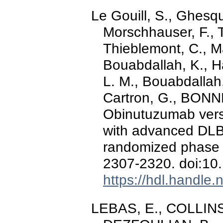
Le Gouill, S., Ghesqu
Morschhauser, F., Ti
Thieblemont, C., M
Bouabdallah, K., H
L. M., Bouabdallah,
Cartron, G., BONNE
Obinutuzumab vers
with advanced DL
randomized phase 
2307-2320. doi:10
https://hdl.handle
LEBAS, E., COLLINS,