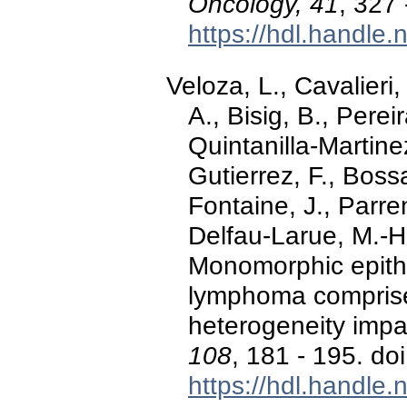
Oncology, 41
, 327
https://hdl.handle
Veloza, L., Cavalieri,
A., Bisig, B., Perei
Quintanilla-Martine
Gutierrez, F., Boss
Fontaine, J., Parren
Delfau-Larue, M.-H.
Monomorphic epithel
lymphoma compris
heterogeneity imp
108
, 181 - 195. d
https://hdl.handle