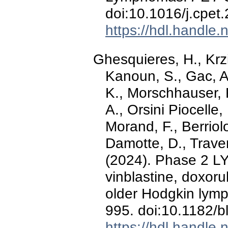
doi:10.1016/j.cpet
https://hdl.handle
Ghesquieres, H., Krzis
Kanoun, S., Gac, A.
K., Morschhauser, 
A., Orsini Piocelle,
Morand, F., Berriolo
Damotte, D., Trave
(2024). Phase 2 LY
vinblastine, doxor
older Hodgkin lym
995. doi:10.1182/
https://hdl.handle