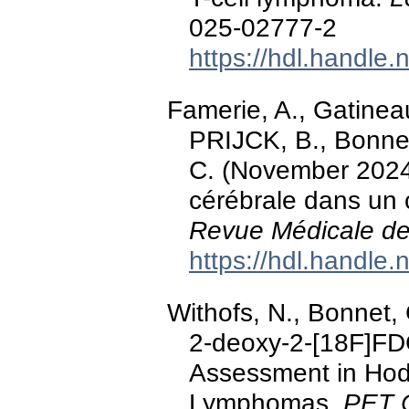
025-02777-2
https://hdl.handle
Famerie, A., Gatineau
PRIJCK, B., Bonnet
C. (November 2024
cérébrale dans un 
Revue Médicale de
https://hdl.handle
Withofs, N., Bonnet, 
2-deoxy-2-[18F]FD
Assessment in Hod
Lymphomas.
PET C