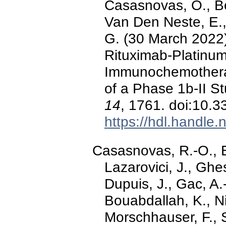
Casasnovas, O., Bo
Van Den Neste, E., 
G. (30 March 2022).
Rituximab-Platinu
Immunochemothera
of a Phase 1b-II S
14
, 1761. doi:10.
https://hdl.handle
Casasnovas, R.-O., B
Lazarovici, J., Ghe
Dupuis, J., Gac, A.-
Bouabdallah, K., Nic
Morschhauser, F., S