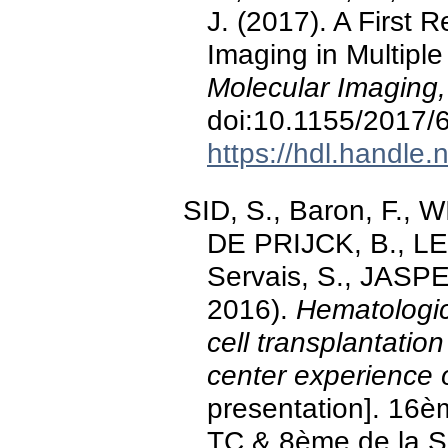
J. (2017). A First
Imaging in Multipl
Molecular Imaging
doi:10.1155/2017/
https://hdl.handle
SID, S., Baron, F., W
DE PRIJCK, B., L
Servais, S., JASPE
2016).
Hematologic
cell transplantatio
center experience 
presentation]. 1
TC & 8ème de la S