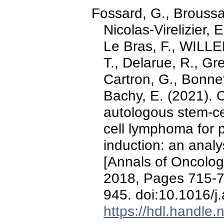
Fossard, G., Broussais
Nicolas-Virelizier, 
Le Bras, F., WILLE
T., Delarue, R., Gr
Cartron, G., Bonnet
Bachy, E. (2021). C
autologous stem-cel
cell lymphoma for p
induction: an analy
[Annals of Oncolog
2018, Pages 715-
945. doi:10.1016/
https://hdl.handle