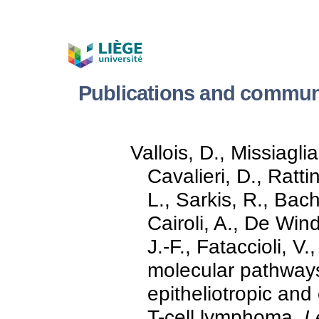
Publications and commun
Vallois, D., Missiaglia
Cavalieri, D., Ratti
L., Sarkis, R., Bac
Cairoli, A., De Wind
J.-F., Fataccioli, V.
molecular pathway
epitheliotropic and
T-cell lymphoma.
L