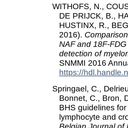
WITHOFS, N., COUSIN
DE PRIJCK, B., H
HUSTINX, R., BEGU
2016).
Comparison
NAF and 18F-FDG 
detection of myelo
SNMMI 2016 Annua
https://hdl.handle
Springael, C., Delrie
Bonnet, C., Bron, 
BHS guidelines for 
lymphocyte and cro
Belgian Journal of