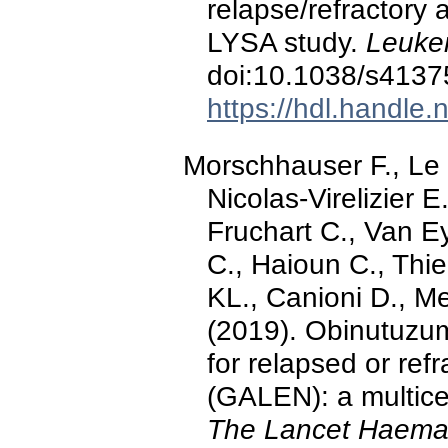
relapse/refractory
LYSA study.
Leuke
doi:10.1038/s4137
https://hdl.handle
Morschhauser F., Le G
Nicolas-Virelizier E.
Fruchart C., Van 
C., Haioun C., Thi
KL., Canioni D., Me
(2019). Obinutuzu
for relapsed or refr
(GALEN): a multice
The Lancet Haemat