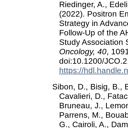
Riedinger, A., Edeli
(2022). Positron 
Strategy in Advan
Follow-Up of the 
Study Association 
Oncology, 40
, 1091
doi:10.1200/JCO.
https://hdl.handle
Sibon, D., Bisig, B., 
Cavalieri, D., Fatac
Bruneau, J., Lemonn
Parrens, M., Bouabd
G., Cairoli, A., Dam