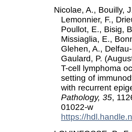
Nicolae, A., Bouilly, J
Lemonnier, F., Drie
Poullot, E., Bisig, 
Missiaglia, E., Bon
Glehen, A., Delfau-
Gaulard, P. (August
T-cell lymphoma occ
setting of immunod
with recurrent epig
Pathology, 35
, 112
01022-w
https://hdl.handle