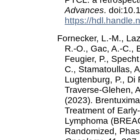
Advances
. doi:10
https://hdl.handle
Fornecker, L.-M., Laz
R.-O., Gac, A.-C., 
Feugier, P., Specht,
C., Stamatoullas, A.
Lugtenburg, P., Di 
Traverse-Glehen, A
(2023). Brentuxima
Treatment of Early
Lymphoma (BREACH)
Randomized, Phase 