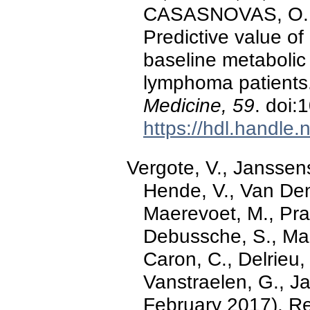
CASASNOVAS, O.,
Predictive value o
baseline metabolic 
lymphoma patients
Medicine, 59
. doi
https://hdl.handle
Vergote, V., Janssens
Hende, V., Van Den
Maerevoet, M., Pra
Debussche, S., Mae
Caron, C., Delrieu,
Vanstraelen, G., Ja
February 2017). Re