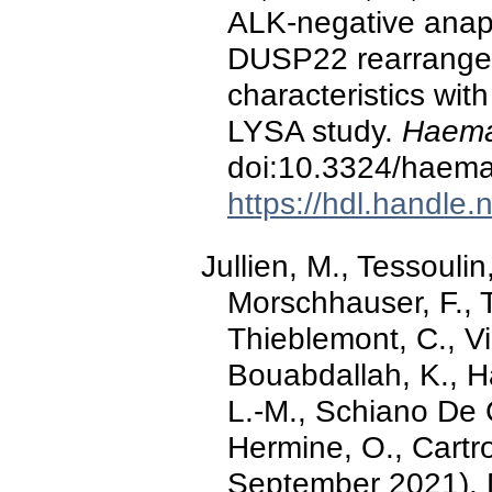
ALK-negative anapl
DUSP22 rearrangem
characteristics with
LYSA study.
Haema
doi:10.3324/haema
https://hdl.handle
Jullien, M., Tessoulin
Morschhauser, F., Ti
Thieblemont, C., Vi
Bouabdallah, K., H
L.-M., Schiano De C
Hermine, O., Cartron
September 2021).