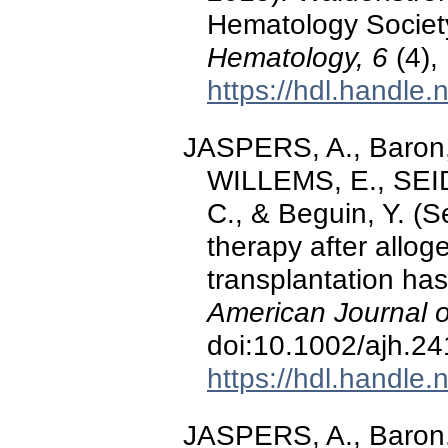
Hematology Societ
Hematology, 6
(4),
https://hdl.handle
JASPERS, A., Baron,
WILLEMS, E., SEID
C., & Beguin, Y. (
therapy after allog
transplantation has
American Journal 
doi:10.1002/ajh.2
https://hdl.handle
JASPERS, A., Baron, 