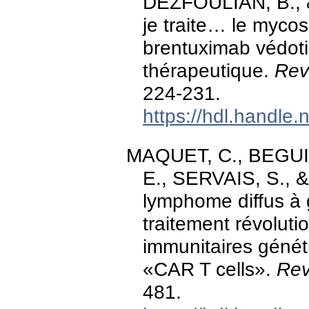
DEZFOULIAN, B., 
je traite… le mycos
brentuximab védoti
thérapeutique.
Rev
224-231.
https://hdl.handle
MAQUET, C., BEGUIN
E., SERVAIS, S., 
lymphome diffus à 
traitement révoluti
immunitaires géné
«CAR T cells».
Rev
481.