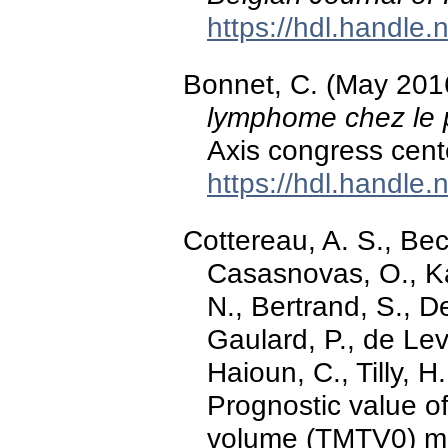
https://hdl.handle
Bonnet, C. (May 201
lymphome chez le 
Axis congress cent
https://hdl.handle
Cottereau, A. S., Bec
Casasnovas, O., Ka
N., Bertrand, S., D
Gaulard, P., de Leval
Haioun, C., Tilly, H
Prognostic value of
volume (TMTV0) m