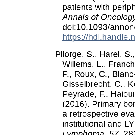
patients with peri
Annals of Oncology
doi:10.1093/anno
https://hdl.handle
Pilorge, S., Harel, S.
Willems, L., Franchi
P., Roux, C., Blanc
Gisselbrecht, C., K
Peyrade, F., Haioun, 
(2016). Primary bo
a retrospective ev
institutional and L
Lymphoma, 57
, 28