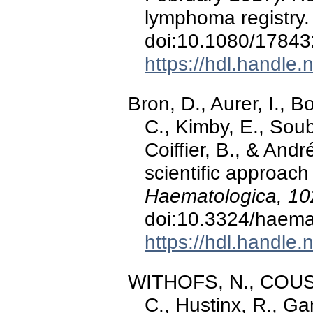
lymphoma registry
doi:10.1080/1784
https://hdl.handle
Bron, D., Aurer, I., B
C., Kimby, E., Soub
Coiffier, B., & And
scientific approach
Haematologica, 10
doi:10.3324/haema
https://hdl.handle
WITHOFS, N., COUSI
C., Hustinx, R., Ga