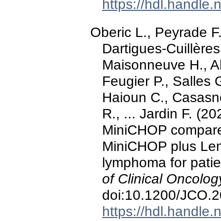
https://hdl.handle
Oberic L., Peyrade 
Dartigues-Cuillères
Maisonneuve H., A
Feugier P., Salles 
Haioun C., Casasno
R., ... Jardin F. (
MiniCHOP compared
MiniCHOP plus Lena
lymphoma for patie
of Clinical Oncolog
doi:10.1200/JCO.
https://hdl.handle