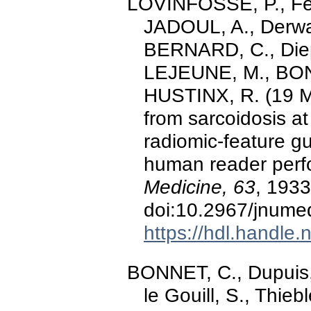
LOVINFOSSE, P., Fer
JADOUL, A., Derwael
BERNARD, C., Diep,
LEJEUNE, M., BONN
HUSTINX, R. (19 M
from sarcoidosis a
radiomic-feature g
human reader per
Medicine, 63
, 193
doi:10.2967/jnume
https://hdl.handle
BONNET, C., Dupuis, J.
le Gouill, S., Thie