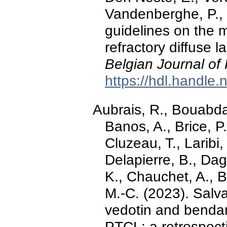
Vandenberghe, P.,
guidelines on the
refractory diffuse 
Belgian Journal of
https://hdl.handle
Aubrais, R., Bouabdal
Banos, A., Brice, P.
Cluzeau, T., Laribi,
Delapierre, B., Dag
K., Chauchet, A., B
M.-C. (2023). Salv
vedotin and bendam
PTCL: a retrospect