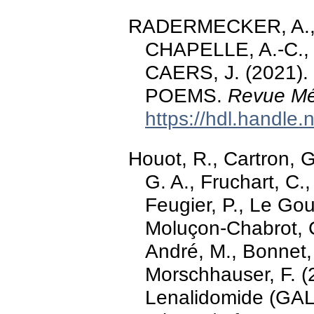
RADERMECKER, A., 
CHAPELLE, A.-C., 
CAERS, J. (2021). 
POEMS.
Revue Méd
https://hdl.handle
Houot, R., Cartron, G.
G. A., Fruchart, C.
Feugier, P., Le Goui
Moluçon-Chabrot, C
André, M., Bonnet, 
Morschhauser, F. 
Lenalidomide (GALE