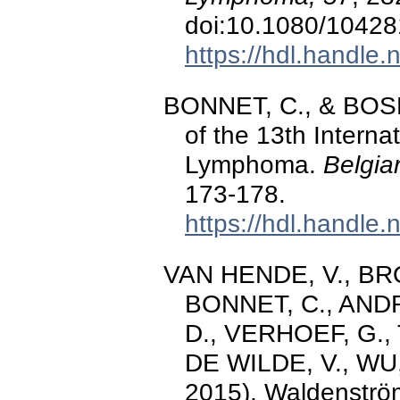
doi:10.1080/1042
https://hdl.handle
BONNET, C., & BOSLY
of the 13th Intern
Lymphoma.
Belgia
173-178.
https://hdl.handle
VAN HENDE, V., BR
BONNET, C., ANDR
D., VERHOEF, G.,
DE WILDE, V., WU,
2015). Waldenströ