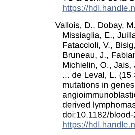
https://hdl.handle
Vallois, D., Dobay, M.
Missiaglia, E., Juil
Fataccioli, V., Bisig
Bruneau, J., Fabian
Michielin, O., Jais,
... de Leval, L. (1
mutations in genes 
angioimmunoblastic 
derived lymphoma
doi:10.1182/blood
https://hdl.handle