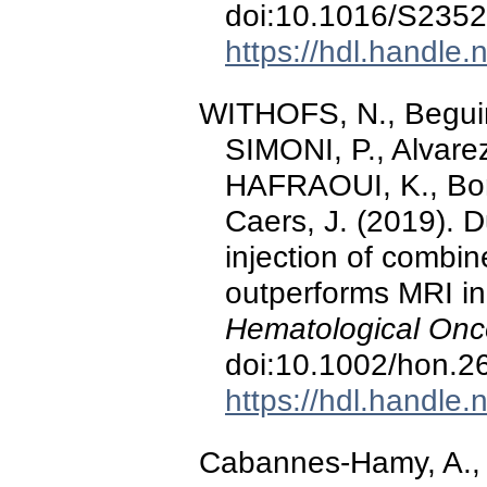
doi:10.1016/S235
https://hdl.handle
WITHOFS, N., Beguin,
SIMONI, P., Alvare
HAFRAOUI, K., Bonn
Caers, J. (2019). 
injection of combi
outperforms MRI in
Hematological Onc
doi:10.1002/hon.2
https://hdl.handle
Cabannes-Hamy, A., Pe