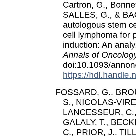
Cartron, G., Bonn
SALLES, G., & BACH
autologous stem cel
cell lymphoma for p
induction: An analy
Annals of Oncology
doi:10.1093/anno
https://hdl.handle
FOSSARD, G., BROUS
S., NICOLAS-VIRE
LANCESSEUR, C.,
GALALY, T., BECK
C., PRIOR, J., TI