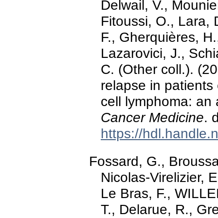
Delwail, V., Mounier
Fitoussi, O., Lara, 
F., Gherquières, H.
Lazarovici, J., Sch
C. (Other coll.). (
relapse in patients
cell lymphoma: an 
Cancer Medicine
. 
https://hdl.handle
Fossard, G., Broussais
Nicolas-Virelizier, 
Le Bras, F., WILLE
T., Delarue, R., Gr