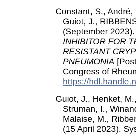
Constant, S., André,
Guiot, J., RIBBENS
(September 2023)
INHIBITOR FOR 
RESISTANT CRY
PNEUMONIA
[Post
Congress of Rheum
https://hdl.handle
Guiot, J., Henket, M.
Struman, I., Winand
Malaise, M., Ribben
(15 April 2023). Sy