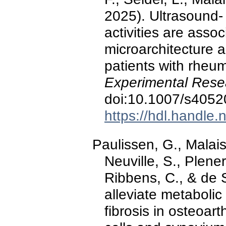
2025). Ultrasound- 
activities are asso
microarchitecture 
patients with rheum
Experimental Rese
doi:10.1007/s4052
https://hdl.handle
Paulissen, G., Malaise
Neuville, S., Plener,
Ribbens, C., & de S
alleviate metabolic
fibrosis in osteoart