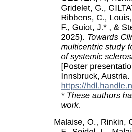
Gridelet, G., GILTA
Ribbens, C., Louis,
F., Guiot, J.* , & 
2025).
Towards Cli
multicentric study f
of systemic scle
[Poster presentati
Innsbruck, Austria.
https://hdl.handle
* These authors hav
work.
Malaise, O., Rinkin
F., Seidel, L., Mal