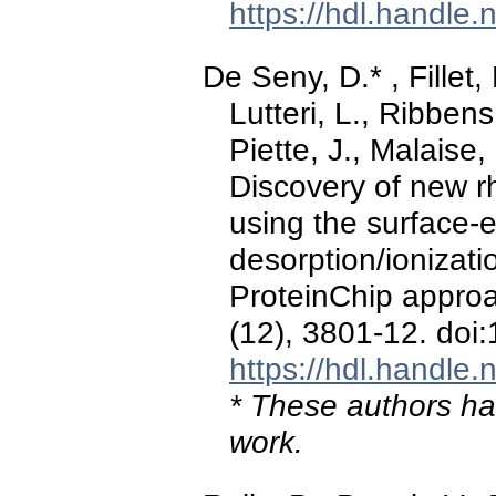
https://hdl.handle
De Seny, D.* , Fillet,
Lutteri, L., Ribbens
Piette, J., Malaise,
Discovery of new r
using the surface-
desorption/ionizati
ProteinChip appro
(12), 3801-12. doi
https://hdl.handle
* These authors hav
work.