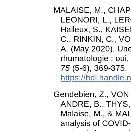
MALAISE, M., CHAPE
LEONORI, L., LEROY
Halleux, S., KAIS
C., RINKIN, C., 
A. (May 2020). Une
rhumatologie : ou
75
(5-6), 369-375.
https://hdl.handle
Gendebien, Z., VON
ANDRE, B., THYS,
Malaise, M., & MAL
analysis of COVID-