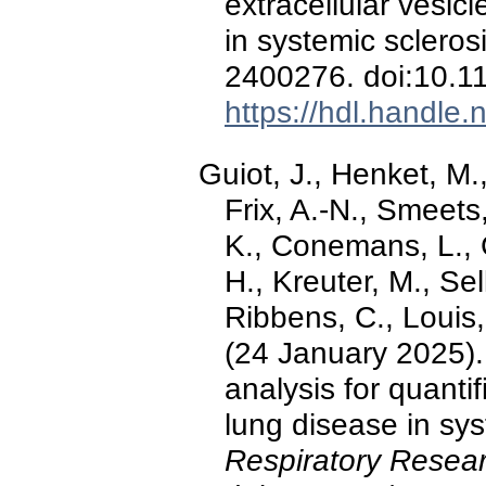
extracellular vesi
in systemic scleros
2400276. doi:10.
https://hdl.handle
Guiot, J., Henket, M.
Frix, A.-N., Smeet
K., Conemans, L., 
H., Kreuter, M., Sel
Ribbens, C., Louis, 
(24 January 2025)
analysis for quantifi
lung disease in sys
Respiratory Resear