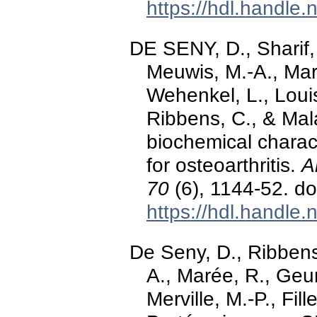
https://hdl.handle
DE SENY, D., Sharif,
Meuwis, M.-A., Mar
Wehenkel, L., Louis,
Ribbens, C., & Mal
biochemical charact
for osteoarthritis.
A
70
(6), 1144-52. d
https://hdl.handle
De Seny, D., Ribbens,
A., Marée, R., Geur
Merville, M.-P., Fil