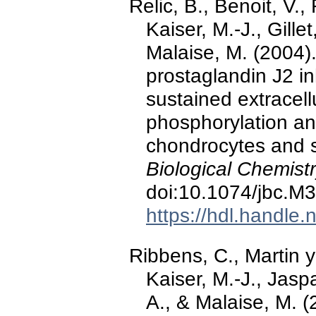
Relic, B., Benoit, V.
Kaiser, M.-J., Gillet
Malaise, M. (2004)
prostaglandin J2 i
sustained extracell
phosphorylation an
chondrocytes and s
Biological Chemistr
doi:10.1074/jbc.M
https://hdl.handle
Ribbens, C., Martin y
Kaiser, M.-J., Jasp
A., & Malaise, M. (