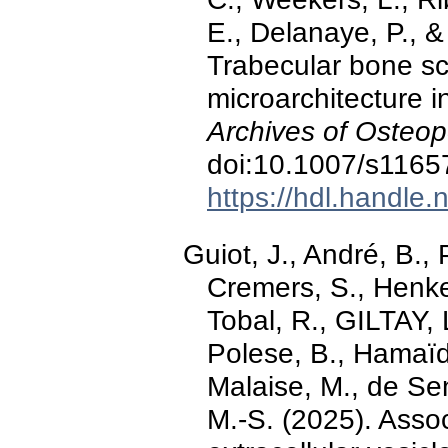
E., Delanaye, P., 
Trabecular bone s
microarchitecture i
Archives of Osteop
doi:10.1007/s1165
https://hdl.handle
Guiot, J., André, B.,
Cremers, S., Henket
Tobal, R., GILTAY,
Polese, B., Hamaïdi
Malaise, M., de Sen
M.-S. (2025). Associ