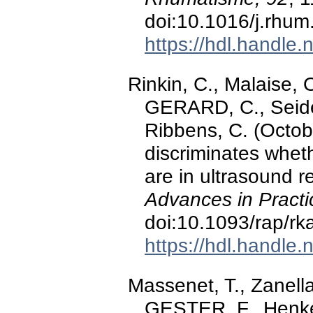
doi:10.1016/j.rhu
https://hdl.handle
Rinkin, C., Malaise,
GERARD, C., Seidel
Ribbens, C. (Octo
discriminates wheth
are in ultrasound r
Advances in Practi
doi:10.1093/rap/rk
https://hdl.handle
Massenet, T., Zanella,
GESTER, F., Henket