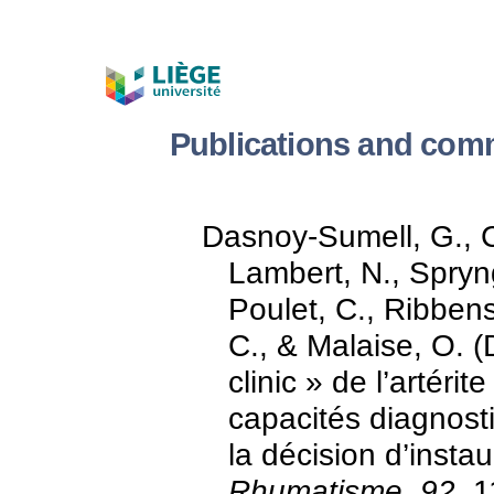
Publications and com
Dasnoy-Sumell, G., 
Lambert, N., Spryn
Poulet, C., Ribbens
C., & Malaise, O. 
clinic » de l’artéri
capacités diagnost
la décision d’insta
Rhumatisme, 92
, 