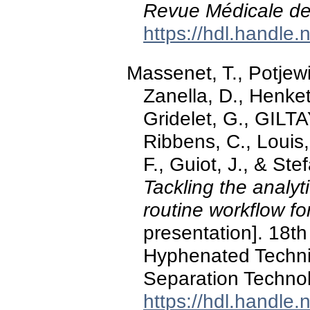
Revue Médicale de
https://hdl.handle
Massenet, T., Potjewi
Zanella, D., Henket
Gridelet, G., GILTA
Ribbens, C., Louis,
F., Guiot, J., & St
Tackling the analyt
routine workflow f
presentation]. 18t
Hyphenated Techn
Separation Techno
https://hdl.handle