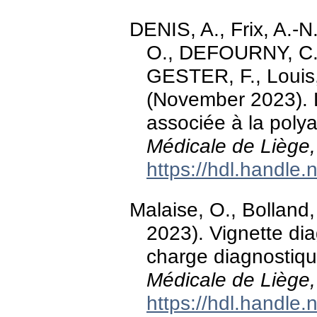
DENIS, A., Frix, A.
O., DEFOURNY, C., 
GESTER, F., Louis, 
(November 2023). 
associée à la polya
Médicale de Liège,
https://hdl.handle
Malaise, O., Bolland
2023). Vignette dia
charge diagnostiqu
Médicale de Liège,
https://hdl.handle