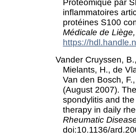
Protéomique par 
inflammatoires artic
protéines S100 com
Médicale de Liège,
https://hdl.handle
Vander Cruyssen, B.
Mielants, H., de Vla
Van den Bosch, F.,
(August 2007). The
spondylitis and t
therapy in daily rh
Rheumatic Disease
doi:10.1136/ard.2