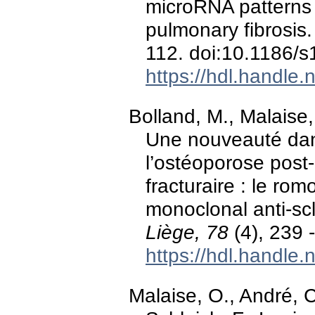
microRNA patterns 
pulmonary fibrosis
112. doi:10.1186/
https://hdl.handle
Bolland, M., Malaise,
Une nouveauté dan
l’ostéoporose post
fracturaire : le ro
monoclonal anti-sc
Liège, 78
(4), 239 
https://hdl.handle
Malaise, O., André, C