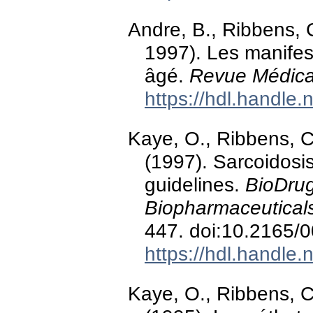
Andre, B., Ribbens, C
1997). Les manifest
âgé.
Revue Médica
https://hdl.handle
Kaye, O., Ribbens, C
(1997). Sarcoidosis
guidelines.
BioDrug
Biopharmaceutical
447. doi:10.2165
https://hdl.handle
Kaye, O., Ribbens, C