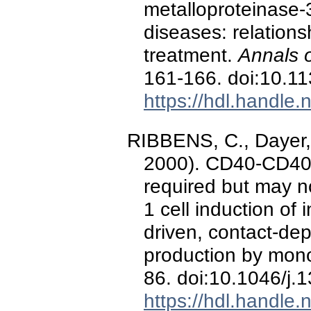
metalloproteinase-
diseases: relations
treatment.
Annals 
161-166. doi:10.11
https://hdl.handle
RIBBENS, C., Dayer, 
2000). CD40-CD40 
required but may no
1 cell induction of 
driven, contact-dep
production by mon
86. doi:10.1046/j
https://hdl.handle