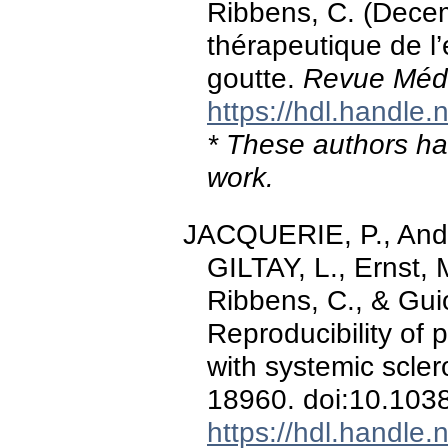
Ribbens, C. (Dece
thérapeutique de l’
goutte.
Revue Médi
https://hdl.handle
* These authors hav
work.
JACQUERIE, P., André
GILTAY, L., Ernst, 
Ribbens, C., & Gui
Reproducibility of 
with systemic scler
18960. doi:10.103
https://hdl.handle