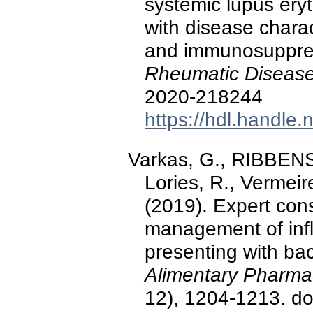
systemic lupus ery
with disease chara
and immunosuppres
Rheumatic Diseas
2020-218244
https://hdl.handle
Varkas, G., RIBBENS,
Lories, R., Vermeir
(2019). Expert cons
management of inf
presenting with bac
Alimentary Pharma
12), 1204-1213. do