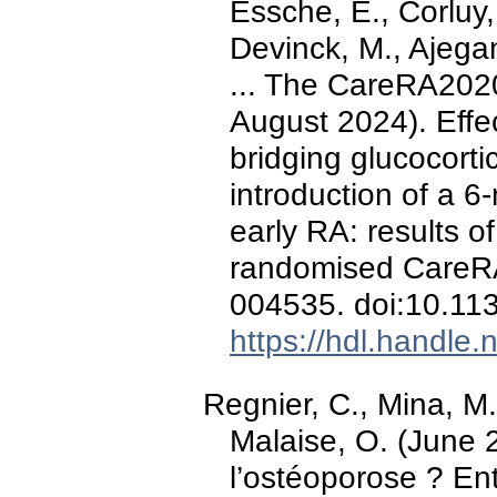
Essche, E., Corluy,
Devinck, M., Ajegan
... The CareRA2020
August 2024). Effe
bridging glucocortic
introduction of a 6
early RA: results o
randomised CareRA
004535. doi:10.1
https://hdl.handle
Regnier, C., Mina, M
Malaise, O. (June 
l’ostéoporose ? Ent