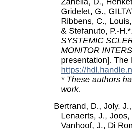
Zanella, D., Henket
Gridelet, G., GILTA
Ribbens, C., Louis,
& Stefanuto, P.-H.
SYSTEMIC SCLER
MONITOR INTERS
presentation]. The
https://hdl.handle
* These authors hav
work.
Bertrand, D., Joly, J.
Lenaerts, J., Joos,
Vanhoof, J., Di Ro