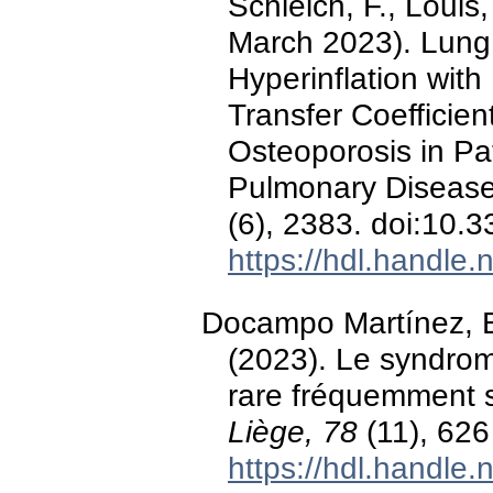
Schleich, F., Louis
March 2023). Lung 
Hyperinflation with
Transfer Coefficient
Osteoporosis in Pa
Pulmonary Diseas
(6), 2383. doi:10
https://hdl.handle
Docampo Martínez, E
(2023). Le syndrom
rare fréquemment 
Liège, 78
(11), 626
https://hdl.handle