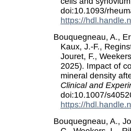
cells and synoviu
doi:10.1093/rheum
https://hdl.handle
Bouquegneau, A., Erns
Kaux, J.-F., Reginst
Jouret, F., Weekers
2025). Impact of c
mineral density aft
Clinical and Exper
doi:10.1007/s4052
https://hdl.handle
Bouquegneau, A., Jou
C., Weekers, L., Ri