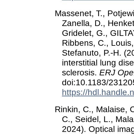
Massenet, T., Potjewi
Zanella, D., Henket
Gridelet, G., GILTA
Ribbens, C., Louis,
Stefanuto, P.-H. (2
interstitial lung d
sclerosis.
ERJ Ope
doi:10.1183/2312
https://hdl.handle
Rinkin, C., Malaise
C., Seidel, L., Mal
2024). Optical ima