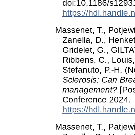
doi:10.1186/s1293
https://hdl.handle
Massenet, T., Potjewi
Zanella, D., Henket
Gridelet, G., GILTA
Ribbens, C., Louis,
Stefanuto, P.-H. 
Sclerosis: Can Brea
management?
[Pos
Conference 2024.
https://hdl.handle
Massenet, T., Patjewi