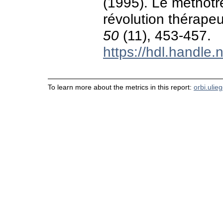
(1995). Le méthotr
révolution thérape
50
(11), 453-457.
https://hdl.handle
To learn more about the metrics in this report:
orbi.ulie