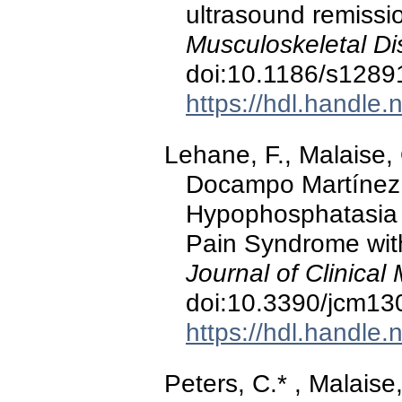
ultrasound remissio
Musculoskeletal Di
doi:10.1186/s1289
https://hdl.handle
Lehane, F., Malaise, 
Docampo Martínez, 
Hypophosphatasia P
Pain Syndrome with 
Journal of Clinical
doi:10.3390/jcm1
https://hdl.handle
Peters, C.* , Malaise,