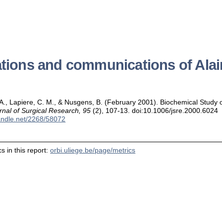
ations and communications of Ala
, A., Lapiere, C. M., & Nusgens, B. (February 2001). Biochemical Study o
rnal of Surgical Research, 95
(2), 107-13. doi:10.1006/jsre.2000.6024
handle.net/2268/58072
s in this report:
orbi.uliege.be/page/metrics