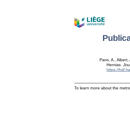
Public
Pans, A., Albert
Hernias.
Jou
https://hdl.
To learn more about the metric