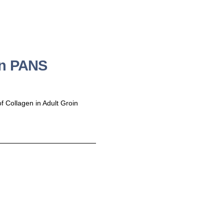
in PANS
f Collagen in Adult Groin