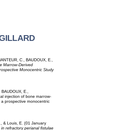
é GILLARD
ECHANTEUR, C., BAUDOUX, E.,
ne Marrow-Derived
Prospective Monocentric Study
., BAUDOUX, E.,
cal injection of bone marrow-
m a prospective monocentric
, & Louis, E. (01 January
 refractory perianal fistulae