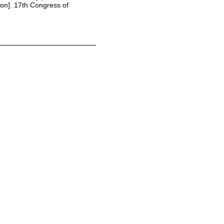
on]. 17th Congress of