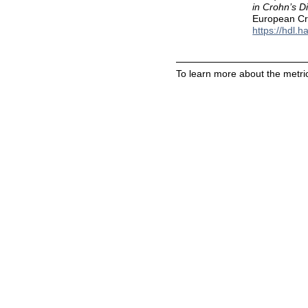
in Crohn’s D
European Cro
https://hdl.
To learn more about the metric