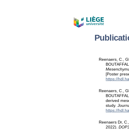
Publicat
Reenaers, C., G
BOUTAFFALA, 
Mesenchymal 
[Poster pre
https://hdl.
Reenaers, C., G
BOUTAFFALA, 
derived mese
study.
Journa
https://hdl.
Reenaers Dr, C.,
2022).
DOP31