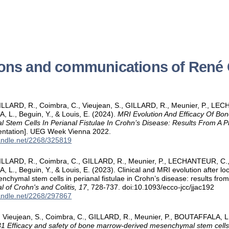
ions and communications of Ren
ILLARD, R., Coimbra, C., Vieujean, S., GILLARD, R., Meunier, P., L
L., Beguin, Y., & Louis, E. (2024).
MRI Evolution And Efficacy Of Bo
Stem Cells In Perianal Fistulae In Crohn’s Disease: Results From A 
sentation]. UEG Week Vienna 2022.
handle.net/2268/325819
ILLARD, R., Coimbra, C., GILLARD, R., Meunier, P., LECHANTEUR, C
L., Beguin, Y., & Louis, E. (2023). Clinical and MRI evolution after lo
nchymal stem cells in perianal fistulae in Crohn’s disease: results fro
l of Crohn's and Colitis, 17
, 728-737. doi:10.1093/ecco-jcc/jjac192
handle.net/2268/297867
 Vieujean, S., Coimbra, C., GILLARD, R., Meunier, P., BOUTAFFALA, L.
 Efficacy and safety of bone marrow-derived mesenchymal stem cells in