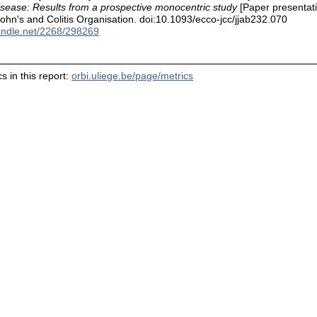
isease: Results from a prospective monocentric study
[Paper presentati
hn's and Colitis Organisation. doi:10.1093/ecco-jcc/jjab232.070
handle.net/2268/298269
s in this report:
orbi.uliege.be/page/metrics