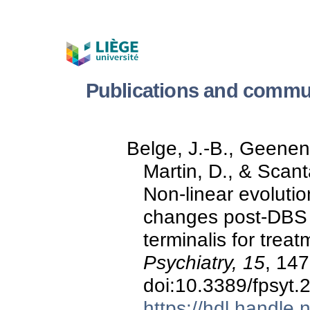
Publications and comm
Belge, J.-B., Geenen,
Martin, D., & Scan
Non-linear evoluti
changes post-DBS o
terminalis for trea
Psychiatry, 15
, 14
doi:10.3389/fpsyt
https://hdl.handle