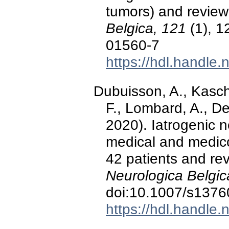
tumors) and review 
Belgica, 121
(1), 1
01560-7
https://hdl.handle
Dubuisson, A., Kasch
F., Lombard, A., De
2020). Iatrogenic ne
medical and medico
42 patients and rev
Neurologica Belgic
doi:10.1007/s1376
https://hdl.handle