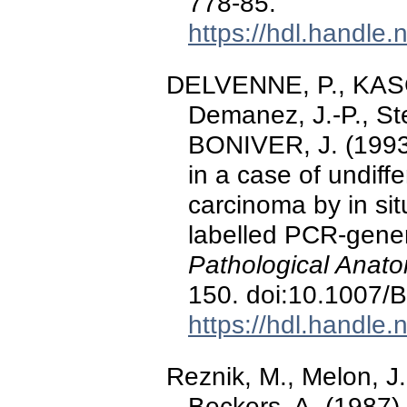
778-85.
https://hdl.handle
DELVENNE, P., KASC
Demanez, J.-P., Ste
BONIVER, J. (1993)
in a case of undif
carcinoma by in sit
labelled PCR-gene
Pathological Anato
150. doi:10.1007
https://hdl.handle
Reznik, M., Melon, J.
Beckers, A. (1987)