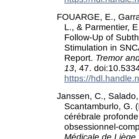
FOUARGE, E., Garrau
L., & Parmentier, 
Follow-Up of Subt
Stimulation in SNC
Report.
Tremor and
13
, 47. doi:10.53
https://hdl.handle
Janssen, C., Salado, 
Scantamburlo, G. (
cérébrale profonde
obsessionnel-compu
Médicale de Liège,