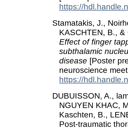
https://hdl.handle
Stamatakis, J., Noir
KASCHTEN, B., & G
Effect of finger t
subthalamic nucleus
disease
[Poster pre
neuroscience meet
https://hdl.handle
DUBUISSON, A., lamot
NGUYEN KHAC, M.-
Kaschten, B., LENE
Post-traumatic tho