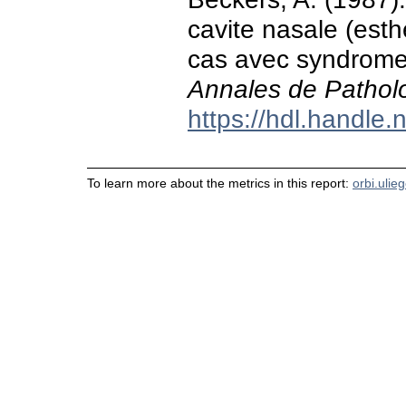
cavite nasale (est
cas avec syndrome
Annales de Patholo
https://hdl.handle
To learn more about the metrics in this report:
orbi.ulie