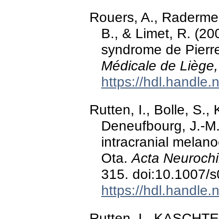
Rouers, A., Radermec
B., & Limet, R. (20
syndrome de Pierr
Médicale de Liège,
https://hdl.handle
Rutten, I., Bolle, S.,
Deneufbourg, J.-M.
intracranial melan
Ota.
Acta Neurochi
315. doi:10.1007/
https://hdl.handle
Rutten, I., KASCHTEN,