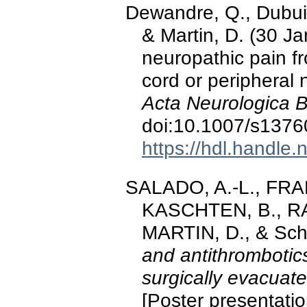
Dewandre, Q., Dubuis
& Martin, D. (30 J
neuropathic pain fr
cord or peripheral 
Acta Neurologica B
doi:10.1007/s1376
https://hdl.handle
SALADO, A.-L., FR
KASCHTEN, B., RA
MARTIN, D., & Scho
and antithrombotics
surgically evacua
[Poster presentati