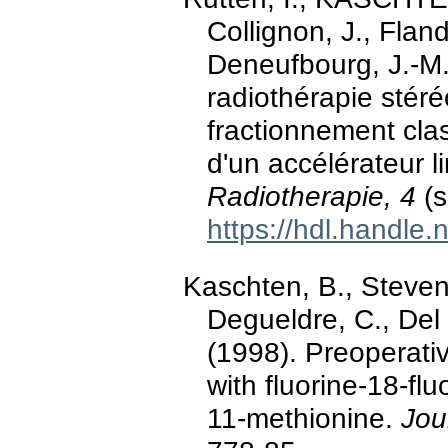
Collignon, J., Fland
Deneufbourg, J.-M.
radiothérapie stér
fractionnement cla
d'un accélérateur l
Radiotherapie, 4
(s
https://hdl.handle
Kaschten, B., Stevena
Degueldre, C., Del 
(1998). Preoperati
with fluorine-18-f
11-methionine.
Jou