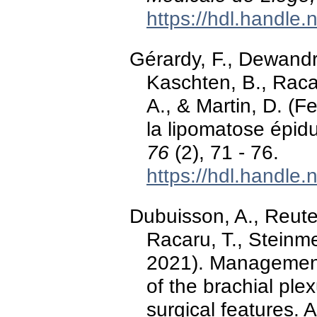
https://hdl.handle
Gérardy, F., Dewandr
Kaschten, B., Racar
A., & Martin, D. (
la lipomatose épid
76
(2), 71 - 76.
https://hdl.handle
Dubuisson, A., Reuter
Racaru, T., Steinme
2021). Management
of the brachial ple
surgical features. 