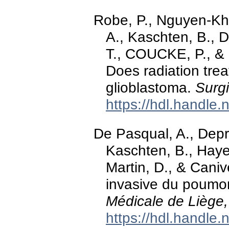
Robe, P., Nguyen-Khac
A., Kaschten, B., D
T., COUCKE, P., &
Does radiation trea
glioblastoma.
Surgi
https://hdl.handle
De Pasqual, A., Depre
Kaschten, B., Haye
Martin, D., & Cani
invasive du poumon
Médicale de Liège,
https://hdl.handle