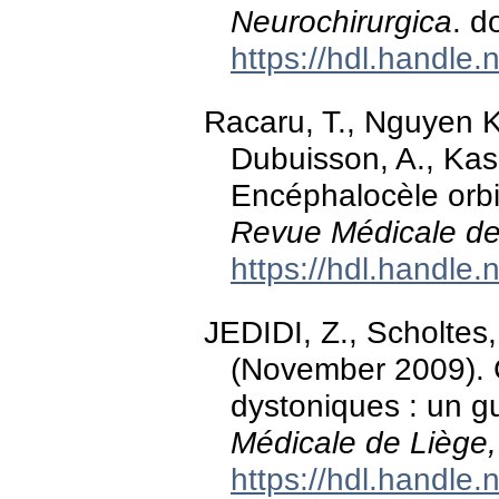
Neurochirurgica
. d
https://hdl.handle
Racaru, T., Nguyen Kh
Dubuisson, A., Kasc
Encéphalocèle orbit
Revue Médicale de
https://hdl.handle
JEDIDI, Z., Scholtes,
(November 2009). C
dystoniques : un g
Médicale de Liège,
https://hdl.handle