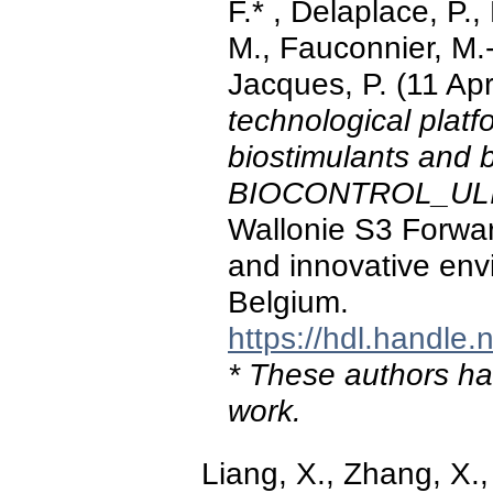
F.* , Delaplace, P.
M., Fauconnier, M.-L
Jacques, P. (11 Apr
technological plat
biostimulants and 
BIOCONTROL_UL
Wallonie S3 Forward
and innovative env
Belgium.
https://hdl.handle
* These authors hav
work.
Liang, X., Zhang, X., X