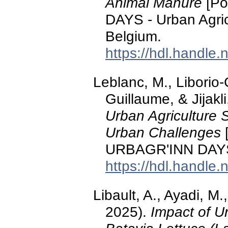
Animal Manure
[Po
DAYS - Urban Agric
Belgium.
https://hdl.handle
Leblanc, M., Liborio-
Guillaume, & Jijakl
Urban Agriculture 
Urban Challenges
[
URBAGR'INN DAYS,
https://hdl.handle
Libault, A., Ayadi, M.
2025).
Impact of U