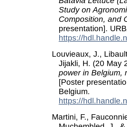
Batavia Lettuce (L
Study on Agronomi
Composition, and O
presentation]. UR
https://hdl.handle
Louvieaux, J., Libault
Jijakli, H. (20 May
power in Belgium, m
[Poster presentati
Belgium.
https://hdl.handle
Martini, F., Fauconnie
Muchembled, J., & 