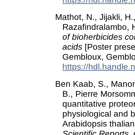
Mathot, N., Jijakli, H
Razafindralambo, 
of bioherbicides co
acids
[Poster pres
Gembloux, Gemblo
https://hdl.handle
Ben Kaab, S., Mano
B., Pierre Morsomme
quantitative proteo
physiological and 
Arabidopsis thalian
Scientific Reports
.