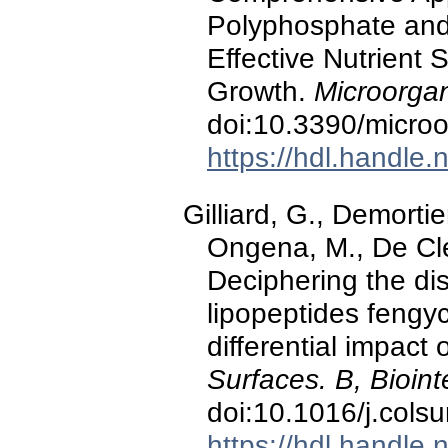
Polyphosphate and 
Effective Nutrient
Growth.
Microorga
doi:10.3390/micr
https://hdl.handle
Gilliard, G., Demortier,
Ongena, M., De Cle
Deciphering the dist
lipopeptides fengyc
differential impact
Surfaces. B, Bioint
doi:10.1016/j.cols
https://hdl.handle