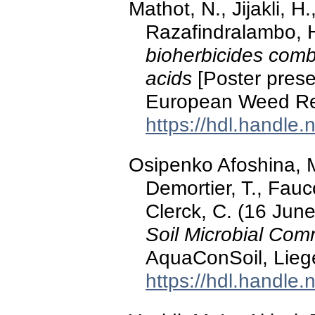
Mathot, N., Jijakli, H
Razafindralambo, H
bioherbicides combi
acids
[Poster prese
European Weed Res
https://hdl.handle
Osipenko Afoshina, M
Demortier, T., Fauco
Clerck, C. (16 Jun
Soil Microbial Com
AquaConSoil, Lieg
https://hdl.handle