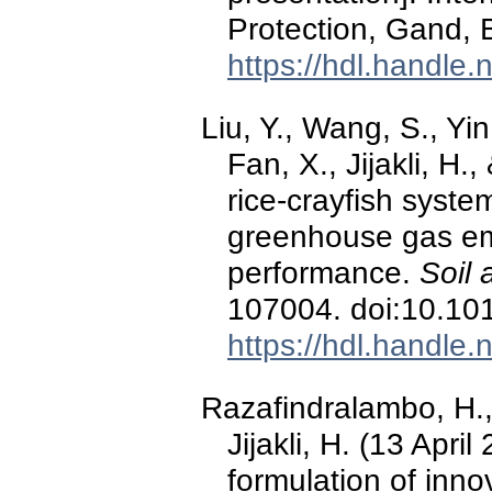
Protection, Gand, 
https://hdl.handle
Liu, Y., Wang, S., Yin,
Fan, X., Jijakli, H.
rice-crayfish syste
greenhouse gas em
performance.
Soil 
107004. doi:10.101
https://hdl.handle
Razafindralambo, H.,
Jijakli, H. (13 Apri
formulation of inno