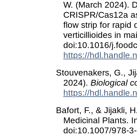
W. (March 2024). 
CRISPR/Cas12a assa
flow strip for rapid
verticillioides in m
doi:10.1016/j.foo
https://hdl.handle
Stouvenakers, G., Jij
2024).
Biological c
https://hdl.handle
Bafort, F., & Jijakli, 
Medicinal Plants. 
doi:10.1007/978-3