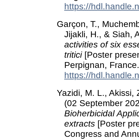
https://hdl.handle
Garçon, T., Muchembl
Jijakli, H., & Siah
activities of six es
tritici
[Poster presen
Perpignan, France
https://hdl.handle
Yazidi, M. L., Akissi, 
(02 September 20
Bioherbicidal Appli
extracts
[Poster pre
Congress and Annua