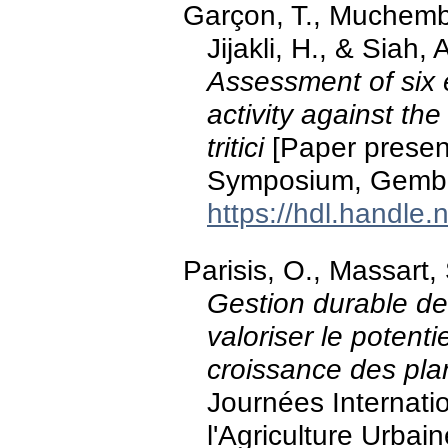
Garçon, T., Muchembl
Jijakli, H., & Siah
Assessment of six es
activity against t
tritici
[Paper presen
Symposium, Gembl
https://hdl.handle
Parisis, O., Massart,
Gestion durable de
valoriser le potent
croissance des pla
Journées Internat
l'Agriculture Urbai