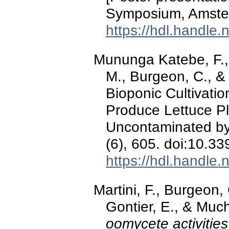
Symposium, Amster
https://hdl.handle
Mununga Katebe, F.,
M., Burgeon, C., & 
Bioponic Cultivati
Produce Lettuce Pl
Uncontaminated by
(6), 605. doi:10.3
https://hdl.handle
Martini, F., Burgeon, 
Gontier, E., & Muc
oomycete activities 