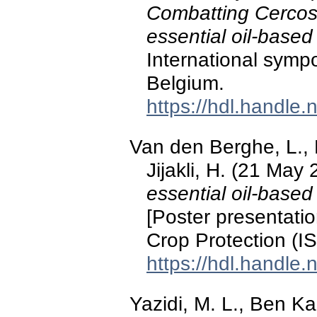
Combatting Cercosp
essential oil-based
International symp
Belgium.
https://hdl.handle
Van den Berghe, L., 
Jijakli, H. (21 May
essential oil-based
[Poster presentati
Crop Protection (I
https://hdl.handle
Yazidi, M. L., Ben Ka