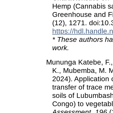
Hemp (Cannabis sat
Greenhouse and Fie
(12), 1271. doi:10
https://hdl.handle
* These authors hav
work.
Mununga Katebe, F., 
K., Mubemba, M. M.
2024). Application
transfer of trace 
soils of Lubumbash
Congo) to vegetab
Assessment, 196
(