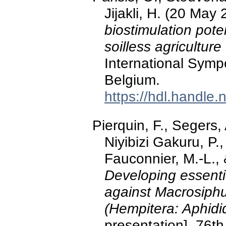
Jijakli, H. (20 May
biostimulation poten
soilless agriculture
International Symp
Belgium.
https://hdl.handle
Pierquin, F., Segers,
Niyibizi Gakuru, P., 
Fauconnier, M.-L., 
Developing essentia
against Macrosiph
(Hempitera: Aphidi
presentation]. 76t