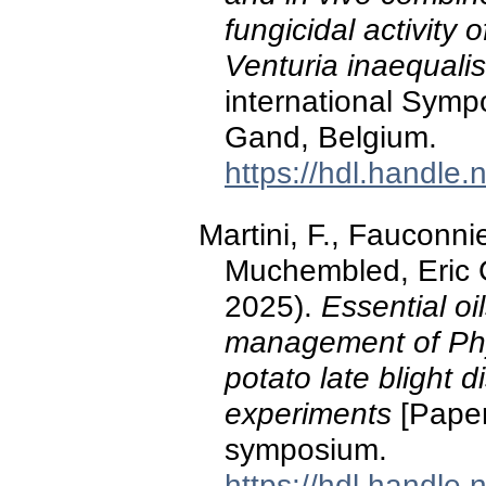
fungicidal activity 
Venturia inaequalis
international Symp
Gand, Belgium.
https://hdl.handle
Martini, F., Fauconnie
Muchembled, Eric G
2025).
Essential oi
management of Phy
potato late blight d
experiments
[Paper
symposium.
https://hdl.handle