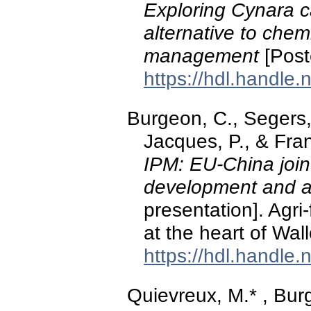
Exploring Cynara c
alternative to chem
management
[Post
https://hdl.handle
Burgeon, C., Segers, A
Jacques, P., & Fran
IPM: EU-China joint
development and ad
presentation]. Agri
at the heart of Wal
https://hdl.handle
Quievreux, M.* , Burg