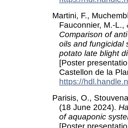
Martini, F., Muchemble
Fauconnier, M.-L., 
Comparison of anti-
oils and fungicidal
potato late blight 
[Poster presentati
Castellon de la Pla
https://hdl.handle
Parisis, O., Stouvenak
(18 June 2024).
Ha
of aquaponic syste
[Poster presentatio