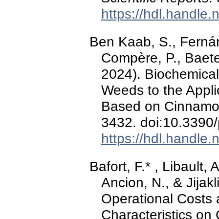
https://hdl.handle
Ben Kaab, S., Fernán
Compère, P., Baeten
2024). Biochemical
Weeds to the Applic
Based on Cinnamon
3432. doi:10.3390
https://hdl.handle
Bafort, F.* , Libault,
Ancion, N., & Jijak
Operational Costs 
Characteristics on