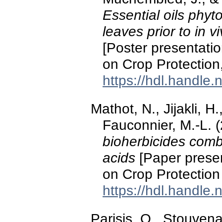
Essential oils phyt
leaves prior to in v
[Poster presentati
on Crop Protection
https://hdl.handle
Mathot, N., Jijakli, 
Fauconnier, M.-L. 
bioherbicides combi
acids
[Paper presen
on Crop Protection
https://hdl.handle
Parisis, O., Stouvena