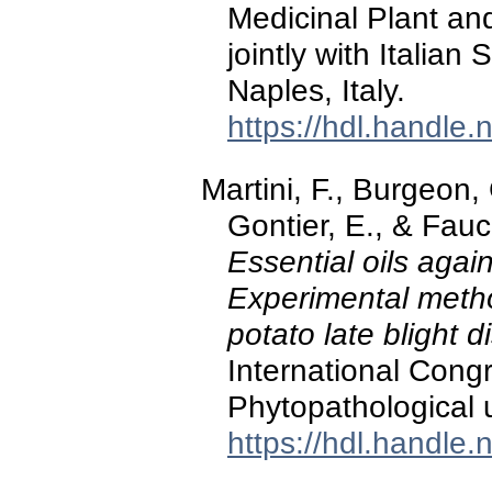
Medicinal Plant an
jointly with Italian
Naples, Italy.
https://hdl.handle
Martini, F., Burgeon, 
Gontier, E., & Fauc
Essential oils agai
Experimental metho
potato late blight 
International Cong
Phytopathological un
https://hdl.handle