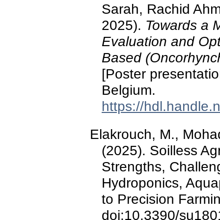
Sarah, Rachid Ahm
2025).
Towards a M
Evaluation and Opt
Based (Oncorhync
[Poster presentat
Belgium.
https://hdl.handle
Elakrouch, M., Mohadd
(2025). Soilless Ag
Strengths, Challen
Hydroponics, Aquap
to Precision Farmi
doi:10.3390/su18