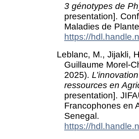
3 génotypes de Ph
presentation]. Conf
Maladies de Plante
https://hdl.handle
Leblanc, M., Jijakli, H
Guillaume Morel-Che
2025).
L’innovatio
ressources en Agri
presentation]. JIF
Francophones en Ag
Senegal.
https://hdl.handle