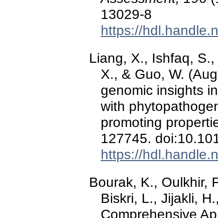
13029-8
https://hdl.handle
Liang, X., Ishfaq, S., 
X., & Guo, W. (Augu
genomic insights in
with phytopathogen
promoting properti
127745. doi:10.10
https://hdl.handle
Bourak, K., Oulkhir, F
Biskri, L., Jijakli, 
Comprehensive Ap