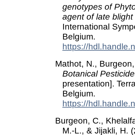
genotypes of Phyto
agent of late bligh
International Symp
Belgium.
https://hdl.handle
Mathot, N., Burgeon, 
Botanical Pesticid
presentation]. Ter
Belgium.
https://hdl.handle
Burgeon, C., Khelalf
M.-L., & Jijakli, H