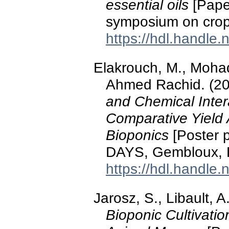
essential oils
[Paper
symposium on crop 
https://hdl.handle
Elakrouch, M., Mohadd
Ahmed Rachid. (2
and Chemical Inter
Comparative Yield 
Bioponics
[Poster 
DAYS, Gembloux, 
https://hdl.handle
Jarosz, S., Libault, A
Bioponic Cultivatio