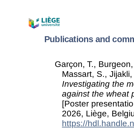
Publications and comm
Garçon, T., Burgeon,
Massart, S., Jijakli
Investigating the m
against the wheat p
[Poster presentatio
2026, Liège, Belgi
https://hdl.handle