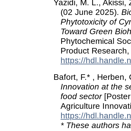
Yazidi, M. L., Akissi, 
(02 June 2025).
Bi
Phytotoxicity of Cy
Toward Green Bioh
Phytochemical Soci
Product Research, 
https://hdl.handle
Bafort, F.* , Herben, 
Innovation at the se
food sector
[Poster
Agriculture Innova
https://hdl.handle
* These authors hav