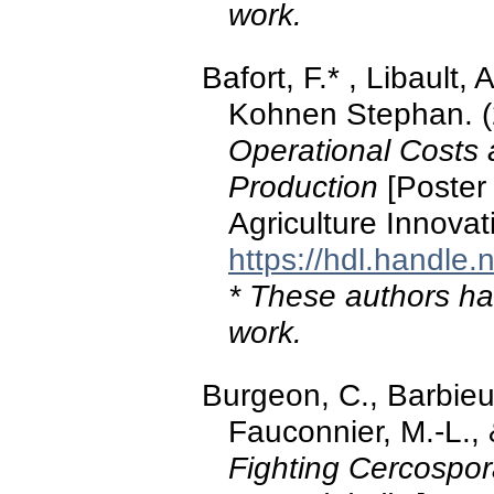
work.
Bafort, F.* , Libault, 
Kohnen Stephan. 
Operational Costs 
Production
[Poster 
Agriculture Innova
https://hdl.handle
* These authors hav
work.
Burgeon, C., Barbieux
Fauconnier, M.-L., 
Fighting Cercospora