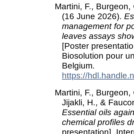
Martini, F., Burgeon, 
(16 June 2026).
Es
management for pot
leaves assays show
[Poster presentatio
Biosolution pour un
Belgium.
https://hdl.handle
Martini, F., Burgeon,
Jijakli, H., & Fauc
Essential oils again
chemical profiles dr
presentation]. Int