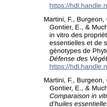
https://hdl.handle
Martini, F., Burgeon, 
Gontier, E., & Muc
in vitro des propri
essentielles et de 
génotypes de Phyt
Défense des Végé
https://hdl.handle
Martini, F., Burgeon, 
Gontier, E., & Muc
Comparaison in vit
d’huiles essentiell