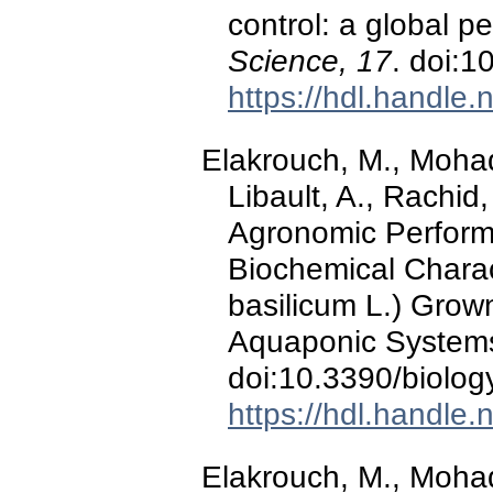
control: a global p
Science, 17
. doi:
https://hdl.handle
Elakrouch, M., Moha
Libault, A., Rachid,
Agronomic Perform
Biochemical Charac
basilicum L.) Grow
Aquaponic System
doi:10.3390/biolo
https://hdl.handle
Elakrouch, M., Mohad