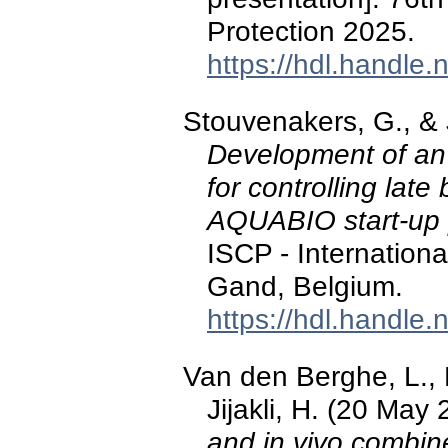
Protection 2025.
https://hdl.handle
Stouvenakers, G., & J
Development of an 
for controlling lat
AQUABIO start-up 
ISCP - Internation
Gand, Belgium.
https://hdl.handle
Van den Berghe, L., 
Jijakli, H. (20 May
and in vivo combin