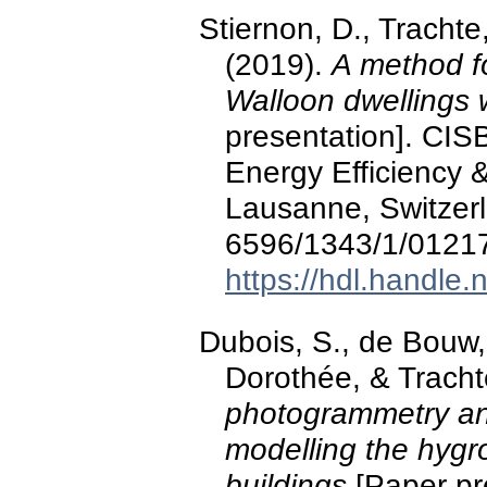
Stiernon, D., Trachte
(2019).
A method fo
Walloon dwellings 
presentation]. CIS
Energy Efficiency &
Lausanne, Switzerl
6596/1343/1/0121
https://hdl.handle
Dubois, S., de Bouw,
Dorothée, & Tracht
photogrammetry an
modelling the hygr
buildings
[Paper pre