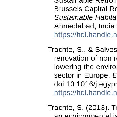
Sustainable Retrofi
Brussels Capital R
Sustainable Habitat
Ahmedabad, Indi
https://hdl.handle
Trachte, S., & Salves
renovation of non r
lowering the enviro
sector in Europe.
E
doi:10.1016/j.egyp
https://hdl.handle
Trachte, S. (2013). T
an environmental i