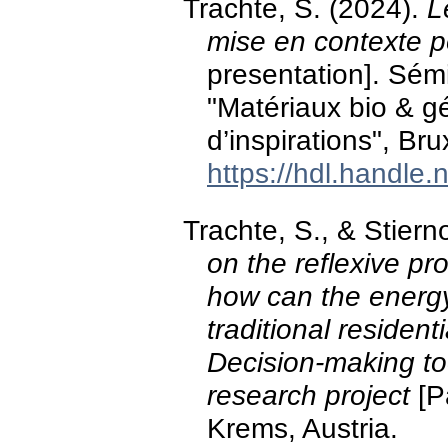
Trachte, S. (2024).
L
mise en contexte po
presentation]. Sém
"Matériaux bio & g
d’inspirations", Bru
https://hdl.handle
Trachte, S., & Stier
on the reflexive p
how can the energy 
traditional residen
Decision-making to
research project
[P
Krems, Austria.