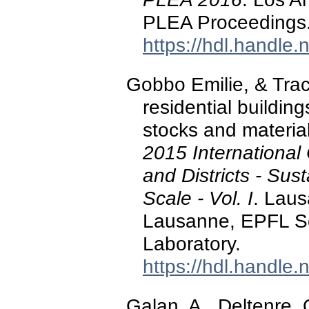
PLEA Proceedings
https://hdl.handle
Gobbo Emilie, & Trach
residential buildin
stocks and materia
2015 International
and Districts - Sus
Scale - Vol. I
. Lau
Lausanne, EPFL So
Laboratory.
https://hdl.handle
Galan, A., Deltenre, 