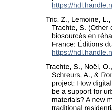
https://hdl.handle
Tric, Z., Lemoine, L.,
Trachte, S. (Other 
biosourcés en réhab
France: Éditions du
https://hdl.handle
Trachte, S., Noël, O.
Schreurs, A., & R
project: How digit
be a support for ur
materials? A new m
traditional resident