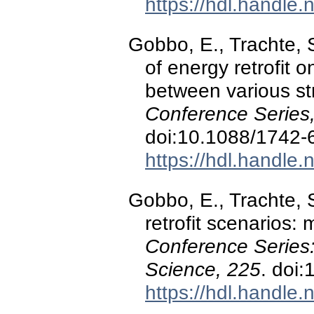
https://hdl.handle
Gobbo, E., Trachte, S
of energy retrofit 
between various st
Conference Series
doi:10.1088/1742-
https://hdl.handle
Gobbo, E., Trachte, 
retrofit scenarios: 
Conference Series
Science, 225
. doi
https://hdl.handle