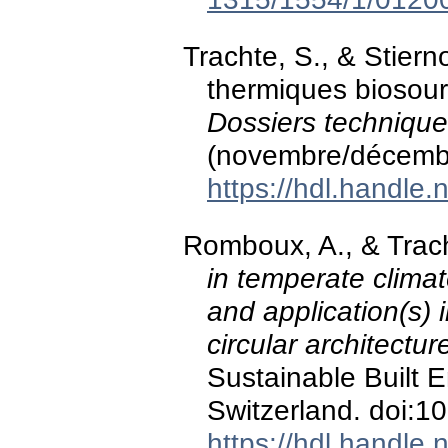
Trachte, S., & Stierno
thermiques biosour
Dossiers technique
(novembre/décemb
https://hdl.handle
Romboux, A., & Trac
in temperate climat
and application(s) 
circular architectur
Sustainable Built 
Switzerland. doi:
https://hdl.handle