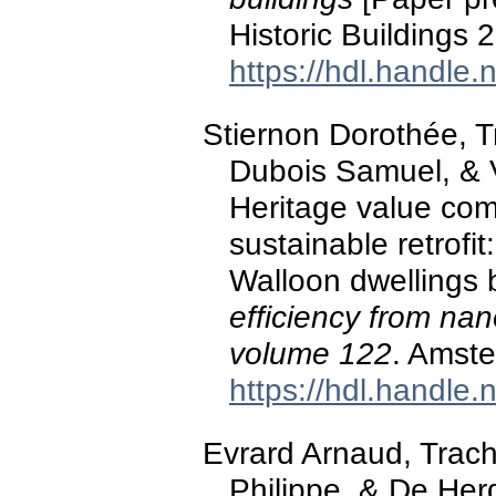
Historic Buildings
https://hdl.handle
Stiernon Dorothée, T
Dubois Samuel, & 
Heritage value co
sustainable retrofit
Walloon dwellings b
efficiency from na
volume 122
. Amste
https://hdl.handle
Evrard Arnaud, Trach
Philippe, & De He