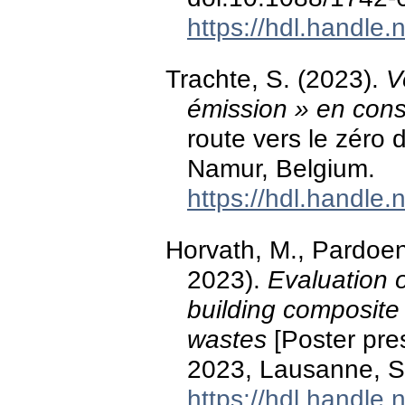
https://hdl.handle
Trachte, S. (2023).
V
émission » en cons
route vers le zéro 
Namur, Belgium.
https://hdl.handle
Horvath, M., Pardoen
2023).
Evaluation o
building composite 
wastes
[Poster pre
2023, Lausanne, S
https://hdl.handle