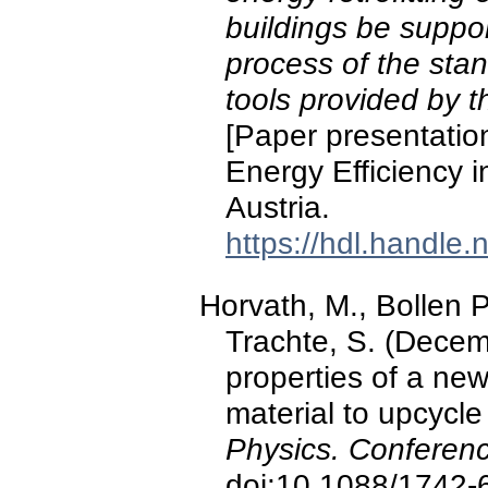
buildings be suppor
process of the st
tools provided by 
[Paper presentatio
Energy Efficiency i
Austria.
https://hdl.handle
Horvath, M., Bollen 
Trachte, S. (Decem
properties of a new
material to upcycle
Physics. Conferenc
doi:10.1088/1742