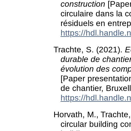
construction
[Paper
circulaire dans la c
résiduels en entrep
https://hdl.handle
Trachte, S. (2021).
E
durable de chantie
évolution des comp
[Paper presentation
de chantier, Bruxel
https://hdl.handle
Horvath, M., Trachte
circular building c