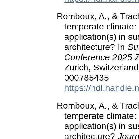
Romboux, A., & Trach
temperate climate: 
application(s) in s
architecture? In
Su
Conference 2025 Z
Zurich, Switzerland
000785435
https://hdl.handle
Romboux, A., & Trach
temperate climate: 
application(s) in s
architecture?
Journ