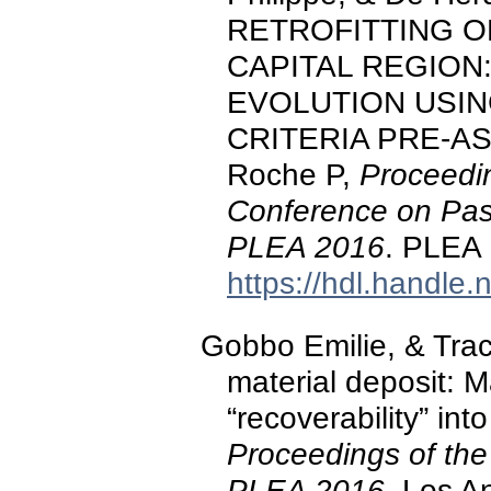
RETROFITTING O
CAPITAL REGION
EVOLUTION USING
CRITERIA PRE-AS
Roche P,
Proceedin
Conference on Pas
PLEA 2016
. PLEA 
https://hdl.handle
Gobbo Emilie, & Trac
material deposit: M
“recoverability” into
Proceedings of the
PLEA 2016
. Los A