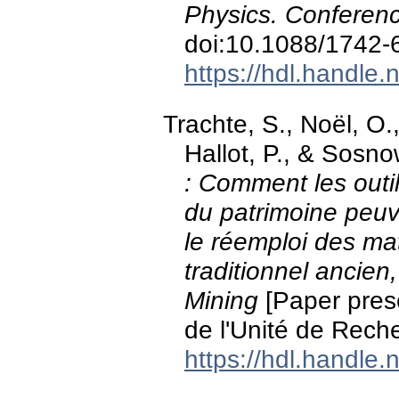
Physics. Conferen
doi:10.1088/1742
https://hdl.handle
Trachte, S., Noël, O.
Hallot, P., & Sosn
: Comment les out
du patrimoine peuv
le réemploi des mat
traditionnel ancie
Mining
[Paper pres
de l'Unité de Rech
https://hdl.handle