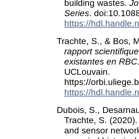
building wastes.
Jo
Series
. doi:10.10
https://hdl.handle
Trachte, S., & Bos, 
rapport scientifiqu
existantes en RBC
UCLouvain.
https://orbi.ulieg
https://hdl.handle
Dubois, S., Desarnau
Trachte, S. (2020)
and sensor network