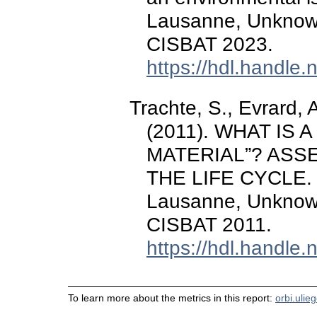
Lausanne, Unknow
CISBAT 2023.
https://hdl.handle
Trachte, S., Evrard, 
(2011). WHAT IS 
MATERIAL”? AS
THE LIFE CYCLE.
Lausanne, Unknow
CISBAT 2011.
https://hdl.handle
To learn more about the metrics in this report:
orbi.ulie