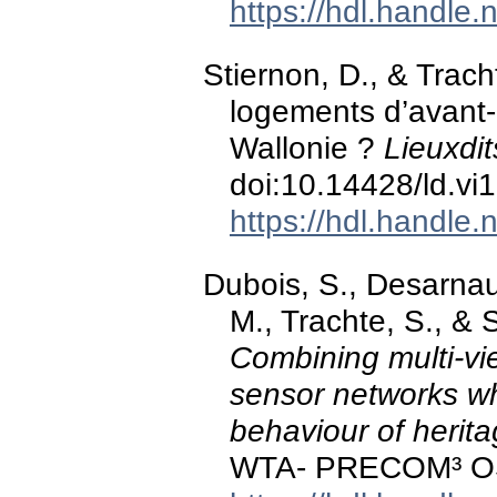
https://hdl.handle
Stiernon, D., & Trach
logements d’avant-
Wallonie ?
Lieuxdit
doi:10.14428/ld.vi
https://hdl.handle
Dubois, S., Desarnau
M., Trachte, S., & 
Combining multi-v
sensor networks w
behaviour of herita
WTA- PRECOM³ O