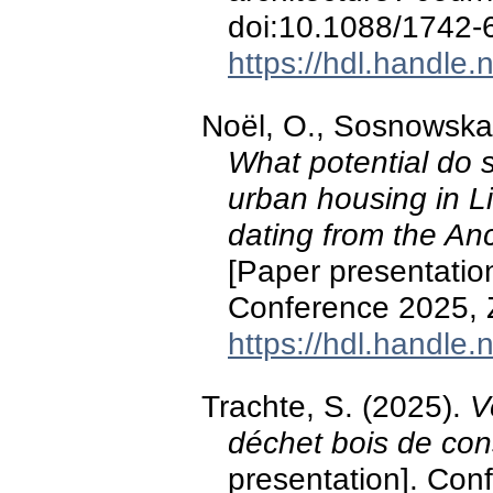
doi:10.1088/1742
https://hdl.handle
Noël, O., Sosnowska,
What potential do s
urban housing in L
dating from the An
[Paper presentatio
Conference 2025, Z
https://hdl.handle
Trachte, S. (2025).
V
déchet bois de con
presentation]. Con