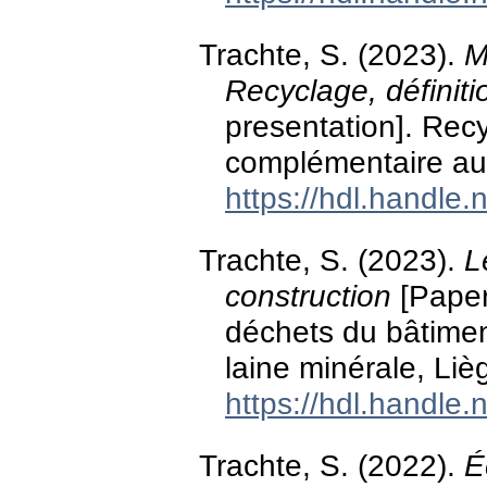
Trachte, S. (2023).
M
Recyclage, définiti
presentation]. Rec
complémentaire au 
https://hdl.handle
Trachte, S. (2023).
L
construction
[Paper
déchets du bâtiment
laine minérale, Liè
https://hdl.handle
Trachte, S. (2022).
É