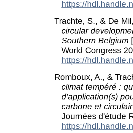
https://hdl.handle
Trachte, S., & De Mil
circular developmen
Southern Belgium
[
World Congress 20
https://hdl.handle
Romboux, A., & Trac
climat tempéré : que
d’application(s) po
carbone et circulai
Journées d'étude R
https://hdl.handle