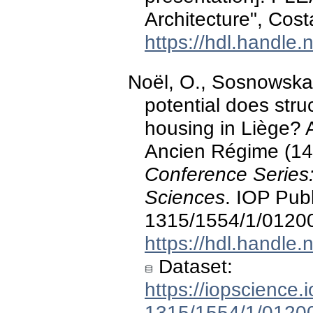
Architecture", Cost
https://hdl.handle
Noël, O., Sosnowska,
potential does stru
housing in Liège? 
Ancien Régime (14t
Conference Series
Sciences
. IOP Pub
1315/1554/1/0120
https://hdl.handle
Dataset:
https://iopscience.
1315/1554/1/0120