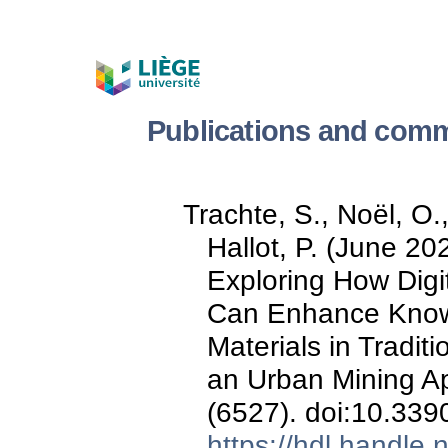
Publications and comm
Trachte, S., Noël, O.
Hallot, P. (June 2
Exploring How Digi
Can Enhance Know
Materials in Traditi
an Urban Mining A
(6527). doi:10.33
https://hdl.handle