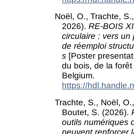
Noël, O., Trachte, S
2026).
RE-BOIS XIX
circulaire : vers un
de réemploi struct
s
[Poster presentat
du bois, de la for
Belgium.
https://hdl.handle
Trachte, S., Noël, O.
Boutet, S. (2026).
outils numériques 
peuvent renforcer 