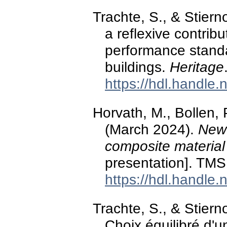
Trachte, S., & Stiern
a reflexive contribu
performance standar
buildings.
Heritage
https://hdl.handle
Horvath, M., Bollen, 
(March 2024).
New 
composite material
presentation]. TMS
https://hdl.handle
Trachte, S., & Stier
Choix équilibré d'