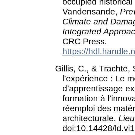
occupied historical 
Vandensande,
Pre
Climate and Damag
Integrated Approa
CRC Press.
https://hdl.handle
Gillis, C., & Trachte
l’expérience : Le 
d’apprentissage exp
formation à l’innov
réemploi des matér
architecturale.
Lieu
doi:10.14428/ld.vi