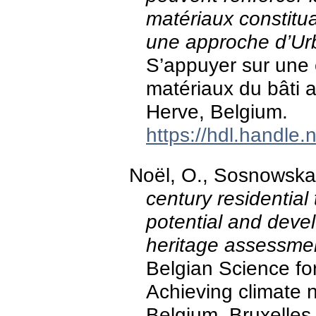
matériaux constitua
une approche d’Ur
S’appuyer sur une
matériaux du bâti a
Herve, Belgium.
https://hdl.handle
Noël, O., Sosnowska,
century residential
potential and deve
heritage assessmen
Belgian Science fo
Achieving climate ne
Belgium, Bruxelles