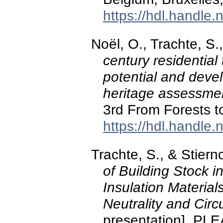
https://hdl.handle
Noël, O., Trachte, S
century residential
potential and deve
heritage assessmen
3rd From Forests to
https://hdl.handle
Trachte, S., & Stiern
of Building Stock 
Insulation Material
Neutrality and Cir
presentation]. P