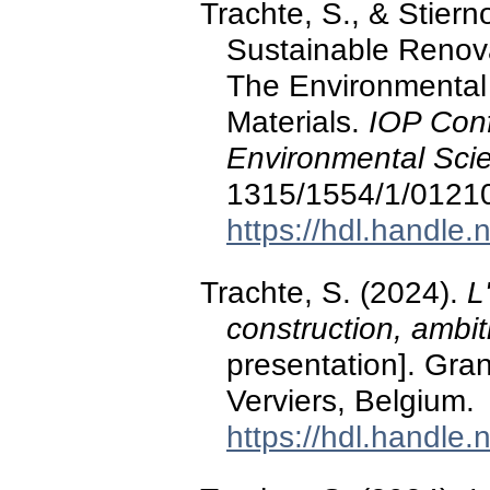
Trachte, S., & Stier
Sustainable Renova
The Environmental 
Materials.
IOP Conf
Environmental Sci
1315/1554/1/0121
https://hdl.handle
Trachte, S. (2024).
L
construction, ambit
presentation]. Gra
Verviers, Belgium.
https://hdl.handle