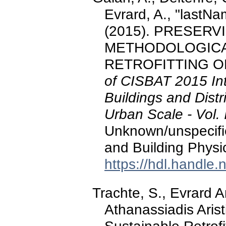
Evrard, A., "lastNam
(2015). PRESERV
METHODOLOGICA
RETROFITTING OF
of CISBAT 2015 Int
Buildings and Distr
Urban Scale - Vol. 
Unknown/unspecifi
and Building Physi
https://hdl.handle
Trachte, S., Evrard 
Athanassiadis Arist