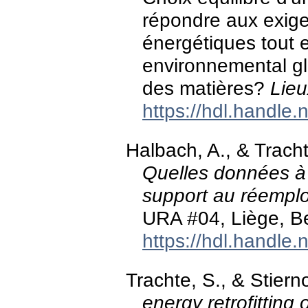
répondre aux exig
énergétiques tout e
environnemental glo
des matières?
Lieu
https://hdl.handle
Halbach, A., & Trach
Quelles données à i
support au réemplo
URA #04, Liège, B
https://hdl.handle
Trachte, S., & Stier
energy retrofitting o