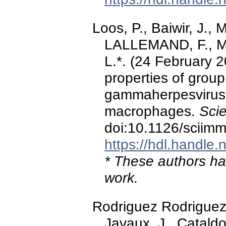
Loos, P., Baiwir, J., 
LALLEMAND, F., Mari
L.*. (24 February 
properties of group
gammaherpesvirus i
macrophages.
Sci
doi:10.1126/sciim
https://hdl.handle
* These authors hav
work.
Rodriguez Rodriguez, 
Javaux, J., Cataldo,