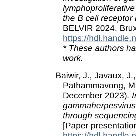
lymphoproliferativ
the B cell receptor 
BELVIR 2024, Brux
https://hdl.handle
* These authors hav
work.
Baiwir, J., Javaux, J
Pathammavong, M., 
December 2023).
I
gammaherpesvirus-
through sequencing 
[Paper presentati
https://hdl.handle