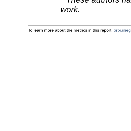
work.
To learn more about the metrics in this report:
orbi.ulie