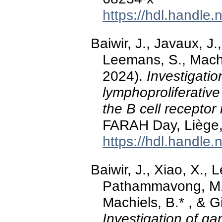
https://hdl.handle
Baiwir, J., Javaux, 
Leemans, S., Machi
2024).
Investigati
lymphoproliferativ
the B cell receptor 
FARAH Day, Liège,
https://hdl.handle
Baiwir, J., Xiao, X., 
Pathammavong, M.,
Machiels, B.* , & G
Investigation of 