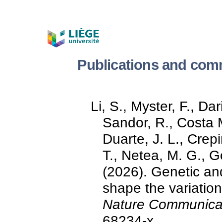
Publications and com
Li, S., Myster, F., Da
Sandor, R., Costa 
Duarte, J. L., Crepi
T., Netea, M. G., Ge
(2026). Genetic and
shape the variation
Nature Communica
68234-x