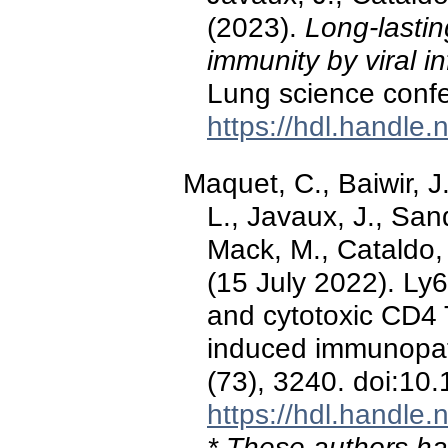
(2023).
Long-lastin
immunity by viral in
Lung science conf
https://hdl.handle
Maquet, C., Baiwir, J
L., Javaux, J., Sand
Mack, M., Cataldo, D
(15 July 2022). Ly
and cytotoxic CD4 T
induced immunopa
(73), 3240. doi:10
https://hdl.handle
* These authors hav