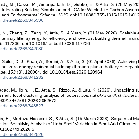
Obaidy, M., Dasse, M., Amaripadath, D., Gobbo, E., & Attia, S. (28 May 
 Integrating Building Simulation and LCA for Whole-Life Carbon Asse
h and Environmental Science, 1615
. doi:10.1088/1755-1315/1615/1/01
handle.net/2268/345596
 N., Zhang, Z., Zeng, Y., Attia, S., & Yuan, Y. (01 May 2026). Scalable
h ternary filler synergy for efficiency and low-cost building thermal ma
58
, 117236. doi:10.1016/j.enbuild.2026.117236
handle.net/2268/342030
Sailor, D. J., Khan, A., Bertini, A., & Attia, S. (01 April 2026). Achieving
n net zero energy residential buildings through plug-in battery energy 
age, 153
(B), 120964. doi:10.1016/j.est.2026.120964
handle.net/2268/341232
ad, M., Ilgın, H. E., Attia, S., Rizzo, A., & Lau, K. (2026). Unpacking suit
 multi-level clustering analysis of factors.
Journal of Asian Architecture
1080/13467581.2026.2652672
handle.net/2268/343527
in, H., Morteza Hosseini, S., & Attia, S. (15 March 2026). Sequential Mu
tion Sensitivity Analysis of Light Shelf Variables in Semi-Arid Climates.
0.15627/jd.2026.5
handle.net/2268/342526