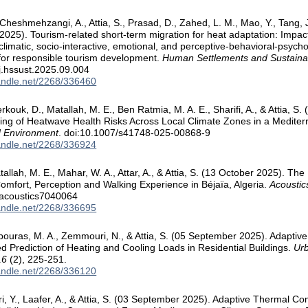
, Cheshmehzangi, A., Attia, S., Prasad, D., Zahed, L. M., Mao, Y., Tang, J
2025). Tourism-related short-term migration for heat adaptation: Impac
, climatic, socio-interactive, emotional, and perceptive-behavioral-psych
 for responsible tourism development.
Human Settlements and Sustainabi
j.hssust.2025.09.004
handle.net/2268/336460
erkouk, D., Matallah, M. E., Ben Ratmia, M. A. E., Sharifi, A., & Attia, 
ng of Heatwave Health Risks Across Local Climate Zones in a Medite
 Environment
. doi:10.1007/s41748-025-00868-9
handle.net/2268/336924
tallah, M. E., Mahar, W. A., Attar, A., & Attia, S. (13 October 2025). T
omfort, Perception and Walking Experience in Béjaïa, Algeria.
Acoustic
/acoustics7040064
handle.net/2268/336695
bouras, M. A., Zemmouri, N., & Attia, S. (05 September 2025). Adaptiv
 Prediction of Heating and Cooling Loads in Residential Buildings.
Urb
16
(2), 225-251.
handle.net/2268/336120
zri, Y., Laafer, A., & Attia, S. (03 September 2025). Adaptive Thermal C