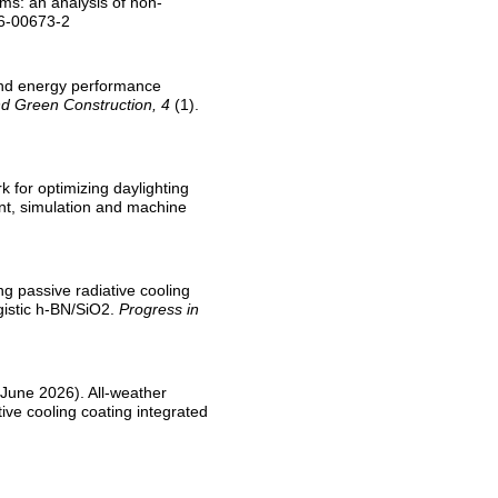
tems: an analysis of non-
26-00673-2
e and energy performance
d Green Construction, 4
(1).
k for optimizing daylighting
nt, simulation and machine
ng passive radiative cooling
gistic h-BN/SiO2.
Progress in
1 June 2026). All-weather
ve cooling coating integrated