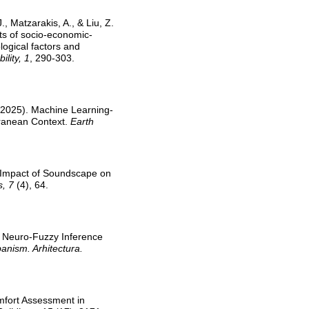
., Matzarakis, A., & Liu, Z.
ts of socio-economic-
ological factors and
lity, 1
, 290-303.
S. (2025). Machine Learning-
rranean Context.
Earth
he Impact of Soundscape on
s, 7
(4), 64.
e Neuro-Fuzzy Inference
anism. Arhitectura.
omfort Assessment in