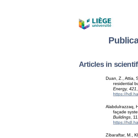
Public
Articles in scient
Duan, Z., Attia,
residential 
Energy, 421
https://hdl.
Alabdulrazzaq, H
façade syste
Buildings
, 1
https://hdl.
Zibaraftar, M., K