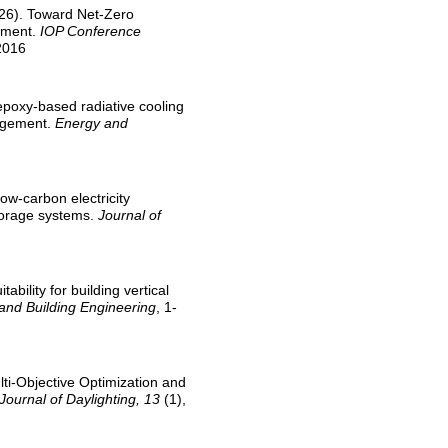
2026). Toward Net-Zero
ssment.
IOP Conference
2016
 epoxy-based radiative cooling
nagement.
Energy and
 low-carbon electricity
storage systems.
Journal of
ability for building vertical
 and Building Engineering
, 1-
lti-Objective Optimization and
Journal of Daylighting, 13
(1),