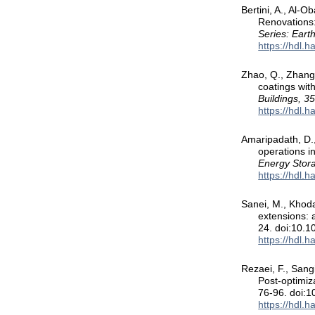
Bertini, A., Al-
Renovations:
Series: Eart
https://hdl.
Zhao, Q., Zhang,
coatings wit
Buildings, 3
https://hdl.
Amaripadath, D., 
operations i
Energy Stor
https://hdl.
Sanei, M., Khodad
extensions: a
24. doi:10.
https://hdl.
Rezaei, F., Sang
Post-optimiza
76-96. doi:1
https://hdl.