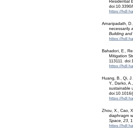
Residential 
doi:10.3390
https://hdl.
Amaripadath, D., 
necessarily 
Building and
https://hdl.
Bahadori, E., Re
Mitigation S
113111. doi:
https://hdl.
Huang, B., Qi, J.
Y., Darko, A
sustainable 
doi:10.1016/
https://hdl.
Zhou, X., Cao, X
diaphragm wa
Space, 23
, 
https://hdl.