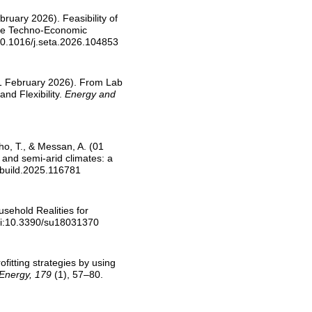
ruary 2026). Feasibility of
Site Techno-Economic
10.1016/j.seta.2026.104853
(01 February 2026). From Lab
nd Flexibility.
Energy and
o, T., & Messan, A. (01
 and semi-arid climates: a
nbuild.2025.116781
usehold Realities for
oi:10.3390/su18031370
ofitting strategies by using
. Energy, 179
(1), 57–80.