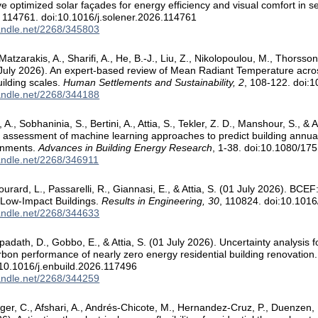
ve optimized solar façades for energy efficiency and visual comfort in s
, 114761. doi:10.1016/j.solener.2026.114761
handle.net/2268/345803
Matzarakis, A., Sharifi, A., He, B.-J., Liu, Z., Nikolopoulou, M., Thorsson,
6 July 2026). An expert-based ‎review of Mean Radiant Temperature acr
ilding scales.
Human Settlements and Sustainability, 2
, 108-122. doi:
handle.net/2268/344188
 A., Sobhaninia, S., Bertini, A., Attia, S., Tekler, Z. D., Manshour, S., 
assessment of machine learning approaches to predict building annual c
onments.
Advances in Building Energy Research
, 1-38. doi:10.1080/1
handle.net/2268/346911
ourard, L., Passarelli, R., Giannasi, E., & Attia, S. (01 July 2026). BC
 Low-Impact Buildings.
Results in Engineering, 30
, 110824. doi:10.1016
handle.net/2268/344633
ipadath, D., Gobbo, E., & Attia, S. (01 July 2026). Uncertainty analysis f
arbon performance of nearly zero energy residential building renovation
10.1016/j.enbuild.2026.117496
handle.net/2268/344259
nger, C., Afshari, A., Andrés-Chicote, M., Hernandez-Cruz, P., Duenzen, 