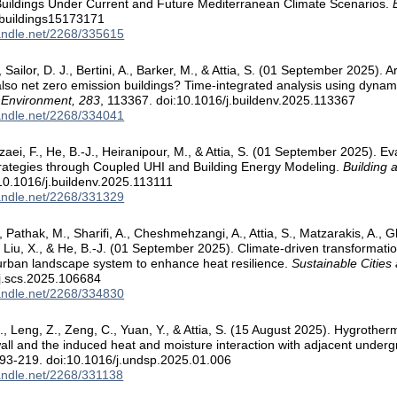
Buildings Under Current and Future Mediterranean Climate Scenarios.
/buildings15173171
handle.net/2268/335615
Sailor, D. J., Bertini, A., Barker, M., & Attia, S. (01 September 2025). 
also net zero emission buildings? Time-integrated analysis using dynami
 Environment, 283
, 113367. doi:10.1016/j.buildenv.2025.113367
handle.net/2268/334041
zaei, F., He, B.-J., Heiranipour, M., & Attia, S. (01 September 2025). E
trategies through Coupled UHI and Building Energy Modeling.
Building 
10.1016/j.buildenv.2025.113111
handle.net/2268/331329
, Pathak, M., Sharifi, A., Cheshmehzangi, A., Attia, S., Matzarakis, A., G
., Liu, X., & He, B.-J. (01 September 2025). Climate-driven transformati
urban landscape system to enhance heat resilience.
Sustainable Cities
j.scs.2025.106684
handle.net/2268/334830
., Leng, Z., Zeng, C., Yuan, Y., & Attia, S. (15 August 2025). Hygrothe
ll and the induced heat and moisture interaction with adjacent under
193-219. doi:10.1016/j.undsp.2025.01.006
handle.net/2268/331138