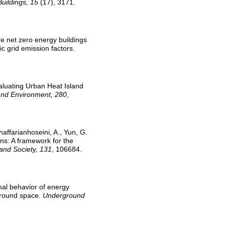
Buildings, 15
(17), 3171.
Are net zero energy buildings
c grid emission factors.
valuating Urban Heat Island
and Environment, 280
,
haffarianhoseini, A., Yun, G.
ons: A framework for the
 and Society, 131
, 106684.
rmal behavior of energy
ground space.
Underground