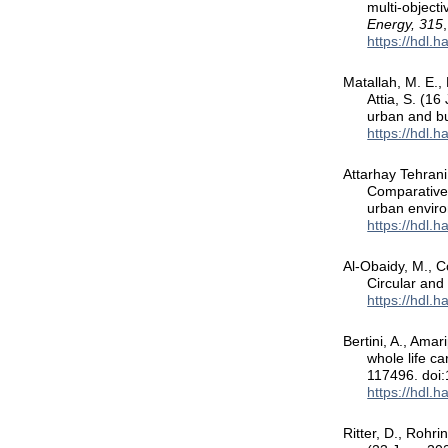
multi-objecti
Energy, 315
https://hdl.
Matallah, M. E., 
Attia, S. (1
urban and bu
https://hdl.
Attarhay Tehrani,
Comparative 
urban envir
https://hdl.
Al-Obaidy, M., C
Circular and
https://hdl.
Bertini, A., Amar
whole life c
117496. doi:
https://hdl.
Ritter, D., Rohri