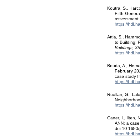
Koutra, S., Harc
Fifth-Genera
assessment
https://hdl.
Attia, S., Hammo
to Building:
Buildings, 3
https://hdl.
Bouda, A., Hema,
February 202
case study 
https://hdl.
Ruellan, G., Lal
Neighborhoo
https://hdl.
Caner, I., Ilten,
ANN: a case 
doi:10.1680/
https://hdl.