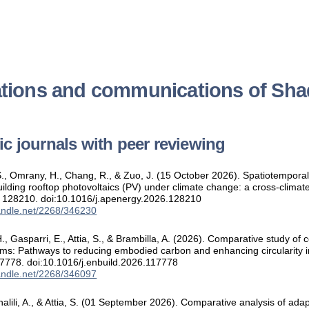
ations and communications of Shad
ific journals with peer reviewing
 S., Omrany, H., Chang, R., & Zuo, J. (15 October 2026). Spatiotempor
building rooftop photovoltaics (PV) under climate change: a cross-clim
, 128210. doi:10.1016/j.apenergy.2026.128210
handle.net/2268/346230
., Gasparri, E., Attia, S., & Brambilla, A. (2026). Comparative study o
ms: Pathways to reducing embodied carbon and enhancing circularity i
17778. doi:10.1016/j.enbuild.2026.117778
handle.net/2268/346097
halili, A., & Attia, S. (01 September 2026). Comparative analysis of ada