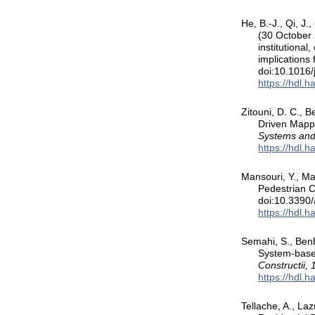
He, B.-J., Qi, J.
(30 October 
institutional
implications
doi:10.1016/
https://hdl.
Zitouni, D. C., B
Driven Mappi
Systems and
https://hdl.
Mansouri, Y., Ma
Pedestrian C
doi:10.3390
https://hdl.
Semahi, S., Ben
System-based
Constructii, 
https://hdl.
Tellache, A., La