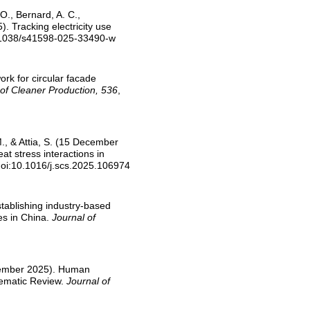
 O., Bernard, A. C.,
). Tracking electricity use
.1038/s41598-025-33490-w
ork for circular facade
 of Cleaner Production, 536
,
 M., & Attia, S. (15 December
at stress interactions in
doi:10.1016/j.scs.2025.106974
stablishing industry-based
es in China.
Journal of
November 2025). Human
tematic Review.
Journal of