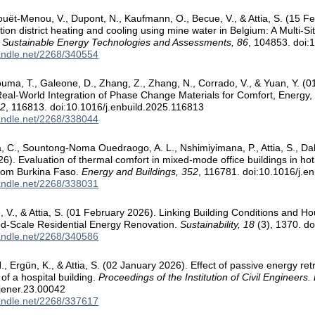
ouët-Menou, V., Dupont, N., Kaufmann, O., Becue, V., & Attia, S. (15 Feb
tion district heating and cooling using mine water in Belgium: A Multi-
.
Sustainable Energy Technologies and Assessments, 86
, 104853. doi:
handle.net/2268/340554
uma, T., Galeone, D., Zhang, Z., Zhang, N., Corrado, V., & Yuan, Y. 
 Real-World Integration of Phase Change Materials for Comfort, Energy, a
52
, 116813. doi:10.1016/j.enbuild.2025.116813
handle.net/2268/338044
 C., Sountong-Noma Ouedraogo, A. L., Nshimiyimana, P., Attia, S., Dah
6). Evaluation of thermal comfort in mixed-mode office buildings in hot
from Burkina Faso.
Energy and Buildings, 352
, 116781. doi:10.1016/j.e
handle.net/2268/338031
é, V., & Attia, S. (01 February 2026). Linking Building Conditions and Ho
d-Scale Residential Energy Renovation.
Sustainability, 18
(3), 1370. d
handle.net/2268/340586
 N., Ergün, K., & Attia, S. (02 January 2026). Effect of passive energy retr
of a hospital building.
Proceedings of the Institution of Civil Engineers
jener.23.00042
handle.net/2268/337617