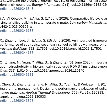
). Activating the electrical energy flexibility of residential thermal sys
riers in six countries.
Energy Informatics, 9
(1). doi:10.1186/s42162-0
handle.net/2268/346343
ini, A., Al-Obaidy, M., & Attia, S. (17 June 2026). Comparative life cycl
 circular office building in a temperate climate.
Low-carbon Materials an
/s44242-026-00109-w
handle.net/2268/346155
X., Zhao, L., Luo, J., & Attia, S. (15 June 2026). An integrated framewor
performance of subtropical secondary school buildings via measureme
rgy and Buildings, 361
, 117501. doi:10.1016/j.enbuild.2026.117501
handle.net/2268/344187
Q., Zhang, N., Yuan, Y., Attia, S., & Zhang, Z. (01 June 2026). Integrati
superhydrophobicity in hierarchically structured PDMS films using syner
tings, 215
, 110140. doi:10.1016/j.porgcoat.2026.110140
handle.net/2268/343131
, Chen, B., Zhang, Z., Zhang, N., Attia, S., Yuan, Y., & Wołoszyn, J. (0
ding thermal management: Design and performance evaluation of radiati
change materials.
Applied Thermal Engineering, 298
(Part 1), 130933.
/j.applthermaleng.2026.130933
handle.net/2268/343828