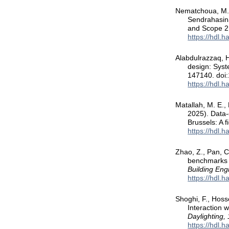
Nematchoua, M. K.
Sendrahasina,
and Scope 2 
https://hdl.
Alabdulrazzaq, H
design: Syst
147140. doi:
https://hdl.
Matallah, M. E., 
2025). Data-d
Brussels: A 
https://hdl.
Zhao, Z., Pan, C
benchmarks f
Building Eng
https://hdl.
Shoghi, F., Hoss
Interaction 
Daylighting,
https://hdl.