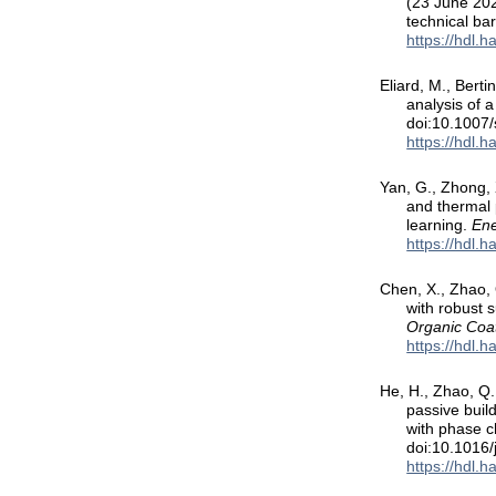
(23 June 2026
technical bar
https://hdl.
Eliard, M., Bert
analysis of a
doi:10.1007
https://hdl.
Yan, G., Zhong, 
and thermal 
learning.
Ene
https://hdl.
Chen, X., Zhao, 
with robust 
Organic Coa
https://hdl.
He, H., Zhao, Q.
passive buil
with phase 
doi:10.1016
https://hdl.