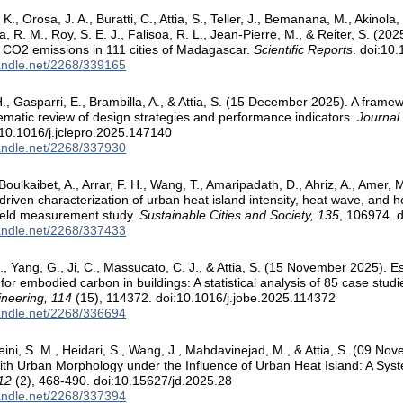
, Orosa, J. A., Buratti, C., Attia, S., Teller, J., Bemanana, M., Akinola,
 R. M., Roy, S. E. J., Falisoa, R. L., Jean-Pierre, M., & Reiter, S. (2025
CO2 emissions in 111 cities of Madagascar.
Scientific Reports
. doi:10
handle.net/2268/339165
., Gasparri, E., Brambilla, A., & Attia, S. (15 December 2025). A framew
ematic review of design strategies and performance indicators.
Journal
10.1016/j.jclepro.2025.147140
handle.net/2268/337930
Boulkaibet, A., Arrar, F. H., Wang, T., Amaripadath, D., Ahriz, A., Amer,
riven characterization of urban heat island intensity, heat wave, and he
field measurement study.
Sustainable Cities and Society, 135
, 106974. 
handle.net/2268/337433
., Yang, G., Ji, C., Massucato, C. J., & Attia, S. (15 November 2025). E
or embodied carbon in buildings: A statistical analysis of 85 case studi
ineering, 114
(15), 114372. doi:10.1016/j.jobe.2025.114372
handle.net/2268/336694
eini, S. M., Heidari, S., Wang, J., Mahdavinejad, M., & Attia, S. (09 
with Urban Morphology under the Influence of Urban Heat Island: A Sys
 12
(2), 468-490. doi:10.15627/jd.2025.28
handle.net/2268/337394