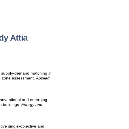
y Attia
al supply-demand matching in
ate zone assessment.
Applied
f conventional and emerging
n buildings.
Energy and
ptive single-objective and