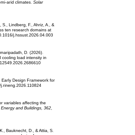
emi-arid climates.
Solar
 S., Lindberg, F., Ahriz, A., &
oss ten research domains at
10.1016/j.hssust.2026.04.003
& Amaripadath, D. (2026).
ooling load intensity in
7512549.2026.2686610
EF: Early Design Framework for
/j.rineng.2026.110824
or variables affecting the
.
Energy and Buildings, 362
,
K., Bauknecht, D., & Attia, S.