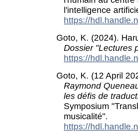
l'intelligence artifici
https://hdl.handle
Goto, K. (2024). Haru
Dossier "Lectures p
https://hdl.handle
Goto, K. (12 April 20
Raymond Queneau et
les défis de traduct
Symposium "Translat
musicalité".
https://hdl.handle