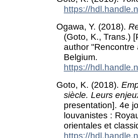
https://hdl.handle
Ogawa, Y. (2018).
Re
(Goto, K., Trans.) 
author "Rencontre
Belgium.
https://hdl.handle
Goto, K. (2018).
Empe
siècle. Leurs enjeu
presentation]. 4e 
louvanistes : Roya
orientales et class
https://hdl.handle