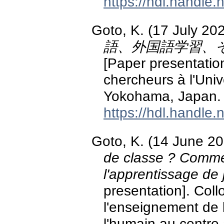
https://hdl.handle
Goto, K. (17 July 20
語、外国語学習、
[Paper presentatio
chercheurs à l'Uni
Yokohama, Japan.
https://hdl.handle
Goto, K. (14 June 2
de classe ? Comme
l'apprentissage de
presentation]. Coll
l'enseignement de l
l'humain au centre 