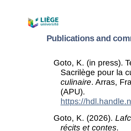
Publications and com
Goto, K. (in press). 
Sacrilège pour la c
culinaire
. Arras, Fr
(APU).
https://hdl.handle
Goto, K. (2026).
Lafc
récits et contes
.