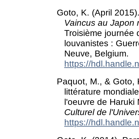
Goto, K. (April 2015)
Vaincus au Japon 
Troisième journée 
louvanistes : Guerr
Neuve, Belgium.
https://hdl.handle
Paquot, M., & Goto, 
littérature mondiale
l'oeuvre de Haruki
Culturel de l'Unive
https://hdl.handle