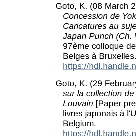
Goto, K. (08 March 
Concession de Yoko
Caricatures au suj
Japan Punch (Ch.
97ème colloque de 
Belges à Bruxelles
https://hdl.handle
Goto, K. (29 Februa
sur la collection de
Louvain
[Paper pres
livres japonais à l
Belgium.
https://hdl.handle