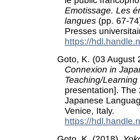
le public francopho
Emotissage. Les ém
langues
(pp. 67-74
Presses universita
https://hdl.handle
Goto, K. (03 August
Connexion in Jap
Teaching/Learning 
presentation]. The
Japanese Languag
Venice, Italy.
https://hdl.handle
Goto, K. (2018).
Yok