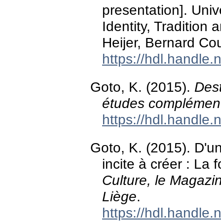
presentation]. Univ
Identity, Traditio
Heijer, Bernard Co
https://hdl.handle
Goto, K. (2015).
Dest
études complément
https://hdl.handle
Goto, K. (2015). D'un
incite à créer : La f
Culture, le Magazin
Liège
.
https://hdl.handle