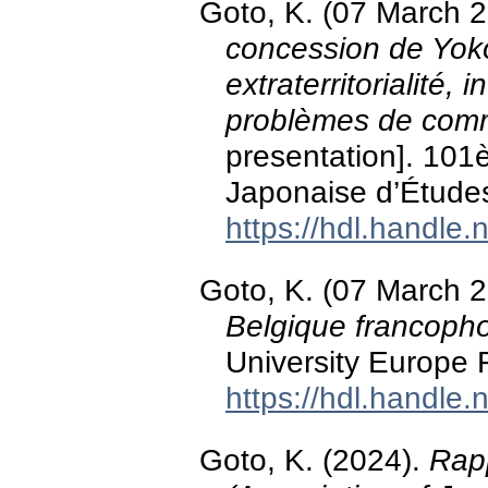
Goto, K. (07 March 
concession de Yoko
extraterritorialité, 
problèmes de comm
presentation]. 101
Japonaise d’Études
https://hdl.handle
Goto, K. (07 March 
Belgique francoph
University Europe 
https://hdl.handle
Goto, K. (2024).
Rap