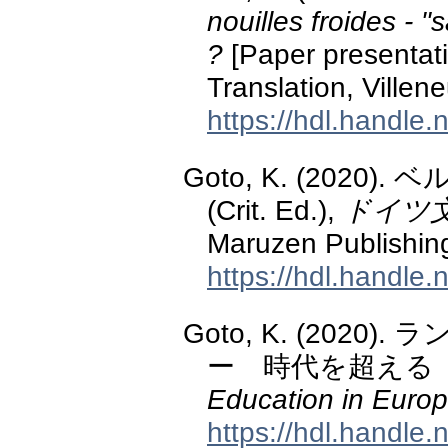
nouilles froides - "
?
[Paper presentatio
Translation, Villen
https://hdl.handle
Goto, K. (2020).
(Crit. Ed.),
ドイツ
Maruzen Publishin
https://hdl.handle
Goto, K. (20
ー 時代を超える
Education in Europ
https://hdl.handle