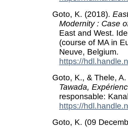
Goto, K. (2018).
East
Modernity : Case o
East and West. Iden
(course of MA in E
Neuve, Belgium.
https://hdl.handle
Goto, K., & Thele, A.
Tawada, Expérience
responsable: Kana
https://hdl.handle
Goto, K. (09 Decemb