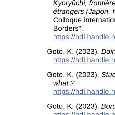
Kyoryûchi, frontièr
étrangers (Japon, f
Colloque internatio
Borders".
https://hdl.handle
Goto, K. (2023).
Doi
https://hdl.handle
Goto, K. (2023).
Stu
what ?
https://hdl.handle
Goto, K. (2023).
Bord
https://hdl.handle