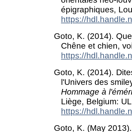
épigraphiques, Lou
https://hdl.handle
Goto, K. (2014). Qu
Chêne et chien, v
https://hdl.handle
Goto, K. (2014). Dite
l'Univers des smile
Hommage à l'émérit
Liège, Belgium: UL
https://hdl.handle
Goto, K. (May 2013)