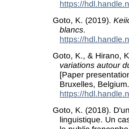
https://hdl.handle
Goto, K. (2019).
Keii
blancs
.
https://hdl.handle
Goto, K., & Hirano, 
variations autour d
[Paper presentation
Bruxelles, Belgium
https://hdl.handle
Goto, K. (2018). D'u
linguistique. Un ca