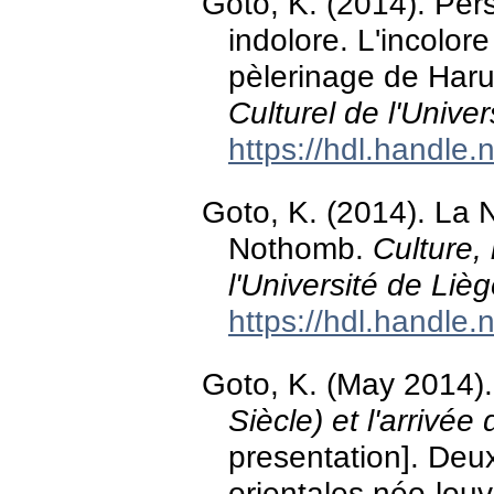
Goto, K. (2014). Pers
indolore. L'incolor
pèlerinage de Har
Culturel de l'Unive
https://hdl.handle
Goto, K. (2014). La 
Nothomb.
Culture,
l'Université de Liè
https://hdl.handle
Goto, K. (May 2014)
Siècle) et l'arrivée
presentation]. Deu
orientales néo-lou