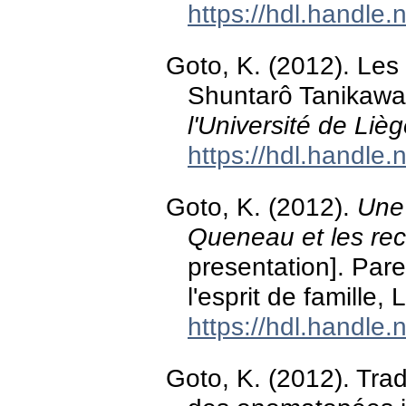
https://hdl.handle
Goto, K. (2012). Les 
Shuntarô Tanikaw
l'Université de Liè
https://hdl.handle
Goto, K. (2012).
Une
Queneau et les reca
presentation]. Pa
l'esprit de famille,
https://hdl.handle
Goto, K. (2012). Tra