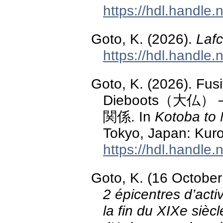
https://hdl.handle
Goto, K. (2026).
Lafc
https://hdl.handle
Goto, K. (2026)
Dieboots（大
関係. In
Kotoba to 
Tokyo, Japan: Kuro
https://hdl.handle
Goto, K. (16 Octobe
2 épicentres d’act
la fin du XIXe siècl