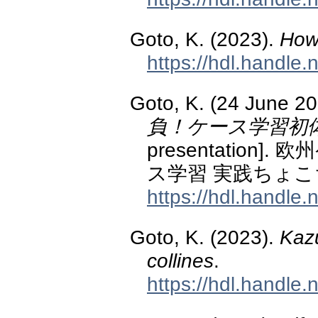
Goto, K. (2023).
How
https://hdl.handle
Goto, K. (24 June 2
負！ケース学習初
presentatio
ス学習 実践ちょこ
https://hdl.handle
Goto, K. (2023).
Kazu
collines
.
https://hdl.handle