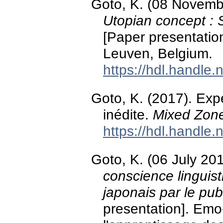
Goto, K. (08 Novemb
Utopian concept : 
[Paper presentatio
Leuven, Belgium.
https://hdl.handle
Goto, K. (2017). Ex
inédite.
Mixed Zon
https://hdl.handle
Goto, K. (06 July 20
conscience linguis
japonais par le pu
presentation]. Emo-