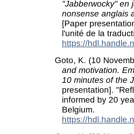
"Jabberwocky" en j
nonsense anglais a
[Paper presentation
l'unité de la tradu
https://hdl.handle
Goto, K. (10 Novemb
and motivation. Emo
10 minutes of the
presentation]. "Ref
informed by 20 year
Belgium.
https://hdl.handle