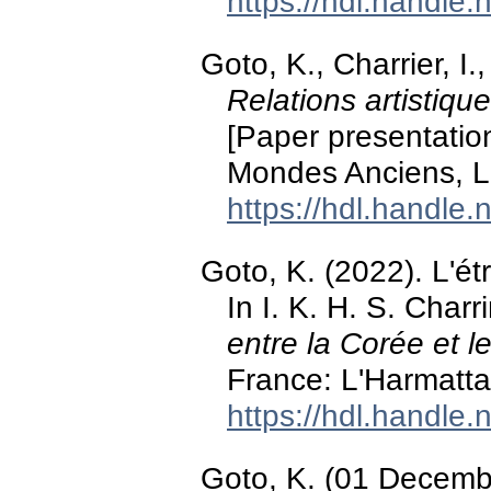
https://hdl.handle
Goto, K., Charrier, I
Relations artistiqu
[Paper presentatio
Mondes Anciens, L
https://hdl.handle
Goto, K. (2022). L'étr
In I. K. H. S. Charr
entre la Corée et 
France: L'Harmatta
https://hdl.handle
Goto, K. (01 Decemb