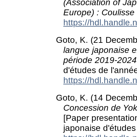
(Association of J
Europe) : Couliss
https://hdl.handle
Goto, K. (21 Decemb
langue japonaise en
période 2019-2024
d'études de l'anné
https://hdl.handle
Goto, K. (14 Decemb
Concession de Yoko
[Paper presentation
japonaise d'études