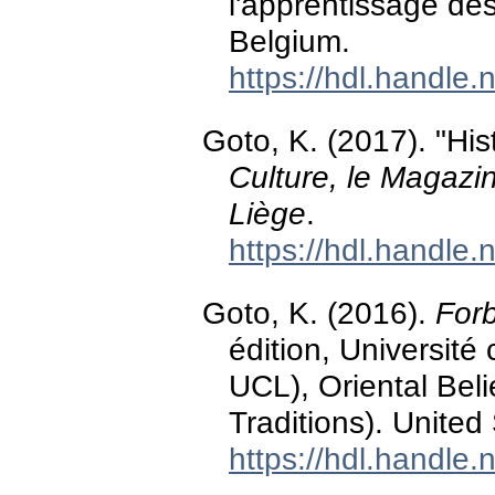
l'apprentissage de
Belgium.
https://hdl.handle
Goto, K. (2017). "Hi
Culture, le Magazin
Liège
.
https://hdl.handle
Goto, K. (2016).
Forb
édition, Universit
UCL), Oriental Bel
Traditions). United
https://hdl.handle