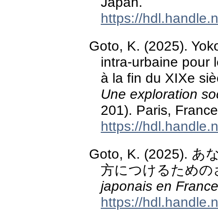
Japan.
https://hdl.handle
Goto, K. (2025). Yok
intra-urbaine pour 
à la fin du XIXe siè
Une exploration soc
201). Paris, France
https://hdl.handle
Goto, K. (202
方につけるための
japonais en Franc
https://hdl.handle