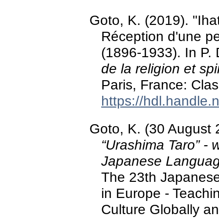
Goto, K. (2019). "Iha
Réception d'une p
(1896-1933). In P.
de la religion et spi
Paris, France: Clas
https://hdl.handle
Goto, K. (30 August
“Urashima Taro” - w
Japanese Language
The 23th Japanes
in Europe - Teach
Culture Globally an