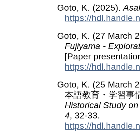
Goto, K. (2025).
Asa
https://hdl.handle
Goto, K. (27 March 
Fujiyama - Explorat
[Paper presentation]
https://hdl.handle
Goto, K. (25 M
本語教育・学習事
Historical Study 
4
, 32-33.
https://hdl.handle