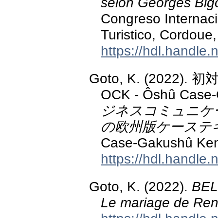
selon Georges Big
Congreso Internaci
Turistico, Cordoue,
https://hdl.handle
Goto, K. (2022
OCK - Ôshû Case-
ジネスコミュニケ
の欧州版ケーステ
Case-Gakushû Ken
https://hdl.handle
Goto, K. (2022).
BEL
Le mariage de Ren