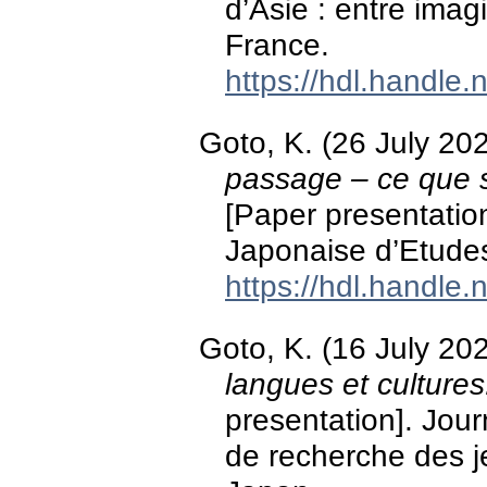
d’Asie : entre imagi
France.
https://hdl.handle
Goto, K. (26 July 20
passage – ce que si
[Paper presentation
Japonaise d’Etudes
https://hdl.handle
Goto, K. (16 July 20
langues et cultures
presentation]. Jou
de recherche des 