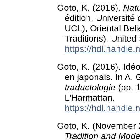
Goto, K. (2016).
Natu
édition, Universit
UCL), Oriental Bel
Traditions). United
https://hdl.handle
Goto, K. (2016). Idé
en japonais. In A. 
traductologie
(pp. 1
L'Harmattan.
https://hdl.handle
Goto, K. (November
Tradition and Mode