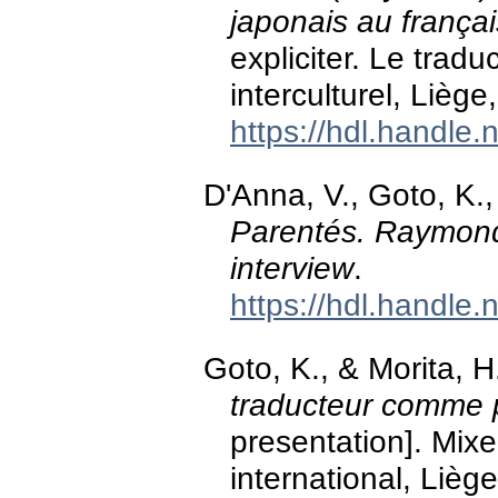
japonais au françai
expliciter. Le trad
interculturel, Liège
https://hdl.handle
D'Anna, V., Goto, K.,
Parentés. Raymond 
interview
.
https://hdl.handle
Goto, K., & Morita, 
traducteur comme pi
presentation]. Mixed
international, Lièg