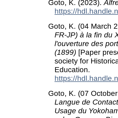
Goto, K. (2023).
Alfr
https://hdl.handle
Goto, K. (04 March 
FR-JP) à la fin du
l'ouverture des port
(1899)
[Paper prese
society for Histor
Education.
https://hdl.handle
Goto, K. (07 Octobe
Langue de Contacts
Usage du Yokohama 