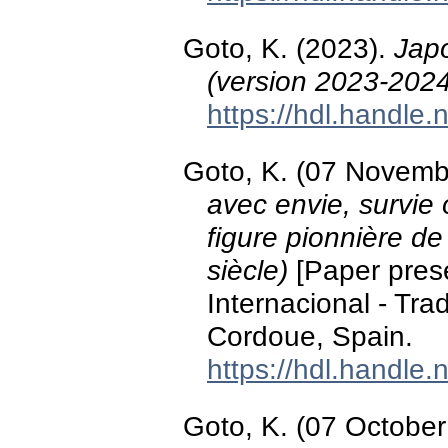
Goto, K. (2023).
Japo
(version 2023-2024
https://hdl.handle
Goto, K. (07 Novemb
avec envie, survie 
figure pionnière de
siècle)
[Paper prese
Internacional - Tra
Cordoue, Spain.
https://hdl.handle
Goto, K. (07 Octobe