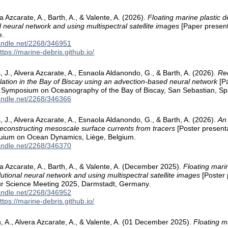
a Azcarate, A., Barth, A., & Valente, A. (2026).
Floating marine plastic d
l neural network and using multispectral satellite images
[Paper present
e.
handle.net/2268/346951
ttps://marine-debris.github.io/
 J., Alvera Azcarate, A., Esnaola Aldanondo, G., & Barth, A. (2026).
Re
ulation in the Bay of Biscay using an advection-based neural network
[Pa
l Symposium on Oceanography of the Bay of Biscay, San Sebastian, Sp
handle.net/2268/346366
 J., Alvera Azcarate, A., Esnaola Aldanondo, G., & Barth, A. (2026).
An
reconstructing mesoscale surface currents from tracers
[Poster presenta
quium on Ocean Dynamics, Liège, Belgium.
handle.net/2268/346370
ra Azcarate, A., Barth, A., & Valente, A. (December 2025).
Floating marin
lutional neural network and using multispectral satellite images
[Poster 
r Science Meeting 2025, Darmstadt, Germany.
handle.net/2268/346952
ttps://marine-debris.github.io/
h, A., Alvera Azcarate, A., & Valente, A. (01 December 2025).
Floating m