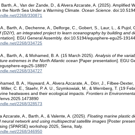
Barth, A., Van der Zande, D., & Alvera Azcarate, A. (2025). Amplified
n the North Sea Under a Warming Climate.
Ocean Science
. doi:10.51
handle.net/2268/330871
 A., Barth, A., Dechenne, A., Delforge, C., Gobert, S., Laur, L., & Pujol
lf (D2iY), an integrated project to learn oceanography by building and de
entation]. EGU General Assembly. doi:10.5194/egusphere-egu25-1914
handle.net/2268/334725
 A., Barth, A., & Mohamed, B. A. (15 March 2025).
Analysis of the variab
ure extremes in the North Atlantic ocean
[Paper presentation]. EGU G
/egusphere-egu25-18897
handle.net/2268/334727
amed, B. A., Hayward, A., Alvera Azcarate, A., Dörr, J., Filbee-Dexter, K.
 Miller, C. E., Staehr, P. A. U., Szymkowiak, M., & Wernberg, T. (19 Feb
rine heatwaves and their ecological impacts.
Frontiers in Environmenta
/fenvs.2025.1473890
handle.net/2268/328573
a Azcarate, A., Barth, A., & Valente, A. (2025).
Floating marine plastic d
l neural network and using multispectral satellite images
[Poster present
ing (SPARSE) workshop 2025, Siena, Italy.
handle.net/2268/346950