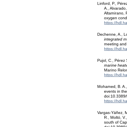
Linford, P., Pére
A., Alvarado,
Altamirano, 
oxygen condi
https://hdl.
Dechenne, A., Lo
integrated m
meeting and 
https://hdl.
Pujol, C., Pérez 
marine heatw
Marino Relon
https://hdl.
Mohamed, B. A.,
events in th
doi:10.3389
https://hdl.
Vargas-Yáñez, M.
R., Moltó, V
south of Ca