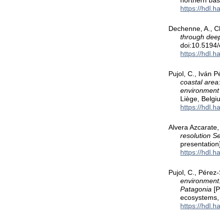
northern bas
https://hdl.
Dechenne, A., Ch
through dee
doi:10.5194
https://hdl.
Pujol, C., Iván 
coastal area
environment
Liège, Belgi
https://hdl.
Alvera Azcarate,
resolution S
presentatio
https://hdl.
Pujol, C., Pérez-
environment:
Patagonia
[P
ecosystems,
https://hdl.