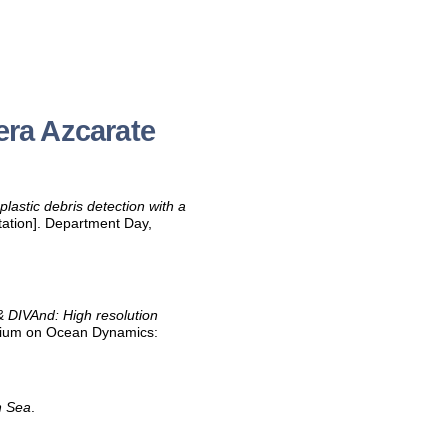
era Azcarate
plastic debris detection with a
ation]. Department Day,
DIVAnd: High resolution
quium on Ocean Dynamics:
h Sea
.