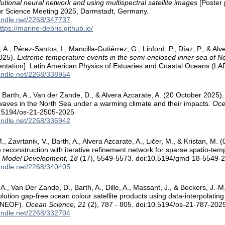
lutional neural network and using multispectral satellite images
[Poster 
r Science Meeting 2025, Darmstadt, Germany.
handle.net/2268/347737
ttps://marine-debris.github.io/
h, A., Pérez-Santos, I., Mancilla-Gutiérrez, G., Linford, P., Díaz, P., & Alv
025).
Extreme temperature events in the semi-enclosed inner sea of N
entation]. Latin American Physics of Estuaries and Coastal Oceans (LA
handle.net/2268/338954
Barth, A., Van der Zande, D., & Alvera Azcarate, A. (20 October 2025)
aves in the North Sea under a warming climate and their impacts.
Oce
0.5194/os-21-2505-2025
handle.net/2268/336942
, Zavrtanik, V., Barth, A., Alvera Azcarate, A., Ličer, M., & Kristan, 
 reconstruction with iterative refinement network for sparse spatio-tempo
ic Model Development, 18
(17), 5549-5573. doi:10.5194/gmd-18-5549-
handle.net/2268/340405
A., Van Der Zande, D., Barth, A., Dille, A., Massant, J., & Beckers, J.-
olution gap-free ocean colour satellite products using data-interpolatin
DINEOF).
Ocean Science, 21
(2), 787 - 805. doi:10.5194/os-21-787-202
handle.net/2268/332704