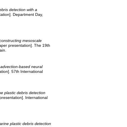
ebris detection with a
ation]. Department Day,
constructing mesoscale
per presentation]. The 19th
ain.
 advection-based neural
tion]. 57th International
e plastic debris detection
presentation]. International
arine plastic debris detection