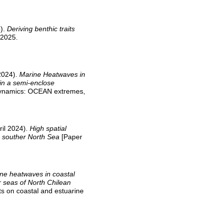
4).
Deriving benthic traits
 2025.
 2024).
Marine Heatwaves in
 in a semi-enclose
 Dynamics: OCEAN extremes,
ril 2024).
High spatial
e souther North Sea
[Paper
ne heatwaves in coastal
r seas of North Chilean
s on coastal and estuarine