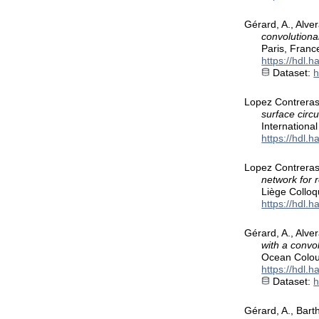
Gérard, A., Alver
convolutiona
Paris, Franc
https://hdl.
Dataset:
h
Lopez Contreras,
surface circ
Internationa
https://hdl.
Lopez Contreras,
network for 
Liège Collo
https://hdl.
Gérard, A., Alve
with a convo
Ocean Colou
https://hdl.
Dataset:
h
Gérard, A., Bart