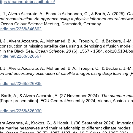
ttps://marine-debris.github.io/
 J., Alvera Azcarate, A., Esnaola Aldanondo, G., & Barth, A. (2025).
Oce
ent reconstruction: An approach using a physics informed neural netwo
al Ocean Colour Science Meeting, Darmstadt, Germany.
handle.net/2268/346362
rd, J., Alvera Azcarate, A., Mohamed, B. A., Troupin, C., & Beckers, J.
nstruction of missing satellite data using a denoising diffusion model: 
n in the Black Sea.
Ocean Science, 20
(6), 1567 - 1584. doi:10.5194/
handle.net/2268/326667
rd, J., Alvera Azcarate, A., Mohamed, B. A., Troupin, C., & Beckers, J.
on and uncertainty estimation of satellite images using deep learning
[P
.
handle.net/2268/326935
 Barth, A., & Alvera Azcarate, A. (27 November 2024).
The summer mari
[Paper presentation]. EGU General Assembly 2024, Vienna, Austria. d
handle.net/2268/326930
ra Azcarate, A., Krokos, G., & Hoteit, I. (06 September 2024). Investiga
ea marine heatwaves and their relationship to different climate modes: