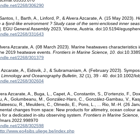
/scimar.05333.070
handle.net/2268/306290
Santos, I., Barth, A., Linford, P., & Alvera Azcarate, A. (15 May 2023).
H
 a fjord-like environment ? Study case of the semi-enclosed inner seas
n]. EGU General Assembly 2023, Vienne, Austria. doi:10.5194/egusph
handle.net/2268/331643
lvera Azcarate, A. (08 March 2023). Marine heatwaves characteristics 
the 2019 heatwave events.
Frontiers in Marine Science, 10
. doi:10.33
handle.net/2268/301379
ra Azcarate, A., Eidsvik, J., & Subramaniam, A. (February 2023). Symp
.
Limnology and Oceanography Bulletin, 32
(1), 39 - 40. doi:10.1002/l
handle.net/2268/302604
era Azcarate, A., Buga, L., Capet, A., Constantin, S., D’ortenzio, F., Do
u, A., Golumbeanu, M., González-Haro, C., González-Gambau, V., Kasprz
ateescu, R., Meulders, C., Olmedo, E., Pons, L., ... Rio, M.-H. (26 Jan
ental changes from space: New products for altimetry, ocean colour and 
 for a dedicated in-situ observing system.
Frontiers in Marine Science,
/fmars.2022.998970
handle.net/2268/302598
ttp://www.eo4sibs.uliege.be/index.php