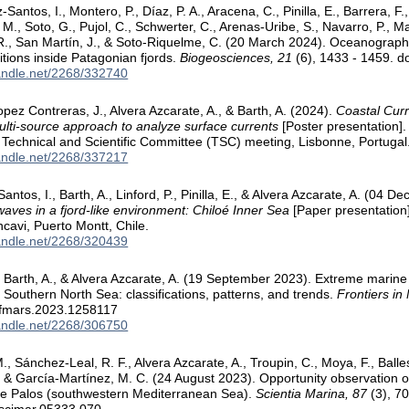
z-Santos, I., Montero, P., Díaz, P. A., Aracena, C., Pinilla, E., Barrera, F.
 M., Soto, G., Pujol, C., Schwerter, C., Arenas-Uribe, S., Navarro, P., Ma
R., San Martín, J., & Soto-Riquelme, C. (20 March 2024). Oceanographi
tions inside Patagonian fjords.
Biogeosciences, 21
(6), 1433 - 1459. 
handle.net/2268/332740
pez Contreras, J., Alvera Azcarate, A., & Barth, A. (2024).
Coastal Curr
ulti-source approach to analyze surface currents
[Poster presentation]
Technical and Scientific Committee (TSC) meeting, Lisbonne, Portugal
handle.net/2268/337217
Santos, I., Barth, A., Linford, P., Pinilla, E., & Alvera Azcarate, A. (04
aves in a fjord-like environment: Chiloé Inner Sea
[Paper presentation]
cavi, Puerto Montt, Chile.
handle.net/2268/320439
 Barth, A., & Alvera Azcarate, A. (19 September 2023). Extreme marine
e Southern North Sea: classifications, patterns, and trends.
Frontiers in
/fmars.2023.1258117
handle.net/2268/306750
, Sánchez-Leal, R. F., Alvera Azcarate, A., Troupin, C., Moya, F., Balles
., & García-Martínez, M. C. (24 August 2023). Opportunity observation o
pe Palos (southwestern Mediterranean Sea).
Scientia Marina, 87
(3), 70