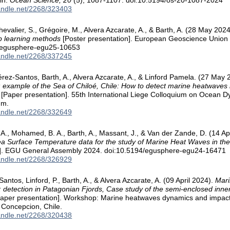
in.
Ocean Science, 20
(5), 1087-1107. doi:10.5194/os-20-1087-2024
handle.net/2268/323403
evalier, S., Grégoire, M., Alvera Azcarate, A., & Barth, A. (28 May 202
p learning methods
[Poster presentation]. European Geoscience Union
/egusphere-egu25-10653
handle.net/2268/337245
Pérez-Santos, Barth, A., Alvera Azcarate, A., & Linford Pamela. (27 May
: example of the Sea of Chiloé, Chile: How to detect marine heatwaves
[Paper presentation]. 55th International Liege Colloquium on Ocean
um.
handle.net/2268/332649
 A., Mohamed, B. A., Barth, A., Massant, J., & Van der Zande, D. (14 Ap
ea Surface Temperature data for the study of Marine Heat Waves in th
n]. EGU General Assembly 2024. doi:10.5194/egusphere-egu24-16471
handle.net/2268/326929
Santos, Linford, P., Barth, A., & Alvera Azcarate, A. (09 April 2024).
Mari
 detection in Patagonian Fjords, Case study of the semi-enclosed inne
aper presentation]. Workshop: Marine heatwaves dynamics and impact
 Concepcion, Chile.
handle.net/2268/320438