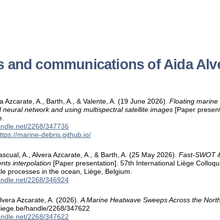
s and communications of Aida Alv
ra Azcarate, A., Barth, A., & Valente, A. (19 June 2026).
Floating marine 
l neural network and using multispectral satellite images
[Paper present
e.
handle.net/2268/347736
ttps://marine-debris.github.io/
scual, A., Alvera Azcarate, A., & Barth, A. (25 May 2026).
Fast-SWOT & 
nts interpolation
[Paper presentation]. 57th International Liège Collo
e processes in the ocean, Liège, Belgium.
handle.net/2268/346924
lvera Azcarate, A. (2026).
A Marine Heatwave Sweeps Across the Nort
.uliege.be/handle/2268/347622
handle.net/2268/347622