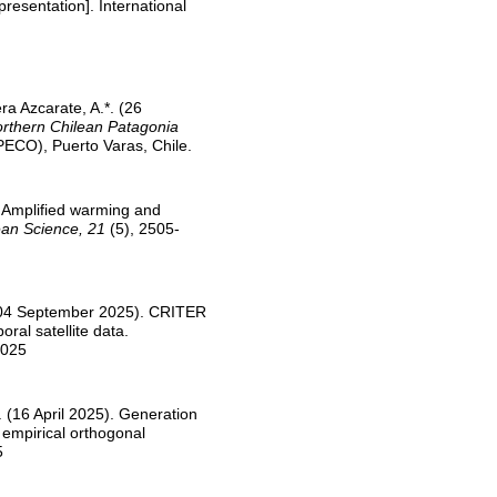
presentation]. International
era Azcarate, A.*. (26
orthern Chilean Patagonia
PECO), Puerto Varas, Chile.
. Amplified warming and
an Science, 21
(5), 2505-
M. (04 September 2025). CRITER
ral satellite data.
2025
M. (16 April 2025). Generation
g empirical orthogonal
5