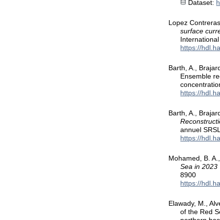
Dataset:
h
Lopez Contreras,
surface curr
Internation
https://hdl.
Barth, A., Braja
Ensemble reco
concentratio
https://hdl.
Barth, A., Braja
Reconstructi
annuel SRSL
https://hdl.
Mohamed, B. A.,
Sea in 2023
8900
https://hdl.
Elawady, M., Alve
of the Red S