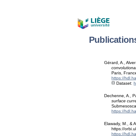
Publication
Gérard, A., Alve
convolutiona
Paris, Franc
https://hdl.
Dataset:
h
Dechenne, A., Pa
surface curre
Submesoscal
https://hdl.
Elawady, M., & A
https://orbi
https://hdl.