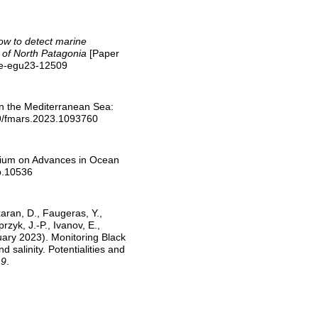
ow to detect marine
 of North Patagonia
[Paper
ere-egu23-12509
in the Mediterranean Sea:
89/fmars.2023.1093760
osium on Advances in Ocean
ob.10536
xaran, D., Faugeras, Y.,
yk, J.-P., Ivanov, E.,
uary 2023). Monitoring Black
salinity. Potentialities and
 9
.