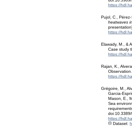
doi:10.3989
https://hdl.
Pujol, C., Pérez-
heatwaves in
presentatio
https://hdl.
Elawady, M., & A
Case study 
https://hdl.
Rajan, K., Alve
Observation
https://hdl.
Grégoire, M., Alv
Garcia-Espri
Mason, E., M
Sea environm
requirements
doi:10.3389
https://hdl.
Dataset:
h