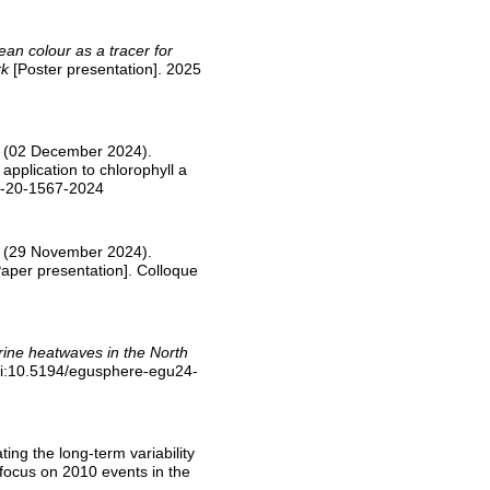
an colour as a tracer for
rk
[Poster presentation]. 2025
-M. (02 December 2024).
application to chlorophyll a
os-20-1567-2024
-M. (29 November 2024).
aper presentation]. Colloque
ne heatwaves in the North
oi:10.5194/egusphere-egu24-
ting the long-term variability
 focus on 2010 events in the