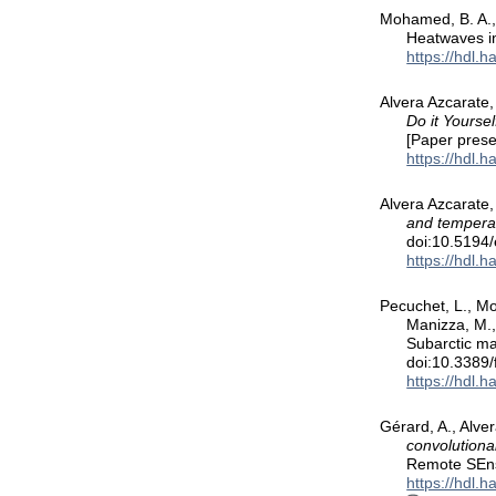
Mohamed, B. A., 
Heatwaves i
https://hdl.
Alvera Azcarate,
Do it Yourse
[Paper pres
https://hdl.
Alvera Azcarate,
and temperat
doi:10.5194
https://hdl.
Pecuchet, L., Moh
Manizza, M.,
Subarctic ma
doi:10.3389
https://hdl.
Gérard, A., Alver
convolutiona
Remote SEns
https://hdl.