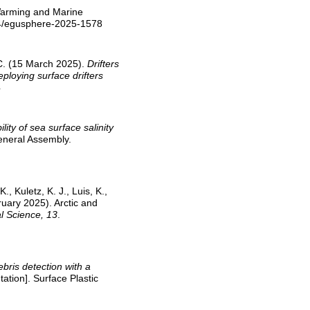
 Warming and Marine
94/egusphere-2025-1578
, C. (15 March 2025).
Drifters
ploying surface drifters
4
ility of sea surface salinity
eneral Assembly.
, Kuletz, K. J., Luis, K.,
ruary 2025). Arctic and
l Science, 13
.
ebris detection with a
ation]. Surface Plastic