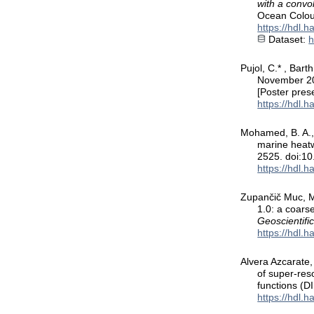
with a convo
Ocean Colou
https://hdl.
Dataset:
h
Pujol, C.* , Bart
November 2
[Poster pres
https://hdl.
Mohamed, B. A., 
marine heatw
2525. doi:1
https://hdl.
Zupančič Muc, M.
1.0: a coarse
Geoscientif
https://hdl.
Alvera Azcarate, 
of super-res
functions (
https://hdl.