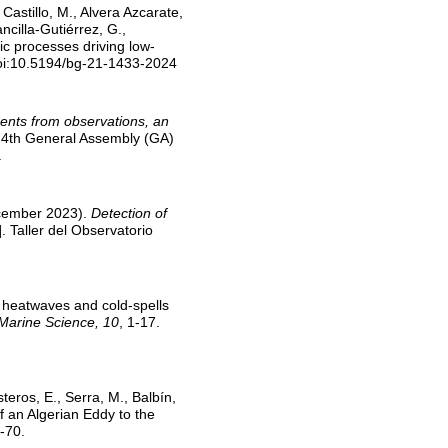
, Castillo, M., Alvera Azcarate,
ncilla-Gutiérrez, G.,
c processes driving low-
doi:10.5194/bg-21-1433-2024
ents from observations, an
. 4th General Assembly (GA)
.
 December 2023).
Detection of
. Taller del Observatorio
 heatwaves and cold-spells
 Marine Science, 10
, 1-17.
teros, E., Serra, M., Balbín,
f an Algerian Eddy to the
-70.