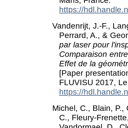
Mans, France.
https://hdl.handle
Vandenrijt, J.-F., Lang
Perrard, A., & Geo
par laser pour l'in
Comparaison entre
Effet de la géomét
[Paper presentati
FLUVISU 2017, Le
https://hdl.handle
Michel, C., Blain, P.,
C., Fleury-Frenette
Vandormael, D., Cloo