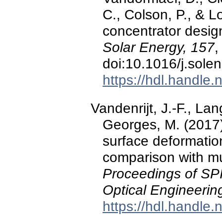
C., Colson, P., & L
concentrator design
Solar Energy, 157
,
doi:10.1016/j.sole
https://hdl.handle
Vandenrijt, J.-F., Lan
Georges, M. (2017
surface deformatio
comparison with mu
Proceedings of SPI
Optical Engineerin
https://hdl.handle