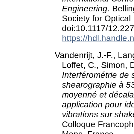
Engineering
. Belli
Society for Optical
doi:10.1117/12.22
https://hdl.handle
Vandenrijt, J.-F., Lan
Loffet, C., Simon,
Interférométrie de
shearographie à 5
moyenné et décala
application pour id
vibrations sur shake
Colloque Francop