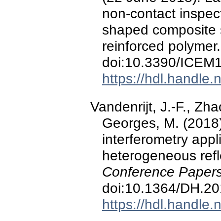
non-contact inspec
shaped composite s
reinforced polymer
doi:10.3390/ICEM
https://hdl.handle
Vandenrijt, J.-F., Zha
Georges, M. (2018)
interferometry appl
heterogeneous refl
Conference Papers
doi:10.1364/DH.2
https://hdl.handle