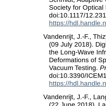
Society for Optical
doi:10.1117/12.23
https://hdl.handle
Vandenrijt, J.-F., Th
(09 July 2018). Dig
the Long-Wave Inf
Deformations of S
Vacuum Testing.
P
doi:10.3390/ICEM
https://hdl.handle
Vandenrijt, J.-F., La
(22 June 2018). Las