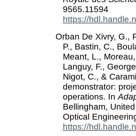
9565.11594
https://hdl.handle
Orban De Xivry, G., Pa
P., Bastin, C., Boula
Meant, L., Moreau, 
Languy, F., Georges,
Nigot, C., & Caram
demonstrator: proje
operations. In
Adap
Bellingham, United 
Optical Engineerin
https://hdl.handle