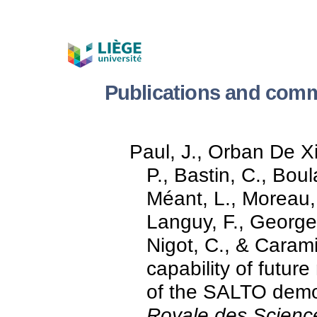
Publications and comm
Paul, J., Orban De Xiv
P., Bastin, C., Boul
Méant, L., Moreau, 
Languy, F., Georges,
Nigot, C., & Caram
capability of future
of the SALTO demo
Royale des Scienc