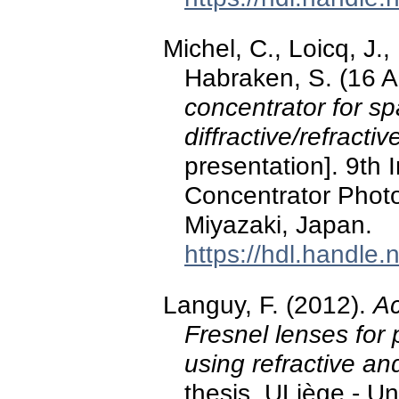
Michel, C., Loicq, J.,
Habraken, S. (16 A
concentrator for s
diffractive/refracti
presentation]. 9th 
Concentrator Photo
Miyazaki, Japan.
https://hdl.handle
Languy, F. (2012).
Ac
Fresnel lenses for 
using refractive and
thesis, ULiège - Un