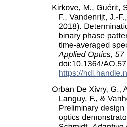
Kirkove, M., Guérit, S
F., Vandenrijt, J.-
2018). Determinatio
binary phase patte
time-averaged spec
Applied Optics, 57
doi:10.1364/AO.5
https://hdl.handle
Orban De Xivry, G., A
Languy, F., & Vanh
Preliminary design
optics demonstrator.
Schmidt,
Adaptive 