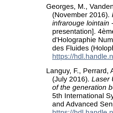
Georges, M., Vandenri
(November 2016).
infrarouge lointain
presentation]. 4è
d'Holographie Numé
des Fluides (Holoph
https://hdl.handle
Languy, F., Perrard, 
(July 2016).
Laser 
of the generation
5th International 
and Advanced Sensi
https://hdl.handle