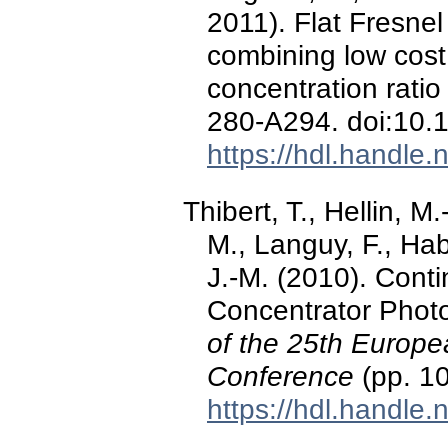
2011). Flat Fresn
combining low cost
concentration ratio
280-A294. doi:10
https://hdl.handle
Thibert, T., Hellin, M.-
M., Languy, F., Hab
J.-M. (2010). Conti
Concentrator Photo
of the 25th Europe
Conference
(pp. 1
https://hdl.handle