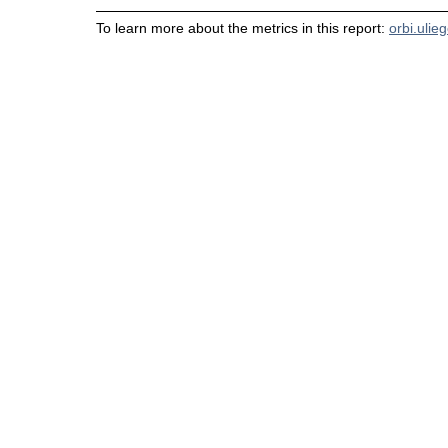
To learn more about the metrics in this report:
orbi.ulie