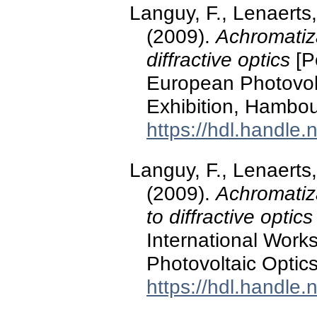
Languy, F., Lenaerts,
(2009).
Achromatiza
diffractive optics
[P
European Photovol
Exhibition, Hambo
https://hdl.handle
Languy, F., Lenaerts,
(2009).
Achromatiza
to diffractive optics
International Work
Photovoltaic Optic
https://hdl.handle