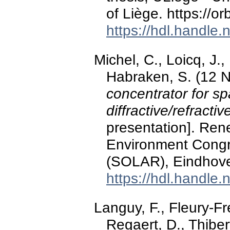
of Liège. https://o
https://hdl.handle
Michel, C., Loicq, J.,
Habraken, S. (12 
concentrator for s
diffractive/refracti
presentation]. Re
Environment Congre
(SOLAR), Eindhove
https://hdl.handle
Languy, F., Fleury-Fre
Regaert, D., Thiber