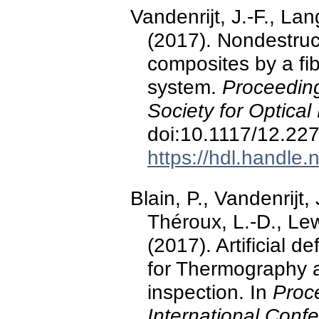
Vandenrijt, J.-F., La
(2017). Nondestruc
composites by a fib
system.
Proceeding
Society for Optical
doi:10.1117/12.22
https://hdl.handle
Blain, P., Vandenrijt,
Théroux, L.-D., Le
(2017). Artificial 
for Thermography 
inspection. In
Proc
International Conf