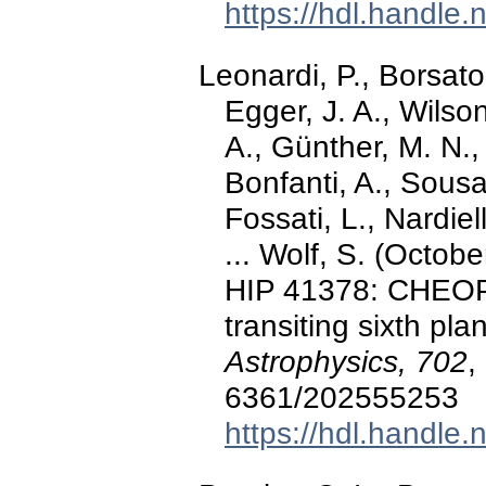
https://hdl.handle
Leonardi, P., Borsato
Egger, J. A., Wilso
A., Günther, M. N.,
Bonfanti, A., Sousa
Fossati, L., Nardiel
... Wolf, S. (Octobe
HIP 41378: CHEOP
transiting sixth pl
Astrophysics, 702
,
6361/202555253
https://hdl.handle