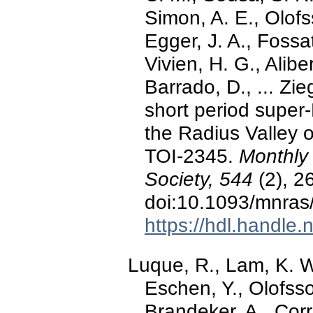
Simon, A. E., Olofs
Egger, J. A., Fossati
Vivien, H. G., Aliber
Barrado, D., ... Zi
short period supe
the Radius Valley or
TOI-2345.
Monthly 
Society, 544
(2), 2
doi:10.1093/mnras
https://hdl.handle
Luque, R., Lam, K. W.
Eschen, Y., Olofsson
Brandeker, A., Corre