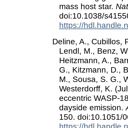
mass host star.
Nat
doi:10.1038/s4155
https://hdl.handle
Deline, A., Cubillos, 
Lendl, M., Benz, W.
Heitzmann, A., Barr
G., Kitzmann, D., B
M., Sousa, S. G., Wi
Westerdorff, K. (Jul
eccentric WASP-18 b
dayside emission.
150. doi:10.1051
https://hdl.handle