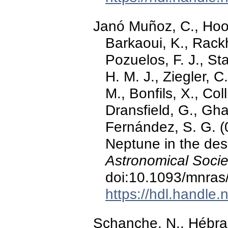
Janó Muñoz, C., Hoot
Barkaoui, K., Rackh
Pozuelos, F. J., St
H. M. J., Ziegler, 
M., Bonfils, X., Col
Dransfield, G., Gha
Fernández, S. G. (
Neptune in the des
Astronomical Socie
doi:10.1093/mnras
https://hdl.handle
Schanche, N., Hébrar