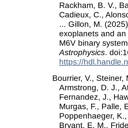
Rackham, B. V., Ba
Cadieux, C., Alonso,
... Gillon, M. (202
exoplanets and an 
M6V binary system
Astrophysics
. doi
https://hdl.handle
Bourrier, V., Steiner,
Armstrong, D. J., A
Fernandez, J., Hawt
Murgas, F., Palle, 
Poppenhaeger, K., 
Bryant, E. M., Friden