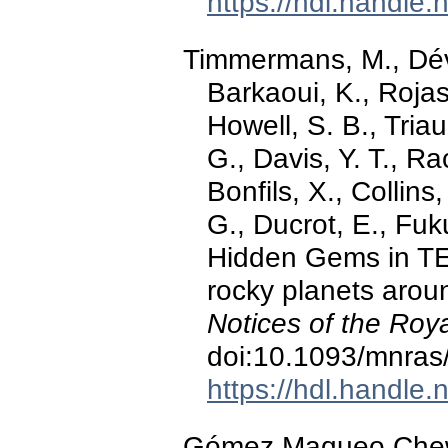
https://hdl.handle
Timmermans, M., Dévo
Barkaoui, K., Rojas
Howell, S. B., Triau
G., Davis, Y. T., R
Bonfils, X., Collins
G., Ducrot, E., Fuku
Hidden Gems in T
rocky planets aro
Notices of the Roy
doi:10.1093/mnras
https://hdl.handle
Gómez Maqueo Chew, Y