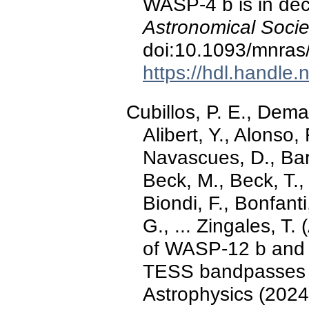
WASP-4 b is in de
Astronomical Socie
doi:10.1093/mnras
https://hdl.handle
Cubillos, P. E., Dem
Alibert, Y., Alonso,
Navascues, D., Bar
Beck, M., Beck, T., 
Biondi, F., Bonfanti
G., ... Zingales, T
of WASP-12 b and
TESS bandpasses 
Astrophysics (2024