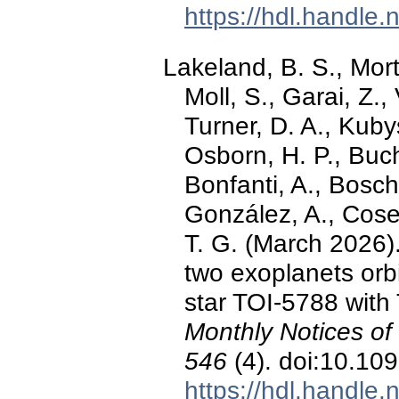
https://hdl.handle
Lakeland, B. S., Mort
Moll, S., Garai, Z.,
Turner, D. A., Kuby
Osborn, H. P., Buch
Bonfanti, A., Bosch
González, A., Cosen
T. G. (March 2026).
two exoplanets orbi
star TOI-5788 wi
Monthly Notices of
546
(4). doi:10.10
https://hdl.handle