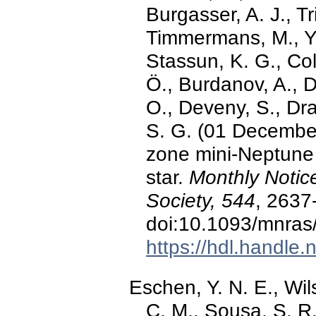
Burgasser, A. J., Tr
Timmermans, M., Ya
Stassun, K. G., Col
Ö., Burdanov, A., Da
O., Deveny, S., Dra
S. G. (01 December
zone mini-Neptune
star.
Monthly Notic
Society, 544
, 2637
doi:10.1093/mnras
https://hdl.handle
Eschen, Y. N. E., Wil
C. M., Sousa, S. R.