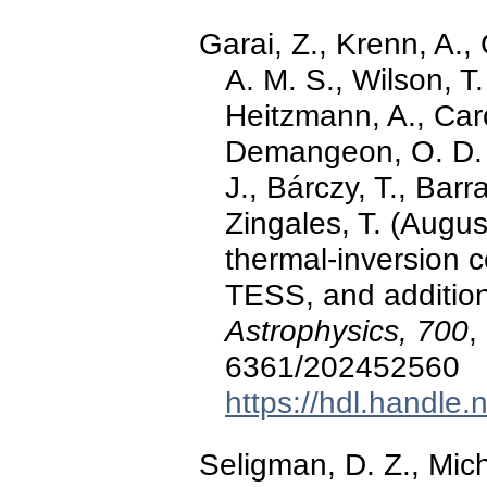
Garai, Z., Krenn, A., 
A. M. S., Wilson, T.
Heitzmann, A., Caro
Demangeon, O. D. S.
J., Bárczy, T., Barr
Zingales, T. (Augu
thermal-inversion
TESS, and addition
Astrophysics, 700
,
6361/202452560
https://hdl.handle
Seligman, D. Z., Mic