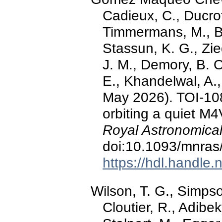
Cadieux, C., Ducro
Timmermans, M., Bu
Stassun, K. G., Zie
J. M., Demory, B. O.
E., Khandelwal, A.,
May 2026). TOI-108
orbiting a quiet M
Royal Astronomical
doi:10.1093/mnras
https://hdl.handle
Wilson, T. G., Simpso
Cloutier, R., Adibeky