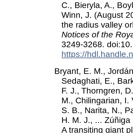
C., Bieryla, A., Boyl
Winn, J. (August 2
the radius valley o
Notices of the Roy
3249-3268. doi:10
https://hdl.handle
Bryant, E. M., Jordán
Sedaghati, E., Bark
F. J., Thorngren, D
M., Chilingarian, I. 
S. B., Narita, N., P
H. M. J., ... Zúñig
A transiting giant p