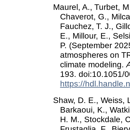
Maurel, A., Turbet, M
Chaverot, G., Milca
Fauchez, T. J., Gil
E., Millour, E., Sels
P. (September 2025
atmospheres on TR
climate modeling.
193. doi:10.1051
https://hdl.handle
Shaw, D. E., Weiss, L.
Barkaoui, K., Watki
H. M., Stockdale, C
Frustaglia, F., Bier