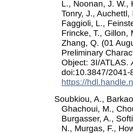
L., Noonan, J. W., 
Tonry, J., Auchettl,
Faggioli, L., Feinst
Frincke, T., Gillon, 
Zhang, Q. (01 Augu
Preliminary Characte
Object: 3I/ATLAS.
doi:10.3847/2041-
https://hdl.handle
Soubkiou, A., Barkao
Ghachoui, M., Chou
Burgasser, A., Softic
N., Murgas, F., Howel