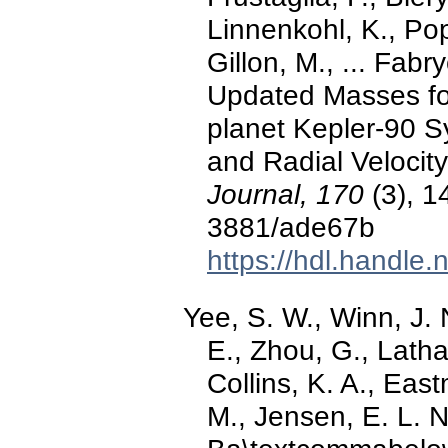
Linnenkohl, K., Pop
Gillon, M., ... Fab
Updated Masses for
planet Kepler-90 Sy
and Radial Velocit
Journal, 170
(3), 1
3881/ade67b
https://hdl.handle
Yee, S. W., Winn, J. 
E., Zhou, G., Latha
Collins, K. A., East
M., Jensen, E. L. N