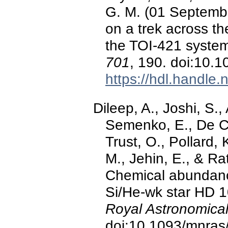
G. M. (01 Septemb
on a trek across t
the TOI-421 syste
701
, 190. doi:10
https://hdl.handle
Dileep, A., Joshi, S.
Semenko, E., De Ca
Trust, O., Pollard, 
M., Jehin, E., & R
Chemical abundanc
Si/He-wk star HD 
Royal Astronomical
doi:10.1093/mnras