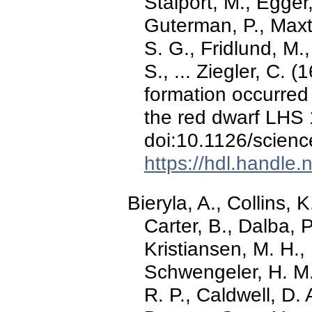
Stalport, M., Egger, 
Guterman, P., Maxte
S. G., Fridlund, M.
S., ... Ziegler, C. 
formation occurred
the red dwarf LHS
doi:10.1126/scien
https://hdl.handle
Bieryla, A., Collins, 
Carter, B., Dalba, P
Kristiansen, M. H.
Schwengeler, H. M.,
R. P., Caldwell, D. 