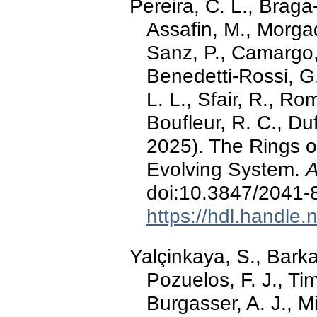
Pereira, C. L., Braga-
Assafin, M., Morgad
Sanz, P., Camargo, J
Benedetti-Rossi, G.,
L. L., Sfair, R., Ro
Boufleur, R. C., Duf
2025). The Rings o
Evolving System.
A
doi:10.3847/2041
https://hdl.handle
Yalçinkaya, S., Barkao
Pozuelos, F. J., T
Burgasser, A. J., Mi