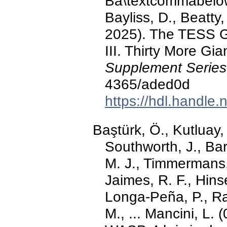
Ba\textcommabelow s
Bayliss, D., Beatty,
2025). The TESS Gr
III. Thirty More Gi
Supplement Series
4365/aded0d
https://hdl.handle
Baştürk, Ö., Kutluay, 
Southworth, J., Ba
M. J., Timmermans,
Jaimes, R. F., Hinse
Longa-Peña, P., Rah
M., ... Mancini, L. 