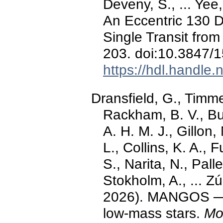
Deveny, S., ... Yee
An Eccentric 130 D
Single Transit fro
203. doi:10.3847/
https://hdl.handle
Dransfield, G., Timm
Rackham, B. V., Bur
A. H. M. J., Gillon
L., Collins, K. A.,
S., Narita, N., Pall
Stokholm, A., ... Z
2026). MANGOS ─ II
low-mass stars.
Mo