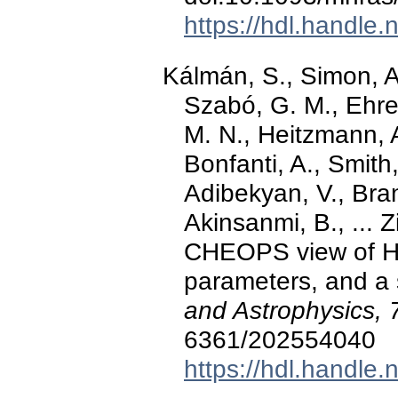
https://hdl.handle
Kálmán, S., Simon, A
Szabó, G. M., Ehre
M. N., Heitzmann, A
Bonfanti, A., Smith,
Adibekyan, V., Bra
Akinsanmi, B., ... 
CHEOPS view of HD
parameters, and a
and Astrophysics, 
6361/202554040
https://hdl.handle