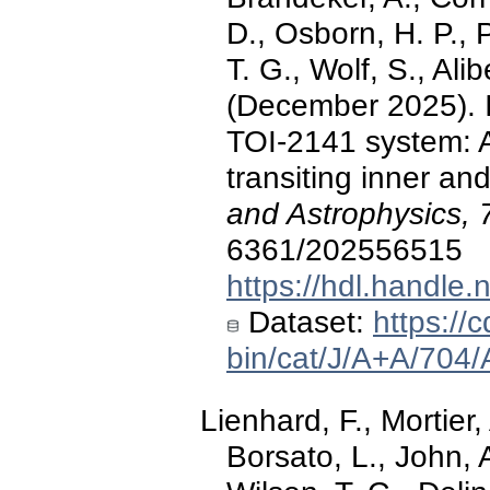
D., Osborn, H. P., 
T. G., Wolf, S., Alib
(December 2025). I
TOI-2141 system: 
transiting inner a
and Astrophysics, 
6361/202556515
https://hdl.handle
Dataset:
https://c
bin/cat/J/A+A/704
Lienhard, F., Mortier,
Borsato, L., John, A