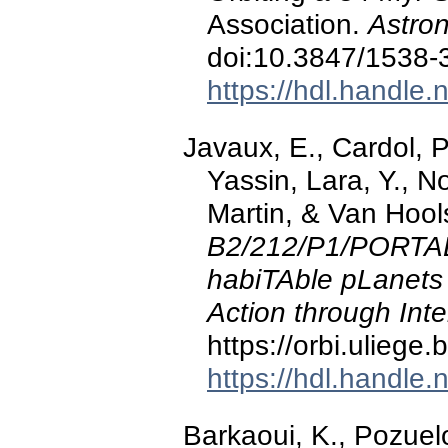
Association.
Astron
doi:10.3847/1538
https://hdl.handle
Javaux, E., Cardol, P.
Yassin, Lara, Y., N
Martin, & Van Hool
B2/212/P1/PORTAL
habiTAble pLanets
Action through Inte
https://orbi.ulieg
https://hdl.handle
Barkaoui, K., Pozuelo