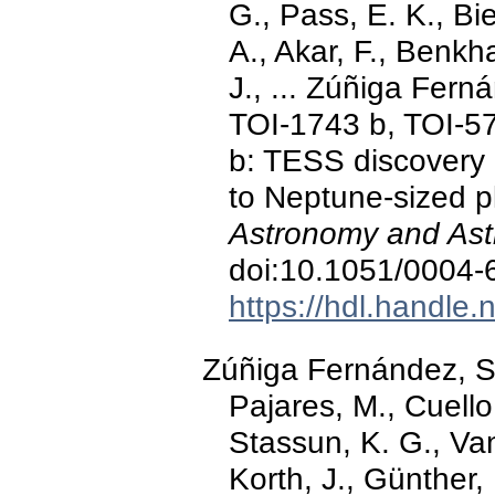
G., Pass, E. K., Bie
A., Akar, F., Benkh
J., ... Zúñiga Fern
TOI-1743 b, TOI-5
b: TESS discovery 
to Neptune-sized p
Astronomy and Ast
doi:10.1051/0004
https://hdl.handle
Zúñiga Fernández, S.
Pajares, M., Cuell
Stassun, K. G., Van
Korth, J., Günther, 