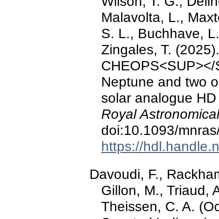
Wilson, T. G., Delin
Malavolta, L., Maxt
S. L., Buchhave, L.,
Zingales, T. (202
CHEOPS<SUP></SUP
Neptune and two o
solar analogue HD
Royal Astronomical
doi:10.1093/mnras
https://hdl.handle
Davoudi, F., Rackham,
Gillon, M., Triaud, 
Theissen, C. A. (Oc