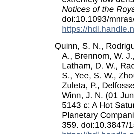
Notices of the Roy
doi:10.1093/mnras
https://hdl.handle
Quinn, S. N., Rodrigue
A., Brennom, W. J.
Latham, D. W., Rad
S., Yee, S. W., Zhou
Zuleta, P., Delfosse,
Winn, J. N. (01 Ju
5143 c: A Hot Satur
Planetary Compan
359. doi:10.3847/