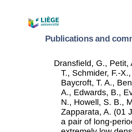
Publications and comm
Dransfield, G., Petit, 
T., Schmider, F.-X.,
Baycroft, T. A., Ben
A., Edwards, B., Ev
N., Howell, S. B., Ma
Zapparata, A. (01 
a pair of long-peri
extremely low densi