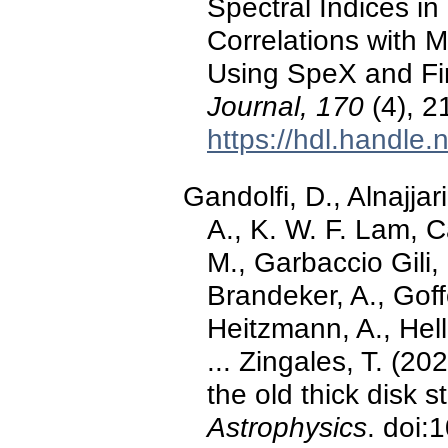
Spectral Indices in
Correlations with M
Using SpeX and Fi
Journal, 170
(4), 2
https://hdl.handle
Gandolfi, D., Alnajjar
A., K. W. F. Lam, Ca
M., Garbaccio Gili,
Brandeker, A., Goff
Heitzmann, A., Helli
... Zingales, T. (20
the old thick disk 
Astrophysics
. doi