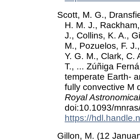
Scott, M. G., Dransfi
H. M. J., Rackham, 
J., Collins, K. A., G
M., Pozuelos, F. J.
Y. G. M., Clark, C. 
T., ... Zúñiga Fer
temperate Earth- a
fully convective M
Royal Astronomical
doi:10.1093/mnras
https://hdl.handle
Gillon, M. (12 Janua