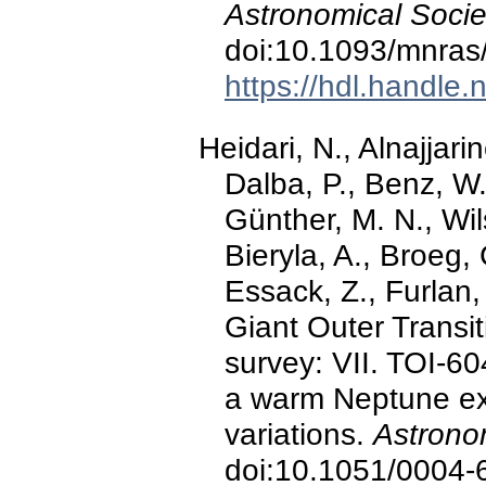
Astronomical Socie
doi:10.1093/mnras
https://hdl.handle
Heidari, N., Alnajjari
Dalba, P., Benz, W.,
Günther, M. N., Wils
Bieryla, A., Broeg, 
Essack, Z., Furlan, 
Giant Outer Trans
survey: VII. TOI-60
a warm Neptune exhi
variations.
Astrono
doi:10.1051/0004