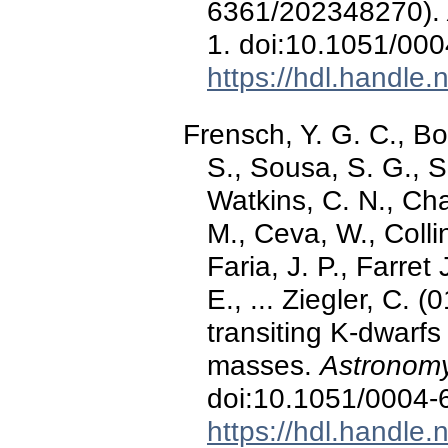
6361/202348270).
1. doi:10.1051/00
https://hdl.handle
Frensch, Y. G. C., Bo
S., Sousa, S. G., S
Watkins, C. N., Cha
M., Ceva, W., Collin
Faria, J. P., Farret
E., ... Ziegler, C. 
transiting K-dwarfs
masses.
Astronomy
doi:10.1051/0004
https://hdl.handle