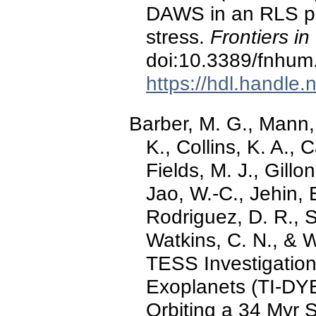
DAWS in an RLS pat
stress.
Frontiers i
doi:10.3389/fnhu
https://hdl.handle
Barber, M. G., Mann,
K., Collins, K. A., 
Fields, M. J., Gillo
Jao, W.-C., Jehin, E
Rodriguez, D. R., S
Watkins, C. N., & W
TESS Investigati
Exoplanets (TI-DYE)
Orbiting a 34 Myr S